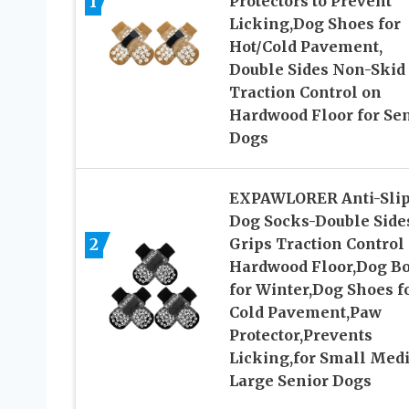
1
Protectors to Prevent
Licking,Dog Shoes for
Hot/Cold Pavement,
Double Sides Non-Skid
Traction Control on
Hardwood Floor for Se
Dogs
EXPAWLORER Anti-Sli
Dog Socks-Double Side
2
Grips Traction Control
Hardwood Floor,Dog Bo
for Winter,Dog Shoes f
Cold Pavement,Paw
Protector,Prevents
Licking,for Small Med
Large Senior Dogs