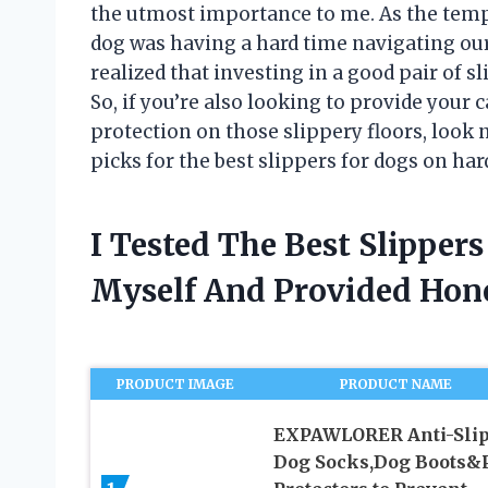
the utmost importance to me. As the tempe
dog was having a hard time navigating our
realized that investing in a good pair of s
So, if you’re also looking to provide you
protection on those slippery floors, look no
picks for the best slippers for dogs on ha
I Tested The Best Slippe
Myself And Provided Ho
PRODUCT IMAGE
PRODUCT NAME
EXPAWLORER Anti-Sli
Dog Socks,Dog Boots&