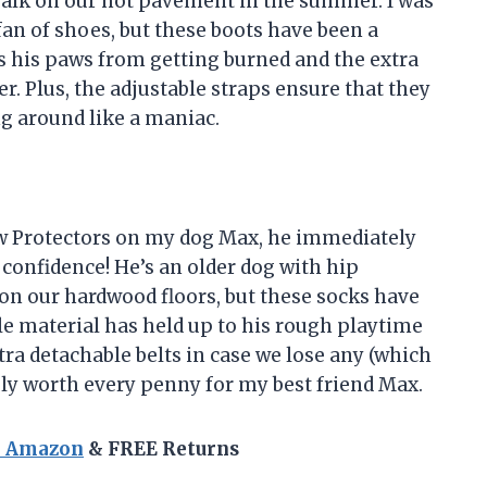
alk on our hot pavement in the summer. I was
 fan of shoes, but these boots have been a
s his paws from getting burned and the extra
r. Plus, the adjustable straps ensure that they
g around like a maniac.
w Protectors on my dog Max, he immediately
confidence! He’s an older dog with hip
 on our hardwood floors, but these socks have
le material has held up to his rough playtime
tra detachable belts in case we lose any (which
ely worth every penny for my best friend Max.
n Amazon
& FREE Returns