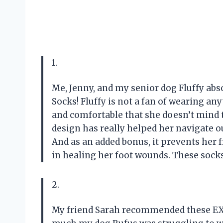
1.
Me, Jenny, and my senior dog Fluffy ab
Socks! Fluffy is not a fan of wearing an
and comfortable that she doesn’t mind t
design has really helped her navigate o
And as an added bonus, it prevents her 
in healing her foot wounds. These socks
2.
My friend Sarah recommended these E