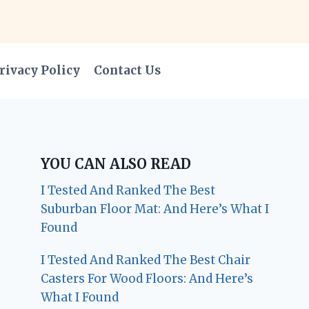
rivacy Policy
Contact Us
YOU CAN ALSO READ
I Tested And Ranked The Best
Suburban Floor Mat: And Here’s What I
Found
I Tested And Ranked The Best Chair
Casters For Wood Floors: And Here’s
What I Found