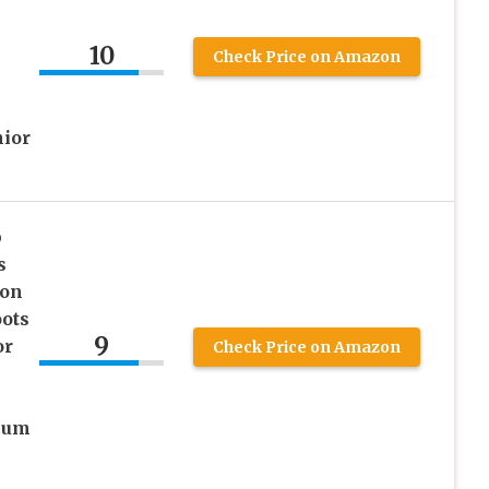
10
Check Price on Amazon
nior
p
s
 on
ots
9
or
Check Price on Amazon
ium