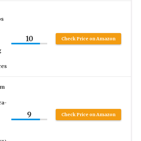
ps
10
Check Price on Amazon
g
ces
um
ra-
9
Check Price on Amazon