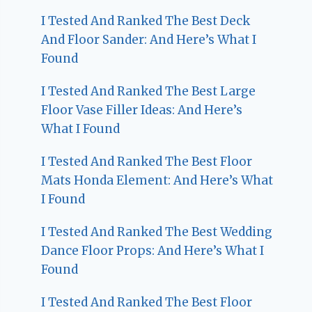
I Tested And Ranked The Best Deck
And Floor Sander: And Here’s What I
Found
I Tested And Ranked The Best Large
Floor Vase Filler Ideas: And Here’s
What I Found
I Tested And Ranked The Best Floor
Mats Honda Element: And Here’s What
I Found
I Tested And Ranked The Best Wedding
Dance Floor Props: And Here’s What I
Found
I Tested And Ranked The Best Floor