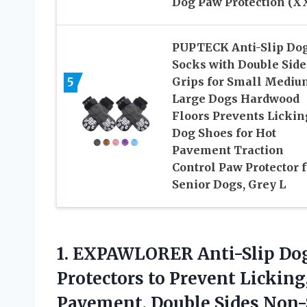
Dog Paw Protection (X
PUPTECK Anti-Slip Do
Socks with Double Side
5
Grips for Small Mediu
Large Dogs Hardwood
Floors Prevents Lickin
Dog Shoes for Hot
Pavement Traction
Control Paw Protector f
Senior Dogs, Grey L
1. EXPAWLORER Anti-Slip D
Protectors to Prevent Lickin
Pavement, Double Sides Non-