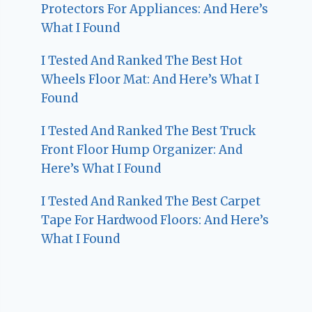
Protectors For Appliances: And Here’s
What I Found
I Tested And Ranked The Best Hot
Wheels Floor Mat: And Here’s What I
Found
I Tested And Ranked The Best Truck
Front Floor Hump Organizer: And
Here’s What I Found
I Tested And Ranked The Best Carpet
Tape For Hardwood Floors: And Here’s
What I Found