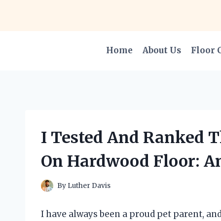
Skip
to
content
Home
About Us
Floor 
I Tested And Ranked T
On Hardwood Floor: An
By
Luther Davis
I have always been a proud pet parent, and