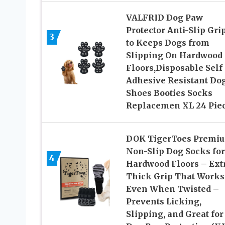
VALFRID Dog Paw
Protector Anti-Slip Gri
3
to Keeps Dogs from
Slipping On Hardwood
Floors,Disposable Self
Adhesive Resistant Do
Shoes Booties Socks
Replacemen XL 24 Pie
DOK TigerToes Premi
Non-Slip Dog Socks for
4
Hardwood Floors – Ext
Thick Grip That Works
Even When Twisted –
Prevents Licking,
Slipping, and Great for