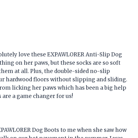
solutely love these EXPAWLORER Anti-Slip Dog
ything on her paws, but these socks are so soft
hem at all. Plus, the double-sided no-slip
ur hardwood floors without slipping and sliding.
from licking her paws which has been a big help
 are a game changer for us!
XPAWLORER Dog Boots to me when she saw how