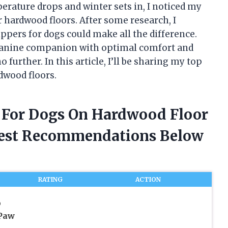
rature drops and winter sets in, I noticed my
 hardwood floors. After some research, I
lippers for dogs could make all the difference.
r canine companion with optimal comfort and
 further. In this article, I’ll be sharing my top
rdwood floors.
rs For Dogs On Hardwood Floor
nest Recommendations Below
RATING
ACTION
p
Paw