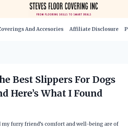
Coverings And Accesories
Affiliate Disclosure
P
he Best Slippers For Dogs
d Here’s What I Found
 my furry friend’s comfort and well-being are of