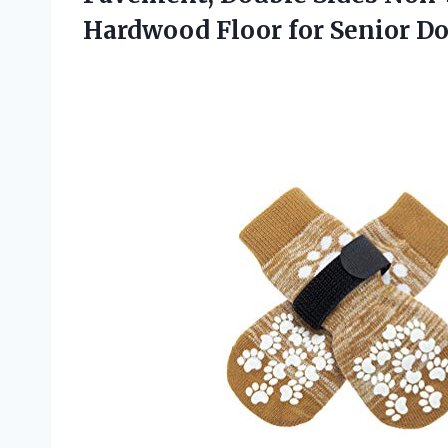
Hardwood
Floor for Senior D