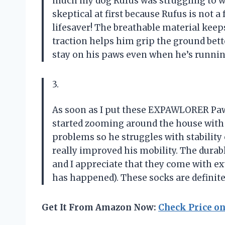
much my dog Rufus was struggling to w
skeptical at first because Rufus is not a
lifesaver! The breathable material keep
traction helps him grip the ground bette
stay on his paws even when he’s runnin
3.
As soon as I put these EXPAWLORER Pa
started zooming around the house with 
problems so he struggles with stability
really improved his mobility. The durab
and I appreciate that they come with ex
has happened). These socks are definit
Get It From Amazon Now:
Check Price o