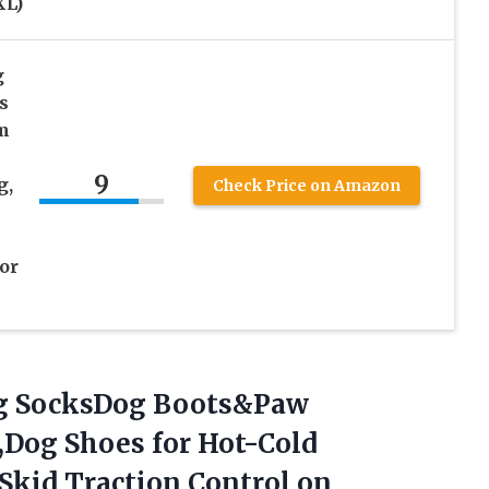
XL)
g
s
m
9
g,
Check Price on Amazon
or
og SocksDog Boots&Paw
g,Dog Shoes for Hot-Cold
Skid Traction Control on