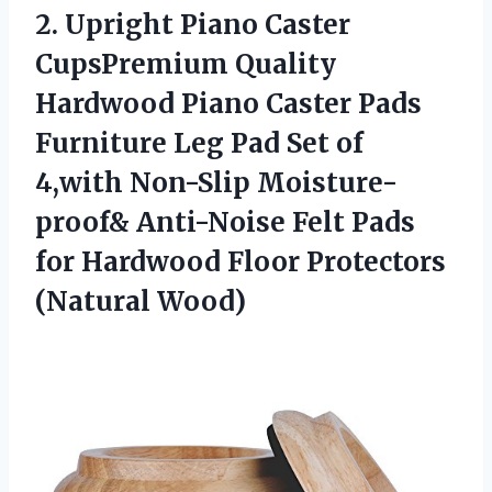
2.
Upright Piano Caster
CupsPremium Quality
Hardwood Piano Caster Pads
Furniture Leg Pad Set of
4,with Non-Slip Moisture-
proof& Anti-Noise Felt Pads
for Hardwood Floor Protectors
(Natural Wood)