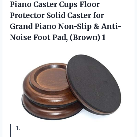
Piano Caster Cups Floor
Protector Solid Caster for
Grand Piano Non-Slip & Anti-
Noise Foot Pad, (Brown) 1
1.