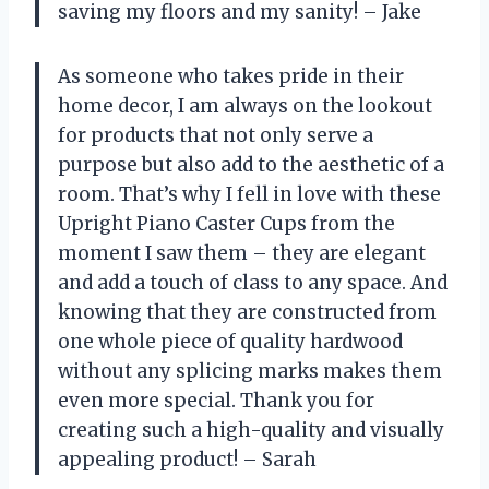
saving my floors and my sanity! – Jake
As someone who takes pride in their
home decor, I am always on the lookout
for products that not only serve a
purpose but also add to the aesthetic of a
room. That’s why I fell in love with these
Upright Piano Caster Cups from the
moment I saw them – they are elegant
and add a touch of class to any space. And
knowing that they are constructed from
one whole piece of quality hardwood
without any splicing marks makes them
even more special. Thank you for
creating such a high-quality and visually
appealing product! – Sarah