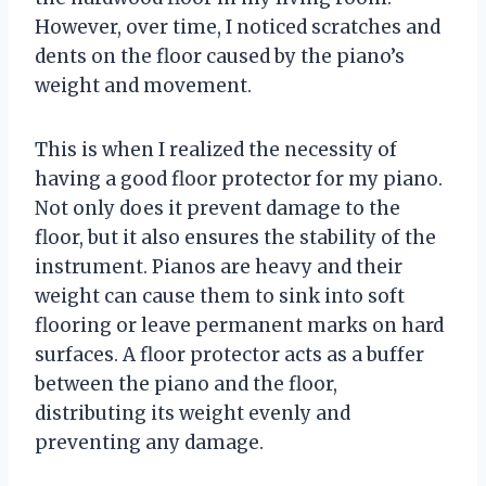
However, over time, I noticed scratches and
dents on the floor caused by the piano’s
weight and movement.
This is when I realized the necessity of
having a good floor protector for my piano.
Not only does it prevent damage to the
floor, but it also ensures the stability of the
instrument. Pianos are heavy and their
weight can cause them to sink into soft
flooring or leave permanent marks on hard
surfaces. A floor protector acts as a buffer
between the piano and the floor,
distributing its weight evenly and
preventing any damage.