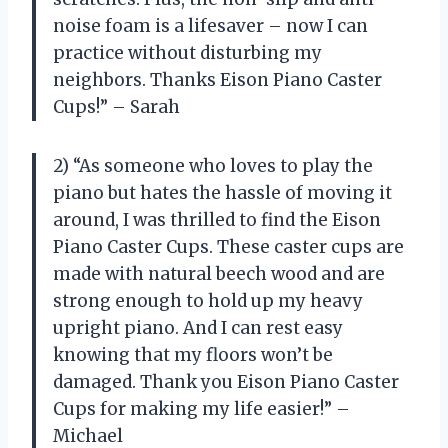
noise foam is a lifesaver – now I can
practice without disturbing my
neighbors. Thanks Eison Piano Caster
Cups!” – Sarah
2) “As someone who loves to play the
piano but hates the hassle of moving it
around, I was thrilled to find the Eison
Piano Caster Cups. These caster cups are
made with natural beech wood and are
strong enough to hold up my heavy
upright piano. And I can rest easy
knowing that my floors won’t be
damaged. Thank you Eison Piano Caster
Cups for making my life easier!” –
Michael