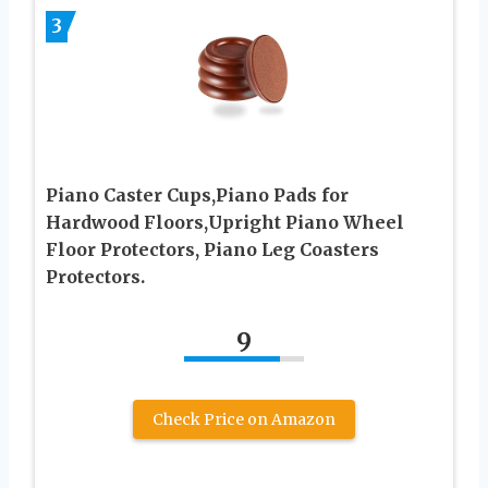
3
Piano Caster Cups,Piano Pads for
Hardwood Floors,Upright Piano Wheel
Floor Protectors, Piano Leg Coasters
Protectors.
9
Check Price on Amazon