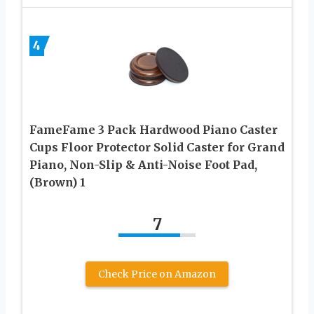
4
FameFame 3 Pack Hardwood Piano Caster
Cups Floor Protector Solid Caster for Grand
Piano, Non-Slip & Anti-Noise Foot Pad,
(Brown) 1
7
Check Price on Amazon