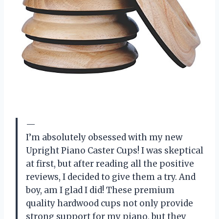
—
I’m absolutely obsessed with my new
Upright Piano Caster Cups! I was skeptical
at first, but after reading all the positive
reviews, I decided to give them a try. And
boy, am I glad I did! These premium
quality hardwood cups not only provide
strong support for my piano, but they