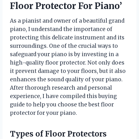
Floor Protector For Piano’
As a pianist and owner of a beautiful grand
piano, I understand the importance of
protecting this delicate instrument and its
surroundings. One of the crucial ways to
safeguard your piano is by investing in a
high-quality floor protector. Not only does
it prevent damage to your floors, but it also
enhances the sound quality of your piano.
After thorough research and personal
experience, I have compiled this buying
guide to help you choose the best floor
protector for your piano.
Types of Floor Protectors