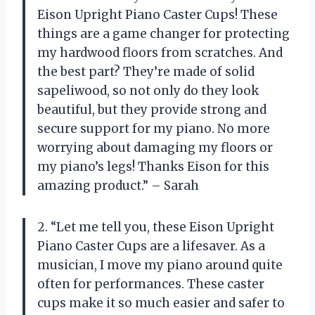
Eison Upright Piano Caster Cups! These
things are a game changer for protecting
my hardwood floors from scratches. And
the best part? They’re made of solid
sapeliwood, so not only do they look
beautiful, but they provide strong and
secure support for my piano. No more
worrying about damaging my floors or
my piano’s legs! Thanks Eison for this
amazing product.” – Sarah
2. “Let me tell you, these Eison Upright
Piano Caster Cups are a lifesaver. As a
musician, I move my piano around quite
often for performances. These caster
cups make it so much easier and safer to