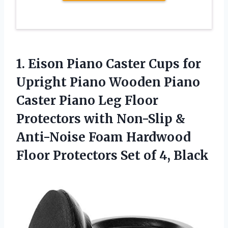
1. Eison Piano Caster Cups for
Upright Piano Wooden Piano
Caster Piano Leg Floor
Protectors with Non-Slip &
Anti-Noise Foam Hardwood
Floor Protectors
Set of 4, Black