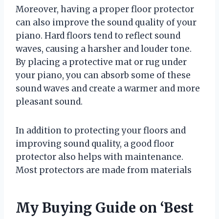
Moreover, having a proper floor protector
can also improve the sound quality of your
piano. Hard floors tend to reflect sound
waves, causing a harsher and louder tone.
By placing a protective mat or rug under
your piano, you can absorb some of these
sound waves and create a warmer and more
pleasant sound.
In addition to protecting your floors and
improving sound quality, a good floor
protector also helps with maintenance.
Most protectors are made from materials
My Buying Guide on ‘Best