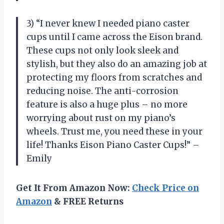
3) “I never knew I needed piano caster
cups until I came across the Eison brand.
These cups not only look sleek and
stylish, but they also do an amazing job at
protecting my floors from scratches and
reducing noise. The anti-corrosion
feature is also a huge plus – no more
worrying about rust on my piano’s
wheels. Trust me, you need these in your
life! Thanks Eison Piano Caster Cups!” –
Emily
Get It From Amazon Now:
Check Price on
Amazon
& FREE Returns