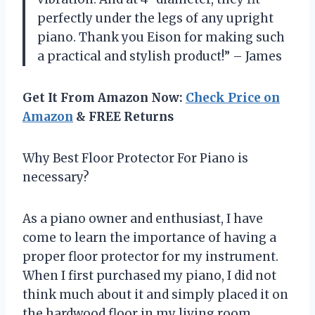
perfectly under the legs of any upright
piano. Thank you Eison for making such
a practical and stylish product!” – James
Get It From Amazon Now:
Check Price on
Amazon
& FREE Returns
Why Best Floor Protector For Piano is
necessary?
As a piano owner and enthusiast, I have
come to learn the importance of having a
proper floor protector for my instrument.
When I first purchased my piano, I did not
think much about it and simply placed it on
the hardwood floor in my living room.