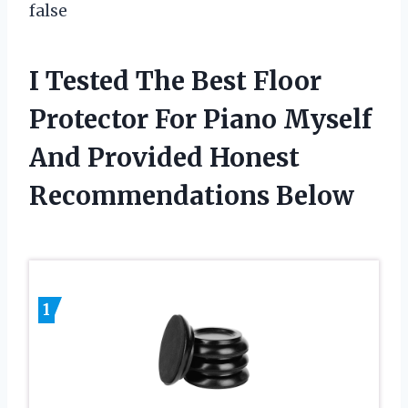
false
I Tested The Best Floor
Protector For Piano Myself
And Provided Honest
Recommendations Below
1