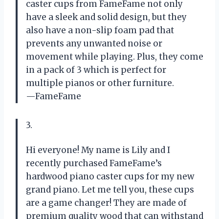
caster cups from FameFame not only
have a sleek and solid design, but they
also have a non-slip foam pad that
prevents any unwanted noise or
movement while playing. Plus, they come
in a pack of 3 which is perfect for
multiple pianos or other furniture.
—FameFame
3.
Hi everyone! My name is Lily and I
recently purchased FameFame’s
hardwood piano caster cups for my new
grand piano. Let me tell you, these cups
are a game changer! They are made of
premium quality wood that can withstand