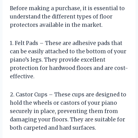
Before making a purchase, it is essential to
understand the different types of floor
protectors available in the market.
1. Felt Pads – These are adhesive pads that
can be easily attached to the bottom of your
piano’s legs. They provide excellent
protection for hardwood floors and are cost-
effective.
2. Castor Cups – These cups are designed to
hold the wheels or castors of your piano
securely in place, preventing them from
damaging your floors. They are suitable for
both carpeted and hard surfaces.