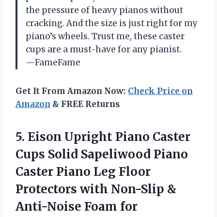
the pressure of heavy pianos without
cracking. And the size is just right for my
piano’s wheels. Trust me, these caster
cups are a must-have for any pianist.
—FameFame
Get It From Amazon Now:
Check Price on
Amazon
& FREE Returns
5. Eison Upright Piano Caster
Cups Solid Sapeliwood Piano
Caster Piano Leg Floor
Protectors with Non-Slip &
Anti-Noise Foam for