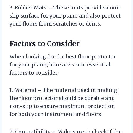
3. Rubber Mats – These mats provide a non-
slip surface for your piano and also protect
your floors from scratches or dents.
Factors to Consider
When looking for the best floor protector
for your piano, here are some essential
factors to consider:
1. Material – The material used in making
the floor protector should be durable and
non-slip to ensure maximum protection
for both your instrument and floors.
2. Compatibility – Make sure to check if the