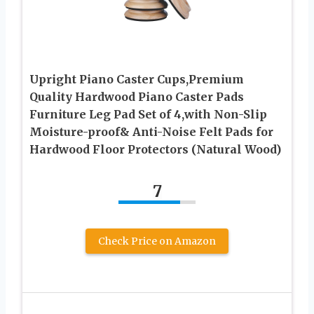
Upright Piano Caster Cups,Premium
Quality Hardwood Piano Caster Pads
Furniture Leg Pad Set of 4,with Non-Slip
Moisture-proof& Anti-Noise Felt Pads for
Hardwood Floor Protectors (Natural Wood)
7
Check Price on Amazon