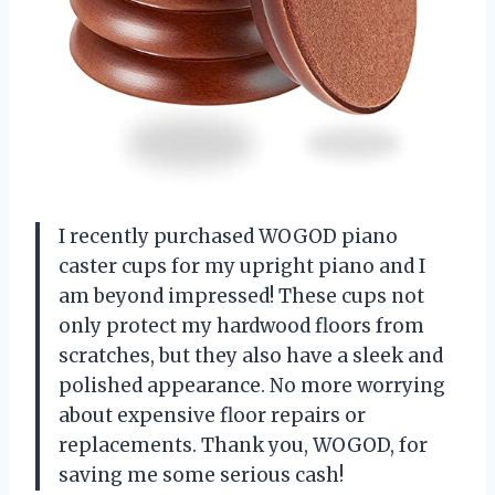
I recently purchased WOGOD piano
caster cups for my upright piano and I
am beyond impressed! These cups not
only protect my hardwood floors from
scratches, but they also have a sleek and
polished appearance. No more worrying
about expensive floor repairs or
replacements. Thank you, WOGOD, for
saving me some serious cash!