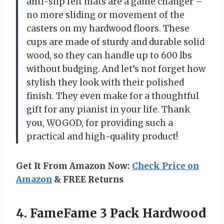
anti-slip felt mats are a game changer –
no more sliding or movement of the
casters on my hardwood floors. These
cups are made of sturdy and durable solid
wood, so they can handle up to 600 lbs
without budging. And let’s not forget how
stylish they look with their polished
finish. They even make for a thoughtful
gift for any pianist in your life. Thank
you, WOGOD, for providing such a
practical and high-quality product!
Get It From Amazon Now:
Check Price on
Amazon
& FREE Returns
4.
FameFame 3 Pack
Hardwood