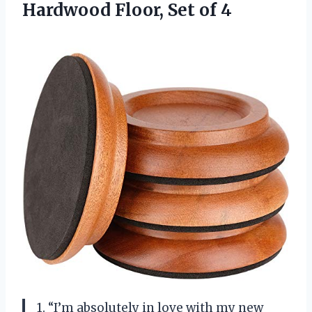
Hardwood
Floor, Set of 4
1. “I’m absolutely in love with my new