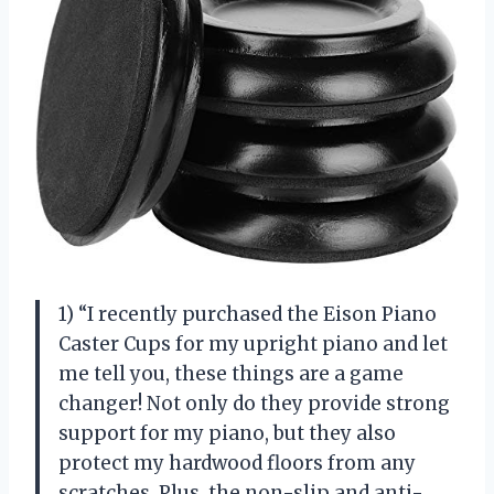
1) “I recently purchased the Eison Piano
Caster Cups for my upright piano and let
me tell you, these things are a game
changer! Not only do they provide strong
support for my piano, but they also
protect my hardwood floors from any
scratches. Plus, the non-slip and anti-