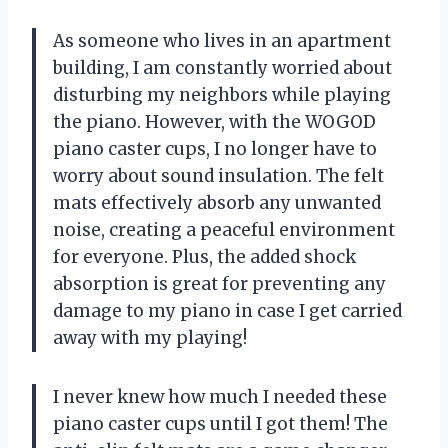
As someone who lives in an apartment
building, I am constantly worried about
disturbing my neighbors while playing
the piano. However, with the WOGOD
piano caster cups, I no longer have to
worry about sound insulation. The felt
mats effectively absorb any unwanted
noise, creating a peaceful environment
for everyone. Plus, the added shock
absorption is great for preventing any
damage to my piano in case I get carried
away with my playing!
I never knew how much I needed these
piano caster cups until I got them! The