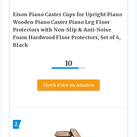
Eison Piano Caster Cups for Upright Piano
Wooden Piano Caster Piano Leg Floor
Protectors with Non-Slip & Anti-Noise
Foam Hardwood Floor Protectors, Set of 4,
Black
10
Check Price on Amazon
2