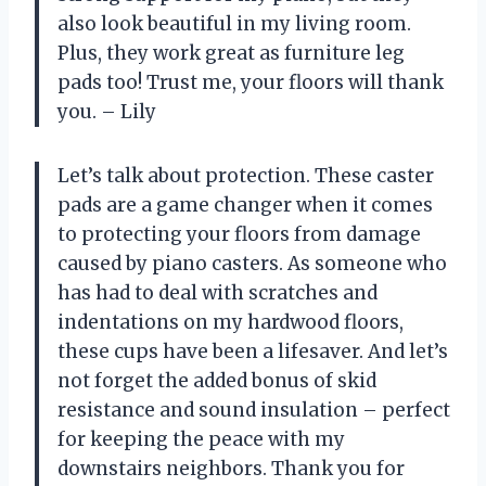
also look beautiful in my living room.
Plus, they work great as furniture leg
pads too! Trust me, your floors will thank
you. – Lily
Let’s talk about protection. These caster
pads are a game changer when it comes
to protecting your floors from damage
caused by piano casters. As someone who
has had to deal with scratches and
indentations on my hardwood floors,
these cups have been a lifesaver. And let’s
not forget the added bonus of skid
resistance and sound insulation – perfect
for keeping the peace with my
downstairs neighbors. Thank you for