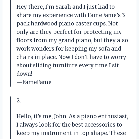
Hey there, I’m Sarah and I just had to
share my experience with FameFame’s 3
pack hardwood piano caster cups. Not
only are they perfect for protecting my
floors from my grand piano, but they also
work wonders for keeping my sofa and
chairs in place. Now I don’t have to worry
about sliding furniture every time I sit
down!
—FameFame
2.
Hello, it’s me, John! As a piano enthusiast,
I always look for the best accessories to
keep my instrument in top shape. These