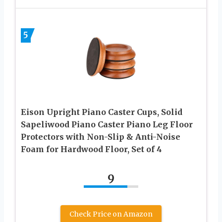
5
Eison Upright Piano Caster Cups, Solid
Sapeliwood Piano Caster Piano Leg Floor
Protectors with Non-Slip & Anti-Noise
Foam for Hardwood Floor, Set of 4
9
Check Price on Amazon