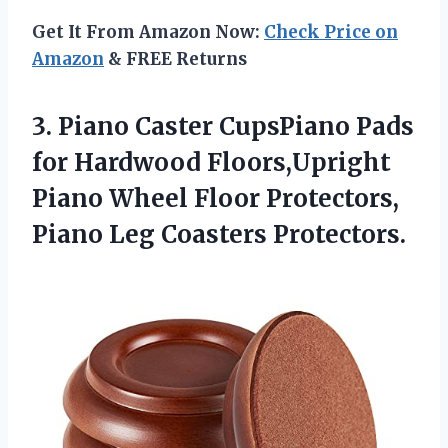
Get It From Amazon Now:
Check Price on
Amazon
& FREE Returns
3.
Piano Caster CupsPiano
Pads
for Hardwood Floors,Upright
Piano Wheel Floor Protectors,
Piano Leg Coasters Protectors.