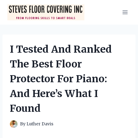
Skip
to
content
I Tested And Ranked
The Best Floor
Protector For Piano:
And Here’s What I
Found
By
Luther Davis