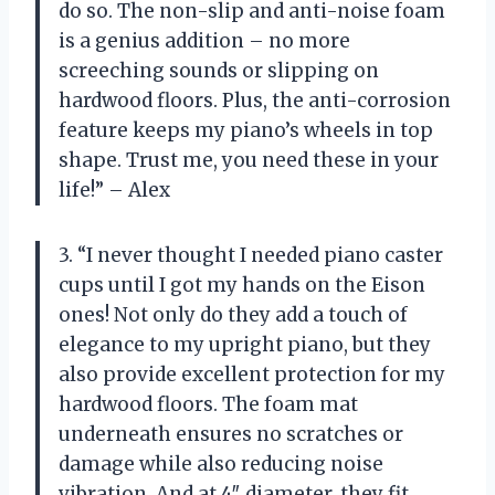
do so. The non-slip and anti-noise foam
is a genius addition – no more
screeching sounds or slipping on
hardwood floors. Plus, the anti-corrosion
feature keeps my piano’s wheels in top
shape. Trust me, you need these in your
life!” – Alex
3. “I never thought I needed piano caster
cups until I got my hands on the Eison
ones! Not only do they add a touch of
elegance to my upright piano, but they
also provide excellent protection for my
hardwood floors. The foam mat
underneath ensures no scratches or
damage while also reducing noise
vibration. And at 4″ diameter, they fit