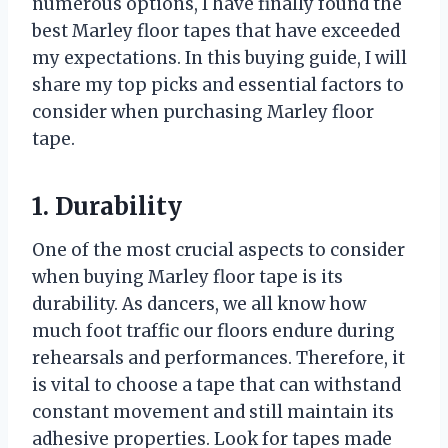
numerous options, I have finally found the
best Marley floor tapes that have exceeded
my expectations. In this buying guide, I will
share my top picks and essential factors to
consider when purchasing Marley floor
tape.
1. Durability
One of the most crucial aspects to consider
when buying Marley floor tape is its
durability. As dancers, we all know how
much foot traffic our floors endure during
rehearsals and performances. Therefore, it
is vital to choose a tape that can withstand
constant movement and still maintain its
adhesive properties. Look for tapes made