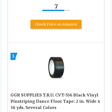
7
Check Price on Amazon
3
GGR SUPPLIES T.R.U. CVT-536 Black Vinyl
Pinstriping Dance Floor Tape: 2 in. Wide x
36 yds. Several Colors