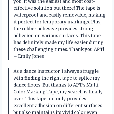
you, it was the easiest and most cost-
effective solution out there! The tape is
waterproof and easily removable, making
it perfect for temporary markings. Plus,
the rubber adhesive provides strong
adhesion on various surfaces. This tape
has definitely made my life easier during
these challenging times. Thank you APT!
– Emily Jones
As a dance instructor, I always struggle
with finding the right tape to splice my
dance floors. But thanks to APT’s Multi
Color Marking Tape, my search is finally
over! This tape not only provides
excellent adhesion on different surfaces
but also maintains its vivid color even