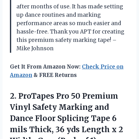
after months of use. It has made setting
up dance routines and marking
performance areas so much easier and
hassle-free. Thank you APT for creating
this premium safety marking tape! –
Mike Johnson
Get It From Amazon Now:
Check Price on
Amazon
& FREE Returns
2. ProTapes Pro 50 Premium
Vinyl Safety Marking and
Dance Floor Splicing Tape 6
mils Thick, 36 yds Length x 2