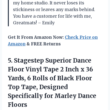
my home studio. It never loses its
stickiness or leaves any marks behind.
You have a customer for life with me,
Greatmats! – Emily
Get It From Amazon Now:
Check Price on
Amazon
& FREE Returns
5.
Stagestep Superior Dance
Floor Vinyl Tape 2 Inch x 36
Yards, 6 Rolls of Black Floor
Top Tape, Designed
Specifically for Marley Dance
Floors