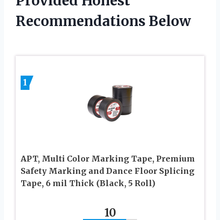
Provided Honest
Recommendations Below
1
APT, Multi Color Marking Tape, Premium
Safety Marking and Dance Floor Splicing
Tape, 6 mil Thick (Black, 5 Roll)
10