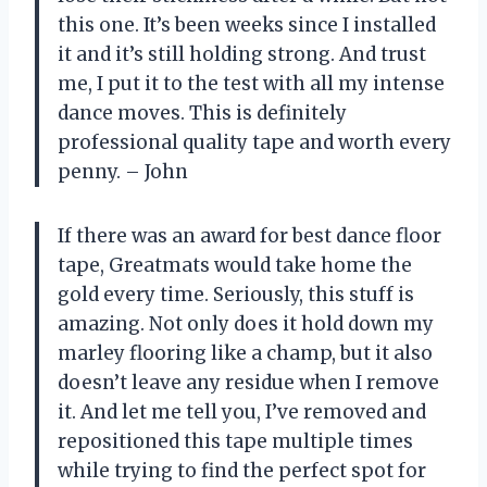
this one. It’s been weeks since I installed
it and it’s still holding strong. And trust
me, I put it to the test with all my intense
dance moves. This is definitely
professional quality tape and worth every
penny. – John
If there was an award for best dance floor
tape, Greatmats would take home the
gold every time. Seriously, this stuff is
amazing. Not only does it hold down my
marley flooring like a champ, but it also
doesn’t leave any residue when I remove
it. And let me tell you, I’ve removed and
repositioned this tape multiple times
while trying to find the perfect spot for