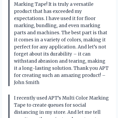
Marking Tape! It is truly a versatile
product that has exceeded my
expectations. I have used it for floor
marking, bundling, and even marking
parts and machines. The best part is that
it comes in a variety of colors, making it
perfect for any application. And let’s not
forget about its durability – it can
withstand abrasion and tearing, making
it a long-lasting solution. Thank you APT
for creating such an amazing product! –
John Smith
I recently used APT’s Multi Color Marking
Tape to create queues for social
distancing in my store. And let me tell