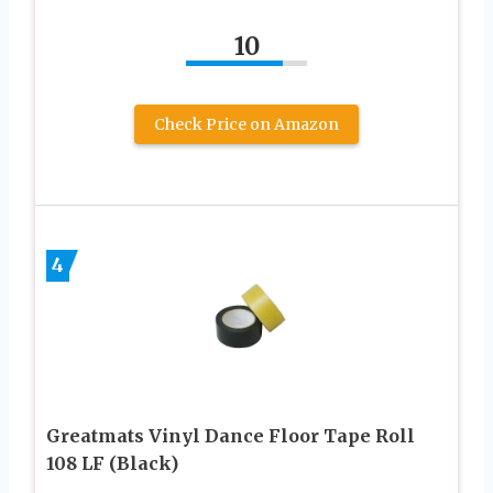
10
Check Price on Amazon
4
Greatmats Vinyl Dance Floor Tape Roll
108 LF (Black)