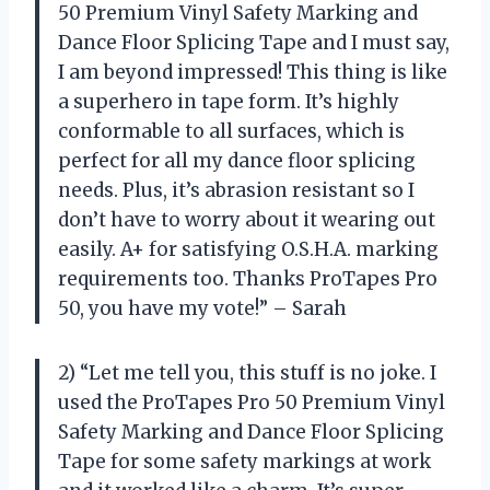
50 Premium Vinyl Safety Marking and
Dance Floor Splicing Tape and I must say,
I am beyond impressed! This thing is like
a superhero in tape form. It’s highly
conformable to all surfaces, which is
perfect for all my dance floor splicing
needs. Plus, it’s abrasion resistant so I
don’t have to worry about it wearing out
easily. A+ for satisfying O.S.H.A. marking
requirements too. Thanks ProTapes Pro
50, you have my vote!” – Sarah
2) “Let me tell you, this stuff is no joke. I
used the ProTapes Pro 50 Premium Vinyl
Safety Marking and Dance Floor Splicing
Tape for some safety markings at work