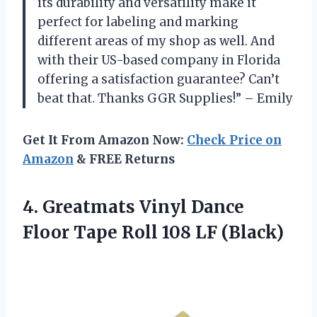
its durability and versatility make it
perfect for labeling and marking
different areas of my shop as well. And
with their US-based company in Florida
offering a satisfaction guarantee? Can’t
beat that. Thanks GGR Supplies!” – Emily
Get It From Amazon Now:
Check Price on
Amazon
& FREE Returns
4.
Greatmats Vinyl Dance
Floor Tape Roll 108 LF (Black)