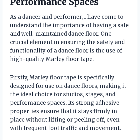
Performance Spaces
As a dancer and performer, I have come to
understand the importance of having a safe
and well-maintained dance floor. One
crucial element in ensuring the safety and
functionality of a dance floor is the use of
high-quality Marley floor tape.
Firstly, Marley floor tape is specifically
designed for use on dance floors, making it
the ideal choice for studios, stages, and
performance spaces. Its strong adhesive
properties ensure that it stays firmly in
place without lifting or peeling off, even
with frequent foot traffic and movement.