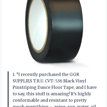
1. “I recently purchased the GGR
SUPPLIES T.R.U. CVT-536 Black Vinyl
Pinstriping Dance Floor Tape, and I have
to say, this stuff is amazing! It’s highly
conformable and resistant to pretty
much everything – aging, sun, water, oil,