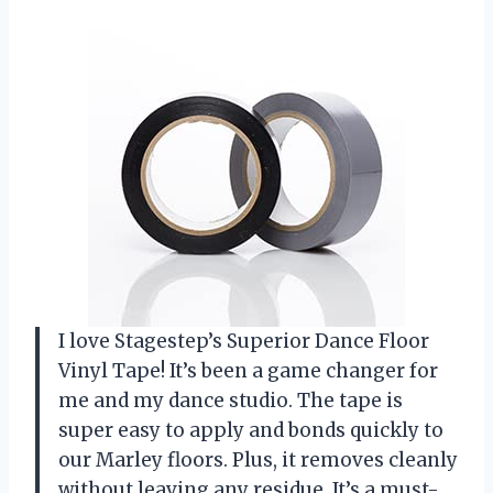
I love Stagestep’s Superior Dance Floor
Vinyl Tape! It’s been a game changer for
me and my dance studio. The tape is
super easy to apply and bonds quickly to
our Marley floors. Plus, it removes cleanly
without leaving any residue. It’s a must-