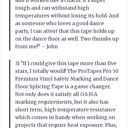
and it worked like a charm. It’s super
tough and can withstand high
temperatures without losing its hold. And
as someone who loves a good dance
party, I can attest that this tape holds up
on the dance floor as well. Two thumbs up
from me!” – John
3) “If I could give this tape more than five
stars, I totally would! The ProTapes Pro 50
Premium Vinyl Safety Marking and Dance
Floor Splicing Tape is a game changer.
Not only does it satisfy all O.S.H.A
marking requirements, but it also has
short term, high temperature resistance
which comes in handy when working on
projects that require heat exposure. Plus,