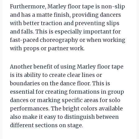
Furthermore, Marley floor tape is non-slip
and has a matte finish, providing dancers
with better traction and preventing slips
and falls. This is especially important for
fast-paced choreography or when working
with props or partner work.
Another benefit of using Marley floor tape
is its ability to create clear lines or
boundaries on the dance floor. This is
essential for creating formations in group
dances or marking specific areas for solo
performances. The bright colors available
also make it easy to distinguish between
different sections on stage.