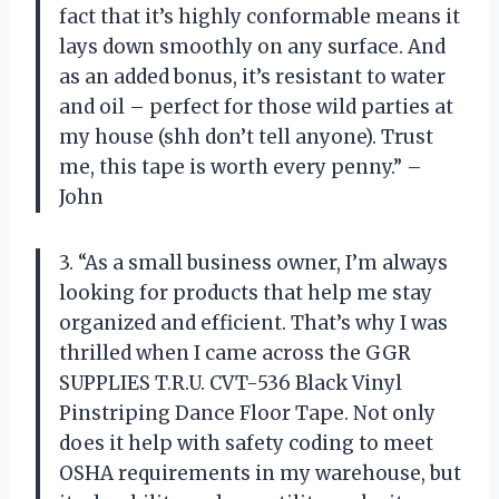
fact that it’s highly conformable means it
lays down smoothly on any surface. And
as an added bonus, it’s resistant to water
and oil – perfect for those wild parties at
my house (shh don’t tell anyone). Trust
me, this tape is worth every penny.” –
John
3. “As a small business owner, I’m always
looking for products that help me stay
organized and efficient. That’s why I was
thrilled when I came across the GGR
SUPPLIES T.R.U. CVT-536 Black Vinyl
Pinstriping Dance Floor Tape. Not only
does it help with safety coding to meet
OSHA requirements in my warehouse, but