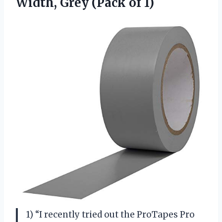
Width,
Grey (Pack of 1)
1) “I recently tried out the ProTapes Pro