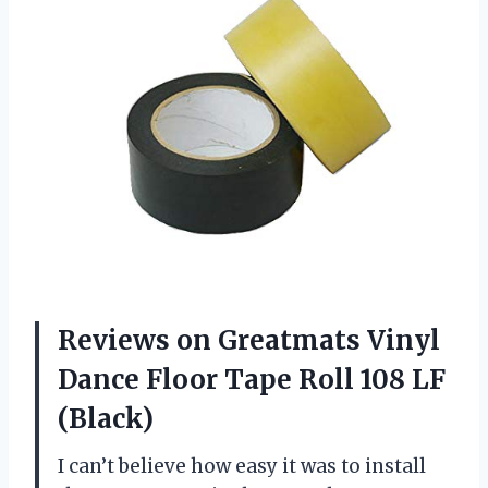
Reviews on Greatmats Vinyl
Dance Floor Tape Roll 108 LF
(Black)
I can’t believe how easy it was to install