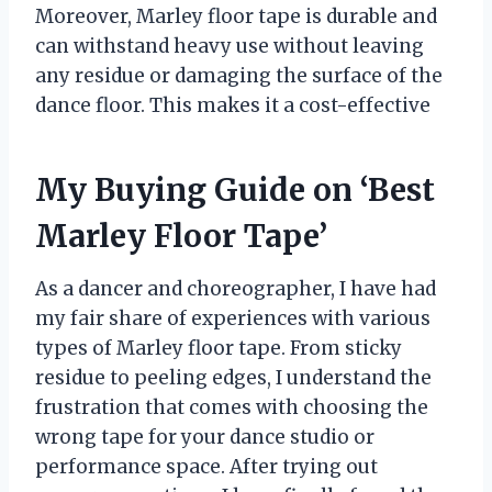
Moreover, Marley floor tape is durable and
can withstand heavy use without leaving
any residue or damaging the surface of the
dance floor. This makes it a cost-effective
My Buying Guide on ‘Best
Marley Floor Tape’
As a dancer and choreographer, I have had
my fair share of experiences with various
types of Marley floor tape. From sticky
residue to peeling edges, I understand the
frustration that comes with choosing the
wrong tape for your dance studio or
performance space. After trying out