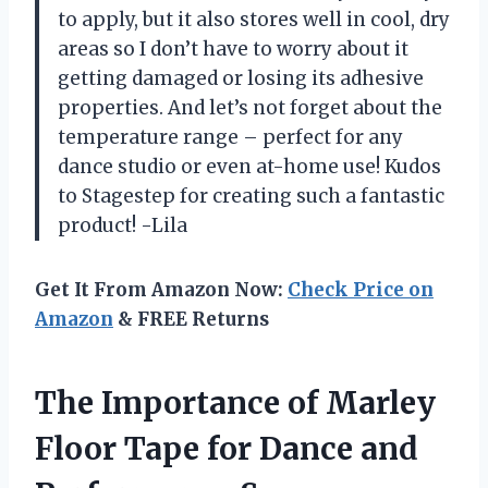
to apply, but it also stores well in cool, dry
areas so I don’t have to worry about it
getting damaged or losing its adhesive
properties. And let’s not forget about the
temperature range – perfect for any
dance studio or even at-home use! Kudos
to Stagestep for creating such a fantastic
product! -Lila
Get It From Amazon Now:
Check Price on
Amazon
& FREE Returns
The Importance of Marley
Floor Tape for Dance and