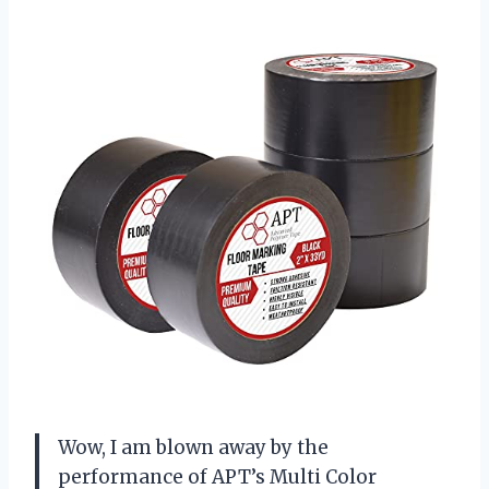
Wow, I am blown away by the
performance of APT’s Multi Color