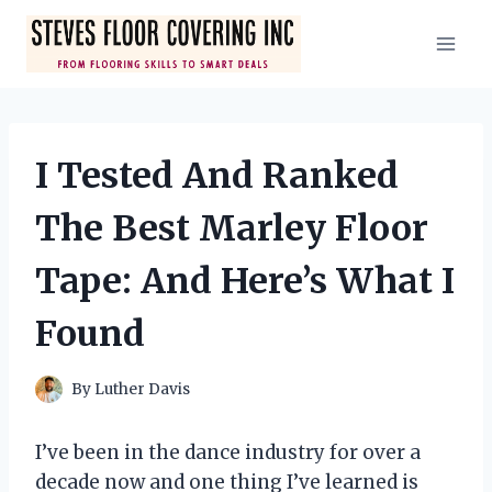
Skip
to
content
I Tested And Ranked
The Best Marley Floor
Tape: And Here’s What I
Found
By
Luther Davis
I’ve been in the dance industry for over a
decade now and one thing I’ve learned is