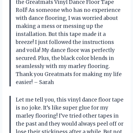
the Greatmats Vinyl Dance Floor Tape
Roll! As someone who has no experience
with dance flooring, I was worried about
making a mess or messing up the
installation. But this tape made it a
breeze! I just followed the instructions
and voila! My dance floor was perfectly
secured. Plus, the black color blends in
seamlessly with my marley flooring.
Thank you Greatmats for making my life
easier! – Sarah
Let me tell you, this vinyl dance floor tape
is no joke. It’s like super glue for my
marley flooring! I’ve tried other tapes in
the past and they would always peel off or
lose their stickiness after a while. But not