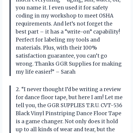
you name it. I even used it for safety
coding in my workshop to meet OSHA
requirements. And let’s not forget the
best part – it has a “write-on” capability!
Perfect for labeling my tools and
materials. Plus, with their 100%
satisfaction guarantee, you can’t go
wrong. Thanks GGR Supplies for making
my life easier!” – Sarah
2. “I never thought I’d be writing a review
for dance floor tape, but here I am! Let me
tell you, the GGR SUPPLIES T.R.U. CVT-536
Black Vinyl Pinstriping Dance Floor Tape
is a game changer. Not only does it hold
up to all kinds of wear and tear, but the