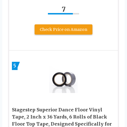
7
Check Price on Amazon
5
Stagestep Superior Dance Floor Vinyl
Tape, 2 Inch x 36 Yards, 6 Rolls of Black
Floor Top Tape, Designed Specifically for