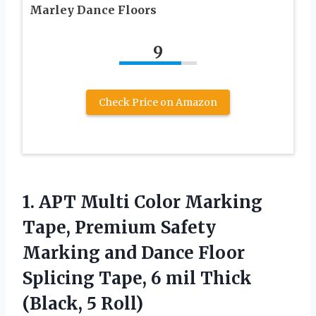
Marley Dance Floors
9
Check Price on Amazon
1. APT Multi Color Marking
Tape, Premium Safety
Marking and Dance Floor
Splicing Tape, 6 mil
Thick
(Black, 5 Roll)