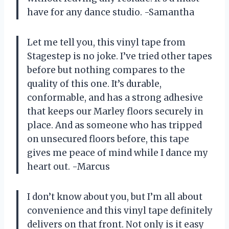
have for any dance studio. -Samantha
Let me tell you, this vinyl tape from
Stagestep is no joke. I’ve tried other tapes
before but nothing compares to the
quality of this one. It’s durable,
conformable, and has a strong adhesive
that keeps our Marley floors securely in
place. And as someone who has tripped
on unsecured floors before, this tape
gives me peace of mind while I dance my
heart out. -Marcus
I don’t know about you, but I’m all about
convenience and this vinyl tape definitely
delivers on that front. Not only is it easy