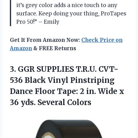
it’s grey color adds a nice touch to any
surface. Keep doing your thing, ProTapes
Pro 50!” – Emily
Get It From Amazon Now:
Check Price on
Amazon
& FREE Returns
3. GGR SUPPLIES T.R.U. CVT-
536 Black Vinyl Pinstriping
Dance Floor Tape: 2 in. Wide x
36 yds. Several Colors