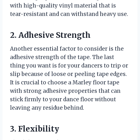
with high-quality vinyl material that is
tear-resistant and can withstand heavy use.
2. Adhesive Strength
Another essential factor to consider is the
adhesive strength of the tape. The last
thing you want is for your dancers to trip or
slip because of loose or peeling tape edges.
It is crucial to choose a Marley floor tape
with strong adhesive properties that can
stick firmly to your dance floor without
leaving any residue behind.
3. Flexibility