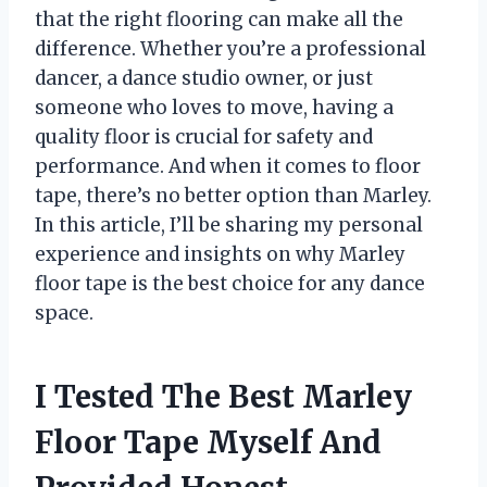
that the right flooring can make all the
difference. Whether you’re a professional
dancer, a dance studio owner, or just
someone who loves to move, having a
quality floor is crucial for safety and
performance. And when it comes to floor
tape, there’s no better option than Marley.
In this article, I’ll be sharing my personal
experience and insights on why Marley
floor tape is the best choice for any dance
space.
I Tested The Best Marley
Floor Tape Myself And