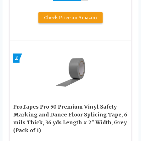
Check Price on Amazon
2
ProTapes Pro 50 Premium Vinyl Safety
Marking and Dance Floor Splicing Tape, 6
mils Thick, 36 yds Length x 2″ Width, Grey
(Pack of 1)