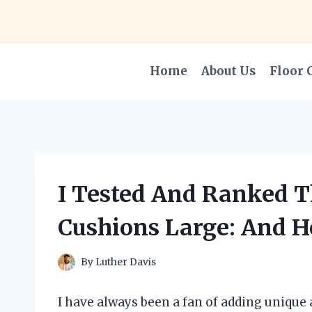
Skip
to
content
Home
About Us
Floor 
I Tested And Ranked T
Cushions Large: And H
By
Luther Davis
I have always been a fan of adding unique