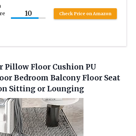
n
10
re
Check Price on Amazon
or Pillow Floor Cushion PU
loor Bedroom Balcony Floor Seat
on Sitting or Lounging