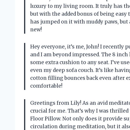
luxury to my living room. It truly has t
but with the added bonus of being easy 
has jumped on it with muddy paws, but a
new!
Hey everyone, it’s me, John! I recently 
and I am beyond impressed. The 8 inch h
some extra cushion to any seat. I’ve us
even my deep sofa couch. It’s like havin
cotton filling bounces back even after 
comfortable!
Greetings from Lily! As an avid meditato
crucial for me. That’s why I was thrille
Floor Pillow. Not only does it provide 
circulation during meditation, but it al