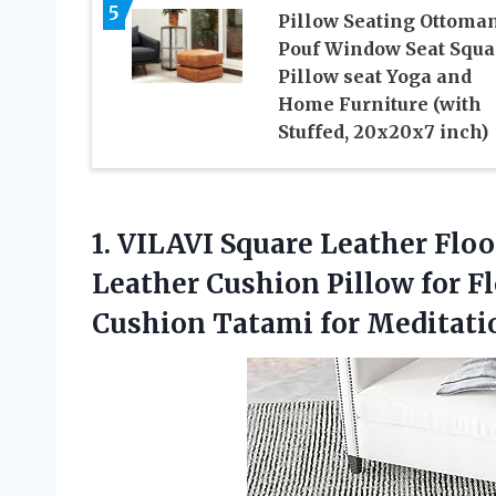
5
Pillow Seating Ottoma
Pouf Window Seat Squa
Pillow seat Yoga and
Home Furniture (with
Stuffed, 20x20x7 inch)
1. VILAVI Square Leather Flo
Leather Cushion Pillow for F
Cushion Tatami for
Meditati