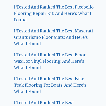
I Tested And Ranked The Best Picobello
Flooring Repair Kit: And Here’s What I
Found
I Tested And Ranked The Best Maserati
Granturismo Floor Mats: And Here’s
What I Found
I Tested And Ranked The Best Floor
Wax For Vinyl Flooring: And Here’s
What I Found
I Tested And Ranked The Best Fake
Teak Flooring For Boats: And Here’s
What I Found
I Tested And Ranked The Best