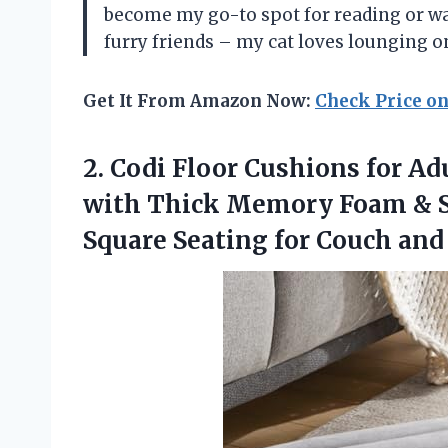
become my go-to spot for reading or wat
furry friends – my cat loves lounging on
Get It From Amazon Now:
Check Price o
2. Codi Floor Cushions for Ad
with Thick Memory Foam & So
Square Seating for Couch an