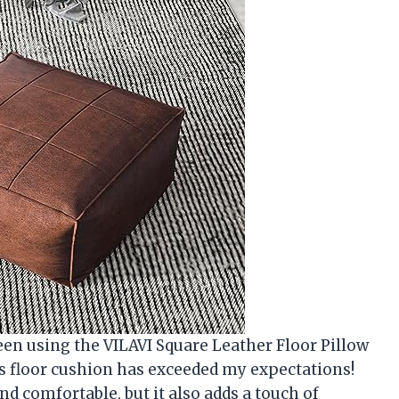
een using the VILAVI Square Leather Floor Pillow
his floor cushion has exceeded my expectations!
nd comfortable, but it also adds a touch of