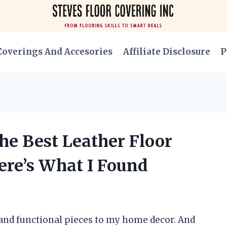
Coverings And Accesories
Affiliate Disclosure
P
he Best Leather Floor
ere’s What I Found
 and functional pieces to my home decor. And