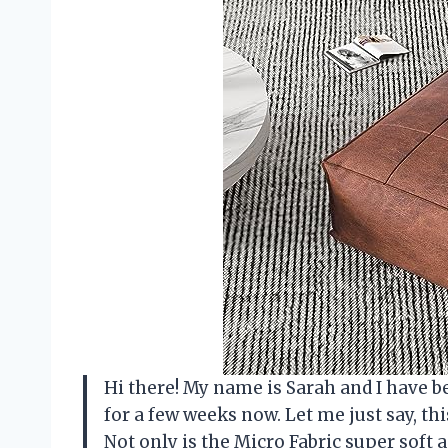
Hi there! My name is Sarah and I have b
for a few weeks now. Let me just say, t
Not only is the Micro Fabric super soft a