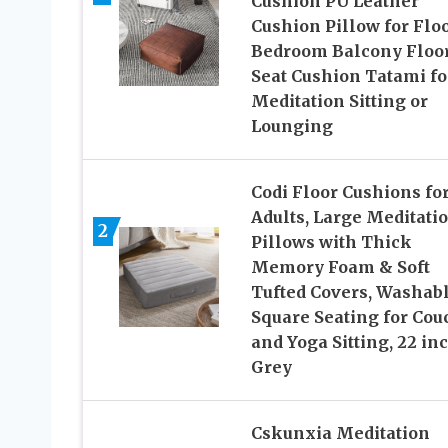
Cushion PU Leather
Cushion Pillow for Flo
Bedroom Balcony Floo
Seat Cushion Tatami fo
Meditation Sitting or
Lounging
Codi Floor Cushions fo
Adults, Large Meditati
2
Pillows with Thick
Memory Foam & Soft
Tufted Covers, Washab
Square Seating for Cou
and Yoga Sitting, 22 in
Grey
Cskunxia Meditation