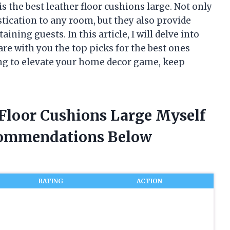
s the best leather floor cushions large. Not only
tication to any room, but they also provide
ning guests. In this article, I will delve into
are with you the top picks for the best ones
king to elevate your home decor game, keep
 Floor Cushions Large Myself
commendations Below
RATING
ACTION