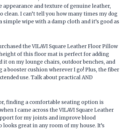
he appearance and texture of genuine leather,
to clean. I can’t tell you how many times my dog
 simple wipe with a damp cloth and it’s good as
purchased the VILAVI Square Leather Floor Pillow
eight of this floor mat is perfect for adding
ed it on my lounge chairs, outdoor benches, and
g a booster cushion wherever I go! Plus, the fiber
extended use. Talk about practical AND
r, finding a comfortable seating option is
d when I came across the VILAVI Square Leather
support for my joints and improve blood
so looks great in any room of my house. It’s