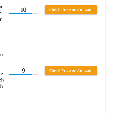
or
10
Check Price on Amazon
r
r
r
on
9
Check Price on Amazon
le
ch
ch