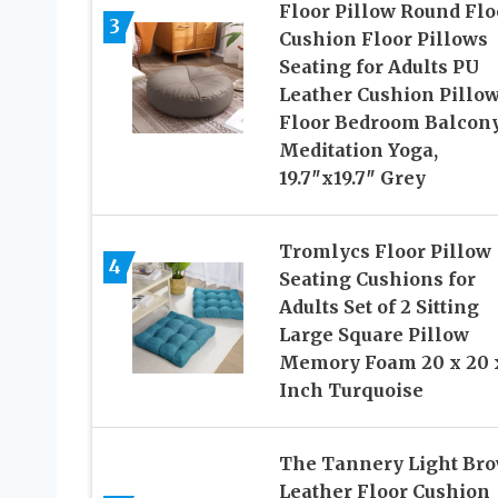
Floor Pillow Round Flo
3
Cushion Floor Pillows
Seating for Adults PU
Leather Cushion Pillow
Floor Bedroom Balcon
Meditation Yoga,
19.7″x19.7″ Grey
Tromlycs Floor Pillow
4
Seating Cushions for
Adults Set of 2 Sitting
Large Square Pillow
Memory Foam 20 x 20 
Inch Turquoise
The Tannery Light Br
Leather Floor Cushion