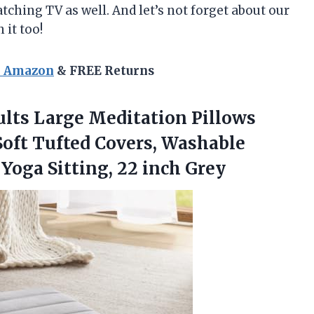
ching TV as well. And let’s not forget about our
 it too!
n Amazon
& FREE Returns
ults Large Meditation Pillows
ft Tufted Covers, Washable
d Yoga
Sitting, 22 inch Grey