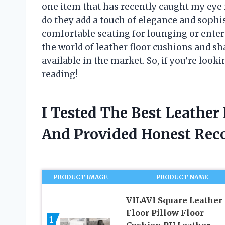
one item that has recently caught my eye i
do they add a touch of elegance and sophis
comfortable seating for lounging or entertai
the world of leather floor cushions and sh
available in the market. So, if you’re loo
reading!
I Tested The Best Leather
And Provided Honest Re
PRODUCT IMAGE
PRODUCT NAME
VILAVI Square Leather
Floor Pillow Floor
1