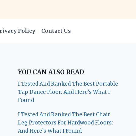
rivacy Policy
Contact Us
YOU CAN ALSO READ
I Tested And Ranked The Best Portable
Tap Dance Floor: And Here’s What I
Found
I Tested And Ranked The Best Chair
Leg Protectors For Hardwood Floors:
And Here’s What I Found