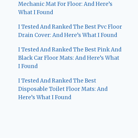
Mechanic Mat For Floor: And Here’s
What I Found
I Tested And Ranked The Best Pvc Floor
Drain Cover: And Here’s What I Found
I Tested And Ranked The Best Pink And
Black Car Floor Mats: And Here’s What
I Found
I Tested And Ranked The Best
Disposable Toilet Floor Mats: And
Here’s What I Found