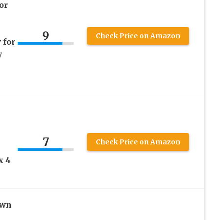
or
9
Check Price on Amazon
 for
y
7
Check Price on Amazon
x 4
own