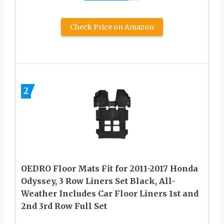
Check Price on Amazon
2
OEDRO Floor Mats Fit for 2011-2017 Honda
Odyssey, 3 Row Liners Set Black, All-
Weather Includes Car Floor Liners 1st and
2nd 3rd Row Full Set