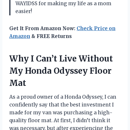
WAYIDSS for making my life as a mom
easier!
Get It From Amazon Now:
Check Price on
Amazon
& FREE Returns
Why I Can’t Live Without
My Honda Odyssey Floor
Mat
As a proud owner of a Honda Odyssey, I can
confidently say that the best investment I
made for my van was purchasing a high-
quality floor mat. At first, I didn’t think it
was necessary, but after experiencing the