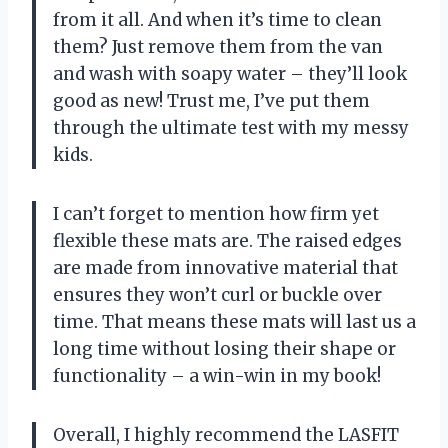
from it all. And when it’s time to clean
them? Just remove them from the van
and wash with soapy water – they’ll look
good as new! Trust me, I’ve put them
through the ultimate test with my messy
kids.
I can’t forget to mention how firm yet
flexible these mats are. The raised edges
are made from innovative material that
ensures they won’t curl or buckle over
time. That means these mats will last us a
long time without losing their shape or
functionality – a win-win in my book!
Overall, I highly recommend the LASFIT