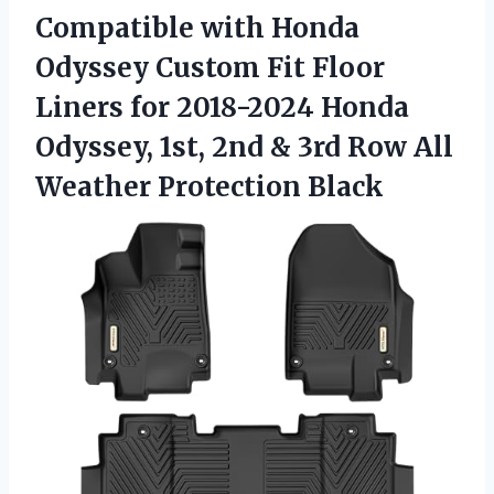
Compatible with Honda
Odyssey Custom Fit Floor
Liners for 2018-2024 Honda
Odyssey, 1st, 2nd & 3rd Row
All
Weather Protection Black