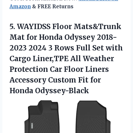
Amazon
& FREE Returns
5.
WAYIDSS Floor Mats&Trunk
Mat for Honda Odyssey 2018-
2023 2024 3 Rows Full Set with
Cargo Liner,TPE All Weather
Protection Car Floor Liners
Accessory Custom Fit for
Honda Odyssey-Black