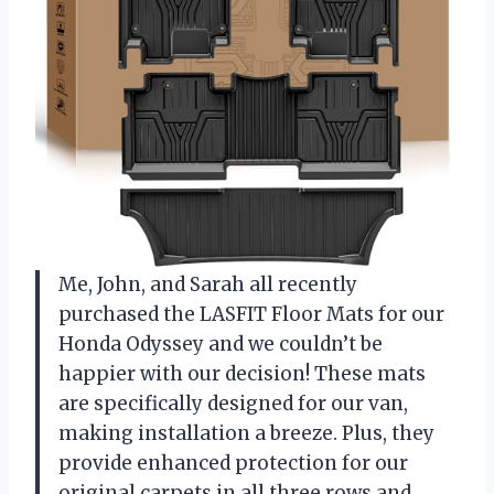
Me, John, and Sarah all recently
purchased the LASFIT Floor Mats for our
Honda Odyssey and we couldn’t be
happier with our decision! These mats
are specifically designed for our van,
making installation a breeze. Plus, they
provide enhanced protection for our
original carpets in all three rows and