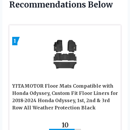
Recommendations Below
1
YITAMOTOR Floor Mats Compatible with
Honda Odyssey, Custom Fit Floor Liners for
2018-2024 Honda Odyssey, 1st, 2nd & 3rd
Row All Weather Protection Black
10