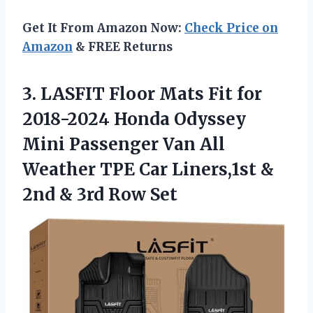
Get It From Amazon Now:
Check Price on
Amazon
& FREE Returns
3.
LASFIT Floor Mats
Fit for
2018-2024 Honda Odyssey
Mini Passenger Van All
Weather TPE Car Liners,1st &
2nd & 3rd Row Set