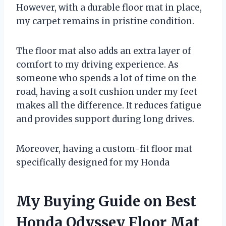
However, with a durable floor mat in place,
my carpet remains in pristine condition.
The floor mat also adds an extra layer of
comfort to my driving experience. As
someone who spends a lot of time on the
road, having a soft cushion under my feet
makes all the difference. It reduces fatigue
and provides support during long drives.
Moreover, having a custom-fit floor mat
specifically designed for my Honda
My Buying Guide on Best
Honda Odyssey Floor Mat