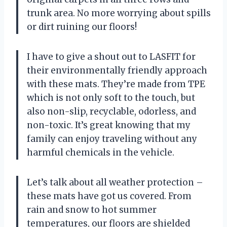
trunk area. No more worrying about spills
or dirt ruining our floors!
I have to give a shout out to LASFIT for
their environmentally friendly approach
with these mats. They’re made from TPE
which is not only soft to the touch, but
also non-slip, recyclable, odorless, and
non-toxic. It’s great knowing that my
family can enjoy traveling without any
harmful chemicals in the vehicle.
Let’s talk about all weather protection –
these mats have got us covered. From
rain and snow to hot summer
temperatures, our floors are shielded