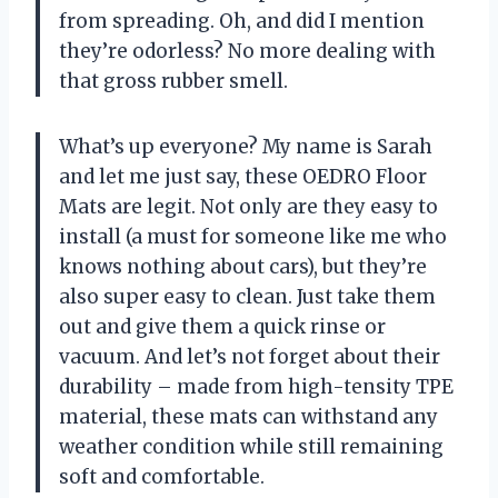
from spreading. Oh, and did I mention
they’re odorless? No more dealing with
that gross rubber smell.
What’s up everyone? My name is Sarah
and let me just say, these OEDRO Floor
Mats are legit. Not only are they easy to
install (a must for someone like me who
knows nothing about cars), but they’re
also super easy to clean. Just take them
out and give them a quick rinse or
vacuum. And let’s not forget about their
durability – made from high-tensity TPE
material, these mats can withstand any
weather condition while still remaining
soft and comfortable.