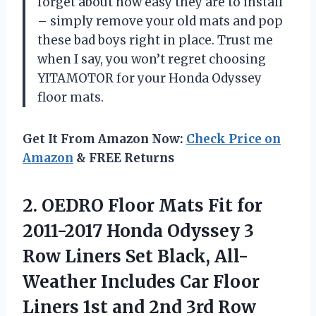
forget about how easy they are to install
– simply remove your old mats and pop
these bad boys right in place. Trust me
when I say, you won’t regret choosing
YITAMOTOR for your Honda Odyssey
floor mats.
Get It From Amazon Now:
Check Price on
Amazon
& FREE Returns
2. OEDRO Floor Mats Fit for
2011-2017 Honda Odyssey 3
Row Liners Set Black, All-
Weather Includes Car Floor
Liners 1st and 2nd
3rd Row