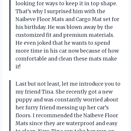
looking for ways to keep it in top shape.
That’s why I surprised him with the
Naibeve Floor Mats and Cargo Mat set for
his birthday. He was blown away by the
customized fit and premium materials.
He even joked that he wants to spend
more time in his car now because of how
comfortable and clean these mats make
it!
Last but not least, let me introduce you to
my friend Tina. She recently got a new
puppy and was constantly worried about
her furry friend messing up her car’s
floors. I recommended the Naibeve Floor
Mats since they are waterproof and easy