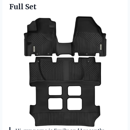
Full Set