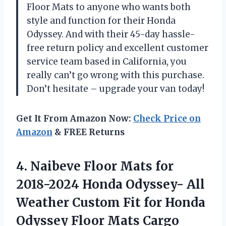
Floor Mats to anyone who wants both
style and function for their Honda
Odyssey. And with their 45-day hassle-
free return policy and excellent customer
service team based in California, you
really can’t go wrong with this purchase.
Don’t hesitate – upgrade your van today!
Get It From Amazon Now:
Check Price on
Amazon
& FREE Returns
4. Naibeve Floor Mats for
2018-2024 Honda Odyssey- All
Weather Custom Fit for Honda
Odyssey Floor Mats Cargo