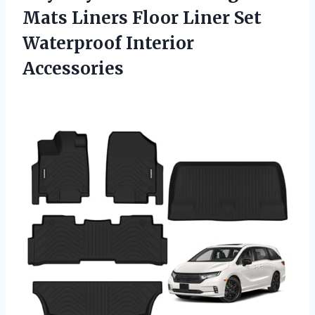
Mats Liners Floor Liner
Set
Waterproof Interior
Accessories