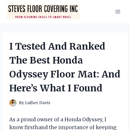
Skip
to
content
I Tested And Ranked
The Best Honda
Odyssey Floor Mat: And
Here’s What I Found
By
Luther Davis
As a proud owner of a Honda Odyssey, I
know firsthand the importance of keeping