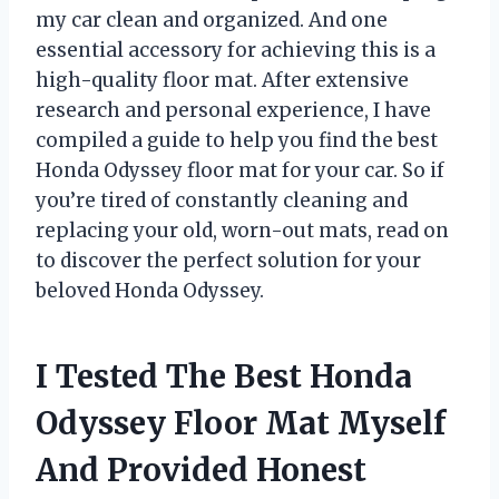
my car clean and organized. And one
essential accessory for achieving this is a
high-quality floor mat. After extensive
research and personal experience, I have
compiled a guide to help you find the best
Honda Odyssey floor mat for your car. So if
you’re tired of constantly cleaning and
replacing your old, worn-out mats, read on
to discover the perfect solution for your
beloved Honda Odyssey.
I Tested The Best Honda
Odyssey Floor Mat Myself
And Provided Honest