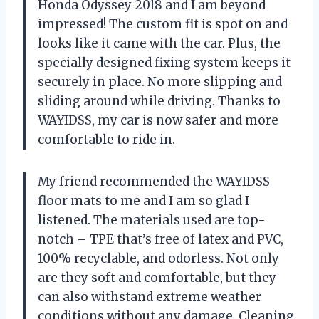
Honda Odyssey 2018 and I am beyond
impressed! The custom fit is spot on and
looks like it came with the car. Plus, the
specially designed fixing system keeps it
securely in place. No more slipping and
sliding around while driving. Thanks to
WAYIDSS, my car is now safer and more
comfortable to ride in.
My friend recommended the WAYIDSS
floor mats to me and I am so glad I
listened. The materials used are top-
notch – TPE that’s free of latex and PVC,
100% recyclable, and odorless. Not only
are they soft and comfortable, but they
can also withstand extreme weather
conditions without any damage. Cleaning