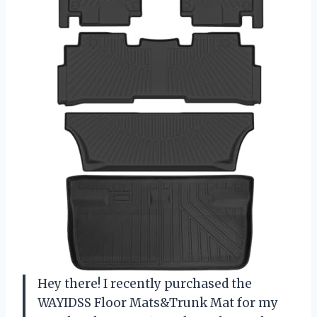
Hey there! I recently purchased the
WAYIDSS Floor Mats&Trunk Mat for my