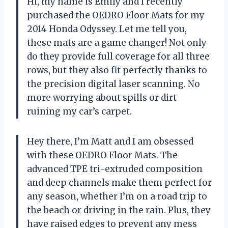
Hi, my name is Emily and I recently
purchased the OEDRO Floor Mats for my
2014 Honda Odyssey. Let me tell you,
these mats are a game changer! Not only
do they provide full coverage for all three
rows, but they also fit perfectly thanks to
the precision digital laser scanning. No
more worrying about spills or dirt
ruining my car’s carpet.
Hey there, I’m Matt and I am obsessed
with these OEDRO Floor Mats. The
advanced TPE tri-extruded composition
and deep channels make them perfect for
any season, whether I’m on a road trip to
the beach or driving in the rain. Plus, they
have raised edges to prevent any mess