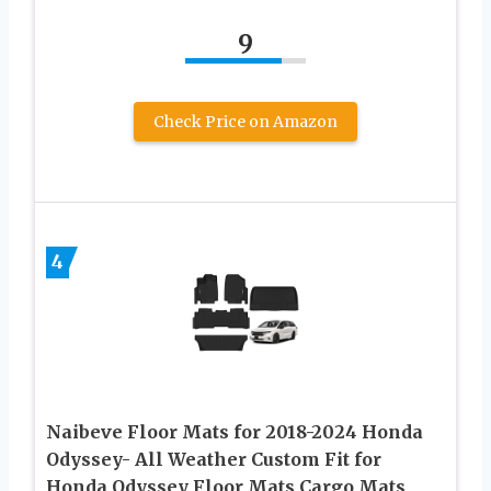
9
Check Price on Amazon
4
Naibeve Floor Mats for 2018-2024 Honda
Odyssey- All Weather Custom Fit for
Honda Odyssey Floor Mats Cargo Mats