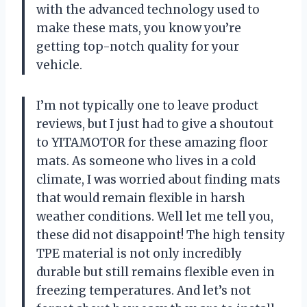
with the advanced technology used to
make these mats, you know you’re
getting top-notch quality for your
vehicle.
I’m not typically one to leave product
reviews, but I just had to give a shoutout
to YITAMOTOR for these amazing floor
mats. As someone who lives in a cold
climate, I was worried about finding mats
that would remain flexible in harsh
weather conditions. Well let me tell you,
these did not disappoint! The high tensity
TPE material is not only incredibly
durable but still remains flexible even in
freezing temperatures. And let’s not