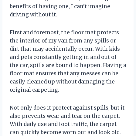
benefits of having one, I can’t imagine
driving without it.
First and foremost, the floor mat protects
the interior of my van from any spills or
dirt that may accidentally occur. With kids
and pets constantly getting in and out of
the car, spills are bound to happen. Having a
floor mat ensures that any messes can be
easily cleaned up without damaging the
original carpeting.
Not only does it protect against spills, but it
also prevents wear and tear on the carpet.
With daily use and foot traffic, the carpet
can quickly become worn out and look old.