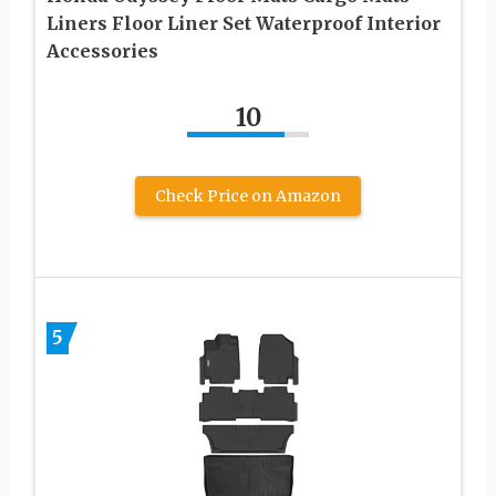
Liners Floor Liner Set Waterproof Interior
Accessories
10
Check Price on Amazon
5