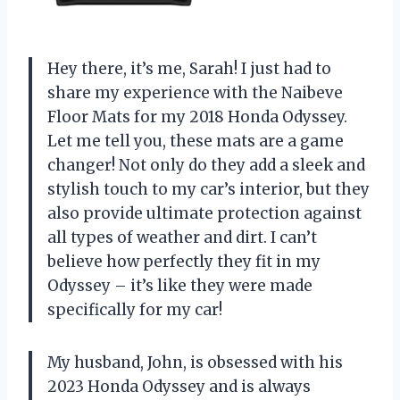
Hey there, it’s me, Sarah! I just had to
share my experience with the Naibeve
Floor Mats for my 2018 Honda Odyssey.
Let me tell you, these mats are a game
changer! Not only do they add a sleek and
stylish touch to my car’s interior, but they
also provide ultimate protection against
all types of weather and dirt. I can’t
believe how perfectly they fit in my
Odyssey – it’s like they were made
specifically for my car!
My husband, John, is obsessed with his
2023 Honda Odyssey and is always