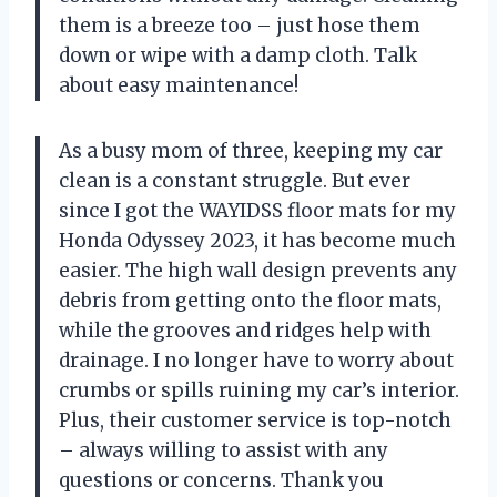
them is a breeze too – just hose them
down or wipe with a damp cloth. Talk
about easy maintenance!
As a busy mom of three, keeping my car
clean is a constant struggle. But ever
since I got the WAYIDSS floor mats for my
Honda Odyssey 2023, it has become much
easier. The high wall design prevents any
debris from getting onto the floor mats,
while the grooves and ridges help with
drainage. I no longer have to worry about
crumbs or spills ruining my car’s interior.
Plus, their customer service is top-notch
– always willing to assist with any
questions or concerns. Thank you