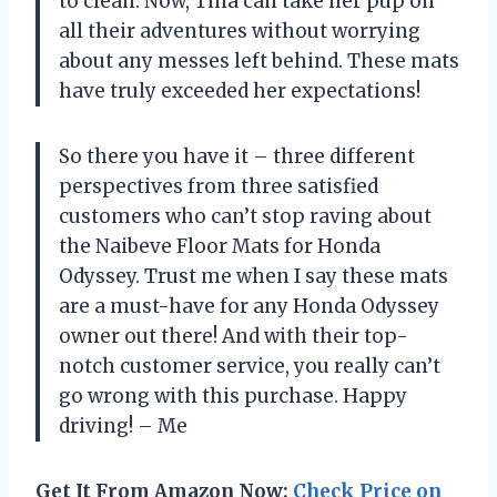
to clean. Now, Tina can take her pup on
all their adventures without worrying
about any messes left behind. These mats
have truly exceeded her expectations!
So there you have it – three different
perspectives from three satisfied
customers who can’t stop raving about
the Naibeve Floor Mats for Honda
Odyssey. Trust me when I say these mats
are a must-have for any Honda Odyssey
owner out there! And with their top-
notch customer service, you really can’t
go wrong with this purchase. Happy
driving! – Me
Get It From Amazon Now:
Check Price on