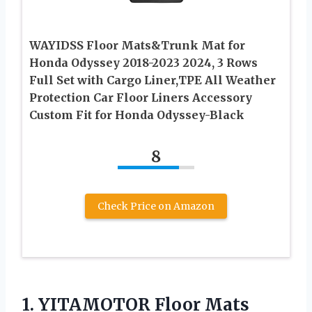
WAYIDSS Floor Mats&Trunk Mat for
Honda Odyssey 2018-2023 2024, 3 Rows
Full Set with Cargo Liner,TPE All Weather
Protection Car Floor Liners Accessory
Custom Fit for Honda Odyssey-Black
8
Check Price on Amazon
1. YITAMOTOR Floor Mats