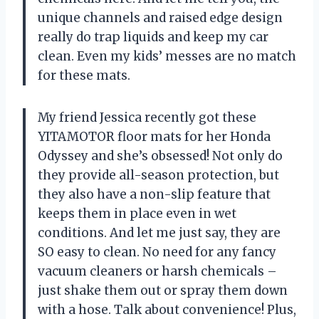
unique channels and raised edge design
really do trap liquids and keep my car
clean. Even my kids’ messes are no match
for these mats.
My friend Jessica recently got these
YITAMOTOR floor mats for her Honda
Odyssey and she’s obsessed! Not only do
they provide all-season protection, but
they also have a non-slip feature that
keeps them in place even in wet
conditions. And let me just say, they are
SO easy to clean. No need for any fancy
vacuum cleaners or harsh chemicals –
just shake them out or spray them down
with a hose. Talk about convenience! Plus,