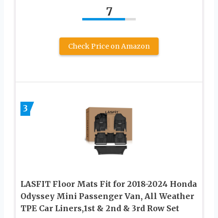
7
Check Price on Amazon
3
LASFIT Floor Mats Fit for 2018-2024 Honda
Odyssey Mini Passenger Van, All Weather
TPE Car Liners,1st & 2nd & 3rd Row Set