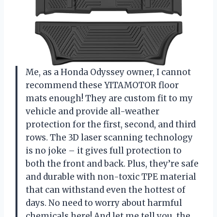
Me, as a Honda Odyssey owner, I cannot
recommend these YITAMOTOR floor
mats enough! They are custom fit to my
vehicle and provide all-weather
protection for the first, second, and third
rows. The 3D laser scanning technology
is no joke – it gives full protection to
both the front and back. Plus, they’re safe
and durable with non-toxic TPE material
that can withstand even the hottest of
days. No need to worry about harmful
chemicals here! And let me tell you, the