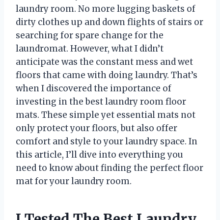
laundry room. No more lugging baskets of
dirty clothes up and down flights of stairs or
searching for spare change for the
laundromat. However, what I didn’t
anticipate was the constant mess and wet
floors that came with doing laundry. That’s
when I discovered the importance of
investing in the best laundry room floor
mats. These simple yet essential mats not
only protect your floors, but also offer
comfort and style to your laundry space. In
this article, I’ll dive into everything you
need to know about finding the perfect floor
mat for your laundry room.
I Tested The Best Laundry