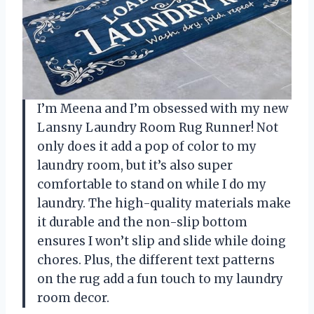
I’m Meena and I’m obsessed with my new
Lansny Laundry Room Rug Runner! Not
only does it add a pop of color to my
laundry room, but it’s also super
comfortable to stand on while I do my
laundry. The high-quality materials make
it durable and the non-slip bottom
ensures I won’t slip and slide while doing
chores. Plus, the different text patterns
on the rug add a fun touch to my laundry
room decor.