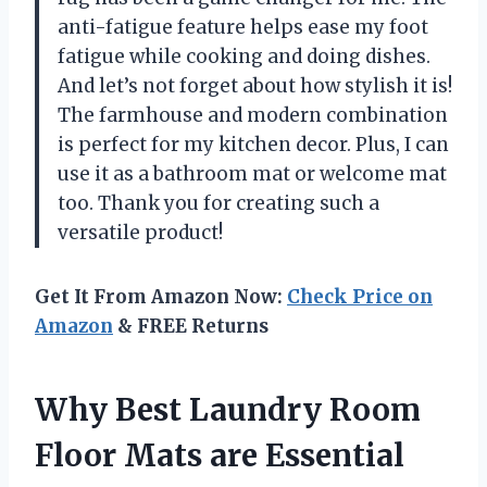
anti-fatigue feature helps ease my foot
fatigue while cooking and doing dishes.
And let’s not forget about how stylish it is!
The farmhouse and modern combination
is perfect for my kitchen decor. Plus, I can
use it as a bathroom mat or welcome mat
too. Thank you for creating such a
versatile product!
Get It From Amazon Now:
Check Price on
Amazon
& FREE Returns
Why Best Laundry Room
Floor Mats are Essential