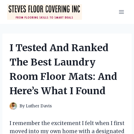
Skip
to
content
I Tested And Ranked
The Best Laundry
Room Floor Mats: And
Here’s What I Found
By
Luther Davis
I remember the excitement I felt when I first
moved into my own home with a designated