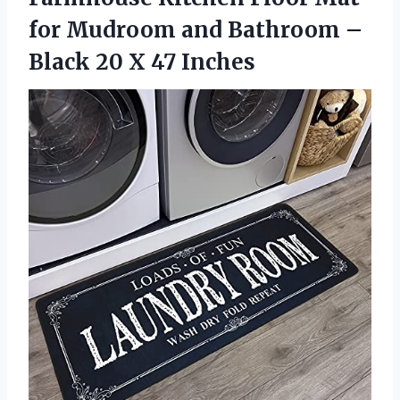
for Mudroom and Bathroom –
Black
20 X 47 Inches