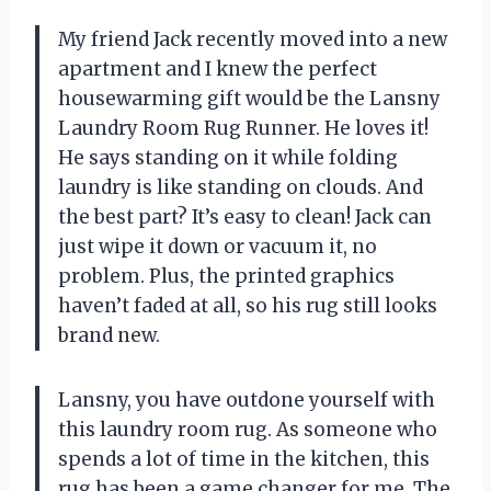
My friend Jack recently moved into a new
apartment and I knew the perfect
housewarming gift would be the Lansny
Laundry Room Rug Runner. He loves it!
He says standing on it while folding
laundry is like standing on clouds. And
the best part? It’s easy to clean! Jack can
just wipe it down or vacuum it, no
problem. Plus, the printed graphics
haven’t faded at all, so his rug still looks
brand new.
Lansny, you have outdone yourself with
this laundry room rug. As someone who
spends a lot of time in the kitchen, this
rug has been a game changer for me. The