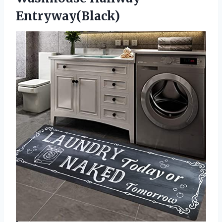
Entryway(Black)