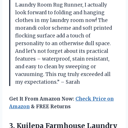
Laundry Room Rug Runner, I actually
look forward to folding and hanging
clothes in my laundry room now! The
morandi color scheme and soft printed
flocking surface add a touch of
personality to an otherwise dull space.
And let’s not forget about its practical
features – waterproof, stain resistant,
and easy to clean by sweeping or
vacuuming. This rug truly exceeded all
my expectations.” – Sarah
Get It From Amazon Now:
Check Price on
Amazon
& FREE Returns
3.
Kuilepa Farmhouse Laundry