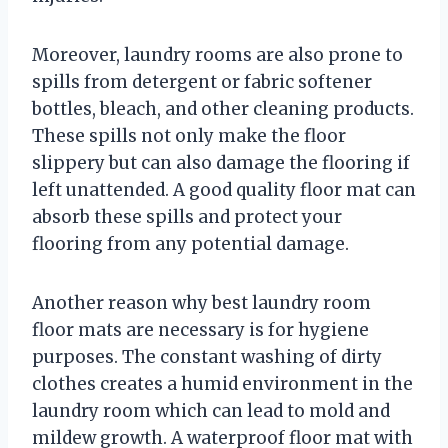
Moreover, laundry rooms are also prone to
spills from detergent or fabric softener
bottles, bleach, and other cleaning products.
These spills not only make the floor
slippery but can also damage the flooring if
left unattended. A good quality floor mat can
absorb these spills and protect your
flooring from any potential damage.
Another reason why best laundry room
floor mats are necessary is for hygiene
purposes. The constant washing of dirty
clothes creates a humid environment in the
laundry room which can lead to mold and
mildew growth. A waterproof floor mat with