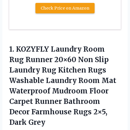
Check Price on Amazon
1.
KOZYFLY Laundry Room
Rug Runner 20×60 Non Slip
Laundry Rug Kitchen Rugs
Washable Laundry Room Mat
Waterproof Mudroom Floor
Carpet Runner Bathroom
Decor Farmhouse Rugs 2×5,
Dark Grey