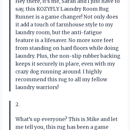
Hey there, it’s me, Sarah and I just have to
say, this KOZYFLY Laundry Room Rug
Runner is a game changer! Not only does
it add a touch of farmhouse style to my
laundry room, but the anti-fatigue
feature is a lifesaver. No more sore feet
from standing on hard floors while doing
laundry. Plus, the non-slip rubber backing
keeps it securely in place, even with my
crazy dog running around. I highly
recommend this rug to all my fellow
laundry warriors!
2.
What’s up everyone? This is Mike and let
me tell you, this rug has been a game