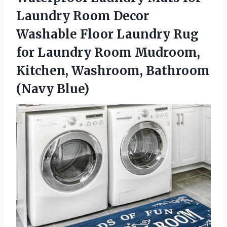
Laundry Room Decor
Washable Floor Laundry Rug
for Laundry Room Mudroom,
Kitchen,
Washroom, Bathroom
(Navy Blue)