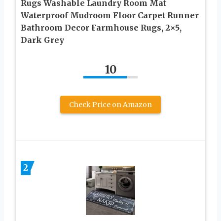
Rugs Washable Laundry Room Mat
Waterproof Mudroom Floor Carpet Runner
Bathroom Decor Farmhouse Rugs, 2×5,
Dark Grey
10
Check Price on Amazon
2