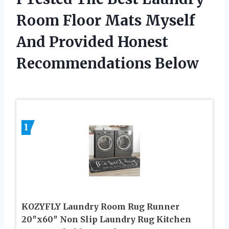
Room Floor Mats Myself
And Provided Honest
Recommendations Below
1
KOZYFLY Laundry Room Rug Runner
20″x60″ Non Slip Laundry Rug Kitchen