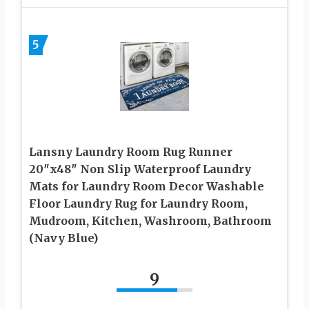
5
Lansny Laundry Room Rug Runner
20″x48″ Non Slip Waterproof Laundry
Mats for Laundry Room Decor Washable
Floor Laundry Rug for Laundry Room,
Mudroom, Kitchen, Washroom, Bathroom
(Navy Blue)
9