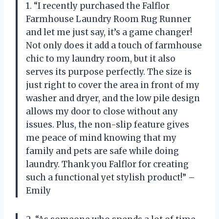
1. “I recently purchased the Falflor
Farmhouse Laundry Room Rug Runner
and let me just say, it’s a game changer!
Not only does it add a touch of farmhouse
chic to my laundry room, but it also
serves its purpose perfectly. The size is
just right to cover the area in front of my
washer and dryer, and the low pile design
allows my door to close without any
issues. Plus, the non-slip feature gives
me peace of mind knowing that my
family and pets are safe while doing
laundry. Thank you Falflor for creating
such a functional yet stylish product!” –
Emily