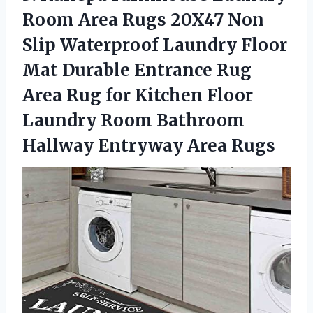
Room Area Rugs 20X47 Non
Slip Waterproof Laundry Floor
Mat Durable Entrance Rug
Area Rug for Kitchen Floor
Laundry Room Bathroom
Hallway Entryway Area Rugs