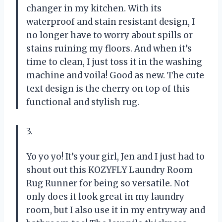
changer in my kitchen. With its
waterproof and stain resistant design, I
no longer have to worry about spills or
stains ruining my floors. And when it’s
time to clean, I just toss it in the washing
machine and voila! Good as new. The cute
text design is the cherry on top of this
functional and stylish rug.
3.
Yo yo yo! It’s your girl, Jen and I just had to
shout out this KOZYFLY Laundry Room
Rug Runner for being so versatile. Not
only does it look great in my laundry
room, but I also use it in my entryway and