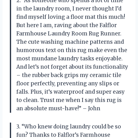
2. “As someone who spends a lot of time
in the laundry room, I never thought I’d
find myself loving a floor mat this much!
But here I am, raving about the Falflor
Farmhouse Laundry Room Rug Runner.
The cute washing machine patterns and
humorous text on this rug make even the
most mundane laundry tasks enjoyable.
And let’s not forget about its functionality
– the rubber back grips my ceramic tile
floor perfectly, preventing any slips or
falls. Plus, it’s waterproof and super easy
to clean. Trust me when I say this rug is
an absolute must-have!” – John
3. “Who knew doing laundry could be so
fun? Thanks to Falflor’s Farmhouse