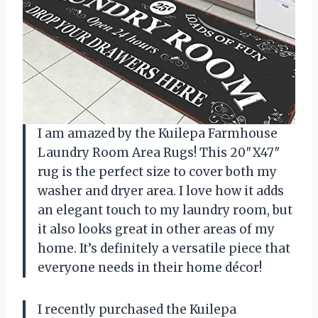
I am amazed by the Kuilepa Farmhouse
Laundry Room Area Rugs! This 20″X47″
rug is the perfect size to cover both my
washer and dryer area. I love how it adds
an elegant touch to my laundry room, but
it also looks great in other areas of my
home. It’s definitely a versatile piece that
everyone needs in their home décor!
I recently purchased the Kuilepa