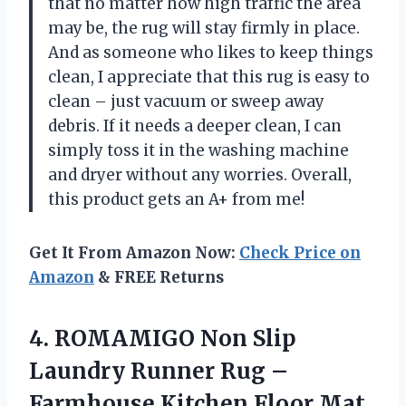
that no matter how high traffic the area
may be, the rug will stay firmly in place.
And as someone who likes to keep things
clean, I appreciate that this rug is easy to
clean – just vacuum or sweep away
debris. If it needs a deeper clean, I can
simply toss it in the washing machine
and dryer without any worries. Overall,
this product gets an A+ from me!
Get It From Amazon Now:
Check Price on
Amazon
& FREE Returns
4. ROMAMIGO Non Slip
Laundry Runner Rug –
Farmhouse Kitchen Floor Mat