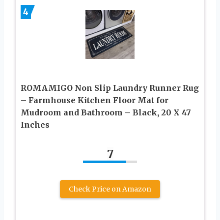
4
ROMAMIGO Non Slip Laundry Runner Rug
– Farmhouse Kitchen Floor Mat for
Mudroom and Bathroom – Black, 20 X 47
Inches
7
Check Price on Amazon