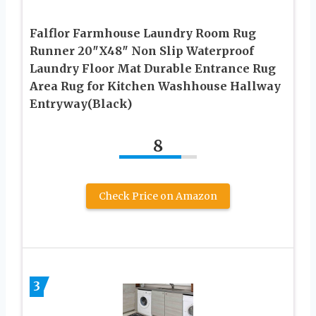
Falflor Farmhouse Laundry Room Rug
Runner 20″X48″ Non Slip Waterproof
Laundry Floor Mat Durable Entrance Rug
Area Rug for Kitchen Washhouse Hallway
Entryway(Black)
8
Check Price on Amazon
3