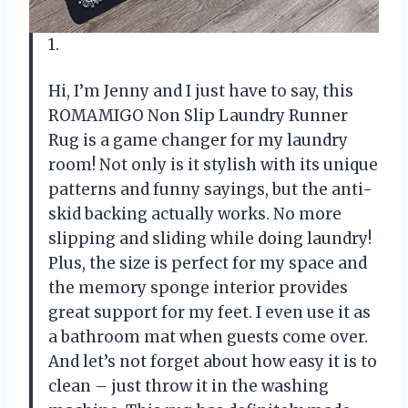
1.
Hi, I’m Jenny and I just have to say, this
ROMAMIGO Non Slip Laundry Runner
Rug is a game changer for my laundry
room! Not only is it stylish with its unique
patterns and funny sayings, but the anti-
skid backing actually works. No more
slipping and sliding while doing laundry!
Plus, the size is perfect for my space and
the memory sponge interior provides
great support for my feet. I even use it as
a bathroom mat when guests come over.
And let’s not forget about how easy it is to
clean – just throw it in the washing