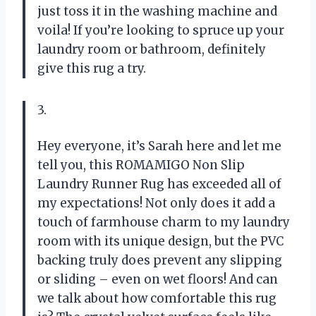
just toss it in the washing machine and
voila! If you’re looking to spruce up your
laundry room or bathroom, definitely
give this rug a try.
3.
Hey everyone, it’s Sarah here and let me
tell you, this ROMAMIGO Non Slip
Laundry Runner Rug has exceeded all of
my expectations! Not only does it add a
touch of farmhouse charm to my laundry
room with its unique design, but the PVC
backing truly does prevent any slipping
or sliding – even on wet floors! And can
we talk about how comfortable this rug