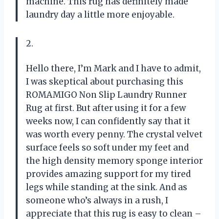
machine. This rug has definitely made
laundry day a little more enjoyable.
2.
Hello there, I’m Mark and I have to admit,
I was skeptical about purchasing this
ROMAMIGO Non Slip Laundry Runner
Rug at first. But after using it for a few
weeks now, I can confidently say that it
was worth every penny. The crystal velvet
surface feels so soft under my feet and
the high density memory sponge interior
provides amazing support for my tired
legs while standing at the sink. And as
someone who’s always in a rush, I
appreciate that this rug is easy to clean –