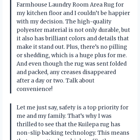
Farmhouse Laundry Room Area Rug for
my kitchen floor and I couldn’t be happier
with my decision. The high-quality
polyester material is not only durable, but
it also has brilliant colors and details that
make it stand out. Plus, there’s no pilling
or shedding, which is a huge plus for me.
And even though the rug was sent folded
and packed, any creases disappeared
after a day or two. Talk about
convenience!
Let me just say, safety is a top priority for
me and my family. That’s why I was
thrilled to see that the Kuilepa rug has
non-slip backing technology. This means