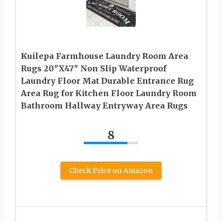
Kuilepa Farmhouse Laundry Room Area
Rugs 20″X47″ Non Slip Waterproof
Laundry Floor Mat Durable Entrance Rug
Area Rug for Kitchen Floor Laundry Room
Bathroom Hallway Entryway Area Rugs
8
Check Price on Amazon