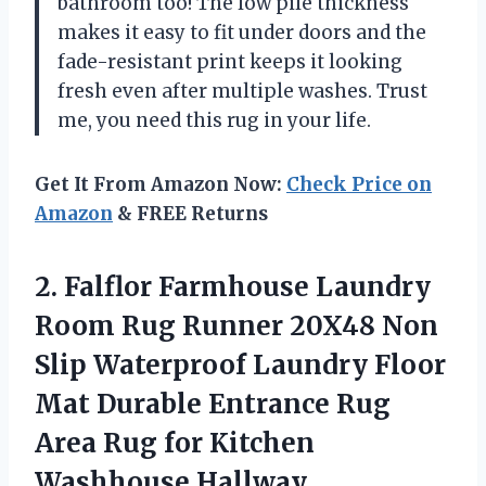
bathroom too! The low pile thickness
makes it easy to fit under doors and the
fade-resistant print keeps it looking
fresh even after multiple washes. Trust
me, you need this rug in your life.
Get It From Amazon Now:
Check Price on
Amazon
& FREE Returns
2.
Falflor Farmhouse Laundry
Room Rug Runner 20X48 Non
Slip Waterproof Laundry Floor
Mat Durable Entrance Rug
Area Rug for Kitchen
Washhouse Hallway