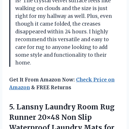
is? The crystal velvet surface feels like
walking on clouds and the size is just
right for my hallway as well. Plus, even
though it came folded, the creases
disappeared within 24 hours. I highly
recommend this versatile and easy to
care for rug to anyone looking to add
some style and functionality to their
home.
Get It From Amazon Now:
Check Price on
Amazon
& FREE Returns
5. Lansny Laundry Room Rug
Runner 20×48 Non Slip
Waterproof Laundry Mats for