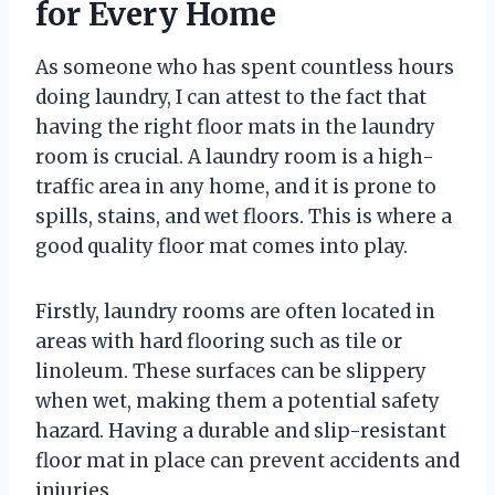
for Every Home
As someone who has spent countless hours
doing laundry, I can attest to the fact that
having the right floor mats in the laundry
room is crucial. A laundry room is a high-
traffic area in any home, and it is prone to
spills, stains, and wet floors. This is where a
good quality floor mat comes into play.
Firstly, laundry rooms are often located in
areas with hard flooring such as tile or
linoleum. These surfaces can be slippery
when wet, making them a potential safety
hazard. Having a durable and slip-resistant
floor mat in place can prevent accidents and
injuries.