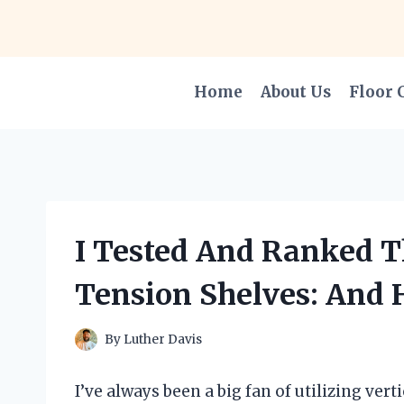
Skip
to
content
Home
About Us
Floor 
I Tested And Ranked Th
Tension Shelves: And 
By
Luther Davis
I’ve always been a big fan of utilizing ver