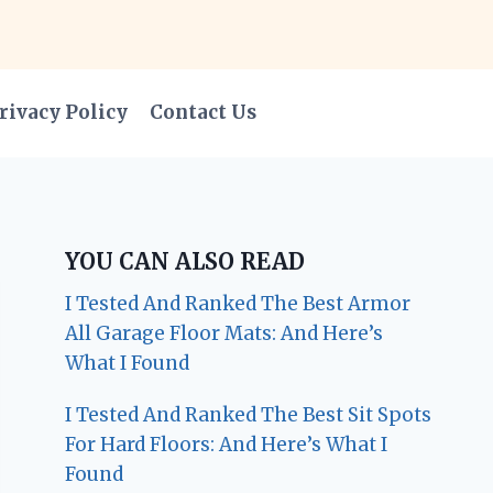
rivacy Policy
Contact Us
YOU CAN ALSO READ
I Tested And Ranked The Best Armor
All Garage Floor Mats: And Here’s
What I Found
I Tested And Ranked The Best Sit Spots
For Hard Floors: And Here’s What I
Found