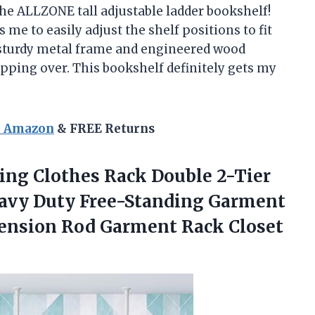
he ALLZONE tall adjustable ladder bookshelf!
 me to easily adjust the shelf positions to fit
 sturdy metal frame and engineered wood
tipping over. This bookshelf definitely gets my
n Amazon
& FREE Returns
ling Clothes Rack Double 2-Tier
eavy Duty Free-Standing Garment
 Tension Rod Garment
Rack Closet