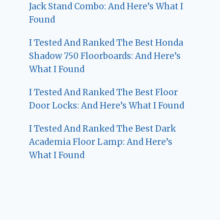
Jack Stand Combo: And Here’s What I
Found
I Tested And Ranked The Best Honda
Shadow 750 Floorboards: And Here’s
What I Found
I Tested And Ranked The Best Floor
Door Locks: And Here’s What I Found
I Tested And Ranked The Best Dark
Academia Floor Lamp: And Here’s
What I Found