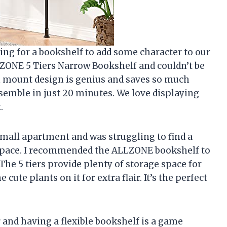
ing for a bookshelf to add some character to our
ZONE 5 Tiers Narrow Bookshelf and couldn’t be
n mount design is genius and saves so much
assemble in just 20 minutes. We love displaying
.
small apartment and was struggling to find a
 space. I recommended the ALLZONE bookshelf to
he 5 tiers provide plenty of storage space for
ute plants on it for extra flair. It’s the perfect
nd having a flexible bookshelf is a game