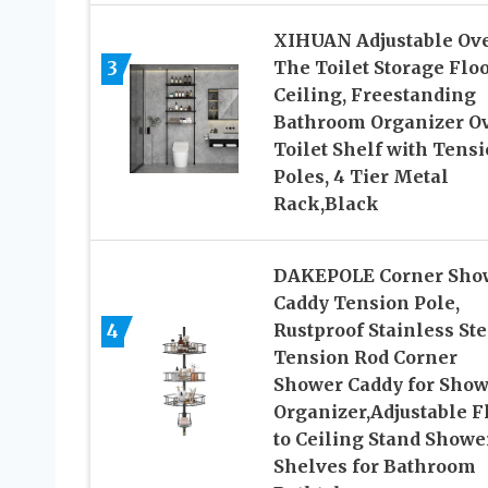
XIHUAN Adjustable Ov
3
The Toilet Storage Floo
Ceiling, Freestanding
Bathroom Organizer O
Toilet Shelf with Tens
Poles, 4 Tier Metal
Rack,Black
DAKEPOLE Corner Sho
Caddy Tension Pole,
4
Rustproof Stainless Ste
Tension Rod Corner
Shower Caddy for Show
Organizer,Adjustable F
to Ceiling Stand Showe
Shelves for Bathroom