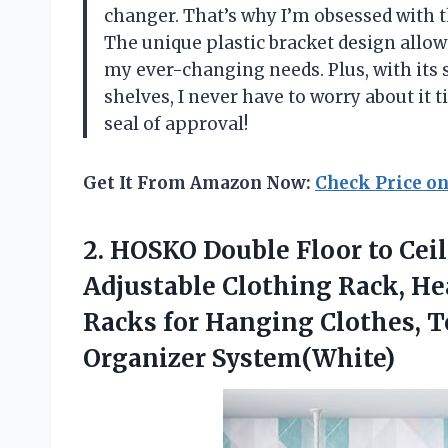
changer. That’s why I’m obsessed with t
The unique plastic bracket design allows
my ever-changing needs. Plus, with its
shelves, I never have to worry about it 
seal of approval!
Get It From Amazon Now:
Check Price o
2. HOSKO Double Floor to Cei
Adjustable Clothing Rack, H
Racks for Hanging Clothes,
Organizer System(White)