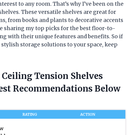
interest to any room. That’s why I’ve been on the
shelves. These versatile shelves are great for
ems, from books and plants to decorative accents
l be sharing my top picks for the best floor-to-
ng with their unique features and benefits. So if
stylish storage solutions to your space, keep
o Ceiling Tension Shelves
nest Recommendations Below
RATING
ACTION
ow