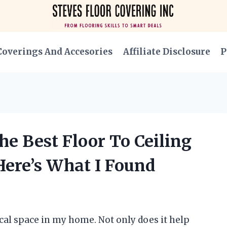
Coverings And Accesories
Affiliate Disclosure
P
e Best Floor To Ceiling
Here’s What I Found
tical space in my home. Not only does it help