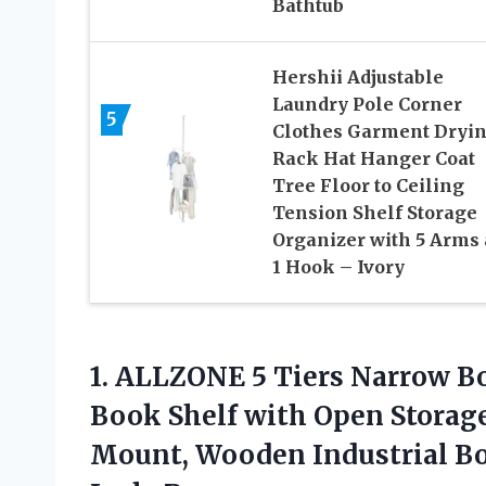
Bathtub
Hershii Adjustable
Laundry Pole Corner
5
Clothes Garment Dryi
Rack Hat Hanger Coat
Tree Floor to Ceiling
Tension Shelf Storage
Organizer with 5 Arms
1 Hook – Ivory
1. ALLZONE 5 Tiers Narrow Bo
Book Shelf with Open Storage
Mount, Wooden Industrial Bo