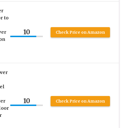
er
r to
10
ver
Check Price on Amazon
ion
wer
el
10
er
Check Price on Amazon
loor
r