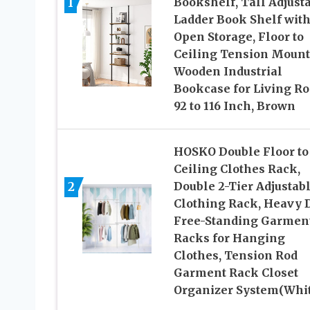
1
Bookshelf, Tall Adjust
Ladder Book Shelf wit
Open Storage, Floor to
Ceiling Tension Mount
Wooden Industrial
Bookcase for Living R
92 to 116 Inch, Brown
HOSKO Double Floor to
Ceiling Clothes Rack,
2
Double 2-Tier Adjustab
Clothing Rack, Heavy 
Free-Standing Garmen
Racks for Hanging
Clothes, Tension Rod
Garment Rack Closet
Organizer System(Whit