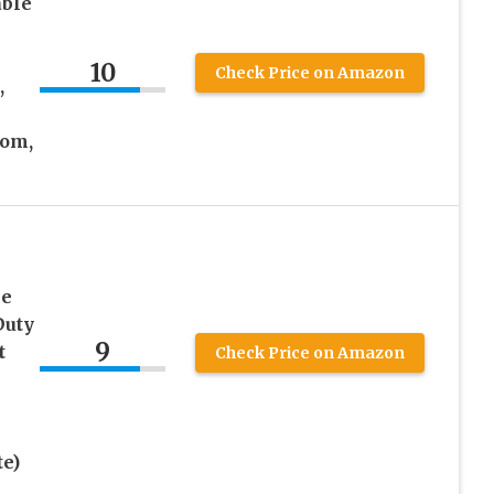
able
h
10
Check Price on Amazon
,
oom,
le
Duty
9
t
Check Price on Amazon
e)