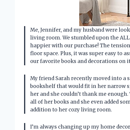
Me, Jennifer, and my husband were look
living room. We stumbled upon the ALL
happier with our purchase! The tensio
floor space. Plus, it was super easy to 
our favorite books and decorations on it
My friend Sarah recently moved into a 
bookshelf that would fit in her narrow
her and she couldn’t thank me enough. T
all of her books and she even added some c
addition to her cozy living room.
I’m always changing up my home decor a