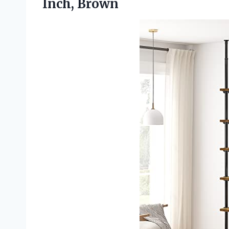
Inch, Brown