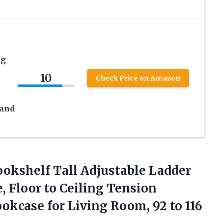
ng
10
Check Price on Amazon
 and
okshelf Tall Adjustable Ladder
, Floor to Ceiling Tension
okcase for Living Room, 92
to 116