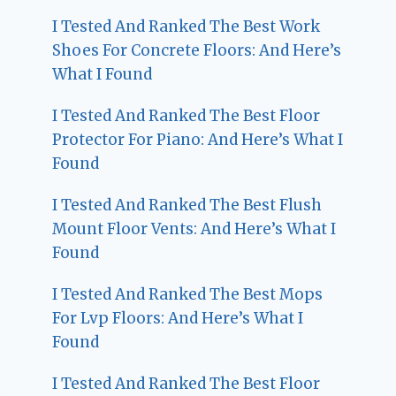
I Tested And Ranked The Best Work
Shoes For Concrete Floors: And Here’s
What I Found
I Tested And Ranked The Best Floor
Protector For Piano: And Here’s What I
Found
I Tested And Ranked The Best Flush
Mount Floor Vents: And Here’s What I
Found
I Tested And Ranked The Best Mops
For Lvp Floors: And Here’s What I
Found
I Tested And Ranked The Best Floor