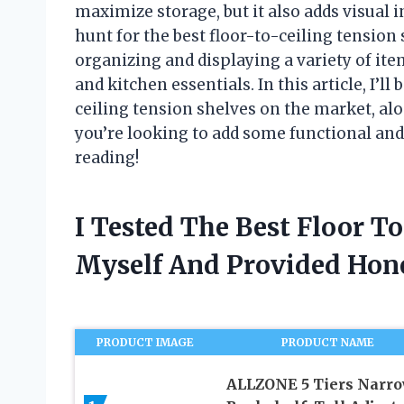
maximize storage, but it also adds visual 
hunt for the best floor-to-ceiling tension 
organizing and displaying a variety of it
and kitchen essentials. In this article, I’l
ceiling tension shelves on the market, alo
you’re looking to add some functional and 
reading!
I Tested The Best Floor T
Myself And Provided Ho
PRODUCT IMAGE
PRODUCT NAME
ALLZONE 5 Tiers Narr