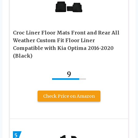
Croc Liner Floor Mats Front and Rear All
Weather Custom Fit Floor Liner
Compatible with Kia Optima 2016-2020
(Black)
9
Check Price on Amazon
5