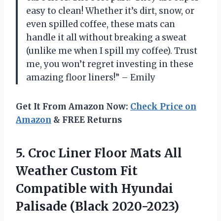
easy to clean! Whether it’s dirt, snow, or
even spilled coffee, these mats can
handle it all without breaking a sweat
(unlike me when I spill my coffee). Trust
me, you won’t regret investing in these
amazing floor liners!” – Emily
Get It From Amazon Now:
Check Price on
Amazon
& FREE Returns
5.
Croc Liner Floor
Mats All
Weather Custom Fit
Compatible with Hyundai
Palisade (Black 2020-2023)