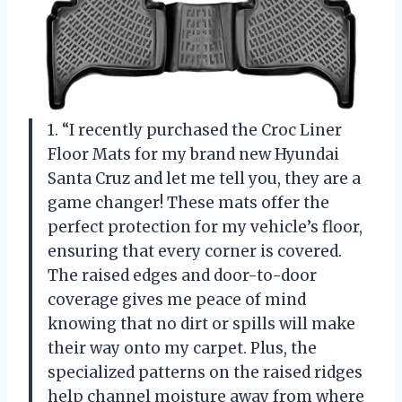
1. “I recently purchased the Croc Liner
Floor Mats for my brand new Hyundai
Santa Cruz and let me tell you, they are a
game changer! These mats offer the
perfect protection for my vehicle’s floor,
ensuring that every corner is covered.
The raised edges and door-to-door
coverage gives me peace of mind
knowing that no dirt or spills will make
their way onto my carpet. Plus, the
specialized patterns on the raised ridges
help channel moisture away from where