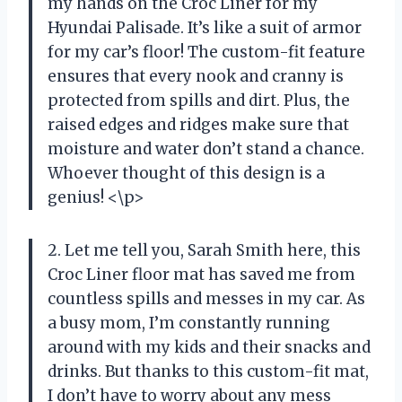
my hands on the Croc Liner for my
Hyundai Palisade. It’s like a suit of armor
for my car’s floor! The custom-fit feature
ensures that every nook and cranny is
protected from spills and dirt. Plus, the
raised edges and ridges make sure that
moisture and water don’t stand a chance.
Whoever thought of this design is a
genius! <\p>
2. Let me tell you, Sarah Smith here, this
Croc Liner floor mat has saved me from
countless spills and messes in my car. As
a busy mom, I’m constantly running
around with my kids and their snacks and
drinks. But thanks to this custom-fit mat,
I don’t have to worry about any mess