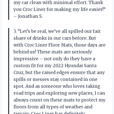
my car clean with minimal effort. Thank
you Croc Liner for making my life easier!”
– Jonathan S.
3. “Let’s be real, we’ve all spilled our fair
share of drinks in our cars before. But
with Croc Liner Floor Mats, those days are
behind us! These mats are seriously
impressive – not only do they have a
custom fit for my 2022 Hyundai Santa
Cruz, but the raised edges ensure that any
spills or messes stay contained in one
spot. And as someone who loves taking
road trips and exploring new places, I can
always count on these mats to protect my
floors from all types of weather and
terrain. Croc Liner has definitely