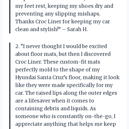
my feet rest, keeping my shoes dry and
preventing any slipping mishaps.
Thanks Croc Liner for keeping my car
clean and stylish!” – Sarah H.
2. “I never thought I would be excited
about floor mats, but then I discovered
Croc Liner. These custom-fit mats
perfectly mold to the shape of my
Hyundai Santa Cruz’s floor, making it look
like they were made specifically for my
car. The raised lips along the outer edges
are a lifesaver when it comes to
containing debris and liquids. As
someone who is constantly on-the-go, I
appreciate anything that helps me keep