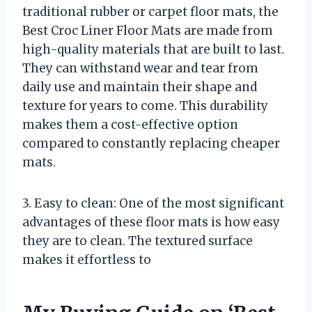
traditional rubber or carpet floor mats, the
Best Croc Liner Floor Mats are made from
high-quality materials that are built to last.
They can withstand wear and tear from
daily use and maintain their shape and
texture for years to come. This durability
makes them a cost-effective option
compared to constantly replacing cheaper
mats.
3. Easy to clean: One of the most significant
advantages of these floor mats is how easy
they are to clean. The textured surface
makes it effortless to