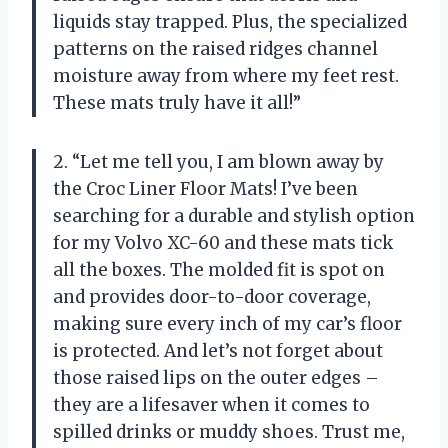
liquids stay trapped. Plus, the specialized
patterns on the raised ridges channel
moisture away from where my feet rest.
These mats truly have it all!”
2. “Let me tell you, I am blown away by
the Croc Liner Floor Mats! I’ve been
searching for a durable and stylish option
for my Volvo XC-60 and these mats tick
all the boxes. The molded fit is spot on
and provides door-to-door coverage,
making sure every inch of my car’s floor
is protected. And let’s not forget about
those raised lips on the outer edges –
they are a lifesaver when it comes to
spilled drinks or muddy shoes. Trust me,