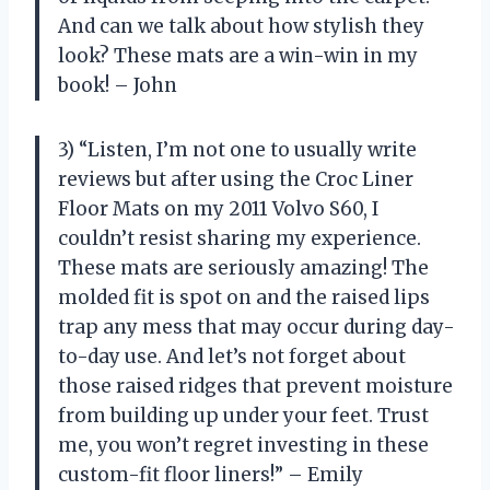
And can we talk about how stylish they
look? These mats are a win-win in my
book! – John
3) “Listen, I’m not one to usually write
reviews but after using the Croc Liner
Floor Mats on my 2011 Volvo S60, I
couldn’t resist sharing my experience.
These mats are seriously amazing! The
molded fit is spot on and the raised lips
trap any mess that may occur during day-
to-day use. And let’s not forget about
those raised ridges that prevent moisture
from building up under your feet. Trust
me, you won’t regret investing in these
custom-fit floor liners!” – Emily