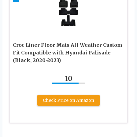
Croc Liner Floor Mats All Weather Custom
Fit Compatible with Hyundai Palisade
(Black, 2020-2023)
10
Check Price on Amazon