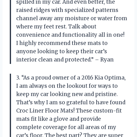
spilled in my car. And even better, the
raised ridges with specialized patterns
channel away any moisture or water from
where my feet rest. Talk about
convenience and functionality all in one!
I highly recommend these mats to
anyone looking to keep their car’s
interior clean and protected.” – Ryan
3. “As a proud owner of a 2016 Kia Optima,
I am always on the lookout for ways to
keep my car looking new and pristine.
That’s why I am so grateful to have found
Croc Liner Floor Mats! These custom-fit
mats fit like a glove and provide
complete coverage for all areas of my
car’s floor. The best part? They are super