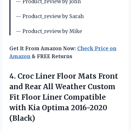
— Product_review by John
— Product_review by Sarah
— Product_review by Mike
Get It From Amazon Now:
Check Price on
Amazon
& FREE Returns
4.
Croc Liner Floor
Mats Front
and Rear All Weather Custom
Fit Floor Liner Compatible
with Kia Optima 2016-2020
(Black)