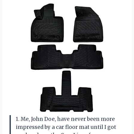
1. Me, John Doe, have never been more
impressed by a car floor mat until I got