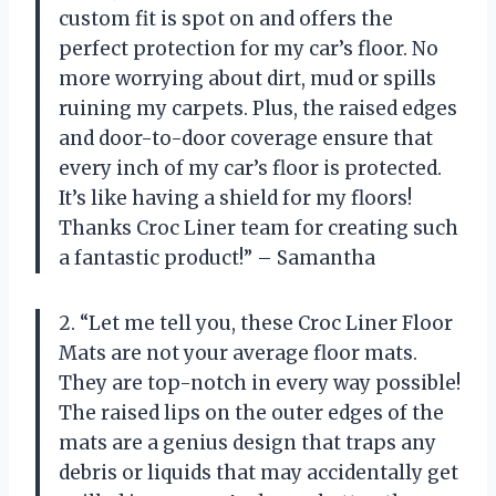
custom fit is spot on and offers the
perfect protection for my car’s floor. No
more worrying about dirt, mud or spills
ruining my carpets. Plus, the raised edges
and door-to-door coverage ensure that
every inch of my car’s floor is protected.
It’s like having a shield for my floors!
Thanks Croc Liner team for creating such
a fantastic product!” – Samantha
2. “Let me tell you, these Croc Liner Floor
Mats are not your average floor mats.
They are top-notch in every way possible!
The raised lips on the outer edges of the
mats are a genius design that traps any
debris or liquids that may accidentally get