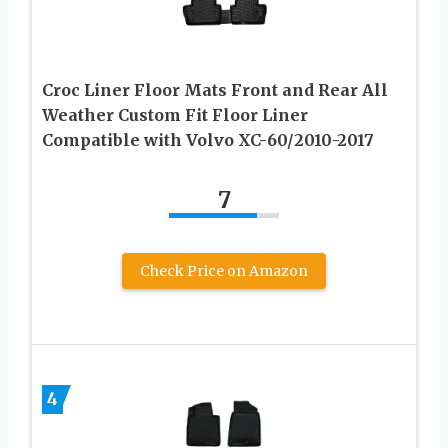
Croc Liner Floor Mats Front and Rear All
Weather Custom Fit Floor Liner
Compatible with Volvo XC-60/2010-2017
7
Check Price on Amazon
4