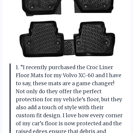
1. “I recently purchased the Croc Liner
Floor Mats for my Volvo XC-60 and I have
to say, these mats are a game changer!
Not only do they offer the perfect
protection for my vehicle’s floor, but they
also add a touch of style with their
custom fit design. I love how every corner
of my car’s floor is now protected and the
raised edges ensure that debris and