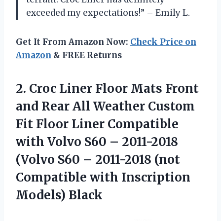
exceeded my expectations!” – Emily L.
Get It From Amazon Now:
Check Price on
Amazon
& FREE Returns
2.
Croc Liner Floor
Mats Front
and Rear All Weather Custom
Fit Floor Liner Compatible
with Volvo S60 – 2011-2018
(Volvo S60 – 2011-2018 (not
Compatible with Inscription
Models) Black