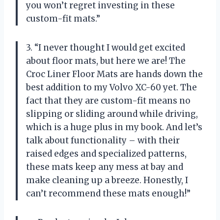
you won’t regret investing in these
custom-fit mats.”
3. “I never thought I would get excited
about floor mats, but here we are! The
Croc Liner Floor Mats are hands down the
best addition to my Volvo XC-60 yet. The
fact that they are custom-fit means no
slipping or sliding around while driving,
which is a huge plus in my book. And let’s
talk about functionality – with their
raised edges and specialized patterns,
these mats keep any mess at bay and
make cleaning up a breeze. Honestly, I
can’t recommend these mats enough!”