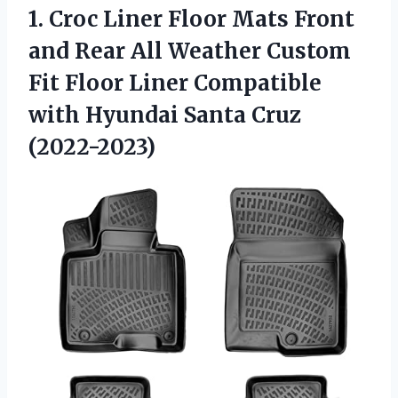
1.
Croc Liner Floor
Mats Front
and Rear All Weather Custom
Fit Floor Liner Compatible
with Hyundai Santa Cruz
(2022-2023)