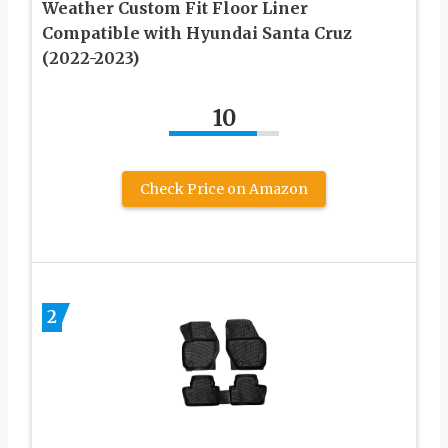
Weather Custom Fit Floor Liner
Compatible with Hyundai Santa Cruz
(2022-2023)
10
Check Price on Amazon
2