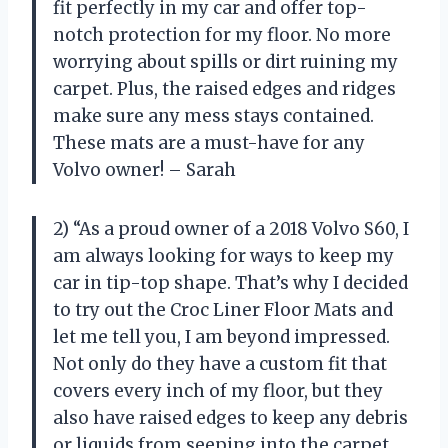
fit perfectly in my car and offer top-
notch protection for my floor. No more
worrying about spills or dirt ruining my
carpet. Plus, the raised edges and ridges
make sure any mess stays contained.
These mats are a must-have for any
Volvo owner! – Sarah
2) “As a proud owner of a 2018 Volvo S60, I
am always looking for ways to keep my
car in tip-top shape. That’s why I decided
to try out the Croc Liner Floor Mats and
let me tell you, I am beyond impressed.
Not only do they have a custom fit that
covers every inch of my floor, but they
also have raised edges to keep any debris
or liquids from seeping into the carpet.