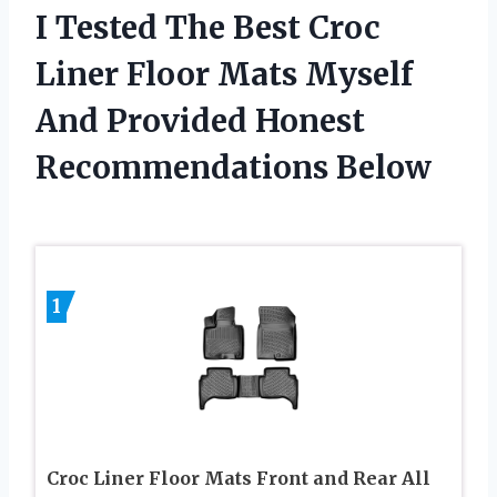
I Tested The Best Croc
Liner Floor Mats Myself
And Provided Honest
Recommendations Below
1
Croc Liner Floor Mats Front and Rear All