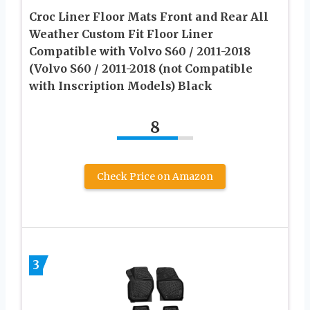
Croc Liner Floor Mats Front and Rear All
Weather Custom Fit Floor Liner
Compatible with Volvo S60 / 2011-2018
(Volvo S60 / 2011-2018 (not Compatible
with Inscription Models) Black
8
Check Price on Amazon
3