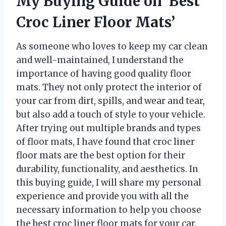
My Buying Guide on ‘Best
Croc Liner Floor Mats’
As someone who loves to keep my car clean
and well-maintained, I understand the
importance of having good quality floor
mats. They not only protect the interior of
your car from dirt, spills, and wear and tear,
but also add a touch of style to your vehicle.
After trying out multiple brands and types
of floor mats, I have found that croc liner
floor mats are the best option for their
durability, functionality, and aesthetics. In
this buying guide, I will share my personal
experience and provide you with all the
necessary information to help you choose
the best croc liner floor mats for your car.