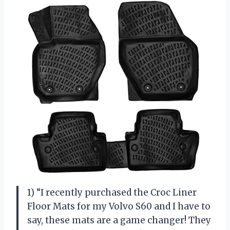
1) “I recently purchased the Croc Liner
Floor Mats for my Volvo S60 and I have to
say, these mats are a game changer! They