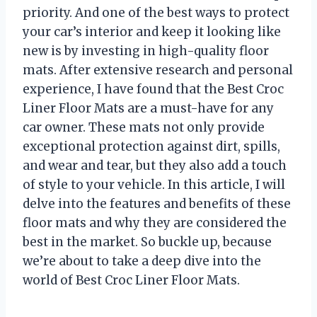
priority. And one of the best ways to protect
your car’s interior and keep it looking like
new is by investing in high-quality floor
mats. After extensive research and personal
experience, I have found that the Best Croc
Liner Floor Mats are a must-have for any
car owner. These mats not only provide
exceptional protection against dirt, spills,
and wear and tear, but they also add a touch
of style to your vehicle. In this article, I will
delve into the features and benefits of these
floor mats and why they are considered the
best in the market. So buckle up, because
we’re about to take a deep dive into the
world of Best Croc Liner Floor Mats.