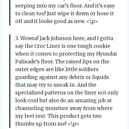
seeping into my car’s floor. And it’s easy
to clean too! Just wipe it down or hose it
off and it looks good as new. <\p>
3. Wowza! Jack Johnson here, and I gotta
say the Croc Liner is one tough cookie
when it comes to protecting my Hyundai
Palisade’s floor. The raised lips on the
outer edges are like little soldiers
guarding against any debris or liquids
that may try to sneak in. And the
specialized patterns on the liner not only
look cool but also do an amazing job at
channeling moisture away from where
my feet rest. This product gets two
thumbs up from me! <\p>