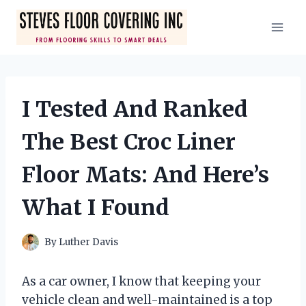
Skip
to
content
I Tested And Ranked
The Best Croc Liner
Floor Mats: And Here’s
What I Found
By
Luther Davis
As a car owner, I know that keeping your
vehicle clean and well-maintained is a top