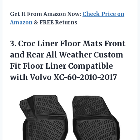
Get It From Amazon Now:
Check Price on
Amazon
& FREE Returns
3.
Croc Liner Floor
Mats Front
and Rear All Weather Custom
Fit Floor Liner Compatible
with Volvo XC-60-2010-2017