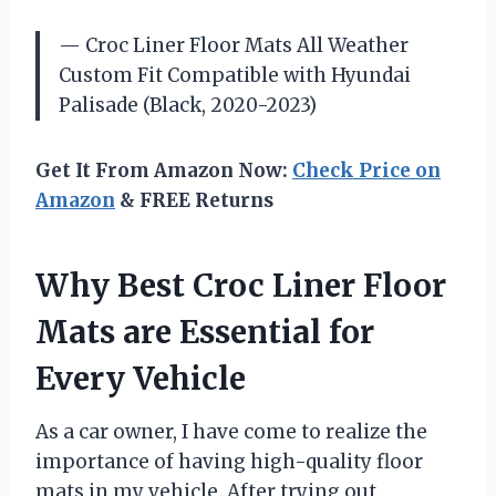
— Croc Liner Floor Mats All Weather
Custom Fit Compatible with Hyundai
Palisade (Black, 2020-2023)
Get It From Amazon Now:
Check Price on
Amazon
& FREE Returns
Why Best Croc Liner Floor
Mats are Essential for
Every Vehicle
As a car owner, I have come to realize the
importance of having high-quality floor
mats in my vehicle. After trying out