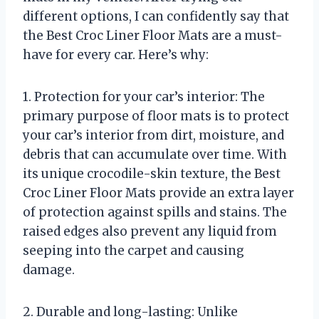
different options, I can confidently say that
the Best Croc Liner Floor Mats are a must-
have for every car. Here’s why:
1. Protection for your car’s interior: The
primary purpose of floor mats is to protect
your car’s interior from dirt, moisture, and
debris that can accumulate over time. With
its unique crocodile-skin texture, the Best
Croc Liner Floor Mats provide an extra layer
of protection against spills and stains. The
raised edges also prevent any liquid from
seeping into the carpet and causing
damage.
2. Durable and long-lasting: Unlike