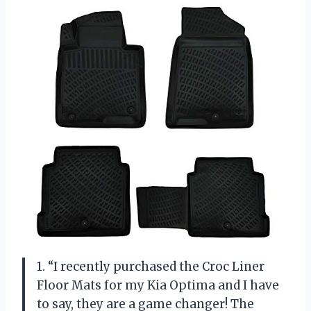
1. “I recently purchased the Croc Liner
Floor Mats for my Kia Optima and I have
to say, they are a game changer! The