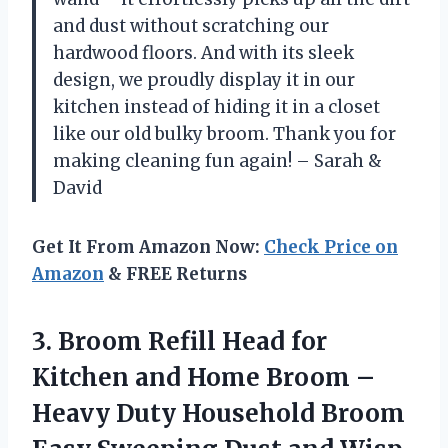
and dust without scratching our
hardwood floors. And with its sleek
design, we proudly display it in our
kitchen instead of hiding it in a closet
like our old bulky broom. Thank you for
making cleaning fun again! – Sarah &
David
Get It From Amazon Now:
Check Price on
Amazon
& FREE Returns
3.
Broom Refill Head
for
Kitchen and Home Broom –
Heavy Duty Household Broom