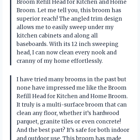
Broom Refill Head for Kitchen and Home
Broom. Let me tell you, this broom has
superior reach! The angled trim design
allows me to easily sweep under my
kitchen cabinets and along all
baseboards. With its 12 inch sweeping
head, I can now clean every nook and
cranny of my home effortlessly.
I have tried many brooms in the past but
none have impressed me like the Broom
Refill Head for Kitchen and Home Broom.
It truly is a multi-surface broom that can
clean any floor, whether it’s hardwood
parquet, granite tiles or even concrete!
And the best part? It’s safe for both indoor
and outdoor use. This broom has made