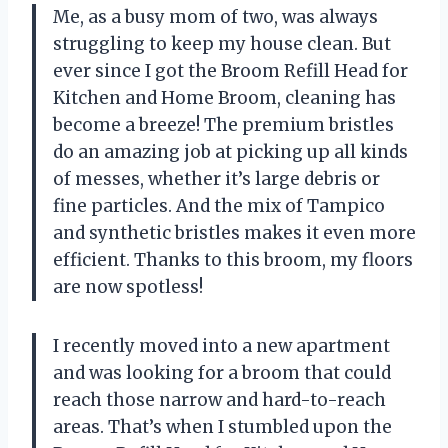
Me, as a busy mom of two, was always
struggling to keep my house clean. But
ever since I got the Broom Refill Head for
Kitchen and Home Broom, cleaning has
become a breeze! The premium bristles
do an amazing job at picking up all kinds
of messes, whether it’s large debris or
fine particles. And the mix of Tampico
and synthetic bristles makes it even more
efficient. Thanks to this broom, my floors
are now spotless!
I recently moved into a new apartment
and was looking for a broom that could
reach those narrow and hard-to-reach
areas. That’s when I stumbled upon the