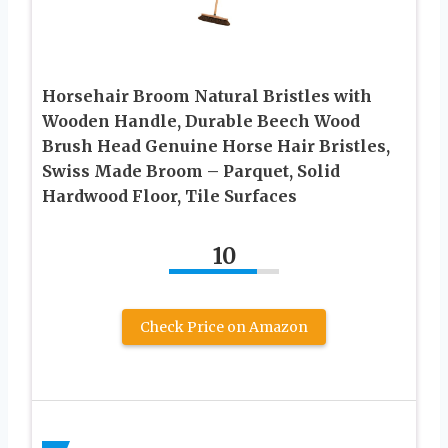
Horsehair Broom Natural Bristles with
Wooden Handle, Durable Beech Wood
Brush Head Genuine Horse Hair Bristles,
Swiss Made Broom – Parquet, Solid
Hardwood Floor, Tile Surfaces
10
Check Price on Amazon