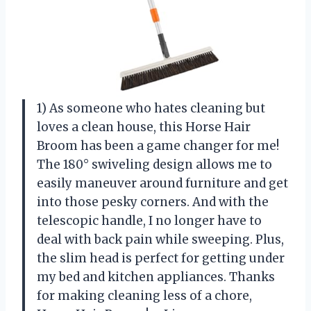
1) As someone who hates cleaning but
loves a clean house, this Horse Hair
Broom has been a game changer for me!
The 180° swiveling design allows me to
easily maneuver around furniture and get
into those pesky corners. And with the
telescopic handle, I no longer have to
deal with back pain while sweeping. Plus,
the slim head is perfect for getting under
my bed and kitchen appliances. Thanks
for making cleaning less of a chore,