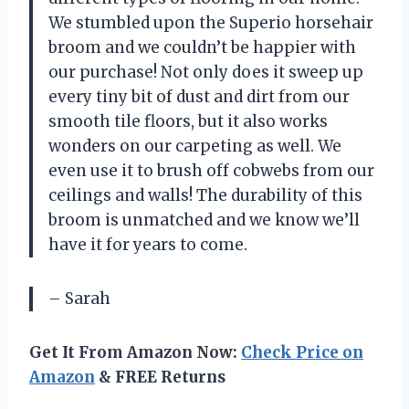
We stumbled upon the Superio horsehair
broom and we couldn’t be happier with
our purchase! Not only does it sweep up
every tiny bit of dust and dirt from our
smooth tile floors, but it also works
wonders on our carpeting as well. We
even use it to brush off cobwebs from our
ceilings and walls! The durability of this
broom is unmatched and we know we’ll
have it for years to come.
– Sarah
Get It From Amazon Now:
Check Price on
Amazon
& FREE Returns