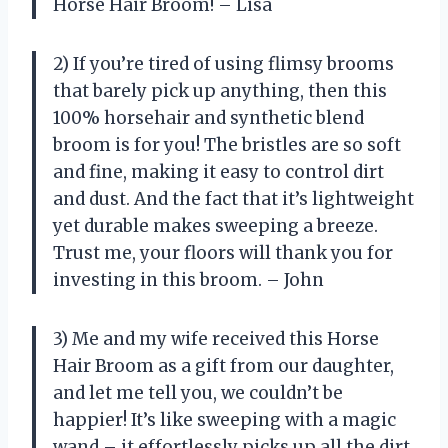
Horse Hair Broom! – Lisa
2) If you’re tired of using flimsy brooms
that barely pick up anything, then this
100% horsehair and synthetic blend
broom is for you! The bristles are so soft
and fine, making it easy to control dirt
and dust. And the fact that it’s lightweight
yet durable makes sweeping a breeze.
Trust me, your floors will thank you for
investing in this broom. – John
3) Me and my wife received this Horse
Hair Broom as a gift from our daughter,
and let me tell you, we couldn’t be
happier! It’s like sweeping with a magic
wand – it effortlessly picks up all the dirt