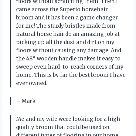
floors without scratching them. Then I
came across the Superio horsehair
broom and it has been a game changer
for me! The sturdy bristles made from
natural horse hair do an amazing job at
picking up all the dust and dirt on my
floors without causing any damage. And
the 48″ wooden handle makes it easy to
sweep even hard-to-reach corners of my
home. This is by far the best broom I have
ever owned.
– Mark
Me and my wife were looking for a high
quality broom that could be used on
different types of flooring in our home.