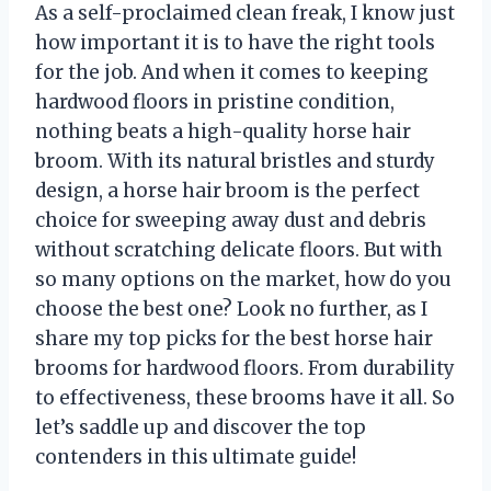
As a self-proclaimed clean freak, I know just
how important it is to have the right tools
for the job. And when it comes to keeping
hardwood floors in pristine condition,
nothing beats a high-quality horse hair
broom. With its natural bristles and sturdy
design, a horse hair broom is the perfect
choice for sweeping away dust and debris
without scratching delicate floors. But with
so many options on the market, how do you
choose the best one? Look no further, as I
share my top picks for the best horse hair
brooms for hardwood floors. From durability
to effectiveness, these brooms have it all. So
let’s saddle up and discover the top
contenders in this ultimate guide!