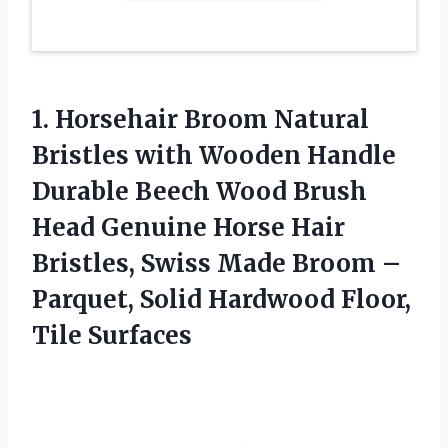
1. Horsehair Broom Natural
Bristles with Wooden Handle
Durable Beech Wood Brush
Head Genuine Horse Hair
Bristles, Swiss Made Broom –
Parquet, Solid
Hardwood Floor,
Tile Surfaces