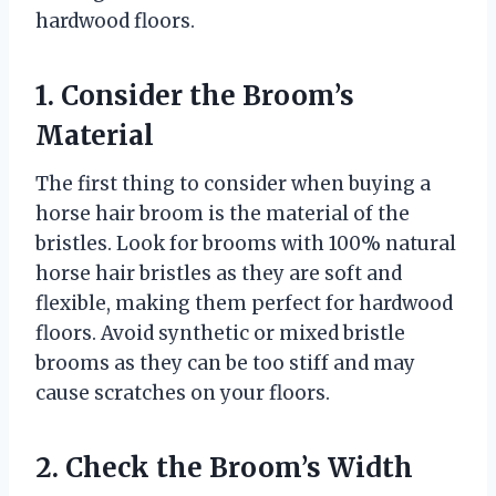
hardwood floors.
1. Consider the Broom’s
Material
The first thing to consider when buying a
horse hair broom is the material of the
bristles. Look for brooms with 100% natural
horse hair bristles as they are soft and
flexible, making them perfect for hardwood
floors. Avoid synthetic or mixed bristle
brooms as they can be too stiff and may
cause scratches on your floors.
2. Check the Broom’s Width