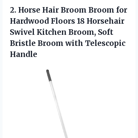
2.
Horse Hair Broom
Broom for
Hardwood Floors 18 Horsehair
Swivel Kitchen Broom, Soft
Bristle Broom with Telescopic
Handle