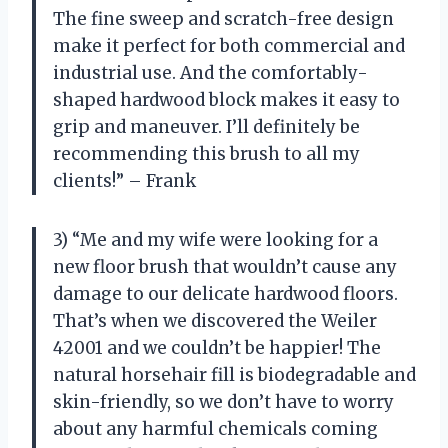
The fine sweep and scratch-free design
make it perfect for both commercial and
industrial use. And the comfortably-
shaped hardwood block makes it easy to
grip and maneuver. I’ll definitely be
recommending this brush to all my
clients!” – Frank
3) “Me and my wife were looking for a
new floor brush that wouldn’t cause any
damage to our delicate hardwood floors.
That’s when we discovered the Weiler
42001 and we couldn’t be happier! The
natural horsehair fill is biodegradable and
skin-friendly, so we don’t have to worry
about any harmful chemicals coming