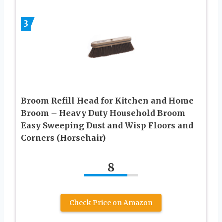
3
Broom Refill Head for Kitchen and Home
Broom – Heavy Duty Household Broom
Easy Sweeping Dust and Wisp Floors and
Corners (Horsehair)
8
Check Price on Amazon