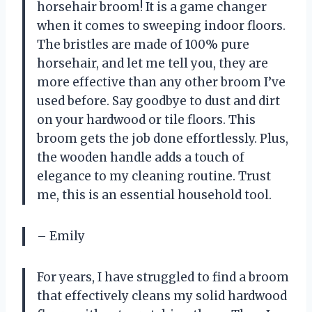
horsehair broom! It is a game changer
when it comes to sweeping indoor floors.
The bristles are made of 100% pure
horsehair, and let me tell you, they are
more effective than any other broom I’ve
used before. Say goodbye to dust and dirt
on your hardwood or tile floors. This
broom gets the job done effortlessly. Plus,
the wooden handle adds a touch of
elegance to my cleaning routine. Trust
me, this is an essential household tool.
– Emily
For years, I have struggled to find a broom
that effectively cleans my solid hardwood