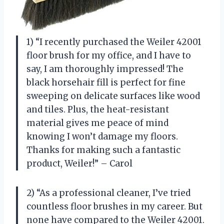
1) “I recently purchased the Weiler 42001
floor brush for my office, and I have to
say, I am thoroughly impressed! The
black horsehair fill is perfect for fine
sweeping on delicate surfaces like wood
and tiles. Plus, the heat-resistant
material gives me peace of mind
knowing I won’t damage my floors.
Thanks for making such a fantastic
product, Weiler!” – Carol
2) “As a professional cleaner, I’ve tried
countless floor brushes in my career. But
none have compared to the Weiler 42001.