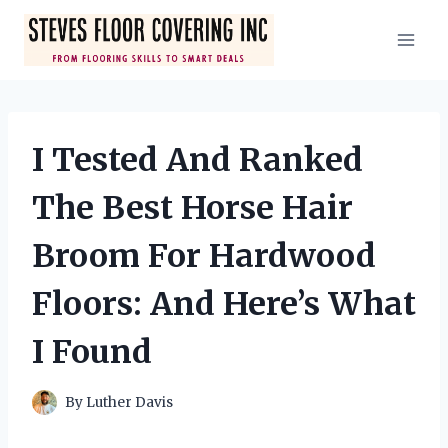
Skip
to
content
I Tested And Ranked
The Best Horse Hair
Broom For Hardwood
Floors: And Here’s What
I Found
By
Luther Davis