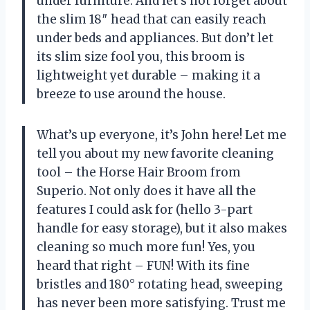
under furniture. And let’s not forget about
the slim 18″ head that can easily reach
under beds and appliances. But don’t let
its slim size fool you, this broom is
lightweight yet durable – making it a
breeze to use around the house.
What’s up everyone, it’s John here! Let me
tell you about my new favorite cleaning
tool – the Horse Hair Broom from
Superio. Not only does it have all the
features I could ask for (hello 3-part
handle for easy storage), but it also makes
cleaning so much more fun! Yes, you
heard that right – FUN! With its fine
bristles and 180° rotating head, sweeping
has never been more satisfying. Trust me