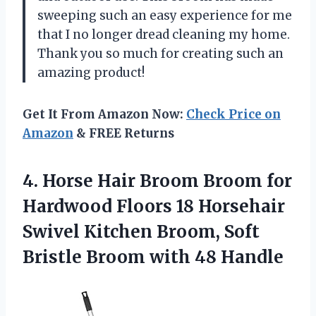
sweeping such an easy experience for me
that I no longer dread cleaning my home.
Thank you so much for creating such an
amazing product!
Get It From Amazon Now:
Check Price on
Amazon
& FREE Returns
4.
Horse Hair Broom
Broom for
Hardwood Floors 18 Horsehair
Swivel Kitchen Broom, Soft
Bristle Broom with 48 Handle