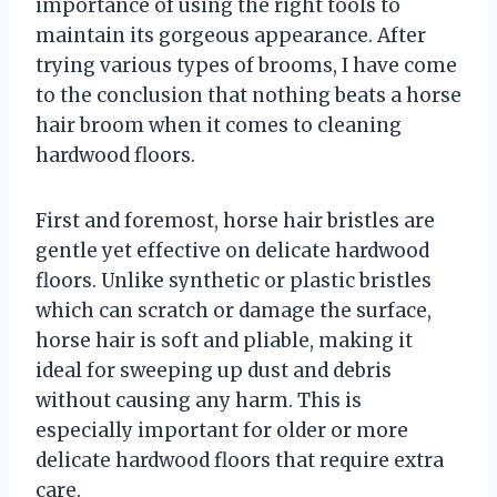
importance of using the right tools to
maintain its gorgeous appearance. After
trying various types of brooms, I have come
to the conclusion that nothing beats a horse
hair broom when it comes to cleaning
hardwood floors.
First and foremost, horse hair bristles are
gentle yet effective on delicate hardwood
floors. Unlike synthetic or plastic bristles
which can scratch or damage the surface,
horse hair is soft and pliable, making it
ideal for sweeping up dust and debris
without causing any harm. This is
especially important for older or more
delicate hardwood floors that require extra
care.