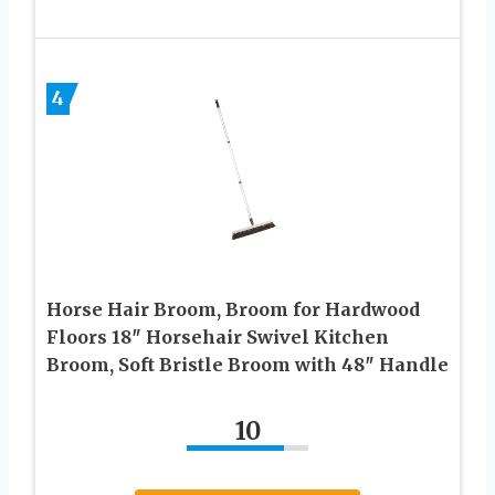
4
Horse Hair Broom, Broom for Hardwood
Floors 18″ Horsehair Swivel Kitchen
Broom, Soft Bristle Broom with 48″ Handle
10