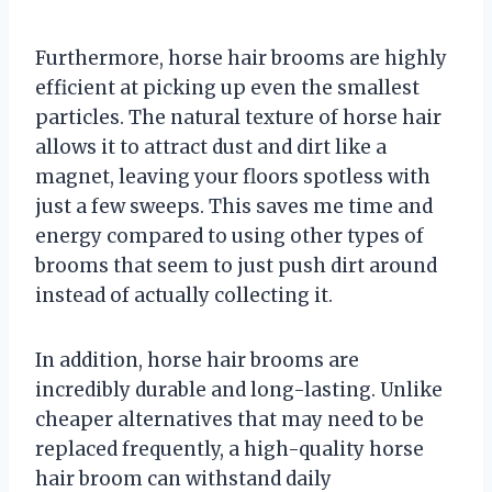
Furthermore, horse hair brooms are highly
efficient at picking up even the smallest
particles. The natural texture of horse hair
allows it to attract dust and dirt like a
magnet, leaving your floors spotless with
just a few sweeps. This saves me time and
energy compared to using other types of
brooms that seem to just push dirt around
instead of actually collecting it.
In addition, horse hair brooms are
incredibly durable and long-lasting. Unlike
cheaper alternatives that may need to be
replaced frequently, a high-quality horse
hair broom can withstand daily