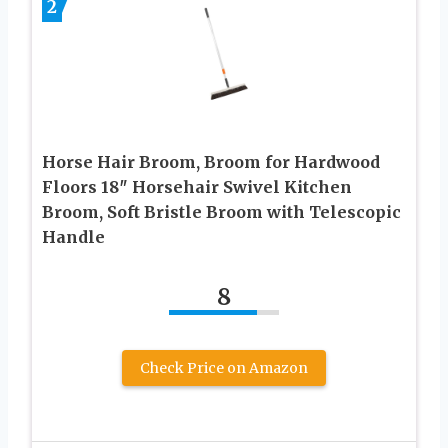
2
Horse Hair Broom, Broom for Hardwood
Floors 18″ Horsehair Swivel Kitchen
Broom, Soft Bristle Broom with Telescopic
Handle
8
Check Price on Amazon