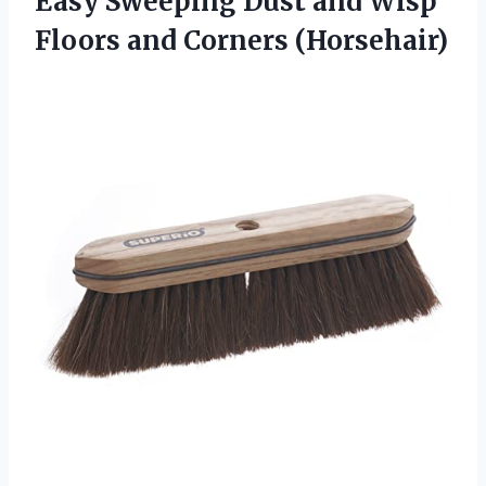
Easy Sweeping Dust and Wisp
Floors and Corners (Horsehair)