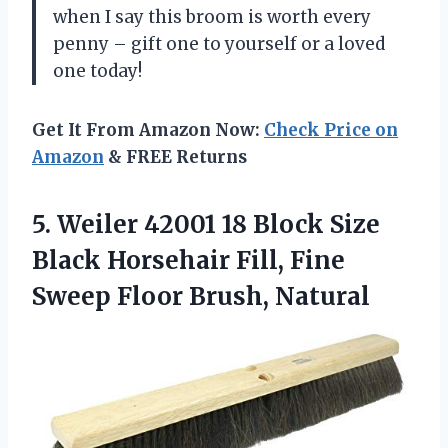
when I say this broom is worth every
penny – gift one to yourself or a loved
one today!
Get It From Amazon Now:
Check Price on
Amazon
& FREE Returns
5.
Weiler 42001 18
Block Size
Black Horsehair Fill, Fine
Sweep Floor Brush, Natural