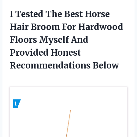
I Tested The Best Horse
Hair Broom For Hardwood
Floors Myself And
Provided Honest
Recommendations Below
1