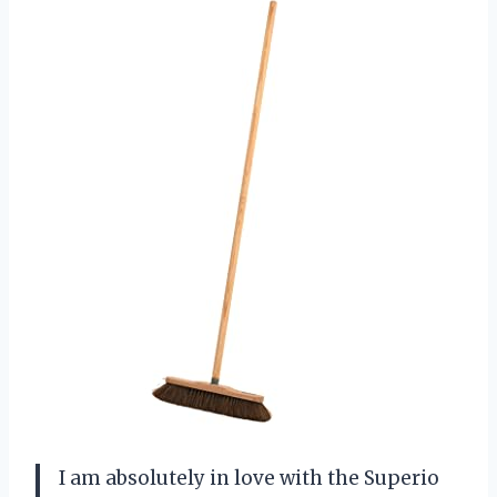
I am absolutely in love with the Superio