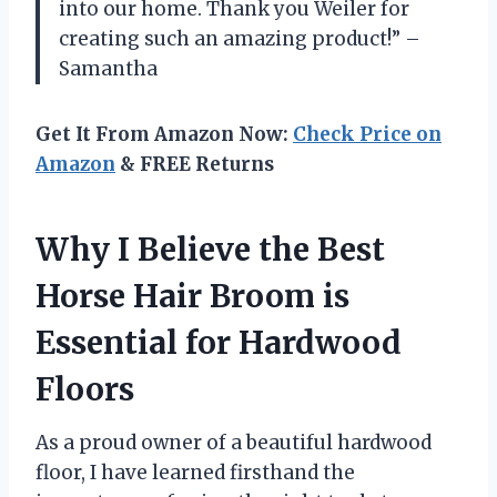
into our home. Thank you Weiler for
creating such an amazing product!” –
Samantha
Get It From Amazon Now:
Check Price on
Amazon
& FREE Returns
Why I Believe the Best
Horse Hair Broom is
Essential for Hardwood
Floors
As a proud owner of a beautiful hardwood
floor, I have learned firsthand the