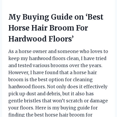
My Buying Guide on ‘Best
Horse Hair Broom For
Hardwood Floors’
As a horse owner and someone who loves to
keep my hardwood floors clean, I have tried
and tested various brooms over the years.
However, I have found that a horse hair
broom is the best option for cleaning
hardwood floors. Not only does it effectively
pick up dust and debris, but it also has
gentle bristles that won’t scratch or damage
your floors. Here is my buying guide for
finding the best horse hair broom for