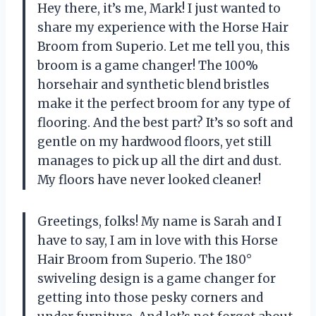
Hey there, it’s me, Mark! I just wanted to
share my experience with the Horse Hair
Broom from Superio. Let me tell you, this
broom is a game changer! The 100%
horsehair and synthetic blend bristles
make it the perfect broom for any type of
flooring. And the best part? It’s so soft and
gentle on my hardwood floors, yet still
manages to pick up all the dirt and dust.
My floors have never looked cleaner!
Greetings, folks! My name is Sarah and I
have to say, I am in love with this Horse
Hair Broom from Superio. The 180°
swiveling design is a game changer for
getting into those pesky corners and