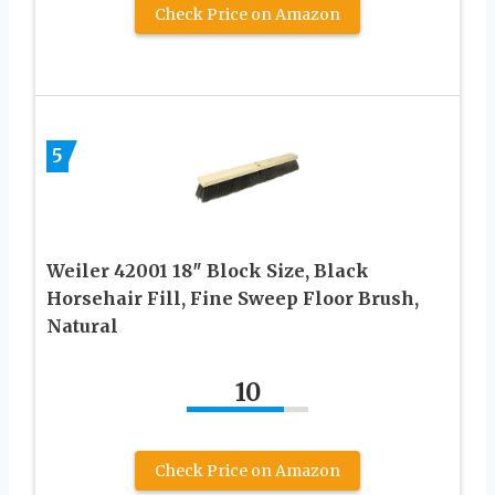
Check Price on Amazon
5
Weiler 42001 18″ Block Size, Black
Horsehair Fill, Fine Sweep Floor Brush,
Natural
10
Check Price on Amazon