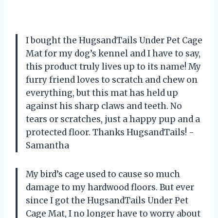
I bought the HugsandTails Under Pet Cage
Mat for my dog’s kennel and I have to say,
this product truly lives up to its name! My
furry friend loves to scratch and chew on
everything, but this mat has held up
against his sharp claws and teeth. No
tears or scratches, just a happy pup and a
protected floor. Thanks HugsandTails! -
Samantha
My bird’s cage used to cause so much
damage to my hardwood floors. But ever
since I got the HugsandTails Under Pet
Cage Mat, I no longer have to worry about