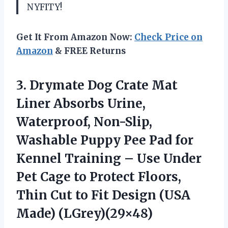
NYFITY!
Get It From Amazon Now:
Check Price on
Amazon
& FREE Returns
3. Drymate Dog Crate Mat
Liner Absorbs Urine,
Waterproof, Non-Slip,
Washable Puppy Pee Pad for
Kennel Training – Use Under
Pet Cage to Protect Floors,
Thin Cut to Fit
Design (USA
Made) (LGrey)(29×48)