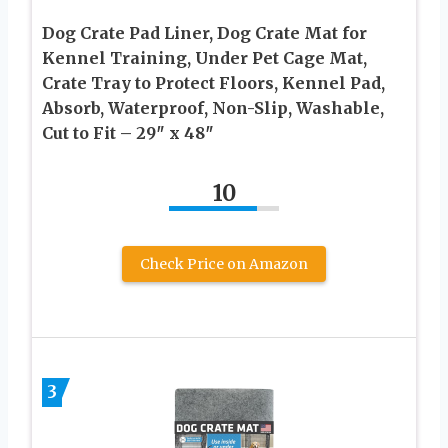
Dog Crate Pad Liner, Dog Crate Mat for
Kennel Training, Under Pet Cage Mat,
Crate Tray to Protect Floors, Kennel Pad,
Absorb, Waterproof, Non-Slip, Washable,
Cut to Fit – 29″ x 48″
10
Check Price on Amazon
3