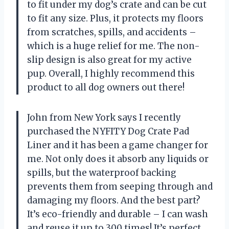
to fit under my dog’s crate and can be cut
to fit any size. Plus, it protects my floors
from scratches, spills, and accidents –
which is a huge relief for me. The non-
slip design is also great for my active
pup. Overall, I highly recommend this
product to all dog owners out there!
John from New York says I recently
purchased the NYFITY Dog Crate Pad
Liner and it has been a game changer for
me. Not only does it absorb any liquids or
spills, but the waterproof backing
prevents them from seeping through and
damaging my floors. And the best part?
It’s eco-friendly and durable – I can wash
and reuse it up to 300 times! It’s perfect