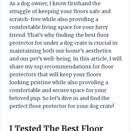
As a dog owner, I know firsthand the
struggle of keeping your floors safe and
scratch-free while also providing a
comfortable living space for your furry
friend. That’s why finding the best floor
protector for under a dog crate is crucial in
maintaining both our home’s aesthetics
and our pet’s well-being. In this article, I will
share my top recommendations for floor
protectors that will keep your floors
looking pristine while also providing a
comfortable and secure space for your
beloved pup. So let’s dive in and find the
perfect floor protector for your dog crate!
I Tested The Best Floor