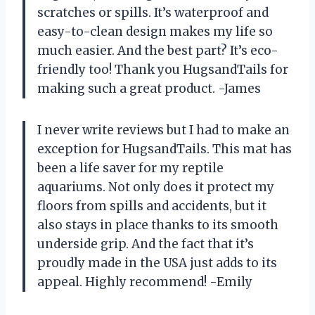
scratches or spills. It’s waterproof and
easy-to-clean design makes my life so
much easier. And the best part? It’s eco-
friendly too! Thank you HugsandTails for
making such a great product. -James
I never write reviews but I had to make an
exception for HugsandTails. This mat has
been a life saver for my reptile
aquariums. Not only does it protect my
floors from spills and accidents, but it
also stays in place thanks to its smooth
underside grip. And the fact that it’s
proudly made in the USA just adds to its
appeal. Highly recommend! -Emily