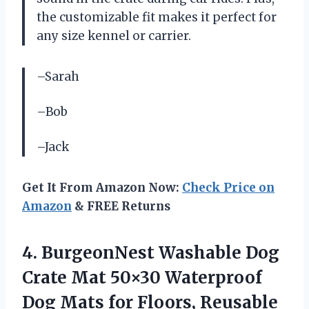
the customizable fit makes it perfect for
any size kennel or carrier.
–Sarah
–Bob
–Jack
Get It From Amazon Now:
Check Price on
Amazon
& FREE Returns
4. BurgeonNest Washable Dog
Crate Mat 50×30 Waterproof
Dog Mats for Floors, Reusable