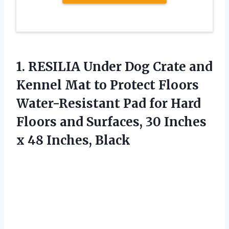
1. RESILIA Under Dog Crate and
Kennel Mat to Protect Floors
Water-Resistant Pad for Hard
Floors and Surfaces, 30 Inches
x 48 Inches, Black