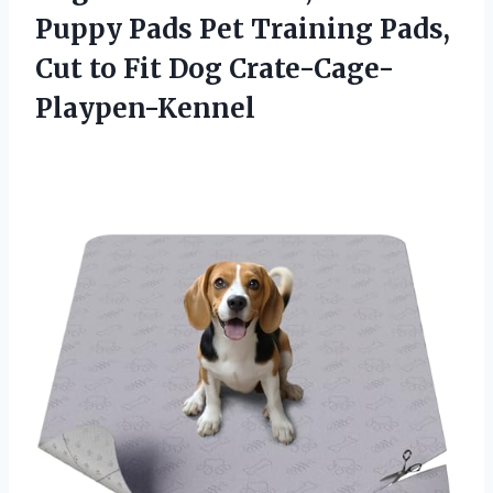
Puppy Pads Pet Training Pads,
Cut
to Fit Dog Crate-Cage-
Playpen-Kennel