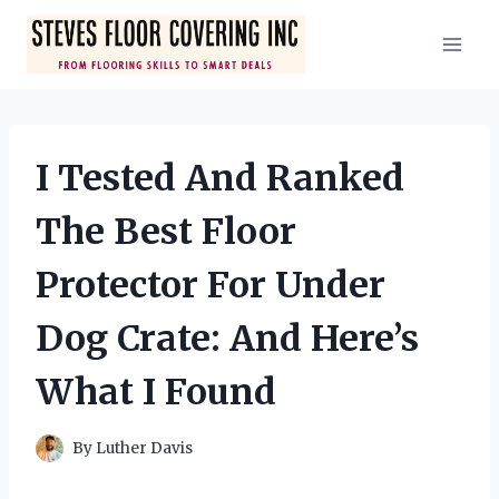
Skip
to
content
I Tested And Ranked
The Best Floor
Protector For Under
Dog Crate: And Here’s
What I Found
By
Luther Davis