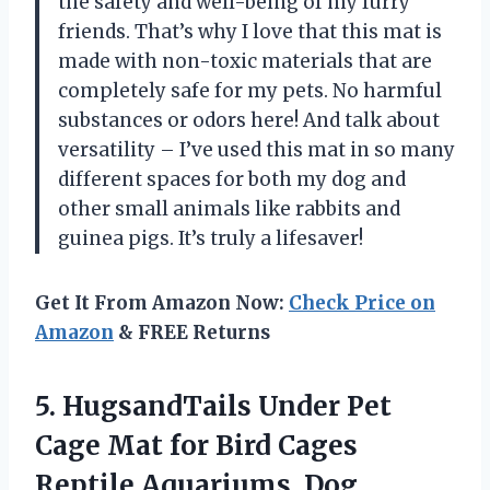
the safety and well-being of my furry
friends. That’s why I love that this mat is
made with non-toxic materials that are
completely safe for my pets. No harmful
substances or odors here! And talk about
versatility – I’ve used this mat in so many
different spaces for both my dog and
other small animals like rabbits and
guinea pigs. It’s truly a lifesaver!
Get It From Amazon Now:
Check Price on
Amazon
& FREE Returns
5.
HugsandTails Under Pet
Cage Mat for Bird Cages
Reptile Aquariums, Dog