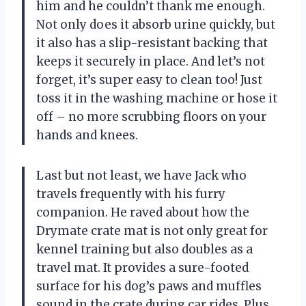
him and he couldn’t thank me enough.
Not only does it absorb urine quickly, but
it also has a slip-resistant backing that
keeps it securely in place. And let’s not
forget, it’s super easy to clean too! Just
toss it in the washing machine or hose it
off – no more scrubbing floors on your
hands and knees.
Last but not least, we have Jack who
travels frequently with his furry
companion. He raved about how the
Drymate crate mat is not only great for
kennel training but also doubles as a
travel mat. It provides a sure-footed
surface for his dog’s paws and muffles
sound in the crate during car rides. Plus,