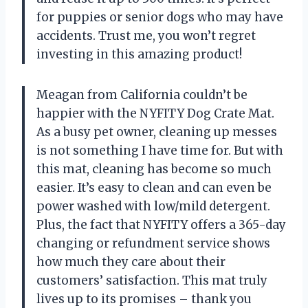
for puppies or senior dogs who may have
accidents. Trust me, you won’t regret
investing in this amazing product!
Meagan from California couldn’t be
happier with the NYFITY Dog Crate Mat.
As a busy pet owner, cleaning up messes
is not something I have time for. But with
this mat, cleaning has become so much
easier. It’s easy to clean and can even be
power washed with low/mild detergent.
Plus, the fact that NYFITY offers a 365-day
changing or refundment service shows
how much they care about their
customers’ satisfaction. This mat truly
lives up to its promises – thank you