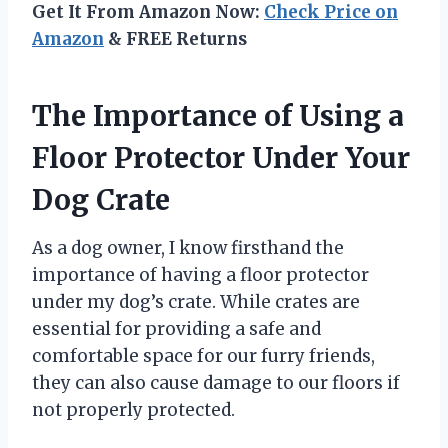
Get It From Amazon Now:
Check Price on
Amazon
& FREE Returns
The Importance of Using a
Floor Protector Under Your
Dog Crate
As a dog owner, I know firsthand the
importance of having a floor protector
under my dog’s crate. While crates are
essential for providing a safe and
comfortable space for our furry friends,
they can also cause damage to our floors if
not properly protected.