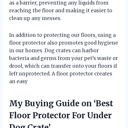
as a barrier, preventing any liquids from
reaching the floor and making it easier to
clean up any messes.
In addition to protecting our floors, using a
floor protector also promotes good hygiene
in our homes. Dog crates can harbor
bacteria and germs from your pet’s waste or
drool, which can transfer onto your floors if
left unprotected. A floor protector creates
an easy
My Buying Guide on ‘Best
Floor Protector For Under
Dog Crate’