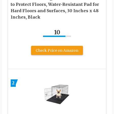
to Protect Floors, Water-Resistant Pad for
Hard Floors and Surfaces, 30 Inches x 48
Inches, Black
10
Check Price on Amazon
2