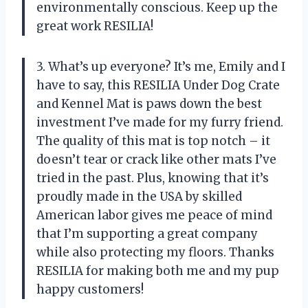
environmentally conscious. Keep up the
great work RESILIA!
3. What’s up everyone? It’s me, Emily and I
have to say, this RESILIA Under Dog Crate
and Kennel Mat is paws down the best
investment I’ve made for my furry friend.
The quality of this mat is top notch – it
doesn’t tear or crack like other mats I’ve
tried in the past. Plus, knowing that it’s
proudly made in the USA by skilled
American labor gives me peace of mind
that I’m supporting a great company
while also protecting my floors. Thanks
RESILIA for making both me and my pup
happy customers!