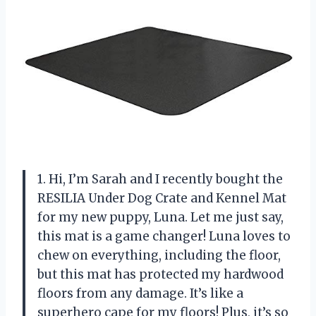
1. Hi, I’m Sarah and I recently bought the
RESILIA Under Dog Crate and Kennel Mat
for my new puppy, Luna. Let me just say,
this mat is a game changer! Luna loves to
chew on everything, including the floor,
but this mat has protected my hardwood
floors from any damage. It’s like a
superhero cape for my floors! Plus, it’s so