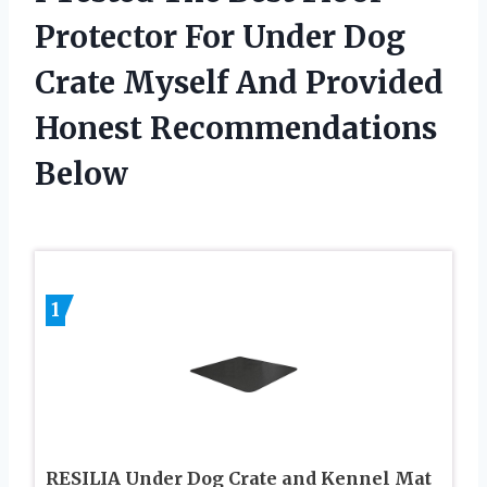
Protector For Under Dog
Crate Myself And Provided
Honest Recommendations
Below
1
RESILIA Under Dog Crate and Kennel Mat