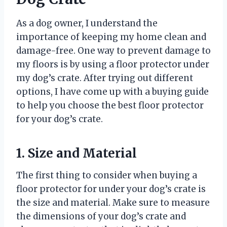
As a dog owner, I understand the
importance of keeping my home clean and
damage-free. One way to prevent damage to
my floors is by using a floor protector under
my dog’s crate. After trying out different
options, I have come up with a buying guide
to help you choose the best floor protector
for your dog’s crate.
1. Size and Material
The first thing to consider when buying a
floor protector for under your dog’s crate is
the size and material. Make sure to measure
the dimensions of your dog’s crate and