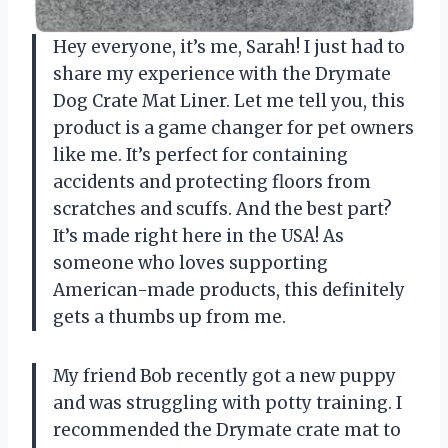
Hey everyone, it’s me, Sarah! I just had to
share my experience with the Drymate
Dog Crate Mat Liner. Let me tell you, this
product is a game changer for pet owners
like me. It’s perfect for containing
accidents and protecting floors from
scratches and scuffs. And the best part?
It’s made right here in the USA! As
someone who loves supporting
American-made products, this definitely
gets a thumbs up from me.
My friend Bob recently got a new puppy
and was struggling with potty training. I
recommended the Drymate crate mat to