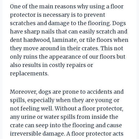
One of the main reasons why using a floor
protector is necessary is to prevent
scratches and damage to the flooring. Dogs
have sharp nails that can easily scratch and
dent hardwood, laminate, or tile floors when
they move around in their crates. This not
only ruins the appearance of our floors but
also results in costly repairs or
replacements.
Moreover, dogs are prone to accidents and
spills, especially when they are young or
not feeling well. Without a floor protector,
any urine or water spills from inside the
crate can seep into the flooring and cause
irreversible damage. A floor protector acts