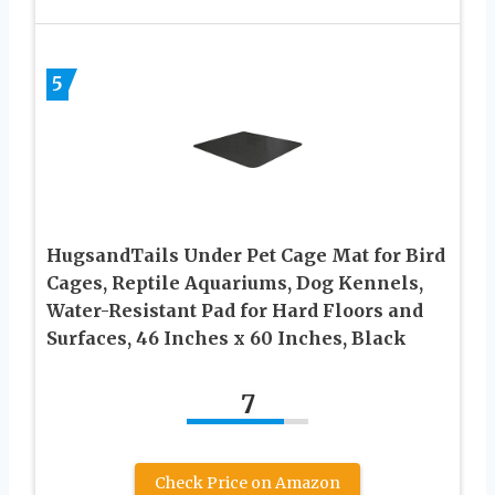
5
HugsandTails Under Pet Cage Mat for Bird
Cages, Reptile Aquariums, Dog Kennels,
Water-Resistant Pad for Hard Floors and
Surfaces, 46 Inches x 60 Inches, Black
7
Check Price on Amazon