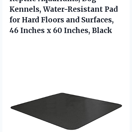
Kennels, Water-Resistant Pad
for Hard Floors and Surfaces,
46 Inches x 60 Inches, Black