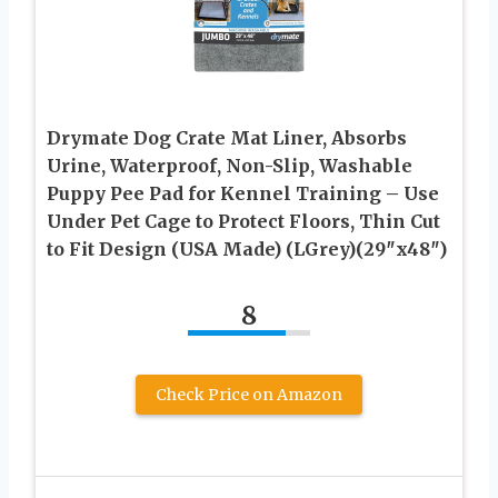
Drymate Dog Crate Mat Liner, Absorbs
Urine, Waterproof, Non-Slip, Washable
Puppy Pee Pad for Kennel Training – Use
Under Pet Cage to Protect Floors, Thin Cut
to Fit Design (USA Made) (LGrey)(29″x48″)
8
Check Price on Amazon