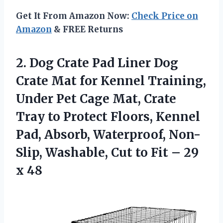
Get It From Amazon Now:
Check Price on
Amazon
& FREE Returns
2. Dog Crate Pad Liner Dog
Crate Mat for Kennel Training,
Under Pet Cage Mat, Crate
Tray to Protect Floors, Kennel
Pad, Absorb, Waterproof, Non-
Slip, Washable, Cut to Fit
– 29
x 48