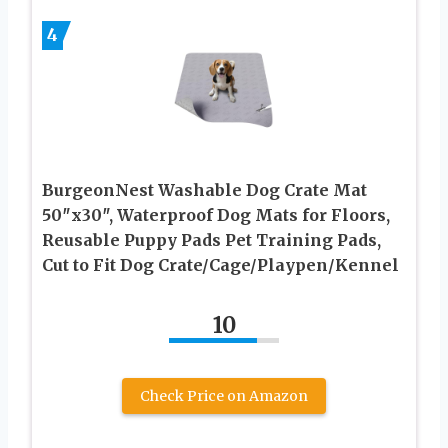
4
BurgeonNest Washable Dog Crate Mat
50″x30″, Waterproof Dog Mats for Floors,
Reusable Puppy Pads Pet Training Pads,
Cut to Fit Dog Crate/Cage/Playpen/Kennel
10
Check Price on Amazon