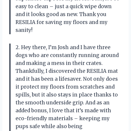
easy to clean – just a quick wipe down
and it looks good as new. Thank you
RESILIA for saving my floors and my
sanity!
2. Hey there, I’m Josh and I have three
dogs who are constantly running around
and making a mess in their crates.
Thankfully, I discovered the RESILIA mat
and it has been a lifesaver. Not only does
it protect my floors from scratches and
spills, but it also stays in place thanks to
the smooth underside grip. And as an
added bonus, I love that it’s made with
eco-friendly materials – keeping my
pups safe while also being