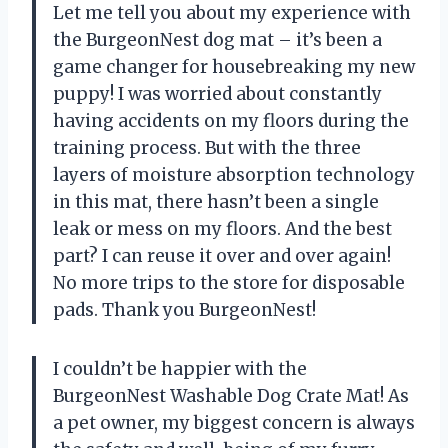
Let me tell you about my experience with
the BurgeonNest dog mat – it’s been a
game changer for housebreaking my new
puppy! I was worried about constantly
having accidents on my floors during the
training process. But with the three
layers of moisture absorption technology
in this mat, there hasn’t been a single
leak or mess on my floors. And the best
part? I can reuse it over and over again!
No more trips to the store for disposable
pads. Thank you BurgeonNest!
I couldn’t be happier with the
BurgeonNest Washable Dog Crate Mat! As
a pet owner, my biggest concern is always