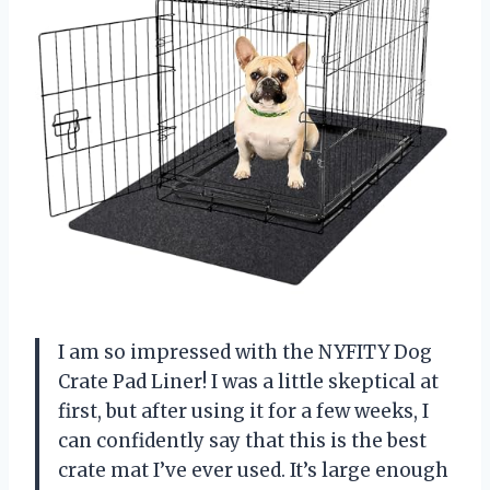
I am so impressed with the NYFITY Dog
Crate Pad Liner! I was a little skeptical at
first, but after using it for a few weeks, I
can confidently say that this is the best
crate mat I’ve ever used. It’s large enough