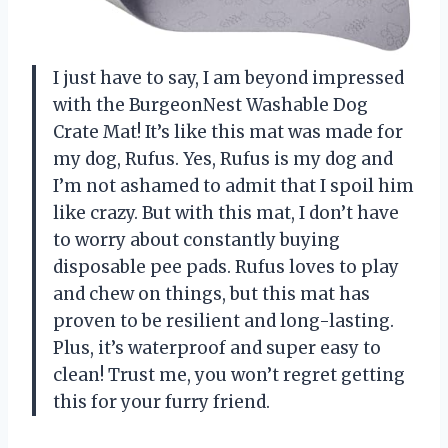
I just have to say, I am beyond impressed
with the BurgeonNest Washable Dog
Crate Mat! It’s like this mat was made for
my dog, Rufus. Yes, Rufus is my dog and
I’m not ashamed to admit that I spoil him
like crazy. But with this mat, I don’t have
to worry about constantly buying
disposable pee pads. Rufus loves to play
and chew on things, but this mat has
proven to be resilient and long-lasting.
Plus, it’s waterproof and super easy to
clean! Trust me, you won’t regret getting
this for your furry friend.