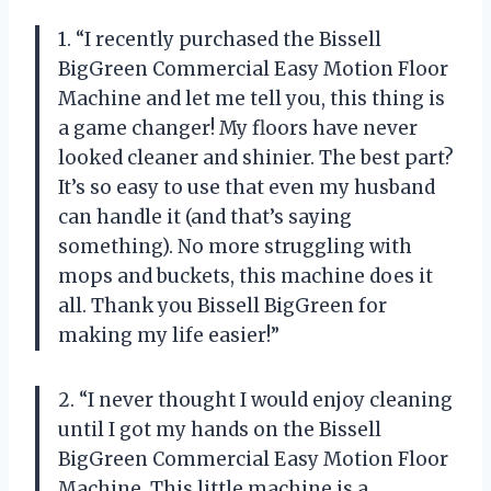
1. “I recently purchased the Bissell
BigGreen Commercial Easy Motion Floor
Machine and let me tell you, this thing is
a game changer! My floors have never
looked cleaner and shinier. The best part?
It’s so easy to use that even my husband
can handle it (and that’s saying
something). No more struggling with
mops and buckets, this machine does it
all. Thank you Bissell BigGreen for
making my life easier!”
2. “I never thought I would enjoy cleaning
until I got my hands on the Bissell
BigGreen Commercial Easy Motion Floor
Machine. This little machine is a