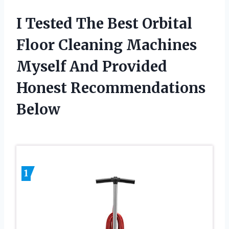
I Tested The Best Orbital
Floor Cleaning Machines
Myself And Provided
Honest Recommendations
Below
1