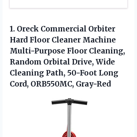
1.
Oreck Commercial Orbiter
Hard Floor Cleaner Machine
Multi-Purpose Floor Cleaning,
Random Orbital Drive, Wide
Cleaning Path, 50-Foot Long
Cord, ORB550MC, Gray-Red