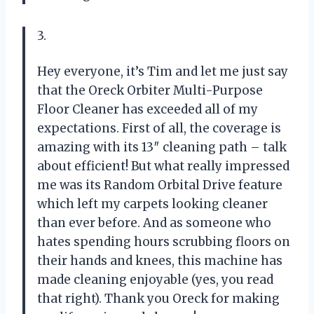
3.
Hey everyone, it’s Tim and let me just say
that the Oreck Orbiter Multi-Purpose
Floor Cleaner has exceeded all of my
expectations. First of all, the coverage is
amazing with its 13″ cleaning path – talk
about efficient! But what really impressed
me was its Random Orbital Drive feature
which left my carpets looking cleaner
than ever before. And as someone who
hates spending hours scrubbing floors on
their hands and knees, this machine has
made cleaning enjoyable (yes, you read
that right). Thank you Oreck for making