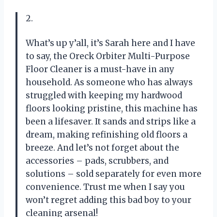
2.
What’s up y’all, it’s Sarah here and I have
to say, the Oreck Orbiter Multi-Purpose
Floor Cleaner is a must-have in any
household. As someone who has always
struggled with keeping my hardwood
floors looking pristine, this machine has
been a lifesaver. It sands and strips like a
dream, making refinishing old floors a
breeze. And let’s not forget about the
accessories – pads, scrubbers, and
solutions – sold separately for even more
convenience. Trust me when I say you
won’t regret adding this bad boy to your
cleaning arsenal!