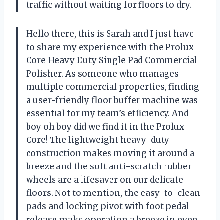
traffic without waiting for floors to dry.
Hello there, this is Sarah and I just have
to share my experience with the Prolux
Core Heavy Duty Single Pad Commercial
Polisher. As someone who manages
multiple commercial properties, finding
a user-friendly floor buffer machine was
essential for my team’s efficiency. And
boy oh boy did we find it in the Prolux
Core! The lightweight heavy-duty
construction makes moving it around a
breeze and the soft anti-scratch rubber
wheels are a lifesaver on our delicate
floors. Not to mention, the easy-to-clean
pads and locking pivot with foot pedal
release make operation a breeze in even