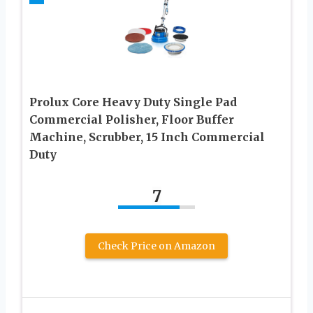
Prolux Core Heavy Duty Single Pad
Commercial Polisher, Floor Buffer
Machine, Scrubber, 15 Inch Commercial
Duty
7
Check Price on Amazon