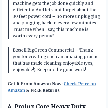
machine gets the job done quickly and
efficiently. And let’s not forget about the
30 feet power cord – no more unplugging
and plugging back in every few minutes.
Trust me when I say, this machine is
worth every penny.”
Bissell BigGreen Commercial – Thank
you for creating such an amazing product
that has made cleaning enjoyable (yes,
enjoyable!). Keep up the good work!
Get It From Amazon Now:
Check Price on
Amazon
& FREE Returns
4.
Prolux Core Heavy
Duty