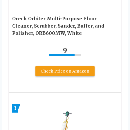
Oreck Orbiter Multi-Purpose Floor
Cleaner, Scrubber, Sander, Buffer, and
Polisher, ORB600MW, White
9
Check Price on Amazon
3