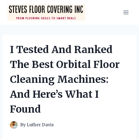
Skip
to
content
I Tested And Ranked
The Best Orbital Floor
Cleaning Machines:
And Here’s What I
Found
By
Luther Davis