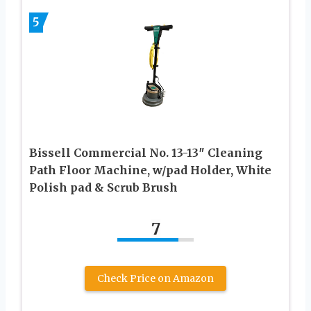
5
Bissell Commercial No. 13-13″ Cleaning
Path Floor Machine, w/pad Holder, White
Polish pad & Scrub Brush
7
Check Price on Amazon