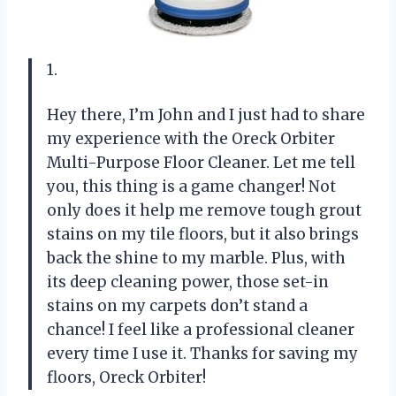
1.
Hey there, I’m John and I just had to share
my experience with the Oreck Orbiter
Multi-Purpose Floor Cleaner. Let me tell
you, this thing is a game changer! Not
only does it help me remove tough grout
stains on my tile floors, but it also brings
back the shine to my marble. Plus, with
its deep cleaning power, those set-in
stains on my carpets don’t stand a
chance! I feel like a professional cleaner
every time I use it. Thanks for saving my
floors, Oreck Orbiter!