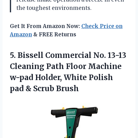
the toughest environments.
Get It From Amazon Now:
Check Price on
Amazon
& FREE Returns
5. Bissell Commercial No. 13-13
Cleaning Path Floor Machine
w-pad Holder, White Polish
pad & Scrub Brush