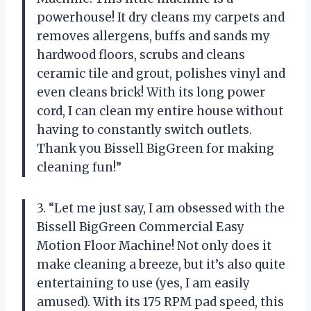
powerhouse! It dry cleans my carpets and
removes allergens, buffs and sands my
hardwood floors, scrubs and cleans
ceramic tile and grout, polishes vinyl and
even cleans brick! With its long power
cord, I can clean my entire house without
having to constantly switch outlets.
Thank you Bissell BigGreen for making
cleaning fun!”
3. “Let me just say, I am obsessed with the
Bissell BigGreen Commercial Easy
Motion Floor Machine! Not only does it
make cleaning a breeze, but it’s also quite
entertaining to use (yes, I am easily
amused). With its 175 RPM pad speed, this