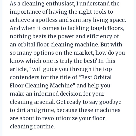
As a cleaning enthusiast, I understand the
importance of having the right tools to
achieve a spotless and sanitary living space.
And when it comes to tackling tough floors,
nothing beats the power and efficiency of
an orbital floor cleaning machine. But with
so many options on the market, how do you
know which one is truly the best? In this
article, I will guide you through the top
contenders for the title of “Best Orbital
Floor Cleaning Machine” and help you
make an informed decision for your
cleaning arsenal. Get ready to say goodbye
to dirt and grime, because these machines
are about to revolutionize your floor
cleaning routine.