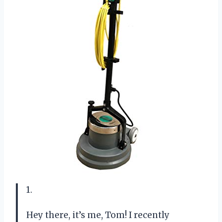
1.
Hey there, it’s me, Tom! I recently