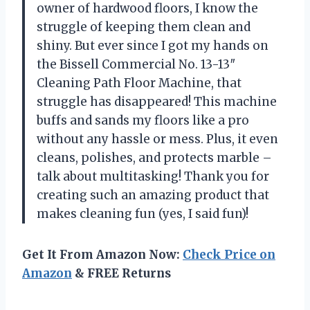
owner of hardwood floors, I know the
struggle of keeping them clean and
shiny. But ever since I got my hands on
the Bissell Commercial No. 13-13″
Cleaning Path Floor Machine, that
struggle has disappeared! This machine
buffs and sands my floors like a pro
without any hassle or mess. Plus, it even
cleans, polishes, and protects marble –
talk about multitasking! Thank you for
creating such an amazing product that
makes cleaning fun (yes, I said fun)!
Get It From Amazon Now:
Check Price on
Amazon
& FREE Returns