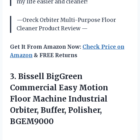
my life easier and cleaner!
—Oreck Orbiter Multi-Purpose Floor
Cleaner Product Review —
Get It From Amazon Now:
Check Price on
Amazon
& FREE Returns
3.
Bissell BigGreen
Commercial
Easy Motion
Floor Machine Industrial
Orbiter, Buffer, Polisher,
BGEM9000