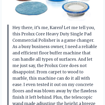
Hey there, it’s me, Karen! Let me tell you,
this Prolux Core Heavy Duty Single Pad
Commercial Polisher is a game changer.
As a busy business owner, I need a reliable
and efficient floor buffer machine that
can handle all types of surfaces. And let
me just say, the Prolux Core does not
disappoint. From carpet to wood to
marble, this machine can do it all with
ease. I even tested it out on my concrete
floors and was blown away by the flawless
finish it left behind. Plus, the telescopic
wand made adjusting the height a breeze