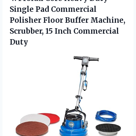
Single Pad Commercial
Polisher Floor Buffer Machine,
Scrubber, 15 Inch Commercial
Duty