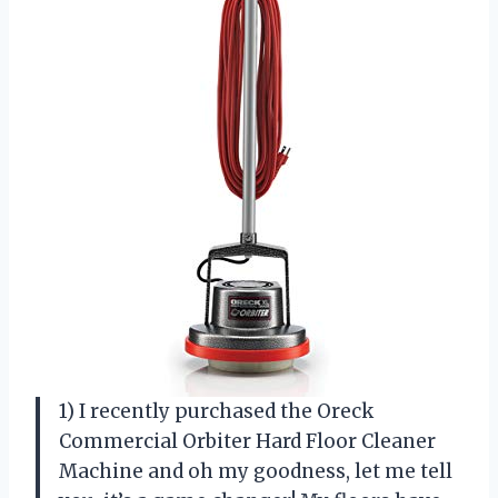
1) I recently purchased the Oreck
Commercial Orbiter Hard Floor Cleaner
Machine and oh my goodness, let me tell