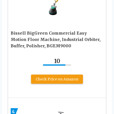
Bissell BigGreen Commercial Easy
Motion Floor Machine, Industrial Orbiter,
Buffer, Polisher, BGEM9000
10
Check Price on Amazon
4