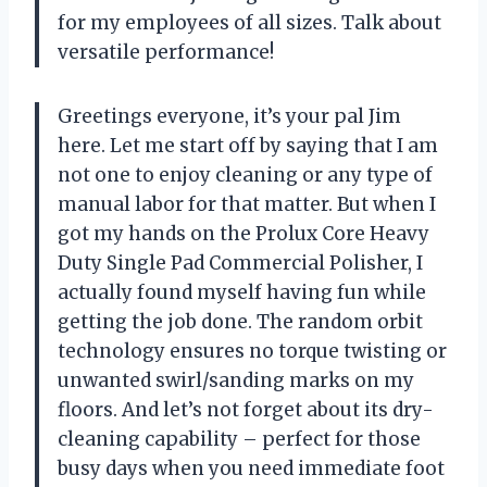
for my employees of all sizes. Talk about
versatile performance!
Greetings everyone, it’s your pal Jim
here. Let me start off by saying that I am
not one to enjoy cleaning or any type of
manual labor for that matter. But when I
got my hands on the Prolux Core Heavy
Duty Single Pad Commercial Polisher, I
actually found myself having fun while
getting the job done. The random orbit
technology ensures no torque twisting or
unwanted swirl/sanding marks on my
floors. And let’s not forget about its dry-
cleaning capability – perfect for those
busy days when you need immediate foot