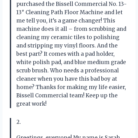
purchased the Bissell Commercial No. 13-
13″ Cleaning Path Floor Machine and let
me tell you, it’s a game changer! This
machine does it all – from scrubbing and
cleaning my ceramic tiles to polishing
and stripping my vinyl floors. And the
best part? It comes with a pad holder,
white polish pad, and blue medium grade
scrub brush. Who needs a professional
cleaner when you have this bad boy at
home? Thanks for making my life easier,
Bissell Commercial team! Keep up the
great work!
2.
Greetings, everyone! My name is Sarah