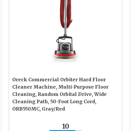
Oreck Commercial Orbiter Hard Floor
Cleaner Machine, Multi-Purpose Floor
Cleaning, Random Orbital Drive, Wide
Cleaning Path, 50-Foot Long Cord,
ORB550MC, Gray/Red
10