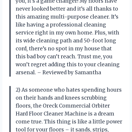
you, it’s a game changer! My floors have
never looked better and it’s all thanks to
this amazing multi-purpose cleaner. It’s
like having a professional cleaning
service right in my own home. Plus, with
its wide cleaning path and 50-foot long
cord, there’s no spot in my house that
this bad boy can’t reach. Trust me, you
won’t regret adding this to your cleaning
arsenal. – Reviewed by Samantha
2) As someone who hates spending hours
on their hands and knees scrubbing
floors, the Oreck Commercial Orbiter
Hard Floor Cleaner Machine is a dream
come true. This thing is like a little power
tool for your floors – it sands, strips,