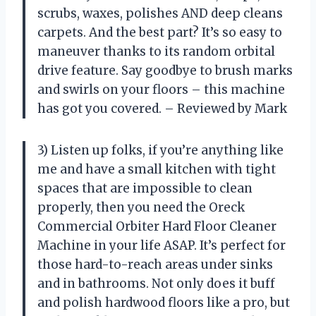
scrubs, waxes, polishes AND deep cleans
carpets. And the best part? It’s so easy to
maneuver thanks to its random orbital
drive feature. Say goodbye to brush marks
and swirls on your floors – this machine
has got you covered. – Reviewed by Mark
3) Listen up folks, if you’re anything like
me and have a small kitchen with tight
spaces that are impossible to clean
properly, then you need the Oreck
Commercial Orbiter Hard Floor Cleaner
Machine in your life ASAP. It’s perfect for
those hard-to-reach areas under sinks
and in bathrooms. Not only does it buff
and polish hardwood floors like a pro, but