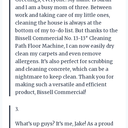
and I am a busy mom of three. Between
work and taking care of my little ones,
cleaning the house is always at the
bottom of my to-do list. But thanks to the
Bissell Commercial No. 13-13″ Cleaning
Path Floor Machine, I can now easily dry
clean my carpets and even remove
allergens. It’s also perfect for scrubbing
and cleaning concrete, which can be a
nightmare to keep clean. Thank you for
making such a versatile and efficient
product, Bissell Commercial!
3.
What’s up guys? It’s me, Jake! As a proud