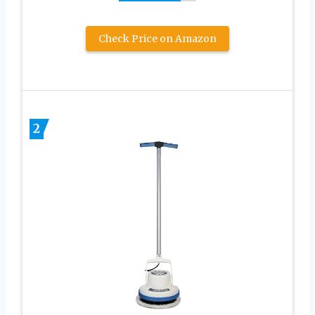
Check Price on Amazon
2