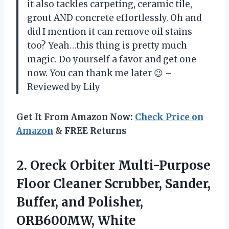
it also tackles carpeting, ceramic tile,
grout AND concrete effortlessly. Oh and
did I mention it can remove oil stains
too? Yeah…this thing is pretty much
magic. Do yourself a favor and get one
now. You can thank me later 😉 –
Reviewed by Lily
Get It From Amazon Now:
Check Price on
Amazon
& FREE Returns
2. Oreck Orbiter Multi-Purpose
Floor Cleaner Scrubber, Sander,
Buffer,
and Polisher,
ORB600MW, White