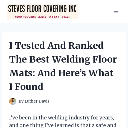
Skip
to
content
I Tested And Ranked
The Best Welding Floor
Mats: And Here’s What
I Found
By
Luther Davis
I’ve been in the welding industry for years,
and one thing I’ve learned is that a safe and