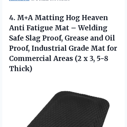
4. M+A Matting Hog Heaven
Anti Fatigue Mat – Welding
Safe Slag Proof, Grease and Oil
Proof, Industrial Grade Mat for
Commercial Areas (2
x 3, 5-8
Thick)