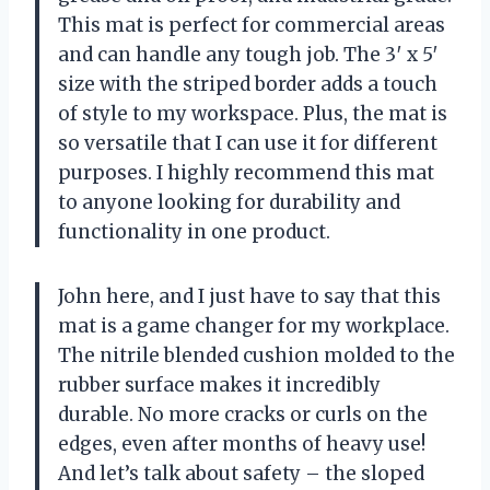
This mat is perfect for commercial areas
and can handle any tough job. The 3′ x 5′
size with the striped border adds a touch
of style to my workspace. Plus, the mat is
so versatile that I can use it for different
purposes. I highly recommend this mat
to anyone looking for durability and
functionality in one product.
John here, and I just have to say that this
mat is a game changer for my workplace.
The nitrile blended cushion molded to the
rubber surface makes it incredibly
durable. No more cracks or curls on the
edges, even after months of heavy use!
And let’s talk about safety – the sloped