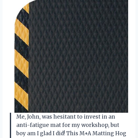
Me, John, was hesitant to invest in an
anti-fatigue mat for my workshop, but
boy am I glad I did! This M+A Matting Hog