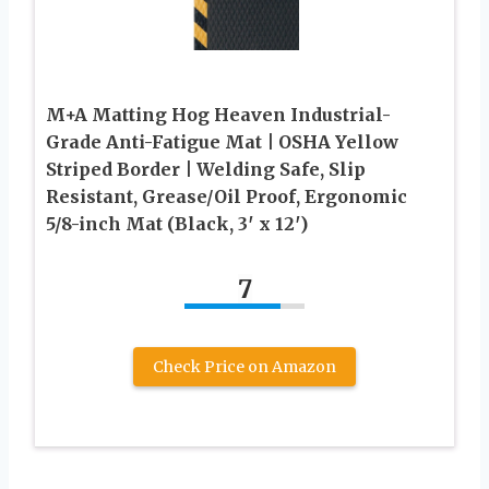
M+A Matting Hog Heaven Industrial-
Grade Anti-Fatigue Mat | OSHA Yellow
Striped Border | Welding Safe, Slip
Resistant, Grease/Oil Proof, Ergonomic
5/8-inch Mat (Black, 3′ x 12′)
7
Check Price on Amazon