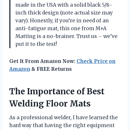
made in the USA with a solid black 5/8-
inch thick design (note actual size may
vary). Honestly, if you’re in need of an
anti-fatigue mat, this one from M+A
Matting is a no-brainer. Trust us – we’ve
put it to the test!
Get It From Amazon Now:
Check Price on
Amazon
& FREE Returns
The Importance of Best
Welding Floor Mats
As a professional welder, I have learned the
hard way that having the right equipment