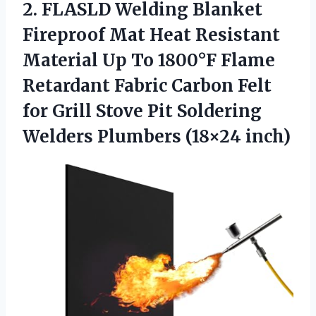
2.
FLASLD Welding Blanket
Fireproof Mat Heat Resistant
Material Up To 1800°F Flame
Retardant Fabric Carbon Felt
for Grill Stove Pit Soldering
Welders Plumbers (18×24 inch)