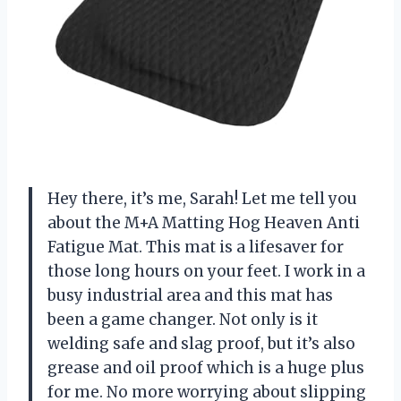
Hey there, it’s me, Sarah! Let me tell you
about the M+A Matting Hog Heaven Anti
Fatigue Mat. This mat is a lifesaver for
those long hours on your feet. I work in a
busy industrial area and this mat has
been a game changer. Not only is it
welding safe and slag proof, but it’s also
grease and oil proof which is a huge plus
for me. No more worrying about slipping