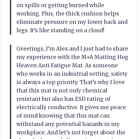
on spills or getting burned while
working. Plus, the thick cushion helps
eliminate pressure on my lower back and
legs. It’s like standing on a cloud!
Greetings, I’m Alex and I just had to share
my experience with the M+A Matting Hog
Heaven Anti Fatigue Mat. As someone
who works in an industrial setting, safety
is always a top priority. That’s why I love
that this mat is not only chemical
resistant but also has ESD rating of
electrically conductive. It gives me peace
of mind knowing that this mat can
withstand any potential hazards in my
workplace. And let’s not forget about the