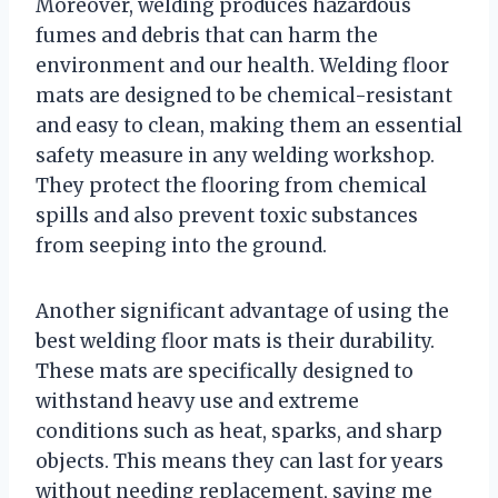
Moreover, welding produces hazardous
fumes and debris that can harm the
environment and our health. Welding floor
mats are designed to be chemical-resistant
and easy to clean, making them an essential
safety measure in any welding workshop.
They protect the flooring from chemical
spills and also prevent toxic substances
from seeping into the ground.
Another significant advantage of using the
best welding floor mats is their durability.
These mats are specifically designed to
withstand heavy use and extreme
conditions such as heat, sparks, and sharp
objects. This means they can last for years
without needing replacement, saving me