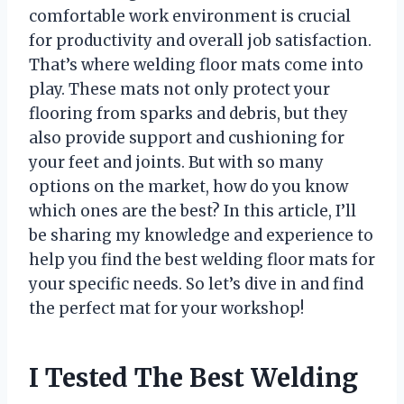
comfortable work environment is crucial
for productivity and overall job satisfaction.
That’s where welding floor mats come into
play. These mats not only protect your
flooring from sparks and debris, but they
also provide support and cushioning for
your feet and joints. But with so many
options on the market, how do you know
which ones are the best? In this article, I’ll
be sharing my knowledge and experience to
help you find the best welding floor mats for
your specific needs. So let’s dive in and find
the perfect mat for your workshop!
I Tested The Best Welding