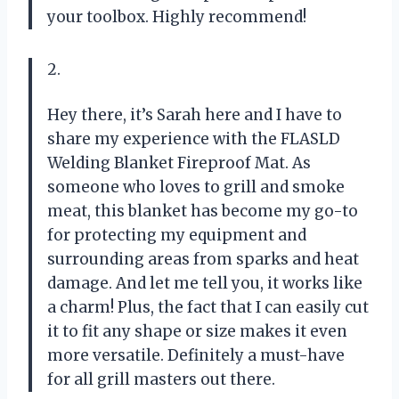
your toolbox. Highly recommend!
2.
Hey there, it’s Sarah here and I have to
share my experience with the FLASLD
Welding Blanket Fireproof Mat. As
someone who loves to grill and smoke
meat, this blanket has become my go-to
for protecting my equipment and
surrounding areas from sparks and heat
damage. And let me tell you, it works like
a charm! Plus, the fact that I can easily cut
it to fit any shape or size makes it even
more versatile. Definitely a must-have
for all grill masters out there.