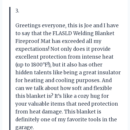
3.
Greetings everyone, this is Joe and I have
to say that the FLASLD Welding Blanket
Fireproof Mat has exceeded all my
expectations! Not only does it provide
excellent protection from intense heat
(up to 1800°F!), but it also has other
hidden talents like being a great insulator
for heating and cooling purposes. And
can we talk about how soft and flexible
this blanket is? It’s like a cozy hug for
your valuable items that need protection
from heat damage. This blanket is
definitely one of my favorite tools in the
garage.