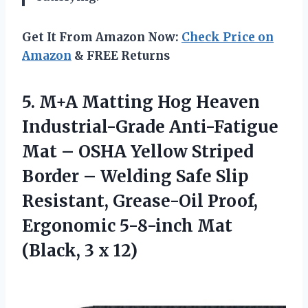
Get It From Amazon Now:
Check Price on
Amazon
& FREE Returns
5. M+A Matting Hog Heaven
Industrial-Grade Anti-Fatigue
Mat – OSHA Yellow Striped
Border – Welding Safe Slip
Resistant, Grease-Oil Proof,
Ergonomic 5-8-inch Mat
(Black, 3 x 12)