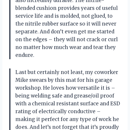
also incredibly durable. The nitrile-
blended cushion provides years of useful
service life and is molded, not glued, to
the nitrile rubber surface so it will never
separate. And don’t even get me started
on the edges – they will not crack or curl
no matter how much wear and tear they
endure.
Last but certainly not least, my coworker
Mike swears by this mat for his garage
workshop. He loves how versatile it is –
being welding safe and grease/oil proof
with a chemical resistant surface and ESD
rating of electrically conductive –
making it perfect for any type of work he
does. And let’s not forget that it’s proudly