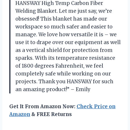
HANSWAY High Temp Carbon Fiber
Welding Blanket. Let me just say, we’re
obsessed! This blanket has made our
workspace so much safer and easier to
manage. We love how versatile it is – we
use it to drape over our equipment as well
as a vertical shield for protection from
sparks. With its temperature resistance
of 1800 degrees Fahrenheit, we feel
completely safe while working on our
projects. Thank you HANSWAY for such
an amazing product!” – Emily
Get It From Amazon Now:
Check Price on
Amazon
& FREE Returns