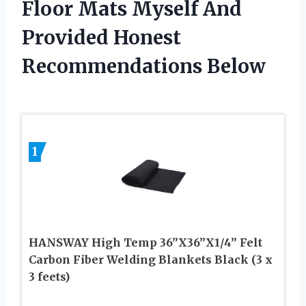
Floor Mats Myself And
Provided Honest
Recommendations Below
1
HANSWAY High Temp 36”X36”X1/4” Felt
Carbon Fiber Welding Blankets Black (3 x
3 feets)