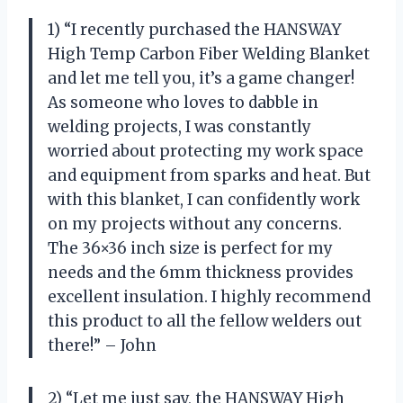
1) “I recently purchased the HANSWAY
High Temp Carbon Fiber Welding Blanket
and let me tell you, it’s a game changer!
As someone who loves to dabble in
welding projects, I was constantly
worried about protecting my work space
and equipment from sparks and heat. But
with this blanket, I can confidently work
on my projects without any concerns.
The 36×36 inch size is perfect for my
needs and the 6mm thickness provides
excellent insulation. I highly recommend
this product to all the fellow welders out
there!” – John
2) “Let me just say, the HANSWAY High