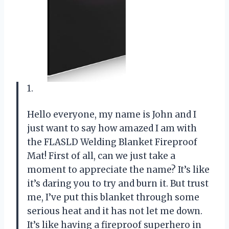
1.
Hello everyone, my name is John and I
just want to say how amazed I am with
the FLASLD Welding Blanket Fireproof
Mat! First of all, can we just take a
moment to appreciate the name? It’s like
it’s daring you to try and burn it. But trust
me, I’ve put this blanket through some
serious heat and it has not let me down.
It’s like having a fireproof superhero in