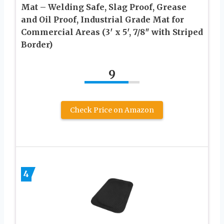
Mat – Welding Safe, Slag Proof, Grease
and Oil Proof, Industrial Grade Mat for
Commercial Areas (3′ x 5′, 7/8″ with Striped
Border)
9
Check Price on Amazon
4