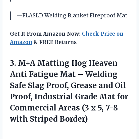
—FLASLD Welding Blanket Fireproof Mat
Get It From Amazon Now:
Check Price on
Amazon
& FREE Returns
3. M+A Matting Hog Heaven
Anti Fatigue Mat – Welding
Safe Slag Proof, Grease and Oil
Proof, Industrial Grade Mat for
Commercial Areas (3 x 5,
7-8
with Striped Border)