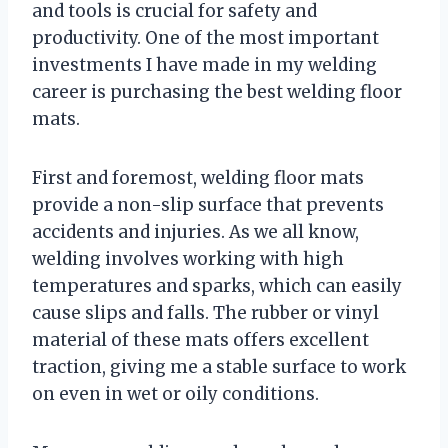
and tools is crucial for safety and
productivity. One of the most important
investments I have made in my welding
career is purchasing the best welding floor
mats.
First and foremost, welding floor mats
provide a non-slip surface that prevents
accidents and injuries. As we all know,
welding involves working with high
temperatures and sparks, which can easily
cause slips and falls. The rubber or vinyl
material of these mats offers excellent
traction, giving me a stable surface to work
on even in wet or oily conditions.