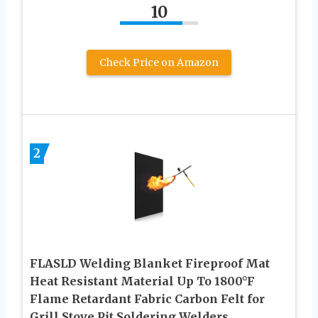
10
Check Price on Amazon
2
FLASLD Welding Blanket Fireproof Mat
Heat Resistant Material Up To 1800°F
Flame Retardant Fabric Carbon Felt for
Grill Stove Pit Soldering Welders