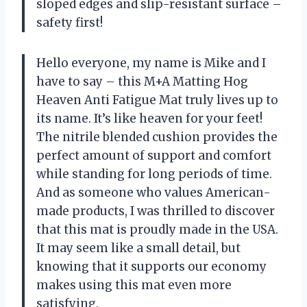
sloped edges and slip-resistant surface –
safety first!
Hello everyone, my name is Mike and I
have to say – this M+A Matting Hog
Heaven Anti Fatigue Mat truly lives up to
its name. It’s like heaven for your feet!
The nitrile blended cushion provides the
perfect amount of support and comfort
while standing for long periods of time.
And as someone who values American-
made products, I was thrilled to discover
that this mat is proudly made in the USA.
It may seem like a small detail, but
knowing that it supports our economy
makes using this mat even more
satisfying.