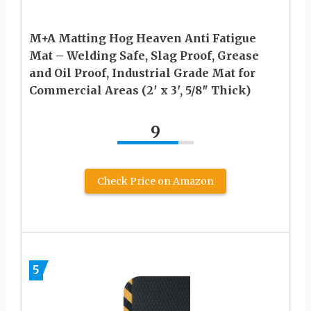
M+A Matting Hog Heaven Anti Fatigue
Mat – Welding Safe, Slag Proof, Grease
and Oil Proof, Industrial Grade Mat for
Commercial Areas (2′ x 3′, 5/8″ Thick)
9
Check Price on Amazon
5