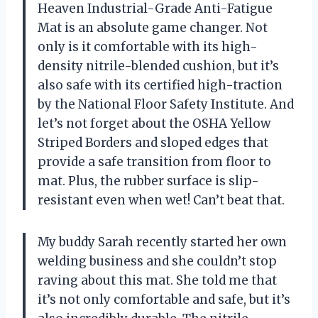
Heaven Industrial-Grade Anti-Fatigue
Mat is an absolute game changer. Not
only is it comfortable with its high-
density nitrile-blended cushion, but it’s
also safe with its certified high-traction
by the National Floor Safety Institute. And
let’s not forget about the OSHA Yellow
Striped Borders and sloped edges that
provide a safe transition from floor to
mat. Plus, the rubber surface is slip-
resistant even when wet! Can’t beat that.
My buddy Sarah recently started her own
welding business and she couldn’t stop
raving about this mat. She told me that
it’s not only comfortable and safe, but it’s