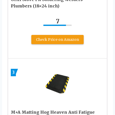
Plumbers (18×24 inch)
7
Check Price on Amazon
3
M+A Matting Hog Heaven Anti Fatigue