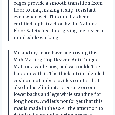
edges provide a smooth transition from
floor to mat, making it slip-resistant
even when wet. This mat has been
certified high-traction by the National
Floor Safety Institute, giving me peace of
mind while working.
Me and my team have been using this
M+A Matting Hog Heaven Anti Fatigue
Mat for a while now, and we couldn’t be
happier with it. The thick nitrile blended
cushion not only provides comfort but
also helps eliminate pressure on our
lower backs and legs while standing for
long hours. And let’s not forget that this
mat is made in the USA! The attention to