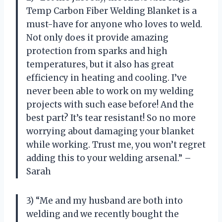
Temp Carbon Fiber Welding Blanket is a
must-have for anyone who loves to weld.
Not only does it provide amazing
protection from sparks and high
temperatures, but it also has great
efficiency in heating and cooling. I’ve
never been able to work on my welding
projects with such ease before! And the
best part? It’s tear resistant! So no more
worrying about damaging your blanket
while working. Trust me, you won’t regret
adding this to your welding arsenal.” –
Sarah
3) “Me and my husband are both into
welding and we recently bought the