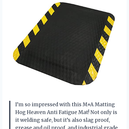
I’m so impressed with this M+A Matting
Hog Heaven Anti Fatigue Mat! Not only is
it welding safe, but it’s also slag proof,
grease and oil proof, and industrial grade.