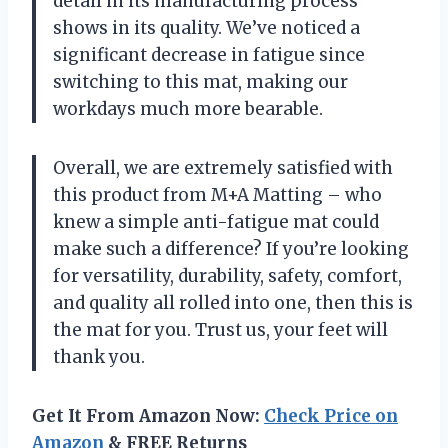
detail in its manufacturing process
shows in its quality. We’ve noticed a
significant decrease in fatigue since
switching to this mat, making our
workdays much more bearable.
Overall, we are extremely satisfied with
this product from M+A Matting – who
knew a simple anti-fatigue mat could
make such a difference? If you’re looking
for versatility, durability, safety, comfort,
and quality all rolled into one, then this is
the mat for you. Trust us, your feet will
thank you.
Get It From Amazon Now:
Check Price on
Amazon
& FREE Returns