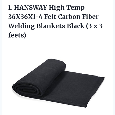
1.
HANSWAY High Temp
36X36X1-4 Felt Carbon Fiber
Welding Blankets Black (3 x 3
feets)