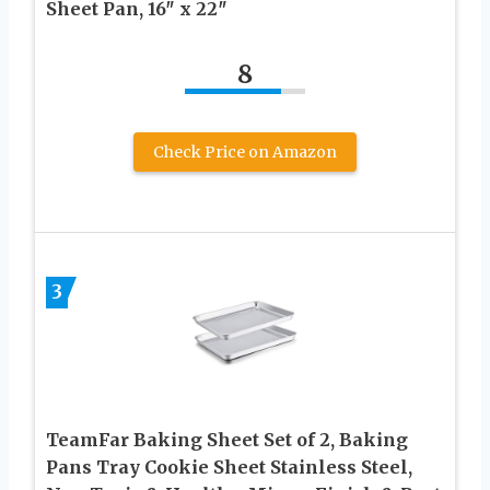
Sheet Pan, 16″ x 22″
8
Check Price on Amazon
3
TeamFar Baking Sheet Set of 2, Baking
Pans Tray Cookie Sheet Stainless Steel,