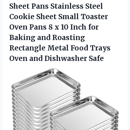
Sheet Pans Stainless Steel
Cookie Sheet Small Toaster
Oven Pans 8 x 10 Inch for
Baking and Roasting
Rectangle Metal Food Trays
Oven and Dishwasher Safe