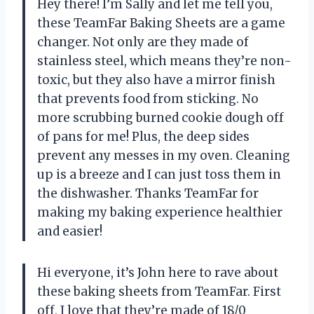
Hey there! I’m Sally and let me tell you,
these TeamFar Baking Sheets are a game
changer. Not only are they made of
stainless steel, which means they’re non-
toxic, but they also have a mirror finish
that prevents food from sticking. No
more scrubbing burned cookie dough off
of pans for me! Plus, the deep sides
prevent any messes in my oven. Cleaning
up is a breeze and I can just toss them in
the dishwasher. Thanks TeamFar for
making my baking experience healthier
and easier!
Hi everyone, it’s John here to rave about
these baking sheets from TeamFar. First
off, I love that they’re made of 18/0