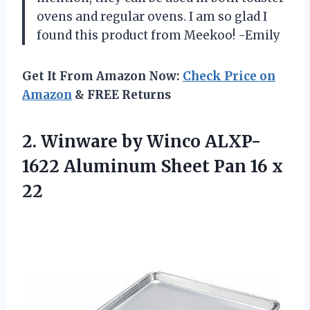
ovens and regular ovens. I am so glad I
found this product from Meekoo! -Emily
Get It From Amazon Now:
Check Price on
Amazon
& FREE Returns
2.
Winware by Winco
ALXP-
1622 Aluminum Sheet Pan 16 x
22