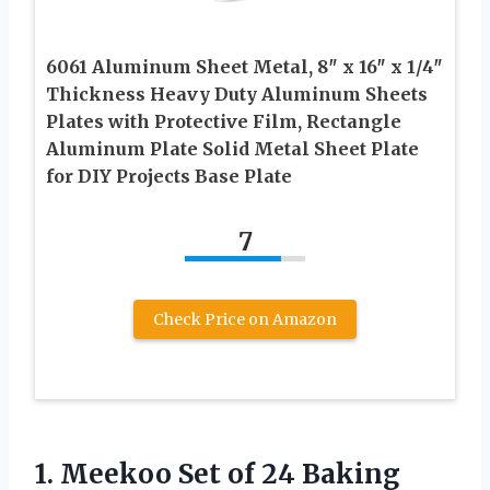
6061 Aluminum Sheet Metal, 8″ x 16″ x 1/4″
Thickness Heavy Duty Aluminum Sheets
Plates with Protective Film, Rectangle
Aluminum Plate Solid Metal Sheet Plate
for DIY Projects Base Plate
7
Check Price on Amazon
1.
Meekoo Set of
24 Baking