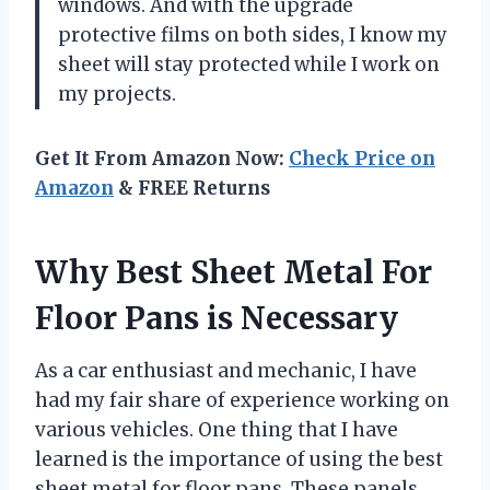
windows. And with the upgrade
protective films on both sides, I know my
sheet will stay protected while I work on
my projects.
Get It From Amazon Now:
Check Price on
Amazon
& FREE Returns
Why Best Sheet Metal For
Floor Pans is Necessary
As a car enthusiast and mechanic, I have
had my fair share of experience working on
various vehicles. One thing that I have
learned is the importance of using the best
sheet metal for floor pans. These panels