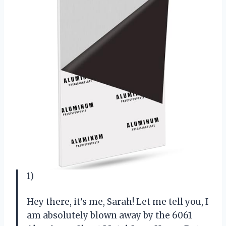
1)
Hey there, it’s me, Sarah! Let me tell you, I
am absolutely blown away by the 6061