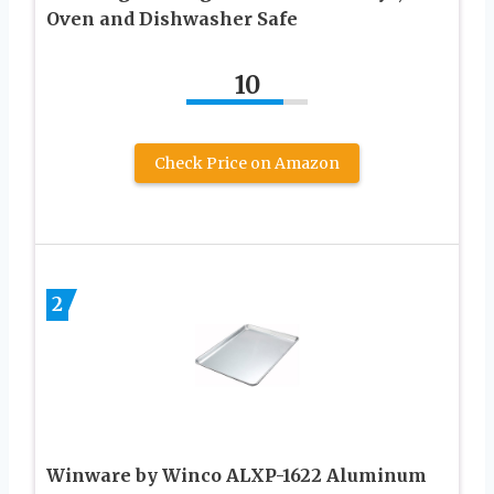
Oven and Dishwasher Safe
10
Check Price on Amazon
2
Winware by Winco ALXP-1622 Aluminum