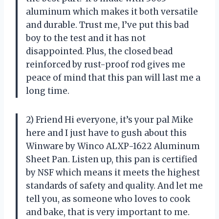
aluminum which makes it both versatile
and durable. Trust me, I’ve put this bad
boy to the test and it has not
disappointed. Plus, the closed bead
reinforced by rust-proof rod gives me
peace of mind that this pan will last me a
long time.
2) Friend Hi everyone, it’s your pal Mike
here and I just have to gush about this
Winware by Winco ALXP-1622 Aluminum
Sheet Pan. Listen up, this pan is certified
by NSF which means it meets the highest
standards of safety and quality. And let me
tell you, as someone who loves to cook
and bake, that is very important to me.