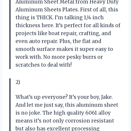
Aluminum Sheet Metal from Heavy Duty
Aluminum Sheets Plates. First of all, this
thing is THICK. I’m talking 1/4 inch
thickness here. It’s perfect for all kinds of
projects like boat repair, crafting, and
even auto repair. Plus, the flat and
smooth surface makes it super easy to
work with. No more pesky burrs or
scratches to deal with!
2)
What’s up everyone? It’s your boy, Jake.
And let me just say, this aluminum sheet
is no joke. The high quality 6061 alloy
means it’s not only corrosion resistant
but also has excellent processing