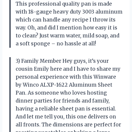
This professional quality pan is made
with 18-gauge heavy duty 3003 aluminum
which can handle any recipe I throw its
way. Oh, and did I mention how easy it is
to clean? Just warm water, mild soap, and
a soft sponge – no hassle at all!
3) Family Member Hey guys, it’s your
cousin Emily here and I have to share my
personal experience with this Winware
by Winco ALXP-1622 Aluminum Sheet
Pan. As someone who loves hosting
dinner parties for friends and family,
having a reliable sheet pan is essential.
And let me tell you, this one delivers on
all fronts. The dimensions are perfect for