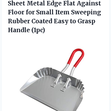
Sheet Metal Edge Flat Against
Floor for Small Item Sweeping
Rubber Coated Easy to Grasp
Handle (1pc)