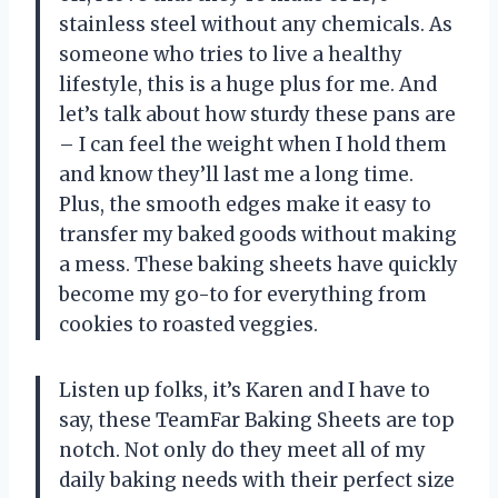
stainless steel without any chemicals. As
someone who tries to live a healthy
lifestyle, this is a huge plus for me. And
let’s talk about how sturdy these pans are
– I can feel the weight when I hold them
and know they’ll last me a long time.
Plus, the smooth edges make it easy to
transfer my baked goods without making
a mess. These baking sheets have quickly
become my go-to for everything from
cookies to roasted veggies.
Listen up folks, it’s Karen and I have to
say, these TeamFar Baking Sheets are top
notch. Not only do they meet all of my
daily baking needs with their perfect size