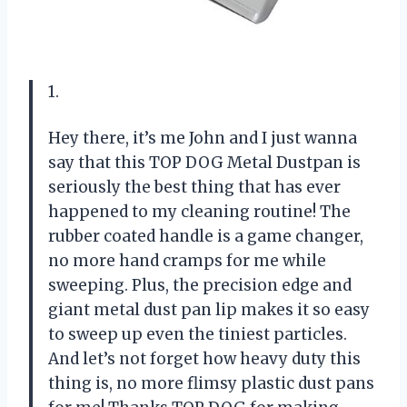
1.
Hey there, it’s me John and I just wanna
say that this TOP DOG Metal Dustpan is
seriously the best thing that has ever
happened to my cleaning routine! The
rubber coated handle is a game changer,
no more hand cramps for me while
sweeping. Plus, the precision edge and
giant metal dust pan lip makes it so easy
to sweep up even the tiniest particles.
And let’s not forget how heavy duty this
thing is, no more flimsy plastic dust pans