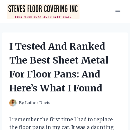
Skip
to
content
I Tested And Ranked
The Best Sheet Metal
For Floor Pans: And
Here’s What I Found
By
Luther Davis
I remember the first time I had to replace
the floor pans in my car. It was a daunting