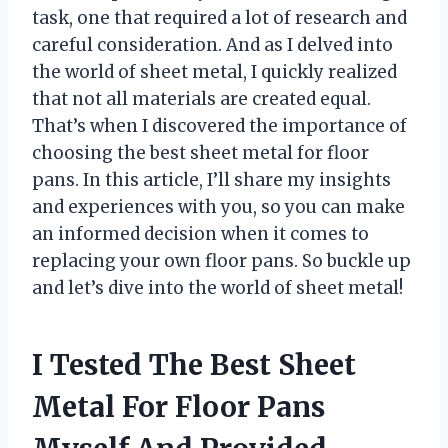
task, one that required a lot of research and
careful consideration. And as I delved into
the world of sheet metal, I quickly realized
that not all materials are created equal.
That’s when I discovered the importance of
choosing the best sheet metal for floor
pans. In this article, I’ll share my insights
and experiences with you, so you can make
an informed decision when it comes to
replacing your own floor pans. So buckle up
and let’s dive into the world of sheet metal!
I Tested The Best Sheet
Metal For Floor Pans