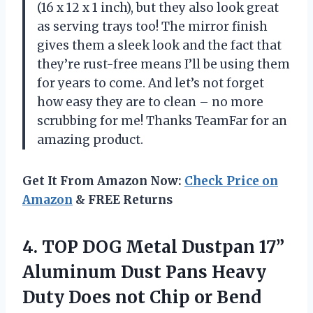
(16 x 12 x 1 inch), but they also look great
as serving trays too! The mirror finish
gives them a sleek look and the fact that
they’re rust-free means I’ll be using them
for years to come. And let’s not forget
how easy they are to clean – no more
scrubbing for me! Thanks TeamFar for an
amazing product.
Get It From Amazon Now:
Check Price on
Amazon
& FREE Returns
4.
TOP DOG Metal
Dustpan 17”
Aluminum Dust Pans Heavy
Duty Does not Chip or Bend