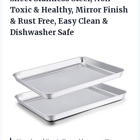
Toxic & Healthy, Mirror Finish
& Rust Free, Easy Clean &
Dishwasher Safe