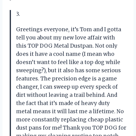
3.
Greetings everyone, it’s Tom and I gotta
tell you about my new love affair with
this TOP DOG Metal Dustpan. Not only
does it have a cool name (I mean who
doesn’t want to feel like a top dog while
sweeping?), but it also has some serious
features. The precision edge is a game
changer, I can sweep up every speck of
dirt without leaving a trail behind. And
the fact that it’s made of heavy duty
metal means it will last me a lifetime. No
more constantly replacing cheap plastic
dust pans for me! Thank you TOP DOG for
making my cleaning routine top notch.