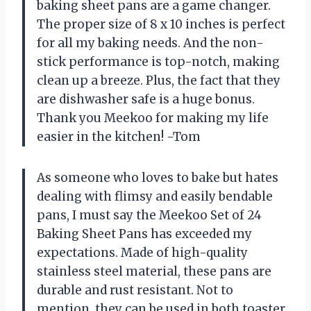
baking sheet pans are a game changer.
The proper size of 8 x 10 inches is perfect
for all my baking needs. And the non-
stick performance is top-notch, making
clean up a breeze. Plus, the fact that they
are dishwasher safe is a huge bonus.
Thank you Meekoo for making my life
easier in the kitchen! -Tom
As someone who loves to bake but hates
dealing with flimsy and easily bendable
pans, I must say the Meekoo Set of 24
Baking Sheet Pans has exceeded my
expectations. Made of high-quality
stainless steel material, these pans are
durable and rust resistant. Not to
mention, they can be used in both toaster