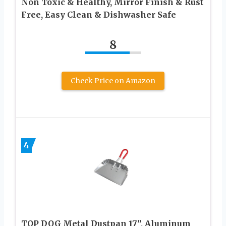
Non Toxic & Healthy, Mirror Finish & Rust
Free, Easy Clean & Dishwasher Safe
8
Check Price on Amazon
4
TOP DOG Metal Dustpan 17”, Aluminum