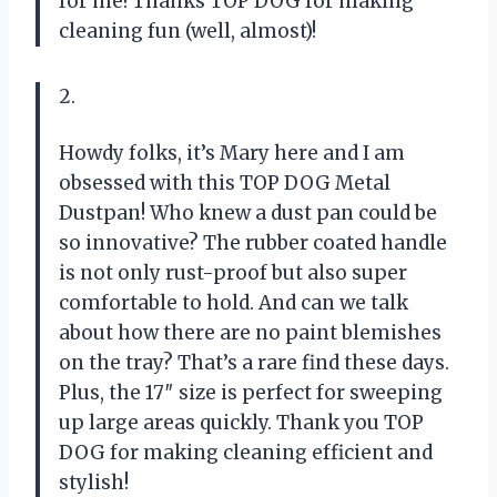
for me! Thanks TOP DOG for making
cleaning fun (well, almost)!
2.
Howdy folks, it’s Mary here and I am
obsessed with this TOP DOG Metal
Dustpan! Who knew a dust pan could be
so innovative? The rubber coated handle
is not only rust-proof but also super
comfortable to hold. And can we talk
about how there are no paint blemishes
on the tray? That’s a rare find these days.
Plus, the 17″ size is perfect for sweeping
up large areas quickly. Thank you TOP
DOG for making cleaning efficient and
stylish!