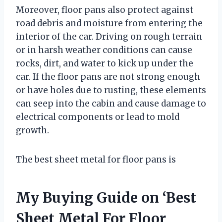
Moreover, floor pans also protect against
road debris and moisture from entering the
interior of the car. Driving on rough terrain
or in harsh weather conditions can cause
rocks, dirt, and water to kick up under the
car. If the floor pans are not strong enough
or have holes due to rusting, these elements
can seep into the cabin and cause damage to
electrical components or lead to mold
growth.
The best sheet metal for floor pans is
My Buying Guide on ‘Best
Sheet Metal For Floor