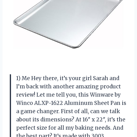
1) Me Hey there, it’s your girl Sarah and
I’m back with another amazing product
review! Let me tell you, this Winware by
Winco ALXP-1622 Aluminum Sheet Pan is
a game changer. First of all, can we talk
about its dimensions? At 16″ x 22″, it’s the
perfect size for all my baking needs. And
the best part? It’s made with 3003