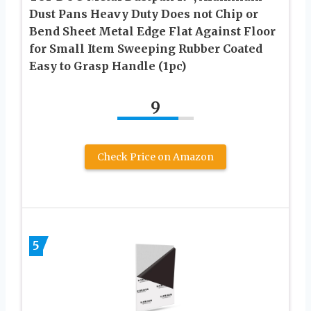
Dust Pans Heavy Duty Does not Chip or
Bend Sheet Metal Edge Flat Against Floor
for Small Item Sweeping Rubber Coated
Easy to Grasp Handle (1pc)
9
Check Price on Amazon
5