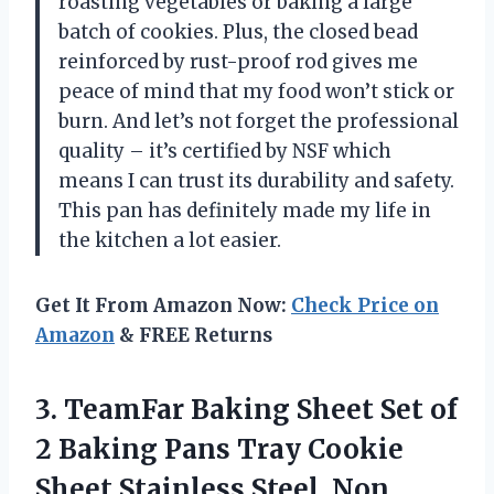
roasting vegetables or baking a large
batch of cookies. Plus, the closed bead
reinforced by rust-proof rod gives me
peace of mind that my food won’t stick or
burn. And let’s not forget the professional
quality – it’s certified by NSF which
means I can trust its durability and safety.
This pan has definitely made my life in
the kitchen a lot easier.
Get It From Amazon Now:
Check Price on
Amazon
& FREE Returns
3.
TeamFar Baking Sheet
Set of
2 Baking Pans Tray Cookie
Sheet Stainless Steel, Non