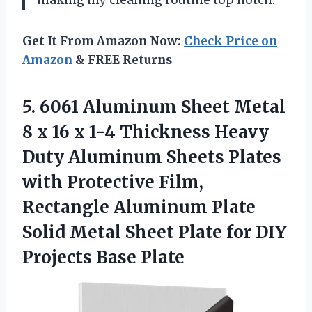
Get It From Amazon Now:
Check Price on
Amazon
& FREE Returns
5.
6061 Aluminum Sheet
Metal
8 x 16 x 1-4 Thickness Heavy
Duty Aluminum Sheets Plates
with Protective Film,
Rectangle Aluminum Plate
Solid Metal Sheet Plate for DIY
Projects Base Plate