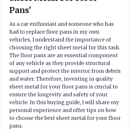
Pans’
As a car enthusiast and someone who has
had to replace floor pans in my own
vehicles, I understand the importance of
choosing the right sheet metal for this task.
The floor pans are an essential component
of any vehicle as they provide structural
support and protect the interior from debris
and water. Therefore, investing in quality
sheet metal for your floor pans is crucial to
ensure the longevity and safety of your
vehicle. In this buying guide, I will share my
personal experience and offer tips on how
to choose the best sheet metal for your floor
pans.