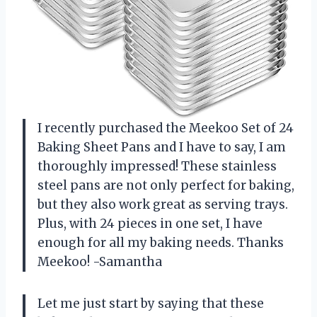
I recently purchased the Meekoo Set of 24
Baking Sheet Pans and I have to say, I am
thoroughly impressed! These stainless
steel pans are not only perfect for baking,
but they also work great as serving trays.
Plus, with 24 pieces in one set, I have
enough for all my baking needs. Thanks
Meekoo! -Samantha
Let me just start by saying that these