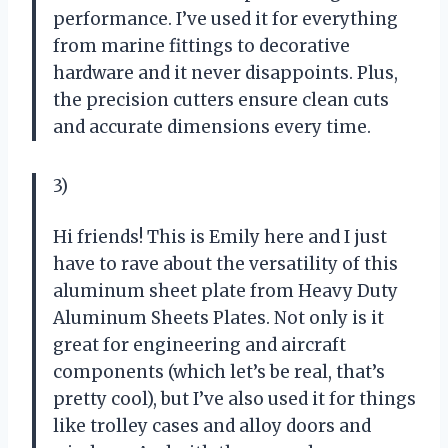
performance. I’ve used it for everything
from marine fittings to decorative
hardware and it never disappoints. Plus,
the precision cutters ensure clean cuts
and accurate dimensions every time.
3)
Hi friends! This is Emily here and I just
have to rave about the versatility of this
aluminum sheet plate from Heavy Duty
Aluminum Sheets Plates. Not only is it
great for engineering and aircraft
components (which let’s be real, that’s
pretty cool), but I’ve also used it for things
like trolley cases and alloy doors and