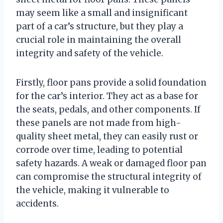
may seem like a small and insignificant
part of a car’s structure, but they play a
crucial role in maintaining the overall
integrity and safety of the vehicle.
Firstly, floor pans provide a solid foundation
for the car’s interior. They act as a base for
the seats, pedals, and other components. If
these panels are not made from high-
quality sheet metal, they can easily rust or
corrode over time, leading to potential
safety hazards. A weak or damaged floor pan
can compromise the structural integrity of
the vehicle, making it vulnerable to
accidents.