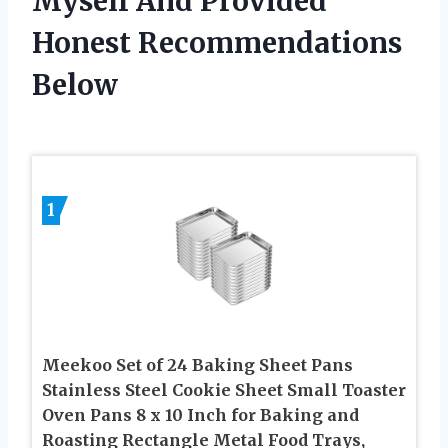
Myself And Provided
Honest Recommendations
Below
1
Meekoo Set of 24 Baking Sheet Pans
Stainless Steel Cookie Sheet Small Toaster
Oven Pans 8 x 10 Inch for Baking and
Roasting Rectangle Metal Food Trays,