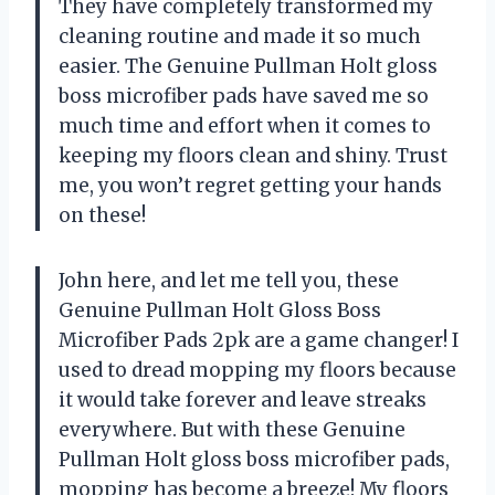
They have completely transformed my
cleaning routine and made it so much
easier. The Genuine Pullman Holt gloss
boss microfiber pads have saved me so
much time and effort when it comes to
keeping my floors clean and shiny. Trust
me, you won’t regret getting your hands
on these!
John here, and let me tell you, these
Genuine Pullman Holt Gloss Boss
Microfiber Pads 2pk are a game changer! I
used to dread mopping my floors because
it would take forever and leave streaks
everywhere. But with these Genuine
Pullman Holt gloss boss microfiber pads,
mopping has become a breeze! My floors