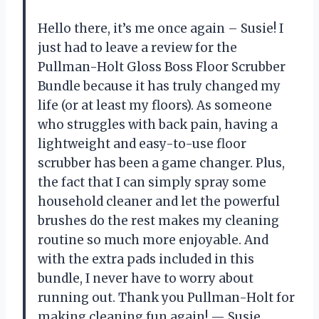
Hello there, it’s me once again – Susie! I
just had to leave a review for the
Pullman-Holt Gloss Boss Floor Scrubber
Bundle because it has truly changed my
life (or at least my floors). As someone
who struggles with back pain, having a
lightweight and easy-to-use floor
scrubber has been a game changer. Plus,
the fact that I can simply spray some
household cleaner and let the powerful
brushes do the rest makes my cleaning
routine so much more enjoyable. And
with the extra pads included in this
bundle, I never have to worry about
running out. Thank you Pullman-Holt for
making cleaning fun again!
— Susie