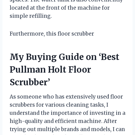
located at the front of the machine for
simple refilling.
Furthermore, this floor scrubber
My Buying Guide on ‘Best
Pullman Holt Floor
Scrubber’
As someone who has extensively used floor
scrubbers for various cleaning tasks, I
understand the importance of investing in a
high-quality and efficient machine. After
trying out multiple brands and models, I can