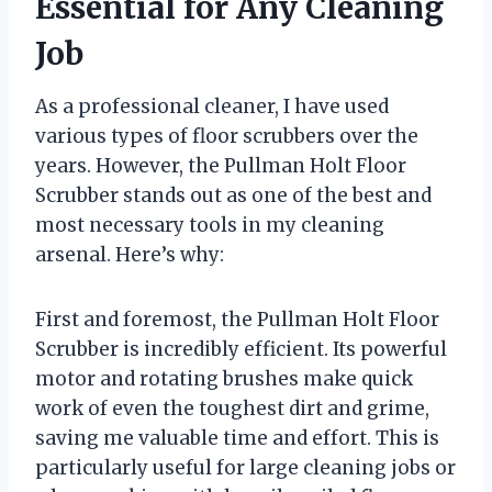
Essential for Any Cleaning
Job
As a professional cleaner, I have used
various types of floor scrubbers over the
years. However, the Pullman Holt Floor
Scrubber stands out as one of the best and
most necessary tools in my cleaning
arsenal. Here’s why:
First and foremost, the Pullman Holt Floor
Scrubber is incredibly efficient. Its powerful
motor and rotating brushes make quick
work of even the toughest dirt and grime,
saving me valuable time and effort. This is
particularly useful for large cleaning jobs or