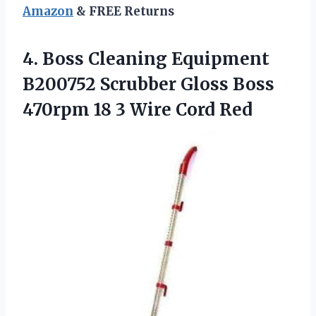
Amazon
& FREE Returns
4. Boss Cleaning Equipment
B200752 Scrubber Gloss Boss
470rpm 18
3 Wire Cord Red