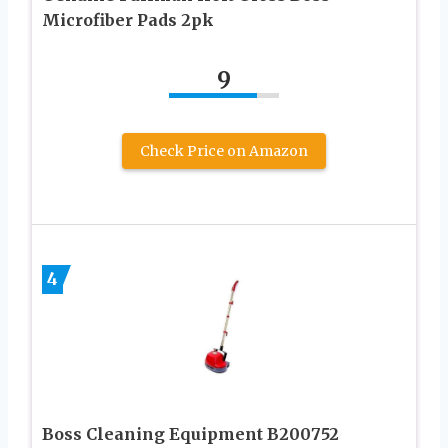
Microfiber Pads 2pk
9
Check Price on Amazon
4
Boss Cleaning Equipment B200752