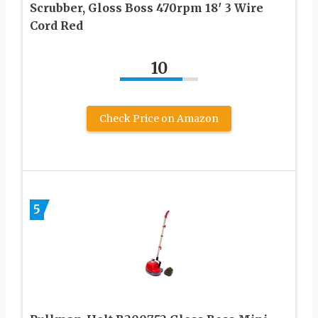
Scrubber, Gloss Boss 470rpm 18′ 3 Wire
Cord Red
10
Check Price on Amazon
5