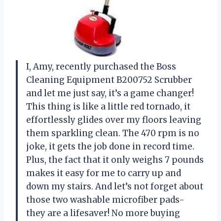
I, Amy, recently purchased the Boss
Cleaning Equipment B200752 Scrubber
and let me just say, it’s a game changer!
This thing is like a little red tornado, it
effortlessly glides over my floors leaving
them sparkling clean. The 470 rpm is no
joke, it gets the job done in record time.
Plus, the fact that it only weighs 7 pounds
makes it easy for me to carry up and
down my stairs. And let’s not forget about
those two washable microfiber pads-
they are a lifesaver! No more buying