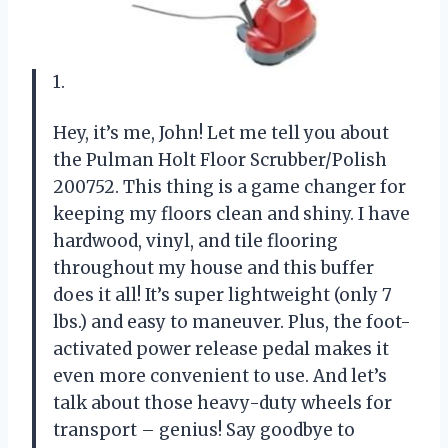
1.
Hey, it’s me, John! Let me tell you about
the Pulman Holt Floor Scrubber/Polish
200752. This thing is a game changer for
keeping my floors clean and shiny. I have
hardwood, vinyl, and tile flooring
throughout my house and this buffer
does it all! It’s super lightweight (only 7
lbs.) and easy to maneuver. Plus, the foot-
activated power release pedal makes it
even more convenient to use. And let’s
talk about those heavy-duty wheels for
transport – genius! Say goodbye to