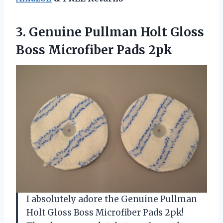
3. Genuine Pullman Holt Gloss
Boss Microfiber Pads 2pk
I absolutely adore the Genuine Pullman
Holt Gloss Boss Microfiber Pads 2pk!