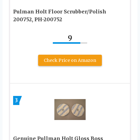
Pulman Holt Floor Scrubber/Polish
200752, PH-200752
9
Check Price on Amazon
3
Genuine Pullman Holt Gloss Boss