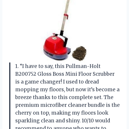
1. “I have to say, this Pullman-Holt
B200752 Gloss Boss Mini Floor Scrubber
is a game changer! I used to dread
mopping my floors, but now it’s become a
breeze thanks to this complete set. The
premium microfiber cleaner bundle is the
cherry on top, making my floors look
sparkling clean and shiny. 10/10 would
recommend to anyone who wants to