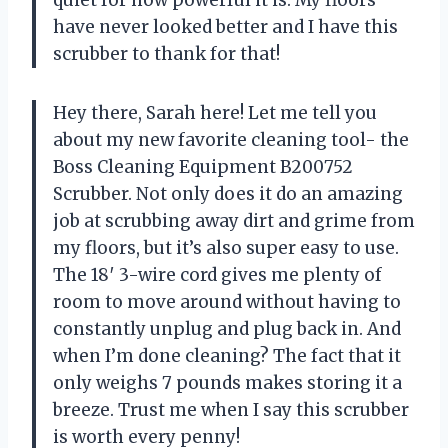
have never looked better and I have this
scrubber to thank for that!
Hey there, Sarah here! Let me tell you
about my new favorite cleaning tool- the
Boss Cleaning Equipment B200752
Scrubber. Not only does it do an amazing
job at scrubbing away dirt and grime from
my floors, but it’s also super easy to use.
The 18′ 3-wire cord gives me plenty of
room to move around without having to
constantly unplug and plug back in. And
when I’m done cleaning? The fact that it
only weighs 7 pounds makes storing it a
breeze. Trust me when I say this scrubber
is worth every penny!