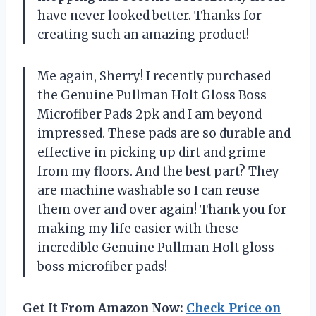
have never looked better. Thanks for
creating such an amazing product!
Me again, Sherry! I recently purchased
the Genuine Pullman Holt Gloss Boss
Microfiber Pads 2pk and I am beyond
impressed. These pads are so durable and
effective in picking up dirt and grime
from my floors. And the best part? They
are machine washable so I can reuse
them over and over again! Thank you for
making my life easier with these
incredible Genuine Pullman Holt gloss
boss microfiber pads!
Get It From Amazon Now:
Check Price on