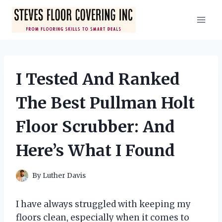
Skip
to
content
I Tested And Ranked
The Best Pullman Holt
Floor Scrubber: And
Here’s What I Found
By
Luther Davis
I have always struggled with keeping my
floors clean, especially when it comes to