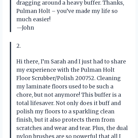
dragging around a heavy buffer. Thanks,
Pulman Holt – you’ve made my life so
much easier!
—John
2.
Hi there, I’m Sarah and I just had to share
my experience with the Pulman Holt
Floor Scrubber/Polish 200752. Cleaning
my laminate floors used to be such a
chore, but not anymore! This buffer is a
total lifesaver. Not only does it buff and
polish my floors to a sparkling clean
finish, but it also protects them from
scratches and wear and tear. Plus, the dual
nylon brushes are so powerful that all I