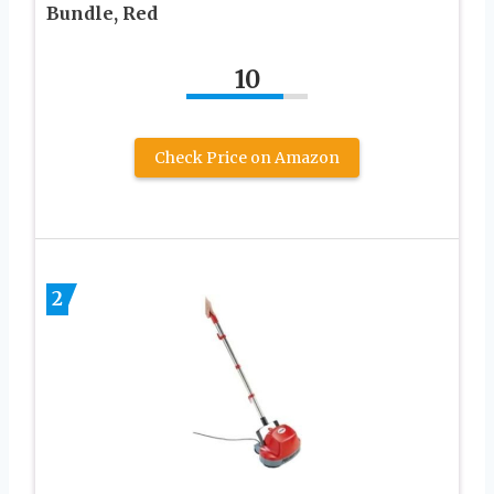
Bundle, Red
10
Check Price on Amazon
2