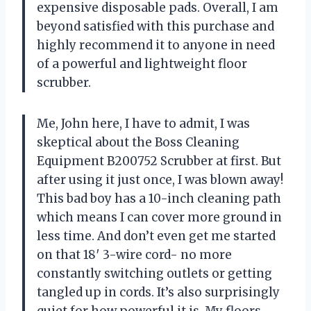
expensive disposable pads. Overall, I am
beyond satisfied with this purchase and
highly recommend it to anyone in need
of a powerful and lightweight floor
scrubber.
Me, John here, I have to admit, I was
skeptical about the Boss Cleaning
Equipment B200752 Scrubber at first. But
after using it just once, I was blown away!
This bad boy has a 10-inch cleaning path
which means I can cover more ground in
less time. And don’t even get me started
on that 18′ 3-wire cord- no more
constantly switching outlets or getting
tangled up in cords. It’s also surprisingly
quiet for how powerful it is. My floors