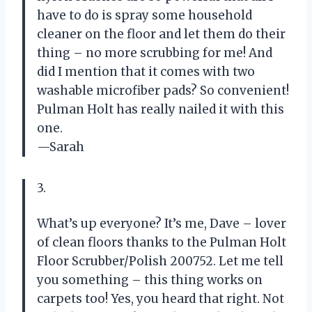
have to do is spray some household
cleaner on the floor and let them do their
thing – no more scrubbing for me! And
did I mention that it comes with two
washable microfiber pads? So convenient!
Pulman Holt has really nailed it with this
one.
—Sarah
3.
What’s up everyone? It’s me, Dave – lover
of clean floors thanks to the Pulman Holt
Floor Scrubber/Polish 200752. Let me tell
you something – this thing works on
carpets too! Yes, you heard that right. Not