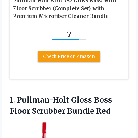
Pullman-Holt B200752 Gloss Boss Mini
Floor Scrubber (Complete Set), with
Premium Microfiber Cleaner Bundle
7
Check Price on Amazon
1.
Pullman-Holt Gloss Boss
Floor Scrubber Bundle Red