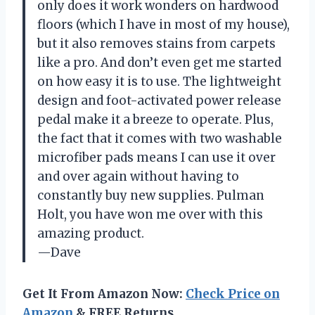
only does it work wonders on hardwood
floors (which I have in most of my house),
but it also removes stains from carpets
like a pro. And don’t even get me started
on how easy it is to use. The lightweight
design and foot-activated power release
pedal make it a breeze to operate. Plus,
the fact that it comes with two washable
microfiber pads means I can use it over
and over again without having to
constantly buy new supplies. Pulman
Holt, you have won me over with this
amazing product.
—Dave
Get It From Amazon Now:
Check Price on
Amazon
& FREE Returns