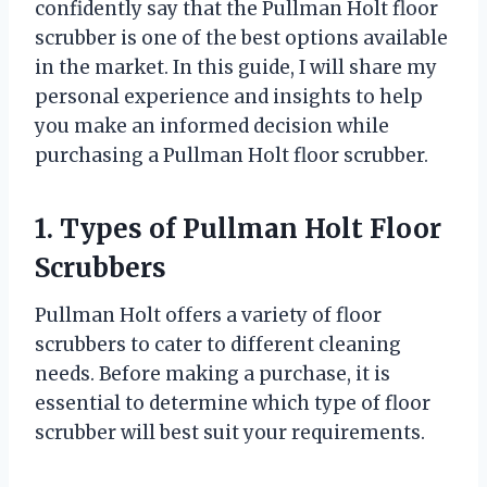
confidently say that the Pullman Holt floor
scrubber is one of the best options available
in the market. In this guide, I will share my
personal experience and insights to help
you make an informed decision while
purchasing a Pullman Holt floor scrubber.
1. Types of Pullman Holt Floor
Scrubbers
Pullman Holt offers a variety of floor
scrubbers to cater to different cleaning
needs. Before making a purchase, it is
essential to determine which type of floor
scrubber will best suit your requirements.