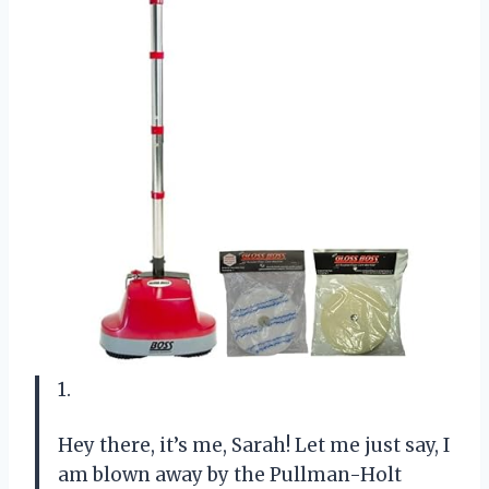
1.
Hey there, it’s me, Sarah! Let me just say, I
am blown away by the Pullman-Holt