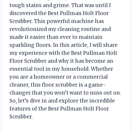
tough stains and grime. That was until I
discovered the Best Pullman Holt Floor
Scrubber. This powerful machine has
revolutionized my cleaning routine and
made it easier than ever to maintain
sparkling floors. In this article, I will share
my experience with the Best Pullman Holt
Floor Scrubber and why it has become an
essential tool in my household. Whether
you are a homeowner or a commercial
cleaner, this floor scrubber is a game-
changer that you won’t want to miss out on.
So, let’s dive in and explore the incredible
features of the Best Pullman Holt Floor
Scrubber.