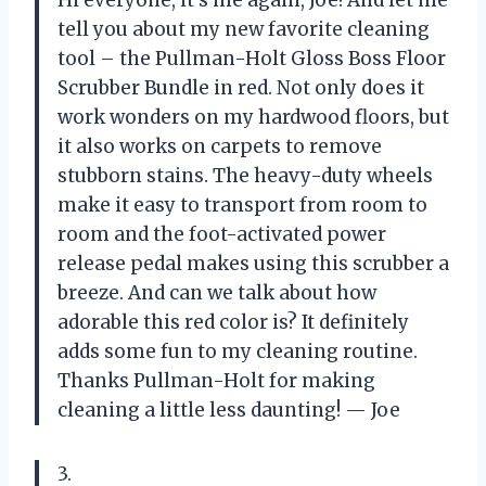
Hi everyone, it’s me again, Joe! And let me
tell you about my new favorite cleaning
tool – the Pullman-Holt Gloss Boss Floor
Scrubber Bundle in red. Not only does it
work wonders on my hardwood floors, but
it also works on carpets to remove
stubborn stains. The heavy-duty wheels
make it easy to transport from room to
room and the foot-activated power
release pedal makes using this scrubber a
breeze. And can we talk about how
adorable this red color is? It definitely
adds some fun to my cleaning routine.
Thanks Pullman-Holt for making
cleaning a little less daunting!
— Joe
3.