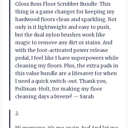
Gloss Boss Floor Scrubber Bundle. This
thing is a game changer for keeping my
hardwood floors clean and sparkling. Not
only is it lightweight and easy to push,
but the dual nylon brushes work like
magic to remove any dirt or stains. And
with the foot-activated power release
pedal, I feel like I have superpowers while
cleaning my floors. Plus, the extra pads in
this value bundle are a lifesaver for when
I need a quick switch-out. Thank you,
Pullman-Holt, for making my floor
cleaning days a breeze!
— Sarah
2.