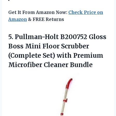
Get It From Amazon Now:
Check Price on
Amazon
& FREE Returns
5. Pullman-Holt B200752 Gloss
Boss Mini Floor Scrubber
(Complete Set) with
Premium
Microfiber Cleaner Bundle