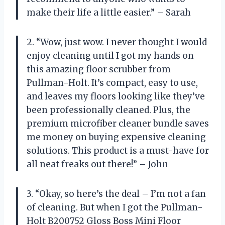
make their life a little easier.” – Sarah
2. “Wow, just wow. I never thought I would
enjoy cleaning until I got my hands on
this amazing floor scrubber from
Pullman-Holt. It’s compact, easy to use,
and leaves my floors looking like they’ve
been professionally cleaned. Plus, the
premium microfiber cleaner bundle saves
me money on buying expensive cleaning
solutions. This product is a must-have for
all neat freaks out there!” – John
3. “Okay, so here’s the deal – I’m not a fan
of cleaning. But when I got the Pullman-
Holt B200752 Gloss Boss Mini Floor