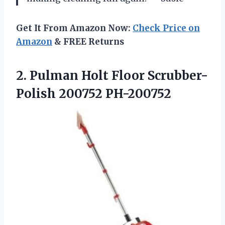
Get It From Amazon Now:
Check Price on
Amazon
& FREE Returns
2.
Pulman Holt Floor
Scrubber-
Polish 200752 PH-200752