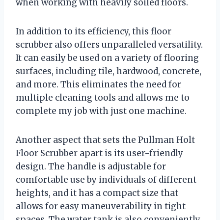
when working with heavily soiled floors.
In addition to its efficiency, this floor
scrubber also offers unparalleled versatility.
It can easily be used on a variety of flooring
surfaces, including tile, hardwood, concrete,
and more. This eliminates the need for
multiple cleaning tools and allows me to
complete my job with just one machine.
Another aspect that sets the Pullman Holt
Floor Scrubber apart is its user-friendly
design. The handle is adjustable for
comfortable use by individuals of different
heights, and it has a compact size that
allows for easy maneuverability in tight
spaces. The water tank is also conveniently