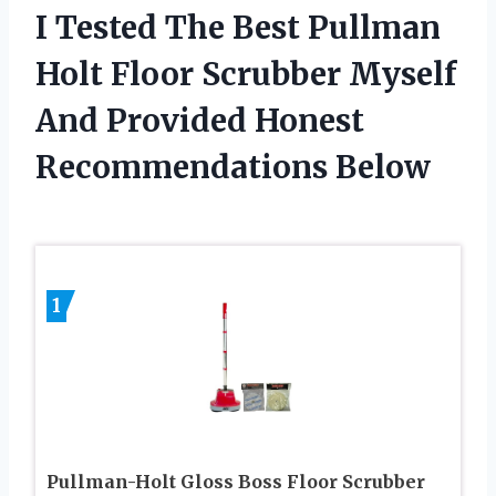
I Tested The Best Pullman
Holt Floor Scrubber Myself
And Provided Honest
Recommendations Below
1
Pullman-Holt Gloss Boss Floor Scrubber