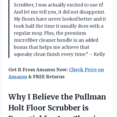
Scrubber, I was actually excited to use it!
And let me tell you, it did not disappoint.
My floors have never looked better and it
took half the time it usually does with a
regular mop. Plus, the premium
microfiber cleaner bundle is an added
bonus that helps me achieve that
squeaky clean finish every time.” – Kelly
Get It From Amazon Now:
Check Price on
Amazon
& FREE Returns
Why I Believe the Pullman
Holt Floor Scrubber is