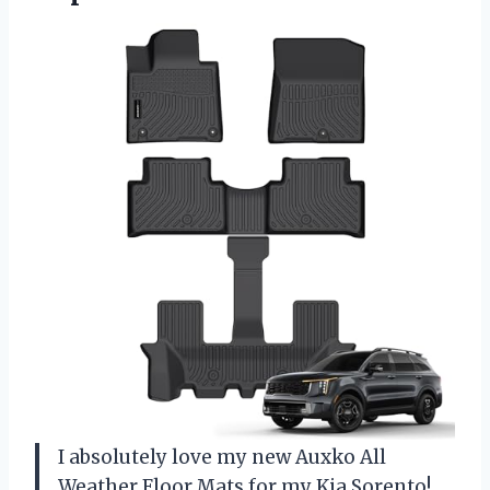
I absolutely love my new Auxko All
Weather Floor Mats for my Kia Sorento!