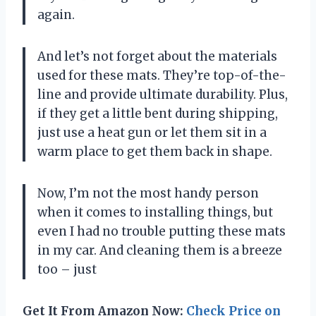
again.
And let’s not forget about the materials
used for these mats. They’re top-of-the-
line and provide ultimate durability. Plus,
if they get a little bent during shipping,
just use a heat gun or let them sit in a
warm place to get them back in shape.
Now, I’m not the most handy person
when it comes to installing things, but
even I had no trouble putting these mats
in my car. And cleaning them is a breeze
too – just
Get It From Amazon Now:
Check Price on