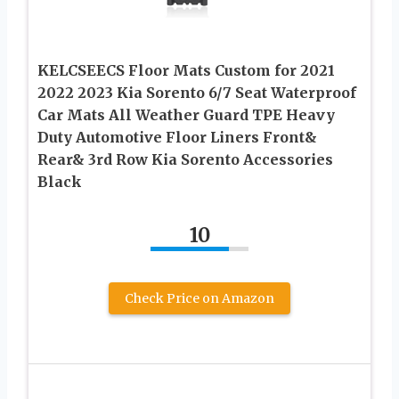
KELCSEECS Floor Mats Custom for 2021
2022 2023 Kia Sorento 6/7 Seat Waterproof
Car Mats All Weather Guard TPE Heavy
Duty Automotive Floor Liners Front&
Rear& 3rd Row Kia Sorento Accessories
Black
10
Check Price on Amazon