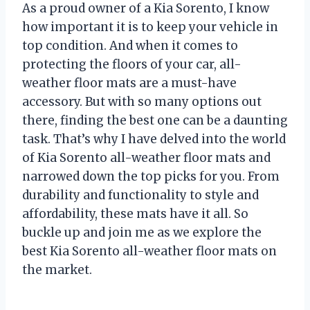
As a proud owner of a Kia Sorento, I know
how important it is to keep your vehicle in
top condition. And when it comes to
protecting the floors of your car, all-
weather floor mats are a must-have
accessory. But with so many options out
there, finding the best one can be a daunting
task. That’s why I have delved into the world
of Kia Sorento all-weather floor mats and
narrowed down the top picks for you. From
durability and functionality to style and
affordability, these mats have it all. So
buckle up and join me as we explore the
best Kia Sorento all-weather floor mats on
the market.