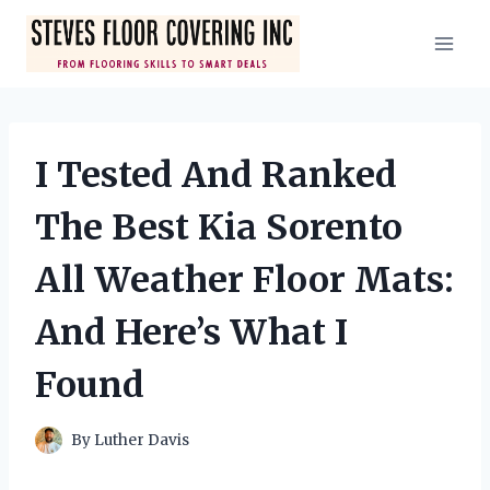
Skip
to
content
I Tested And Ranked
The Best Kia Sorento
All Weather Floor Mats:
And Here’s What I
Found
By
Luther Davis