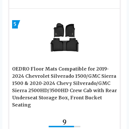
5
OEDRO Floor Mats Compatible for 2019-
2024 Chevrolet Silverado 1500/GMC Sierra
1500 & 2020-2024 Chevy Silverado/GMC
Sierra 2500HD/3500HD Crew Cab with Rear
Underseat Storage Box, Front Bucket
Seating
9