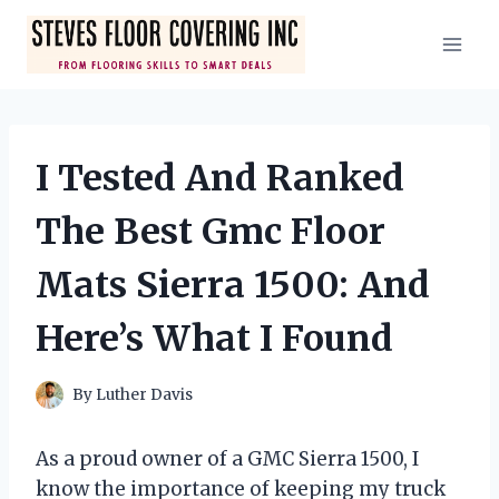
Skip
to
content
I Tested And Ranked
The Best Gmc Floor
Mats Sierra 1500: And
Here’s What I Found
By
Luther Davis
As a proud owner of a GMC Sierra 1500, I
know the importance of keeping my truck