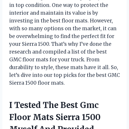
in top condition. One way to protect the
interior and maintain its value is by
investing in the best floor mats. However,
with so many options on the market, it can
be overwhelming to find the perfect fit for
your Sierra 1500. That’s why I’ve done the
research and compiled a list of the best
GMC floor mats for your truck. From
durability to style, these mats have it all. So,
let’s dive into our top picks for the best GMC
Sierra 1500 floor mats.
I Tested The Best Gmc
Floor Mats Sierra 1500