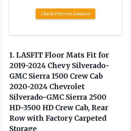
Check Price on Amazon
1. LASFIT Floor Mats Fit for
2019-2024 Chevy Silverado-
GMC Sierra 1500 Crew Cab
2020-2024 Chevrolet
Silverado-GMC Sierra 2500
HD-3500 HD Crew Cab, Rear
Row
with Factory Carpeted
Storage