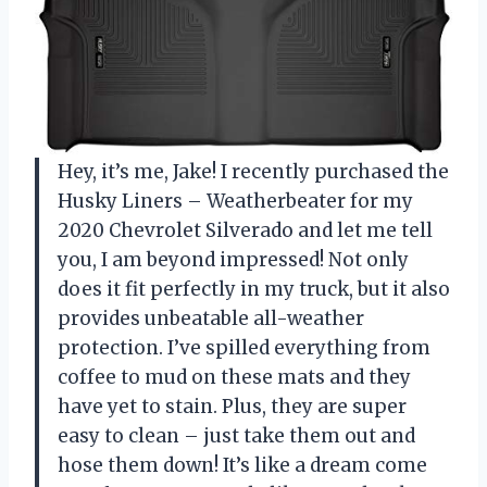
Hey, it’s me, Jake! I recently purchased the
Husky Liners – Weatherbeater for my
2020 Chevrolet Silverado and let me tell
you, I am beyond impressed! Not only
does it fit perfectly in my truck, but it also
provides unbeatable all-weather
protection. I’ve spilled everything from
coffee to mud on these mats and they
have yet to stain. Plus, they are super
easy to clean – just take them out and
hose them down! It’s like a dream come