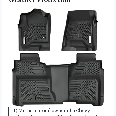
1) Me, as a proud owner of a Chevy