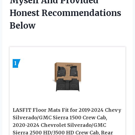
Myself And Provided
Honest Recommendations
Below
1
LASFIT Floor Mats Fit for 2019-2024 Chevy
Silverado/GMC Sierra 1500 Crew Cab,
2020-2024 Chevrolet Silverado/GMC
Sierra 2500 HD/3500 HD Crew Cab, Rear