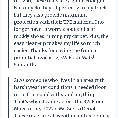
tell you, these mats are a game changer!
Not only do they fit perfectly in my truck,
but they also provide maximum
protection with their TPE material. I no
longer have to worry about spills or
muddy shoes ruining my carpet. Plus, the
easy clean-up makes my life so much
easier. Thanks for saving me from a
potential headache, 3W Floor Mats! –
Samantha
2) As someone who lives in an area with
harsh weather conditions, I needed floor
mats that could withstand anything.
That’s when I came across the 3W Floor
Mats for my 2022 GMC Sierra Denali.
These mats are all weather and extremely