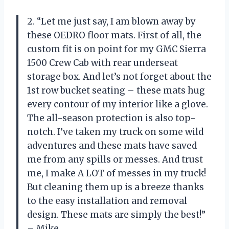
2. “Let me just say, I am blown away by
these OEDRO floor mats. First of all, the
custom fit is on point for my GMC Sierra
1500 Crew Cab with rear underseat
storage box. And let’s not forget about the
1st row bucket seating – these mats hug
every contour of my interior like a glove.
The all-season protection is also top-
notch. I’ve taken my truck on some wild
adventures and these mats have saved
me from any spills or messes. And trust
me, I make A LOT of messes in my truck!
But cleaning them up is a breeze thanks
to the easy installation and removal
design. These mats are simply the best!”
– Mike