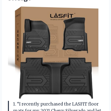
1. “I recently purchased the LASFIT floor
mats for my 2021 Chevy Silverado and let