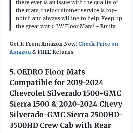
there ever is an issue with the quality of
the mats, their customer service is top-
notch and always willing to help. Keep up
the great work, 3W Floor Mats! – Emily
Get It From Amazon Now:
Check Price on
Amazon
& FREE Returns
5. OEDRO Floor Mats
Compatible for 2019-2024
Chevrolet Silverado 1500-GMC
Sierra 1500 & 2020-2024 Chevy
Silverado-GMC Sierra 2500HD-
3500HD Crew Cab with Rear