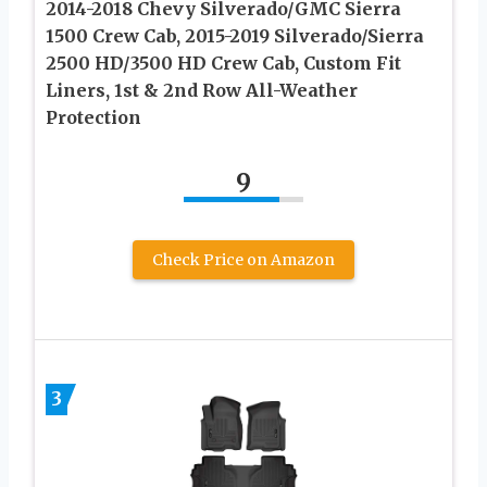
2014-2018 Chevy Silverado/GMC Sierra
1500 Crew Cab, 2015-2019 Silverado/Sierra
2500 HD/3500 HD Crew Cab, Custom Fit
Liners, 1st & 2nd Row All-Weather
Protection
9
Check Price on Amazon
3