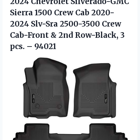
2024 Chevrolet Silverado-GMC
Sierra 1500 Crew Cab 2020-
2024 Slv-Sra 2500-3500 Crew
Cab-Front & 2nd Row-Black,
3
pcs. – 94021