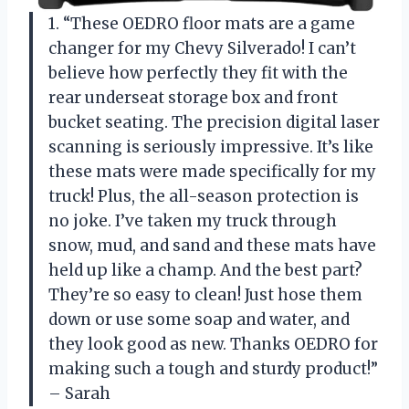
1. “These OEDRO floor mats are a game
changer for my Chevy Silverado! I can’t
believe how perfectly they fit with the
rear underseat storage box and front
bucket seating. The precision digital laser
scanning is seriously impressive. It’s like
these mats were made specifically for my
truck! Plus, the all-season protection is
no joke. I’ve taken my truck through
snow, mud, and sand and these mats have
held up like a champ. And the best part?
They’re so easy to clean! Just hose them
down or use some soap and water, and
they look good as new. Thanks OEDRO for
making such a tough and sturdy product!”
– Sarah