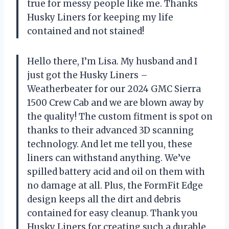
true for messy people like me. Thanks
Husky Liners for keeping my life
contained and not stained!
Hello there, I’m Lisa. My husband and I
just got the Husky Liners –
Weatherbeater for our 2024 GMC Sierra
1500 Crew Cab and we are blown away by
the quality! The custom fitment is spot on
thanks to their advanced 3D scanning
technology. And let me tell you, these
liners can withstand anything. We’ve
spilled battery acid and oil on them with
no damage at all. Plus, the FormFit Edge
design keeps all the dirt and debris
contained for easy cleanup. Thank you
Husky Liners for creating such a durable