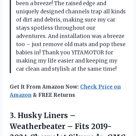
been a breeze! The raised edge and
uniquely designed channels trap all kinds
of dirt and debris, making sure my car
stays spotless throughout our
adventures. And installation was a breeze
too – just remove old mats and pop these
babies in! Thank you YITAMOTOR for
making my life easier and keeping my
car clean and stylish at the same time!
Get It From Amazon Now:
Check Price on
Amazon
& FREE Returns
3. Husky Liners –
Weatherbeater – Fits 2019-