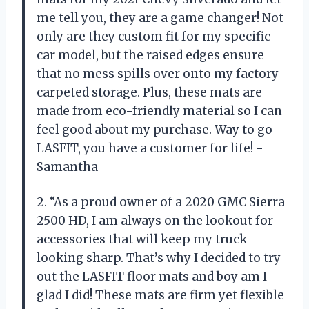
me tell you, they are a game changer! Not
only are they custom fit for my specific
car model, but the raised edges ensure
that no mess spills over onto my factory
carpeted storage. Plus, these mats are
made from eco-friendly material so I can
feel good about my purchase. Way to go
LASFIT, you have a customer for life! -
Samantha
2. “As a proud owner of a 2020 GMC Sierra
2500 HD, I am always on the lookout for
accessories that will keep my truck
looking sharp. That’s why I decided to try
out the LASFIT floor mats and boy am I
glad I did! These mats are firm yet flexible