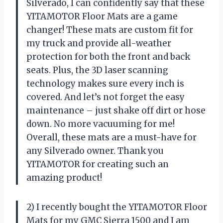
Silverado, I can confidently say that these
YITAMOTOR Floor Mats are a game
changer! These mats are custom fit for
my truck and provide all-weather
protection for both the front and back
seats. Plus, the 3D laser scanning
technology makes sure every inch is
covered. And let’s not forget the easy
maintenance – just shake off dirt or hose
down. No more vacuuming for me!
Overall, these mats are a must-have for
any Silverado owner. Thank you
YITAMOTOR for creating such an
amazing product!
2) I recently bought the YITAMOTOR Floor
Mats for my GMC Sierra 1500 and I am