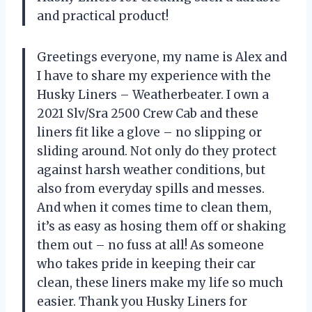
and practical product!
Greetings everyone, my name is Alex and
I have to share my experience with the
Husky Liners – Weatherbeater. I own a
2021 Slv/Sra 2500 Crew Cab and these
liners fit like a glove – no slipping or
sliding around. Not only do they protect
against harsh weather conditions, but
also from everyday spills and messes.
And when it comes time to clean them,
it’s as easy as hosing them off or shaking
them out – no fuss at all! As someone
who takes pride in keeping their car
clean, these liners make my life so much
easier. Thank you Husky Liners for