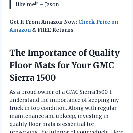
like me!” – Jason
Get It From Amazon Now:
Check Price on
Amazon
& FREE Returns
The Importance of Quality
Floor Mats for Your GMC
Sierra 1500
As a proud owner of a GMC Sierra 1500, I
understand the importance of keeping my
truck in top condition. Along with regular
maintenance and upkeep, investing in
quality floor mats is essential for
preserving the interior of your vehicle. Here