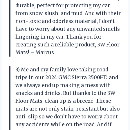
durable, perfect for protecting my car
from snow, slush, and mud. And with their
non-toxic and odorless material, I don’t
have to worry about any unwanted smells
lingering in my car. Thank you for
creating such a reliable product, 3W Floor
Mats! – Marcus
3) Me and my family love taking road
trips in our 2024 GMC Sierra 2500HD and
we always end up making a mess with
snacks and drinks. But thanks to the 3W
Floor Mats, clean up is a breeze! These
mats are not only stain-resistant but also
anti-slip so we don’t have to worry about
any accidents while on the road. And if