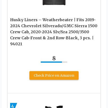
Husky Liners – Weatherbeater | Fits 2019-
2024 Chevrolet Silverado/GMC Sierra 1500
Crew Cab, 2020-2024 Slv/Sra 2500/3500
Crew Cab-Front & 2nd Row-Black, 3 pcs. |
94021
8
Check Price on Amazon
4