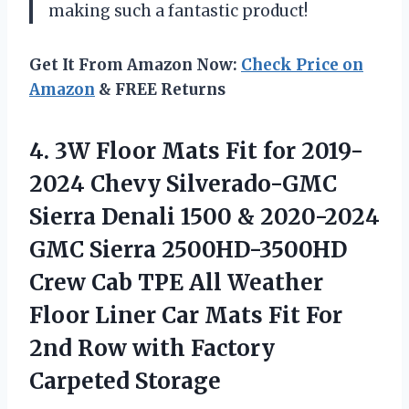
making such a fantastic product!
Get It From Amazon Now:
Check Price on
Amazon
& FREE Returns
4.
3W Floor Mats
Fit for 2019-
2024 Chevy Silverado-GMC
Sierra Denali 1500 & 2020-2024
GMC Sierra 2500HD-3500HD
Crew Cab TPE All Weather
Floor Liner Car Mats Fit For
2nd Row with Factory
Carpeted Storage