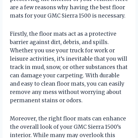
are a few reasons why having the best floor
mats for your GMC Sierra 1500 is necessary.
Firstly, the floor mats act as a protective
barrier against dirt, debris, and spills.
Whether you use your truck for work or
leisure activities, it’s inevitable that you will
track in mud, snow, or other substances that
can damage your carpeting. With durable
and easy to clean floor mats, you can easily
remove any mess without worrying about
permanent stains or odors.
Moreover, the right floor mats can enhance
the overall look of your GMC Sierra 1500’s
interior. While many may overlook this