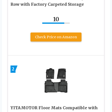
Row with Factory Carpeted Storage
10
Check Price on Amazon
2
YITAMOTOR Floor Mats Compatible with