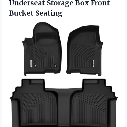
Underseat Storage
Box Front
Bucket Seating