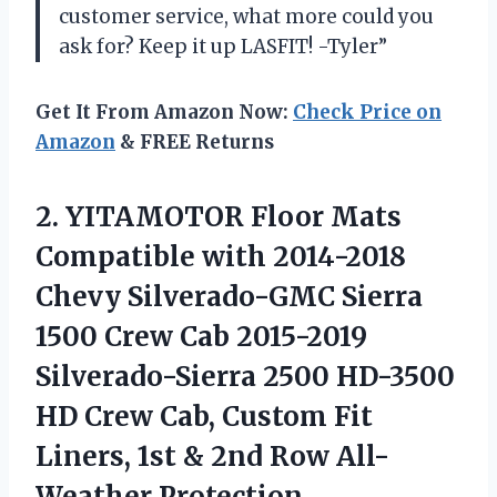
customer service, what more could you
ask for? Keep it up LASFIT! -Tyler”
Get It From Amazon Now:
Check Price on
Amazon
& FREE Returns
2. YITAMOTOR Floor Mats
Compatible with 2014-2018
Chevy Silverado-GMC Sierra
1500 Crew Cab 2015-2019
Silverado-Sierra 2500 HD-3500
HD Crew Cab, Custom Fit
Liners, 1st &
2nd Row All-
Weather Protection