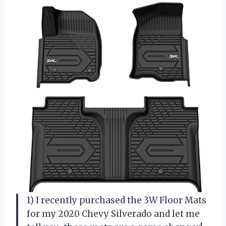
1) I recently purchased the 3W Floor Mats
for my 2020 Chevy Silverado and let me