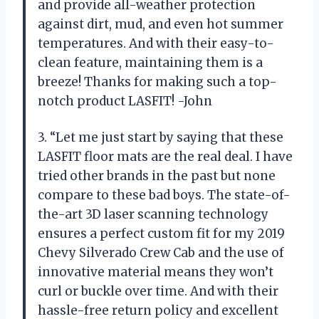
and provide all-weather protection
against dirt, mud, and even hot summer
temperatures. And with their easy-to-
clean feature, maintaining them is a
breeze! Thanks for making such a top-
notch product LASFIT! -John
3. “Let me just start by saying that these
LASFIT floor mats are the real deal. I have
tried other brands in the past but none
compare to these bad boys. The state-of-
the-art 3D laser scanning technology
ensures a perfect custom fit for my 2019
Chevy Silverado Crew Cab and the use of
innovative material means they won’t
curl or buckle over time. And with their
hassle-free return policy and excellent