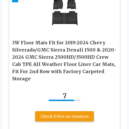
3W Floor Mats Fit for 2019-2024 Chevy
Silverado/GMC Sierra Denali 1500 & 2020-
2024 GMC Sierra 2500HD/3500HD Crew
Cab TPE All Weather Floor Liner Car Mats,
Fit For 2nd Row with Factory Carpeted
Storage
7
Check Price on Amazon