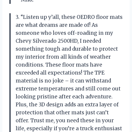
3. “Listen up y’all, these OEDRO floor mats
are what dreams are made of! As
someone who loves off-roading in my
Chevy Silverado 2500HD, I needed
something tough and durable to protect
my interior from all kinds of weather
conditions. These floor mats have
exceeded all expectations! The TPE
material is no joke – it can withstand
extreme temperatures and still come out
looking pristine after each adventure.
Plus, the 3D design adds an extra layer of
protection that other mats just can’t
offer. Trust me, you need these in your
life, especially if you’re a truck enthusiast