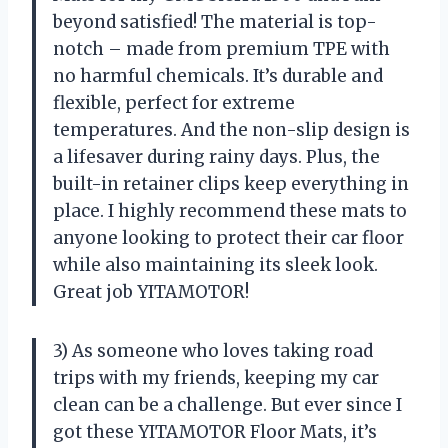
beyond satisfied! The material is top-
notch – made from premium TPE with
no harmful chemicals. It’s durable and
flexible, perfect for extreme
temperatures. And the non-slip design is
a lifesaver during rainy days. Plus, the
built-in retainer clips keep everything in
place. I highly recommend these mats to
anyone looking to protect their car floor
while also maintaining its sleek look.
Great job YITAMOTOR!
3) As someone who loves taking road
trips with my friends, keeping my car
clean can be a challenge. But ever since I
got these YITAMOTOR Floor Mats, it’s