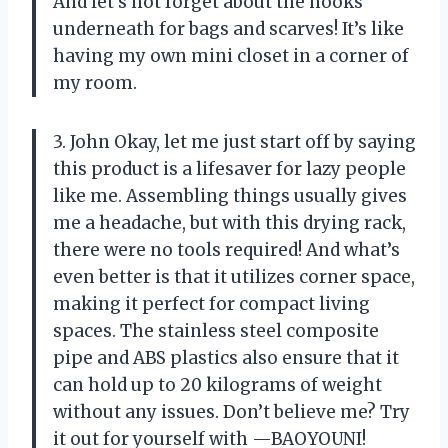
And let’s not forget about the hooks
underneath for bags and scarves! It’s like
having my own mini closet in a corner of
my room.
3. John Okay, let me just start off by saying
this product is a lifesaver for lazy people
like me. Assembling things usually gives
me a headache, but with this drying rack,
there were no tools required! And what’s
even better is that it utilizes corner space,
making it perfect for compact living
spaces. The stainless steel composite
pipe and ABS plastics also ensure that it
can hold up to 20 kilograms of weight
without any issues. Don’t believe me? Try
it out for yourself with —BAOYOUNI!