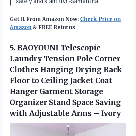
safety and stability! -Samantha
Get It From Amazon Now:
Check Price on
Amazon
& FREE Returns
5.
BAOYOUNI Telescopic
Laundry
Tension Pole Corner
Clothes Hanging Drying Rack
Floor to Ceiling Jacket Coat
Hanger Garment Storage
Organizer Stand Space Saving
with Adjustable Arms – Ivory