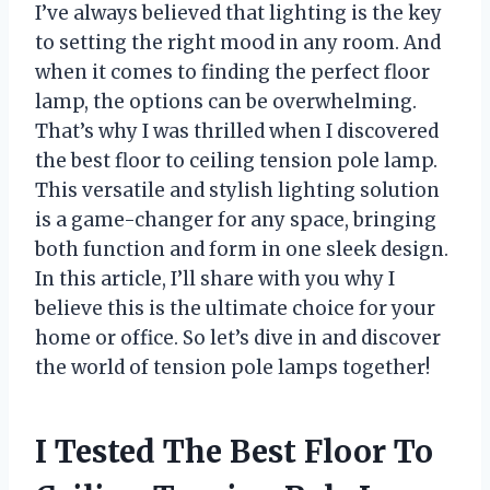
I’ve always believed that lighting is the key
to setting the right mood in any room. And
when it comes to finding the perfect floor
lamp, the options can be overwhelming.
That’s why I was thrilled when I discovered
the best floor to ceiling tension pole lamp.
This versatile and stylish lighting solution
is a game-changer for any space, bringing
both function and form in one sleek design.
In this article, I’ll share with you why I
believe this is the ultimate choice for your
home or office. So let’s dive in and discover
the world of tension pole lamps together!
I Tested The Best Floor To