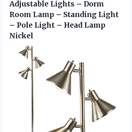
Adjustable Lights – Dorm
Room Lamp – Standing Light
– Pole Light – Head Lamp
Nickel