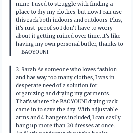
mine. I used to struggle with finding a
place to dry my clothes, but now I can use
this rack both indoors and outdoors. Plus,
it’s rust-proof so I don’t have to worry
about it getting ruined over time. It’s like
having my own personal butler, thanks to
—BAOYOUNI!
2. Sarah As someone who loves fashion
and has way too many clothes, I was in
desperate need of a solution for
organizing and drying my garments.
That’s where the BAOYOUNI drying rack
came in to save the day! With adjustable
arms and 4 hangers included, I can easily
hang up more than 20 dresses at once.