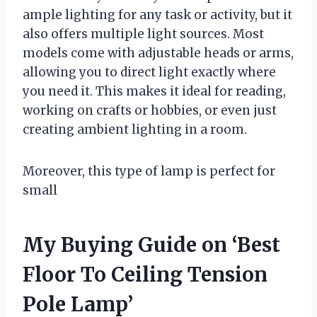
ample lighting for any task or activity, but it
also offers multiple light sources. Most
models come with adjustable heads or arms,
allowing you to direct light exactly where
you need it. This makes it ideal for reading,
working on crafts or hobbies, or even just
creating ambient lighting in a room.
Moreover, this type of lamp is perfect for
small
My Buying Guide on ‘Best
Floor To Ceiling Tension
Pole Lamp’