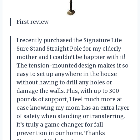
First review
I recently purchased the Signature Life
Sure Stand Straight Pole for my elderly
mother and I couldn’t be happier with it!
The tension-mounted design makes it so
easy to set up anywhere in the house
without having to drill any holes or
damage the walls. Plus, with up to 300
pounds of support, I feel much more at
ease knowing my mom has an extra layer
of safety when standing or transferring.
It’s truly a game changer for fall
prevention in our home. Thanks