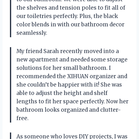
the shelves and tension poles to fit all of
our toiletries perfectly. Plus, the black
color blends in with our bathroom decor
seamlessly.
My friend Sarah recently moved into a
new apartment and needed some storage
solutions for her small bathroom. I
recommended the XIHUAN organizer and
she couldn’t be happier with it! She was
able to adjust the height and shelf
lengths to fit her space perfectly. Now her
bathroom looks organized and clutter-
free.
As someone who loves DIY projects, I was