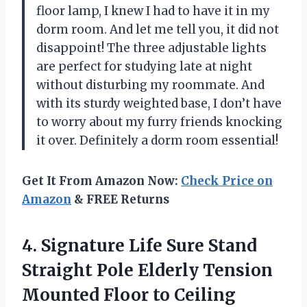
floor lamp, I knew I had to have it in my
dorm room. And let me tell you, it did not
disappoint! The three adjustable lights
are perfect for studying late at night
without disturbing my roommate. And
with its sturdy weighted base, I don’t have
to worry about my furry friends knocking
it over. Definitely a dorm room essential!
Get It From Amazon Now:
Check Price on
Amazon
& FREE Returns
4. Signature Life Sure Stand
Straight Pole Elderly Tension
Mounted Floor to Ceiling