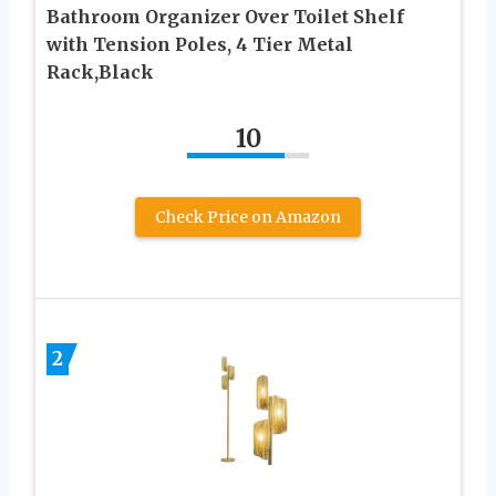
Bathroom Organizer Over Toilet Shelf
with Tension Poles, 4 Tier Metal
Rack,Black
10
Check Price on Amazon
2