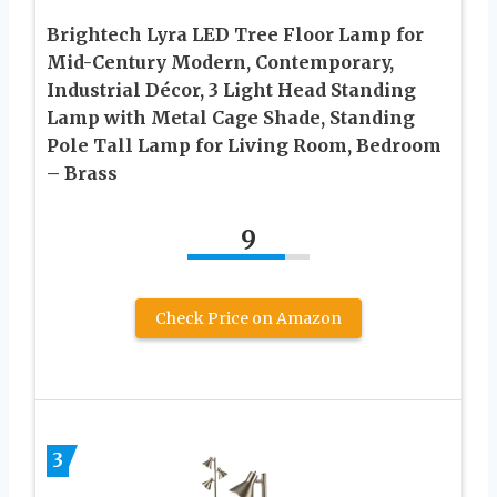
Brightech Lyra LED Tree Floor Lamp for
Mid-Century Modern, Contemporary,
Industrial Décor, 3 Light Head Standing
Lamp with Metal Cage Shade, Standing
Pole Tall Lamp for Living Room, Bedroom
– Brass
9
Check Price on Amazon
3