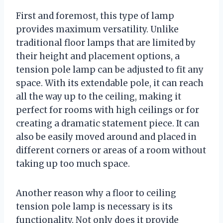
First and foremost, this type of lamp
provides maximum versatility. Unlike
traditional floor lamps that are limited by
their height and placement options, a
tension pole lamp can be adjusted to fit any
space. With its extendable pole, it can reach
all the way up to the ceiling, making it
perfect for rooms with high ceilings or for
creating a dramatic statement piece. It can
also be easily moved around and placed in
different corners or areas of a room without
taking up too much space.
Another reason why a floor to ceiling
tension pole lamp is necessary is its
functionality. Not only does it provide