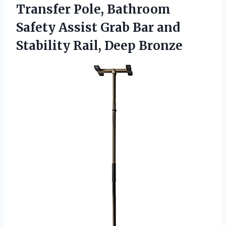
Transfer Pole, Bathroom
Safety Assist Grab Bar and
Stability Rail, Deep Bronze