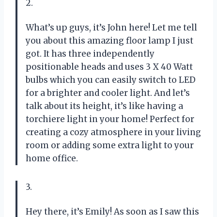
2.
What’s up guys, it’s John here! Let me tell
you about this amazing floor lamp I just
got. It has three independently
positionable heads and uses 3 X 40 Watt
bulbs which you can easily switch to LED
for a brighter and cooler light. And let’s
talk about its height, it’s like having a
torchiere light in your home! Perfect for
creating a cozy atmosphere in your living
room or adding some extra light to your
home office.
3.
Hey there, it’s Emily! As soon as I saw this