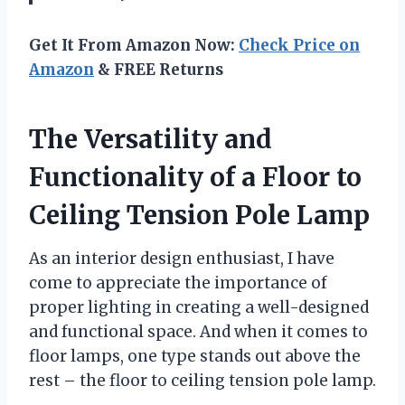
Get It From Amazon Now:
Check Price on
Amazon
& FREE Returns
The Versatility and
Functionality of a Floor to
Ceiling Tension Pole Lamp
As an interior design enthusiast, I have
come to appreciate the importance of
proper lighting in creating a well-designed
and functional space. And when it comes to
floor lamps, one type stands out above the
rest – the floor to ceiling tension pole lamp.