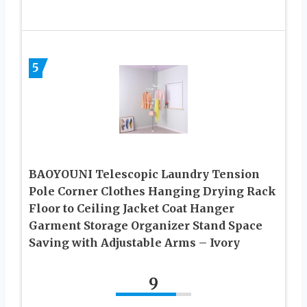
5
BAOYOUNI Telescopic Laundry Tension
Pole Corner Clothes Hanging Drying Rack
Floor to Ceiling Jacket Coat Hanger
Garment Storage Organizer Stand Space
Saving with Adjustable Arms – Ivory
9