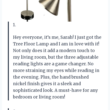
1.
Hey everyone, it’s me, Sarah! I just got the
Tree Floor Lamp and I am in love with it!
Not only does it add a modern touch to
my living room, but the three adjustable
reading lights are a game changer. No
more straining my eyes while reading in
the evening. Plus, the hand brushed
nickel finish gives it a sleek and
sophisticated look. A must-have for any
bedroom or living room!