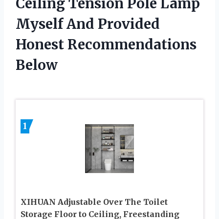
Ceiling Tension Pole Lamp
Myself And Provided
Honest Recommendations
Below
1
XIHUAN Adjustable Over The Toilet
Storage Floor to Ceiling, Freestanding