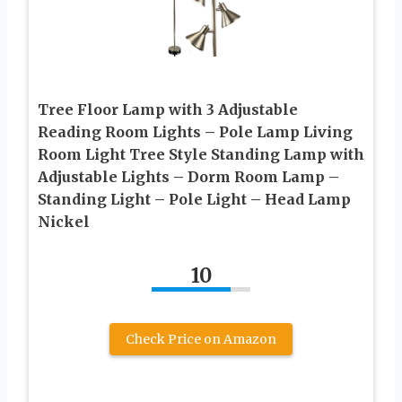
Tree Floor Lamp with 3 Adjustable
Reading Room Lights – Pole Lamp Living
Room Light Tree Style Standing Lamp with
Adjustable Lights – Dorm Room Lamp –
Standing Light – Pole Light – Head Lamp
Nickel
10
Check Price on Amazon