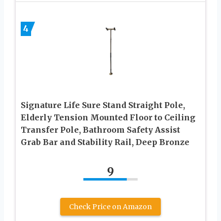
4
Signature Life Sure Stand Straight Pole,
Elderly Tension Mounted Floor to Ceiling
Transfer Pole, Bathroom Safety Assist
Grab Bar and Stability Rail, Deep Bronze
9
Check Price on Amazon