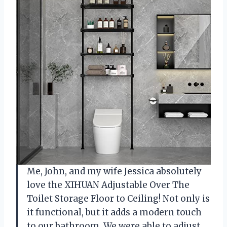
Me, John, and my wife Jessica absolutely
love the XIHUAN Adjustable Over The
Toilet Storage Floor to Ceiling! Not only is
it functional, but it adds a modern touch
to our bathroom. We were able to adjust