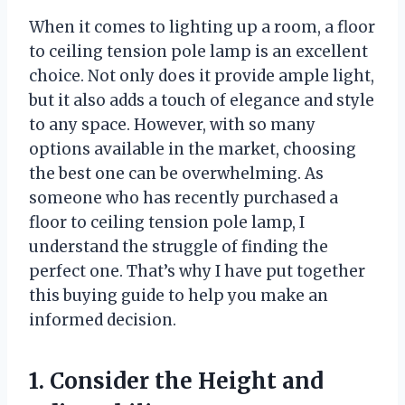
When it comes to lighting up a room, a floor
to ceiling tension pole lamp is an excellent
choice. Not only does it provide ample light,
but it also adds a touch of elegance and style
to any space. However, with so many
options available in the market, choosing
the best one can be overwhelming. As
someone who has recently purchased a
floor to ceiling tension pole lamp, I
understand the struggle of finding the
perfect one. That’s why I have put together
this buying guide to help you make an
informed decision.
1. Consider the Height and