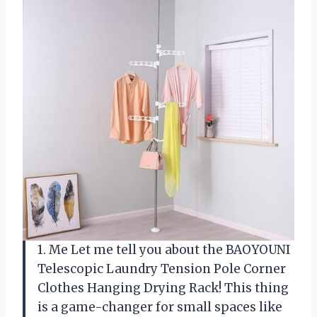
1. Me Let me tell you about the BAOYOUNI
Telescopic Laundry Tension Pole Corner
Clothes Hanging Drying Rack! This thing
is a game-changer for small spaces like