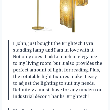
I, John, just bought the Brightech Lyra
standing lamp and I am in love with it!
Not only does it add a touch of elegance
to my living room, but it also provides the
perfect amount of light for reading. Plus,
the rotatable light fixtures make it easy
to adjust the lighting to suit my needs.
Definitely a must-have for any modern or
industrial décor. Thanks, Brightech!