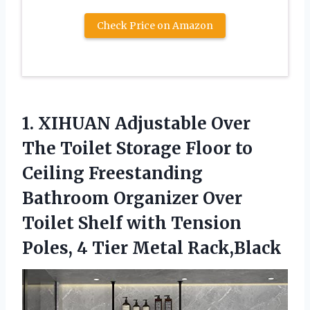
Check Price on Amazon
1.
XIHUAN Adjustable Over
The Toilet Storage Floor to
Ceiling Freestanding
Bathroom Organizer Over
Toilet Shelf with Tension
Poles, 4 Tier Metal Rack,Black