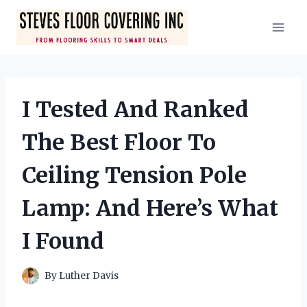
Skip
to
content
I Tested And Ranked
The Best Floor To
Ceiling Tension Pole
Lamp: And Here’s What
I Found
By
Luther Davis