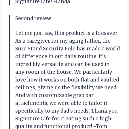
Signature Life! -Linda
Second review
Let me just say, this product is a lifesaver!
As a caregiver for my aging father, the
Sure Stand Security Pole has made a world
of difference in our daily routine. It’s
incredibly versatile and can be used in
any room of the house. We particularly
love how it works on both flat and vaulted
ceilings, giving us the flexibility we need.
And with customizable grab bar
attachments, we were able to tailor it
specifically to my dad’s needs. Thank you
Signature Life for creating such a high
quality and functional product! -Tom