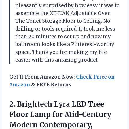
pleasantly surprised by how easy it was to
assemble the XIHUAN Adjustable Over
The Toilet Storage Floor to Ceiling. No
drilling or tools required! It took me less
than 20 minutes to set up and now my
bathroom looks like a Pinterest-worthy
space. Thank you for making my life
easier with this amazing product!
Get It From Amazon Now:
Check Price on
Amazon
& FREE Returns
2.
Brightech Lyra LED
Tree
Floor Lamp for Mid-Century
Modern Contemporary,