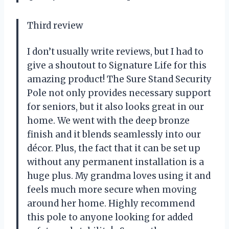
Third review
I don’t usually write reviews, but I had to
give a shoutout to Signature Life for this
amazing product! The Sure Stand Security
Pole not only provides necessary support
for seniors, but it also looks great in our
home. We went with the deep bronze
finish and it blends seamlessly into our
décor. Plus, the fact that it can be set up
without any permanent installation is a
huge plus. My grandma loves using it and
feels much more secure when moving
around her home. Highly recommend
this pole to anyone looking for added