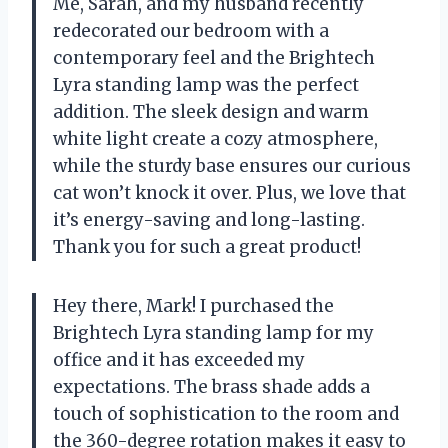
Me, Sarah, and my husband recently
redecorated our bedroom with a
contemporary feel and the Brightech
Lyra standing lamp was the perfect
addition. The sleek design and warm
white light create a cozy atmosphere,
while the sturdy base ensures our curious
cat won’t knock it over. Plus, we love that
it’s energy-saving and long-lasting.
Thank you for such a great product!
Hey there, Mark! I purchased the
Brightech Lyra standing lamp for my
office and it has exceeded my
expectations. The brass shade adds a
touch of sophistication to the room and
the 360-degree rotation makes it easy to