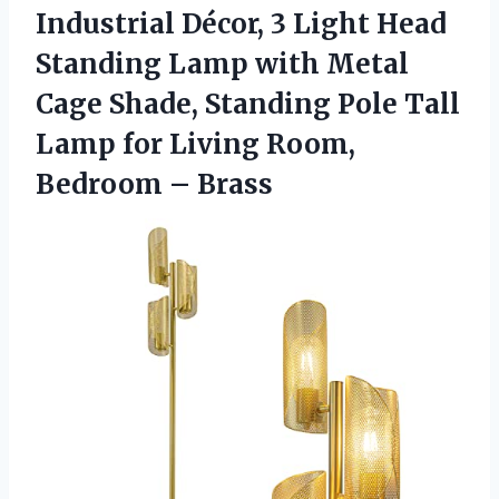
Industrial Décor, 3 Light Head
Standing Lamp with Metal
Cage Shade, Standing Pole Tall
Lamp for Living Room,
Bedroom – Brass