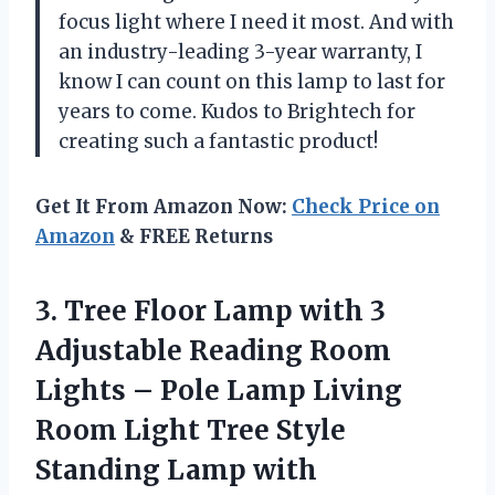
focus light where I need it most. And with
an industry-leading 3-year warranty, I
know I can count on this lamp to last for
years to come. Kudos to Brightech for
creating such a fantastic product!
Get It From Amazon Now:
Check Price on
Amazon
& FREE Returns
3.
Tree Floor Lamp
with 3
Adjustable Reading Room
Lights – Pole Lamp Living
Room Light Tree Style
Standing Lamp with