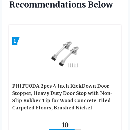
Recommendations Below
1
PHITUODA 2pcs 4 Inch KickDown Door
Stopper, Heavy Duty Door Stop with Non-
Slip Rubber Tip for Wood Concrete Tiled
Carpeted Floors, Brushed Nickel
10