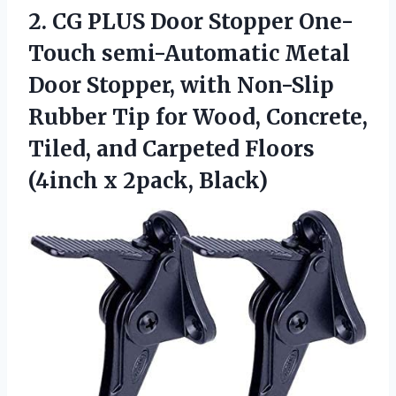
2.
CG PLUS Door
Stopper One-
Touch semi-Automatic Metal
Door Stopper, with Non-Slip
Rubber Tip for Wood, Concrete,
Tiled, and Carpeted Floors
(4inch x 2pack, Black)