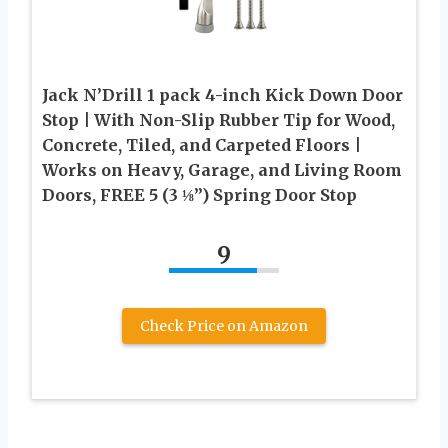
Jack N’Drill 1 pack 4-inch Kick Down Door
Stop | With Non-Slip Rubber Tip for Wood,
Concrete, Tiled, and Carpeted Floors |
Works on Heavy, Garage, and Living Room
Doors, FREE 5 (3 ⅛”) Spring Door Stop
9
Check Price on Amazon