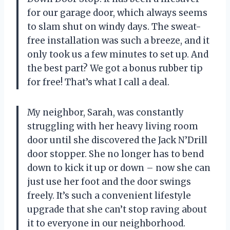
for our garage door, which always seems
to slam shut on windy days. The sweat-
free installation was such a breeze, and it
only took us a few minutes to set up. And
the best part? We got a bonus rubber tip
for free! That’s what I call a deal.
My neighbor, Sarah, was constantly
struggling with her heavy living room
door until she discovered the Jack N’Drill
door stopper. She no longer has to bend
down to kick it up or down – now she can
just use her foot and the door swings
freely. It’s such a convenient lifestyle
upgrade that she can’t stop raving about
it to everyone in our neighborhood.