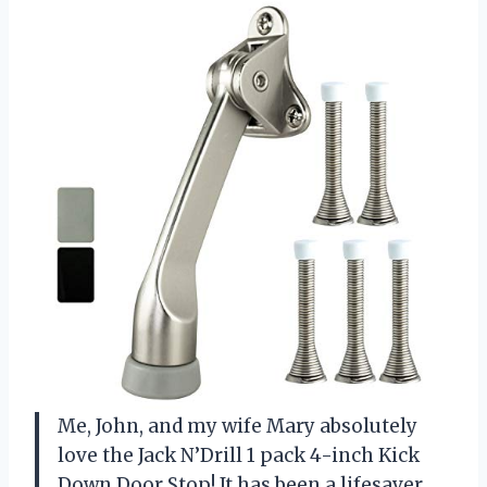
Me, John, and my wife Mary absolutely
love the Jack N’Drill 1 pack 4-inch Kick
Down Door Stop! It has been a lifesaver