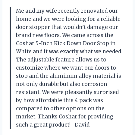
Me and my wife recently renovated our
home and we were looking for a reliable
door stopper that wouldn’t damage our
brand new floors. We came across the
Coshar 5-Inch Kick Down Door Stop in
White and it was exactly what we needed.
The adjustable feature allows us to
customize where we want our doors to
stop and the aluminum alloy material is
not only durable but also corrosion
resistant. We were pleasantly surprised
by how affordable this 4 pack was
compared to other options on the
market. Thanks Coshar for providing
such a great product! -David