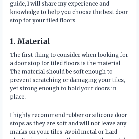
guide, I will share my experience and
knowledge to help you choose the best door
stop for your tiled floors.
1. Material
The first thing to consider when looking for
a door stop for tiled floors is the material.
The material should be soft enough to
prevent scratching or damaging your tiles,
yet strong enough to hold your doors in
place.
I highly recommend rubber or silicone door
stops as they are soft and will not leave any
marks on your tiles. Avoid metal or hard