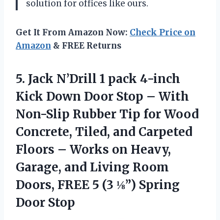
solution for offices like ours.
Get It From Amazon Now:
Check Price on
Amazon
& FREE Returns
5.
Jack N’Drill 1
pack 4-inch
Kick Down Door Stop – With
Non-Slip Rubber Tip for Wood
Concrete, Tiled, and Carpeted
Floors – Works on Heavy,
Garage, and Living Room
Doors, FREE 5 (3 ⅛”) Spring
Door Stop