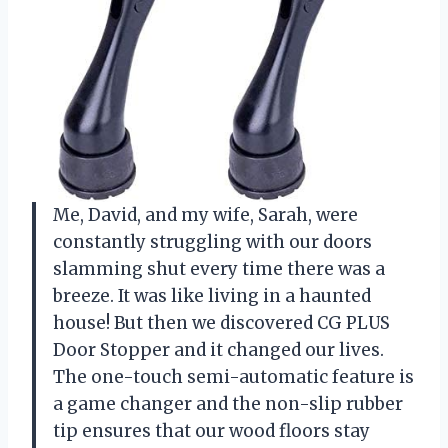
Me, David, and my wife, Sarah, were
constantly struggling with our doors
slamming shut every time there was a
breeze. It was like living in a haunted
house! But then we discovered CG PLUS
Door Stopper and it changed our lives.
The one-touch semi-automatic feature is
a game changer and the non-slip rubber
tip ensures that our wood floors stay