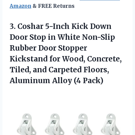
Amazon
& FREE Returns
3. Coshar 5-Inch Kick Down
Door Stop in White Non-Slip
Rubber Door Stopper
Kickstand for Wood, Concrete,
Tiled, and Carpeted Floors,
Aluminum Alloy (4 Pack)