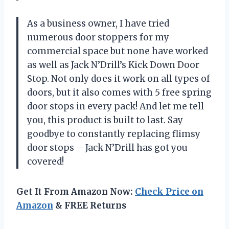
As a business owner, I have tried
numerous door stoppers for my
commercial space but none have worked
as well as Jack N’Drill’s Kick Down Door
Stop. Not only does it work on all types of
doors, but it also comes with 5 free spring
door stops in every pack! And let me tell
you, this product is built to last. Say
goodbye to constantly replacing flimsy
door stops – Jack N’Drill has got you
covered!
Get It From Amazon Now:
Check Price on
Amazon
& FREE Returns