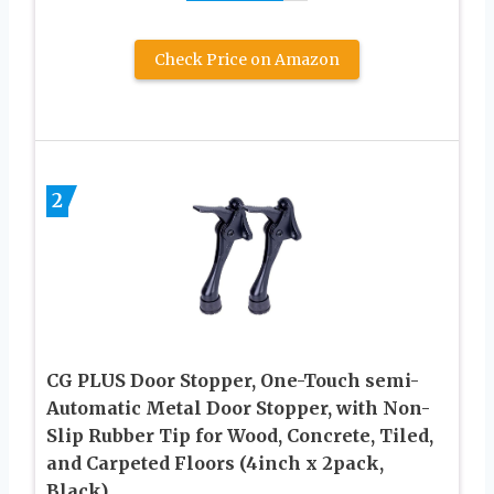
Check Price on Amazon
2
CG PLUS Door Stopper, One-Touch semi-
Automatic Metal Door Stopper, with Non-
Slip Rubber Tip for Wood, Concrete, Tiled,
and Carpeted Floors (4inch x 2pack,
Black)