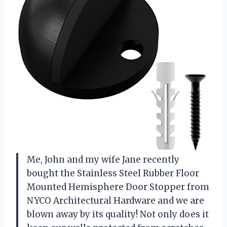
Me, John and my wife Jane recently
bought the Stainless Steel Rubber Floor
Mounted Hemisphere Door Stopper from
NYCO Architectural Hardware and we are
blown away by its quality! Not only does it