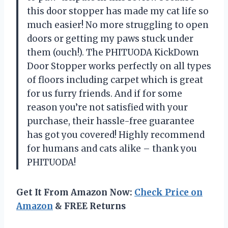
this door stopper has made my cat life so
much easier! No more struggling to open
doors or getting my paws stuck under
them (ouch!). The PHITUODA KickDown
Door Stopper works perfectly on all types
of floors including carpet which is great
for us furry friends. And if for some
reason you’re not satisfied with your
purchase, their hassle-free guarantee
has got you covered! Highly recommend
for humans and cats alike – thank you
PHITUODA!
Get It From Amazon Now:
Check Price on
Amazon
& FREE Returns