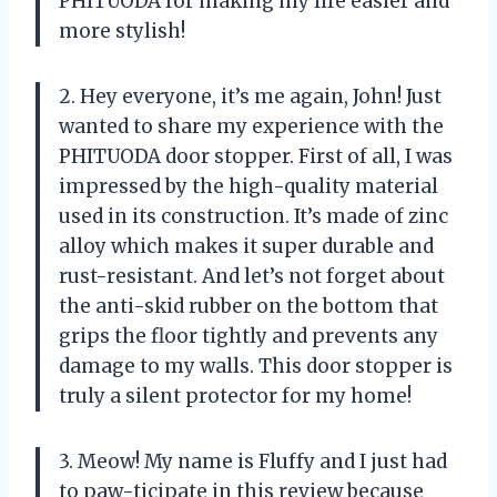
PHITUODA for making my life easier and
more stylish!
2. Hey everyone, it’s me again, John! Just
wanted to share my experience with the
PHITUODA door stopper. First of all, I was
impressed by the high-quality material
used in its construction. It’s made of zinc
alloy which makes it super durable and
rust-resistant. And let’s not forget about
the anti-skid rubber on the bottom that
grips the floor tightly and prevents any
damage to my walls. This door stopper is
truly a silent protector for my home!
3. Meow! My name is Fluffy and I just had
to paw-ticipate in this review because