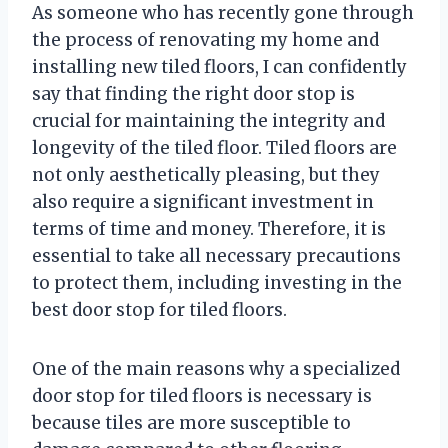
As someone who has recently gone through
the process of renovating my home and
installing new tiled floors, I can confidently
say that finding the right door stop is
crucial for maintaining the integrity and
longevity of the tiled floor. Tiled floors are
not only aesthetically pleasing, but they
also require a significant investment in
terms of time and money. Therefore, it is
essential to take all necessary precautions
to protect them, including investing in the
best door stop for tiled floors.
One of the main reasons why a specialized
door stop for tiled floors is necessary is
because tiles are more susceptible to