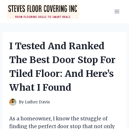
Skip
to
content
I Tested And Ranked
The Best Door Stop For
Tiled Floor: And Here’s
What I Found
By
Luther Davis
As a homeowner, I know the struggle of
finding the perfect door stop that not only