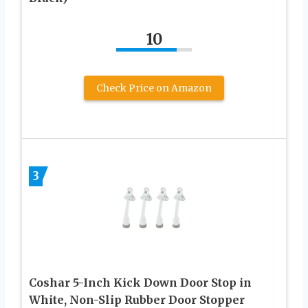
10
Check Price on Amazon
3
Coshar 5-Inch Kick Down Door Stop in
White, Non-Slip Rubber Door Stopper