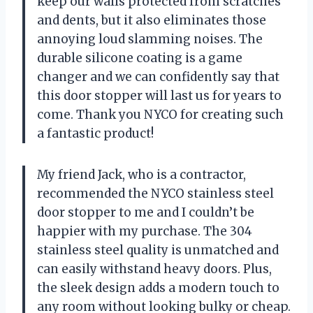
keep our walls protected from scratches
and dents, but it also eliminates those
annoying loud slamming noises. The
durable silicone coating is a game
changer and we can confidently say that
this door stopper will last us for years to
come. Thank you NYCO for creating such
a fantastic product!
My friend Jack, who is a contractor,
recommended the NYCO stainless steel
door stopper to me and I couldn’t be
happier with my purchase. The 304
stainless steel quality is unmatched and
can easily withstand heavy doors. Plus,
the sleek design adds a modern touch to
any room without looking bulky or cheap.