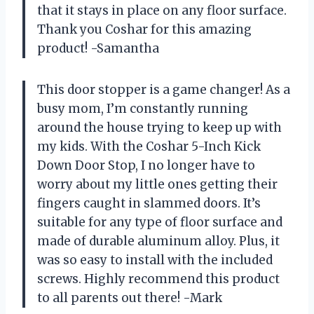
that it stays in place on any floor surface.
Thank you Coshar for this amazing
product! -Samantha
This door stopper is a game changer! As a
busy mom, I’m constantly running
around the house trying to keep up with
my kids. With the Coshar 5-Inch Kick
Down Door Stop, I no longer have to
worry about my little ones getting their
fingers caught in slammed doors. It’s
suitable for any type of floor surface and
made of durable aluminum alloy. Plus, it
was so easy to install with the included
screws. Highly recommend this product
to all parents out there! -Mark