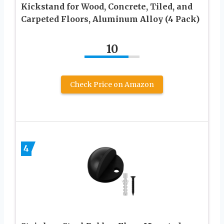
Kickstand for Wood, Concrete, Tiled, and
Carpeted Floors, Aluminum Alloy (4 Pack)
10
Check Price on Amazon
4