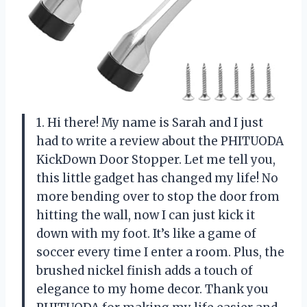
1. Hi there! My name is Sarah and I just
had to write a review about the PHITUODA
KickDown Door Stopper. Let me tell you,
this little gadget has changed my life! No
more bending over to stop the door from
hitting the wall, now I can just kick it
down with my foot. It’s like a game of
soccer every time I enter a room. Plus, the
brushed nickel finish adds a touch of
elegance to my home decor. Thank you