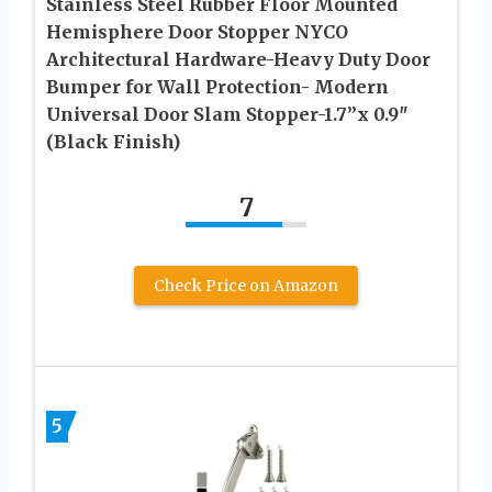
Stainless Steel Rubber Floor Mounted
Hemisphere Door Stopper NYCO
Architectural Hardware-Heavy Duty Door
Bumper for Wall Protection- Modern
Universal Door Slam Stopper-1.7”x 0.9″
(Black Finish)
7
Check Price on Amazon
5