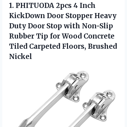
1. PHITUODA 2pcs 4 Inch
KickDown Door Stopper Heavy
Duty Door Stop with Non-Slip
Rubber Tip for Wood Concrete
Tiled
Carpeted Floors, Brushed
Nickel