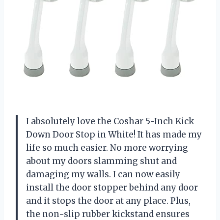
I absolutely love the Coshar 5-Inch Kick
Down Door Stop in White! It has made my
life so much easier. No more worrying
about my doors slamming shut and
damaging my walls. I can now easily
install the door stopper behind any door
and it stops the door at any place. Plus,
the non-slip rubber kickstand ensures