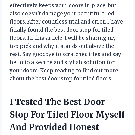
effectively keeps your doors in place, but
also doesn’t damage your beautiful tiled
floors. After countless trial and error, I have
finally found the best door stop for tiled
floors. In this article, I will be sharing my
top pick and why it stands out above the
rest. Say goodbye to scratched tiles and say
hello to a secure and stylish solution for
your doors. Keep reading to find out more
about the best door stop for tiled floors.
I Tested The Best Door
Stop For Tiled Floor Myself
And Provided Honest