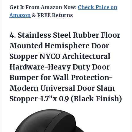
Get It From Amazon Now:
Check Price on
Amazon
& FREE Returns
4. Stainless Steel Rubber Floor
Mounted Hemisphere Door
Stopper NYCO Architectural
Hardware-Heavy Duty Door
Bumper for Wall Protection-
Modern Universal Door Slam
Stopper-1.7”x 0.9 (Black Finish)