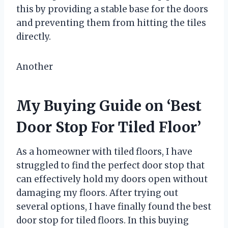
this by providing a stable base for the doors
and preventing them from hitting the tiles
directly.
Another
My Buying Guide on ‘Best
Door Stop For Tiled Floor’
As a homeowner with tiled floors, I have
struggled to find the perfect door stop that
can effectively hold my doors open without
damaging my floors. After trying out
several options, I have finally found the best
door stop for tiled floors. In this buying