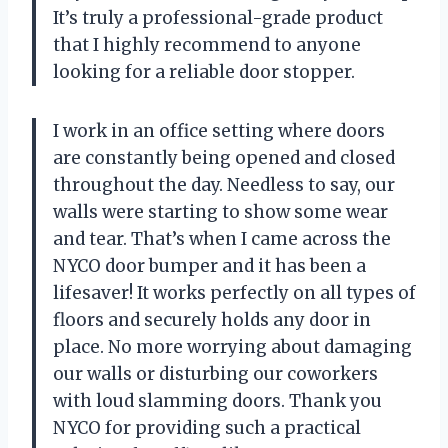
It’s truly a professional-grade product
that I highly recommend to anyone
looking for a reliable door stopper.
I work in an office setting where doors
are constantly being opened and closed
throughout the day. Needless to say, our
walls were starting to show some wear
and tear. That’s when I came across the
NYCO door bumper and it has been a
lifesaver! It works perfectly on all types of
floors and securely holds any door in
place. No more worrying about damaging
our walls or disturbing our coworkers
with loud slamming doors. Thank you
NYCO for providing such a practical