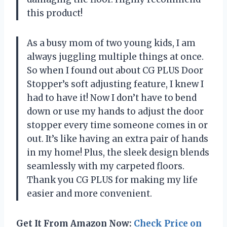
this product!
As a busy mom of two young kids, I am
always juggling multiple things at once.
So when I found out about CG PLUS Door
Stopper’s soft adjusting feature, I knew I
had to have it! Now I don’t have to bend
down or use my hands to adjust the door
stopper every time someone comes in or
out. It’s like having an extra pair of hands
in my home! Plus, the sleek design blends
seamlessly with my carpeted floors.
Thank you CG PLUS for making my life
easier and more convenient.
Get It From Amazon Now:
Check Price on