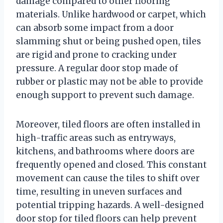
damage compared to other flooring
materials. Unlike hardwood or carpet, which
can absorb some impact from a door
slamming shut or being pushed open, tiles
are rigid and prone to cracking under
pressure. A regular door stop made of
rubber or plastic may not be able to provide
enough support to prevent such damage.
Moreover, tiled floors are often installed in
high-traffic areas such as entryways,
kitchens, and bathrooms where doors are
frequently opened and closed. This constant
movement can cause the tiles to shift over
time, resulting in uneven surfaces and
potential tripping hazards. A well-designed
door stop for tiled floors can help prevent