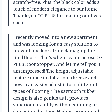
scratch-free. Plus, the black color adds a
touch of modern elegance to our home.
Thank you CG PLUS for making our lives
easier!
I recently moved into a new apartment
and was looking for an easy solution to
prevent my doors from damaging the
tiled floors. That’s when I came across CG
PLUS Door Stopper. And let me tell you, I
am impressed! The height adjustable
feature made installation a breeze and
now I can easily adjust it to fit different
types of flooring. The sawtooth rubber
design is also genius as it provides
superior durability without slipping or
damaging the floor. Highly recommend