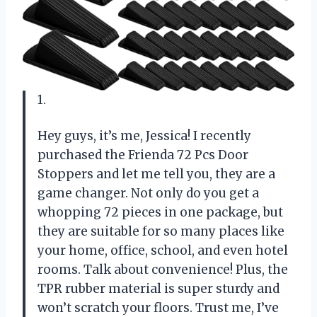
1.
Hey guys, it’s me, Jessica! I recently
purchased the Frienda 72 Pcs Door
Stoppers and let me tell you, they are a
game changer. Not only do you get a
whopping 72 pieces in one package, but
they are suitable for so many places like
your home, office, school, and even hotel
rooms. Talk about convenience! Plus, the
TPR rubber material is super sturdy and
won’t scratch your floors. Trust me, I’ve