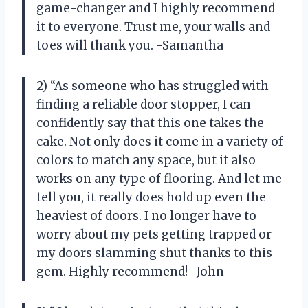
game-changer and I highly recommend
it to everyone. Trust me, your walls and
toes will thank you. -Samantha
2) “As someone who has struggled with
finding a reliable door stopper, I can
confidently say that this one takes the
cake. Not only does it come in a variety of
colors to match any space, but it also
works on any type of flooring. And let me
tell you, it really does hold up even the
heaviest of doors. I no longer have to
worry about my pets getting trapped or
my doors slamming shut thanks to this
gem. Highly recommend! -John