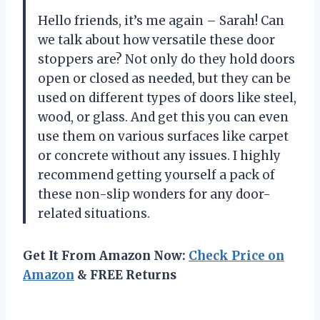
Hello friends, it’s me again – Sarah! Can
we talk about how versatile these door
stoppers are? Not only do they hold doors
open or closed as needed, but they can be
used on different types of doors like steel,
wood, or glass. And get this you can even
use them on various surfaces like carpet
or concrete without any issues. I highly
recommend getting yourself a pack of
these non-slip wonders for any door-
related situations.
Get It From Amazon Now:
Check Price on
Amazon
& FREE Returns