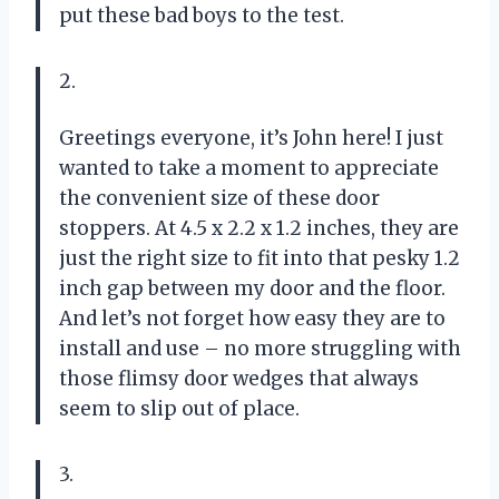
put these bad boys to the test.
2.
Greetings everyone, it’s John here! I just
wanted to take a moment to appreciate
the convenient size of these door
stoppers. At 4.5 x 2.2 x 1.2 inches, they are
just the right size to fit into that pesky 1.2
inch gap between my door and the floor.
And let’s not forget how easy they are to
install and use – no more struggling with
those flimsy door wedges that always
seem to slip out of place.
3.