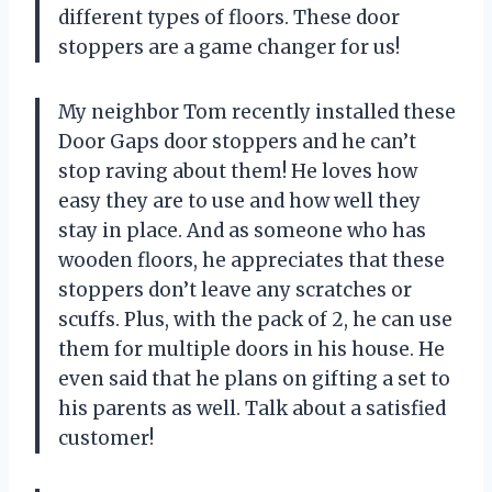
different types of floors. These door
stoppers are a game changer for us!
My neighbor Tom recently installed these
Door Gaps door stoppers and he can’t
stop raving about them! He loves how
easy they are to use and how well they
stay in place. And as someone who has
wooden floors, he appreciates that these
stoppers don’t leave any scratches or
scuffs. Plus, with the pack of 2, he can use
them for multiple doors in his house. He
even said that he plans on gifting a set to
his parents as well. Talk about a satisfied
customer!