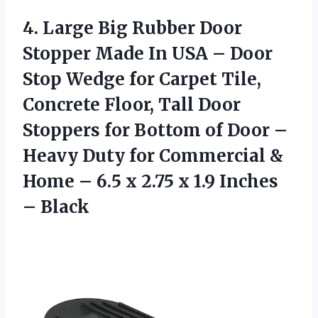
4. Large Big Rubber Door
Stopper Made In USA – Door
Stop Wedge for Carpet Tile,
Concrete Floor, Tall Door
Stoppers for Bottom of Door –
Heavy Duty for Commercial &
Home – 6.5 x 2.75 x
1.9 Inches
– Black