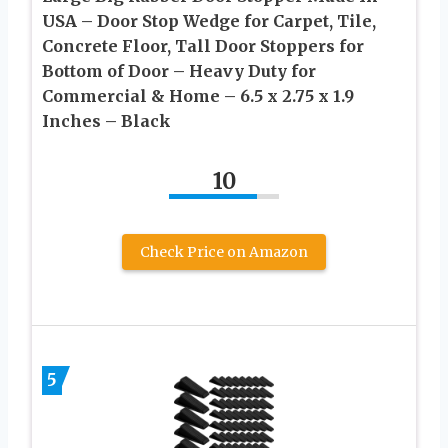
USA – Door Stop Wedge for Carpet, Tile,
Concrete Floor, Tall Door Stoppers for
Bottom of Door – Heavy Duty for
Commercial & Home – 6.5 x 2.75 x 1.9
Inches – Black
10
Check Price on Amazon
5