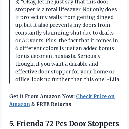
3) “Okay, let me just say that this door
stopper is a total lifesaver. Not only does
it protect my walls from getting dinged
up, but it also prevents my doors from
constantly slamming shut due to drafts
or AC vents. Plus, the fact that it comes in
6 different colors is just an added bonus
for us decor enthusiasts. Seriously
though, if you want a durable and
effective door stopper for your home or
office, look no further than this one! -Lila
Get It From Amazon Now:
Check Price on
Amazon
& FREE Returns
5.
Frienda 72 Pcs
Door Stoppers