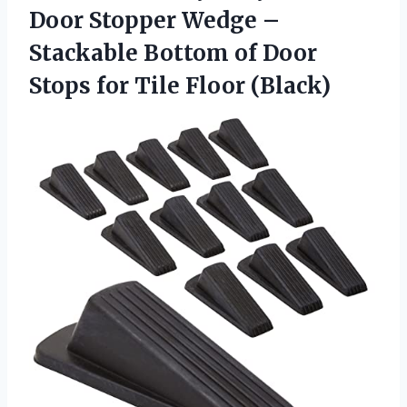
Door Stopper Wedge –
Stackable Bottom of Door
Stops
for Tile Floor (Black)