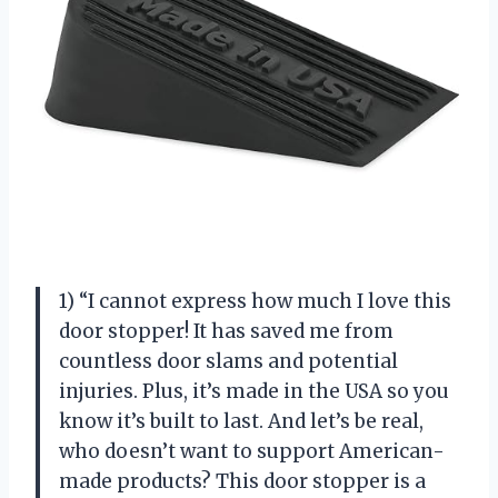
1) “I cannot express how much I love this
door stopper! It has saved me from
countless door slams and potential
injuries. Plus, it’s made in the USA so you
know it’s built to last. And let’s be real,
who doesn’t want to support American-
made products? This door stopper is a