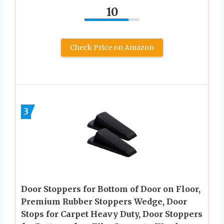
10
Check Price on Amazon
3
Door Stoppers for Bottom of Door on Floor,
Premium Rubber Stoppers Wedge, Door
Stops for Carpet Heavy Duty, Door Stoppers