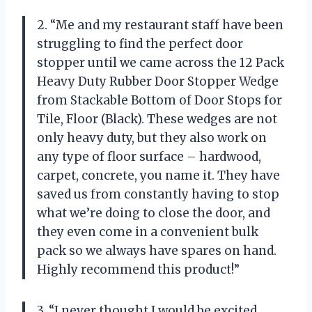
2. “Me and my restaurant staff have been
struggling to find the perfect door
stopper until we came across the 12 Pack
Heavy Duty Rubber Door Stopper Wedge
from Stackable Bottom of Door Stops for
Tile, Floor (Black). These wedges are not
only heavy duty, but they also work on
any type of floor surface – hardwood,
carpet, concrete, you name it. They have
saved us from constantly having to stop
what we’re doing to close the door, and
they even come in a convenient bulk
pack so we always have spares on hand.
Highly recommend this product!”
3. “I never thought I would be excited