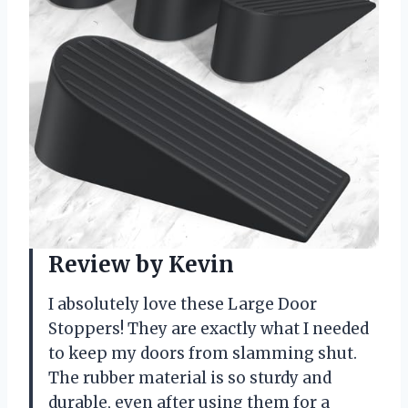
Review by Kevin
I absolutely love these Large Door
Stoppers! They are exactly what I needed
to keep my doors from slamming shut.
The rubber material is so sturdy and
durable, even after using them for a