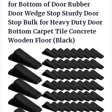
for Bottom of Door Rubber
Door Wedge Stop Sturdy Door
Stop Bulk for Heavy Duty Door
Bottom Carpet Tile Concrete
Wooden Floor (Black)