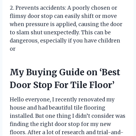
2. Prevents accidents: A poorly chosen or
flimsy door stop can easily shift or move
when pressure is applied, causing the door
to slam shut unexpectedly. This can be
dangerous, especially if you have children
or
My Buying Guide on ‘Best
Door Stop For Tile Floor’
Hello everyone, I recently renovated my
house and had beautiful tile flooring
installed. But one thing I didn’t consider was
finding the right door stop for my new
floors. After a lot of research and trial-and-