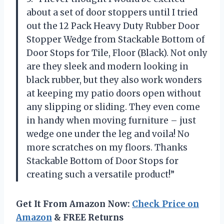
about a set of door stoppers until I tried
out the 12 Pack Heavy Duty Rubber Door
Stopper Wedge from Stackable Bottom of
Door Stops for Tile, Floor (Black). Not only
are they sleek and modern looking in
black rubber, but they also work wonders
at keeping my patio doors open without
any slipping or sliding. They even come
in handy when moving furniture – just
wedge one under the leg and voila! No
more scratches on my floors. Thanks
Stackable Bottom of Door Stops for
creating such a versatile product!”
Get It From Amazon Now:
Check Price on
Amazon
& FREE Returns