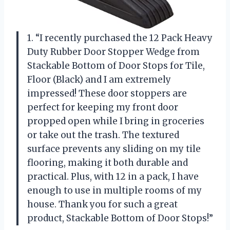
1. “I recently purchased the 12 Pack Heavy
Duty Rubber Door Stopper Wedge from
Stackable Bottom of Door Stops for Tile,
Floor (Black) and I am extremely
impressed! These door stoppers are
perfect for keeping my front door
propped open while I bring in groceries
or take out the trash. The textured
surface prevents any sliding on my tile
flooring, making it both durable and
practical. Plus, with 12 in a pack, I have
enough to use in multiple rooms of my
house. Thank you for such a great
product, Stackable Bottom of Door Stops!”