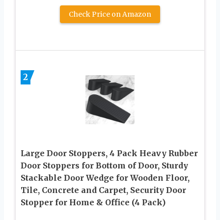
Check Price on Amazon
2
Large Door Stoppers, 4 Pack Heavy Rubber
Door Stoppers for Bottom of Door, Sturdy
Stackable Door Wedge for Wooden Floor,
Tile, Concrete and Carpet, Security Door
Stopper for Home & Office (4 Pack)