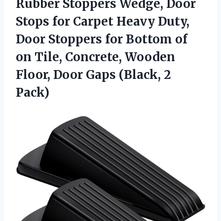
Rubber Stoppers Wedge, Door
Stops for Carpet Heavy Duty,
Door Stoppers for Bottom of
on Tile, Concrete, Wooden
Floor, Door
Gaps (Black, 2
Pack)