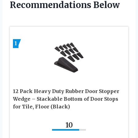
Recommendations Below
1
12 Pack Heavy Duty Rubber Door Stopper
Wedge – Stackable Bottom of Door Stops
for Tile, Floor (Black)
10