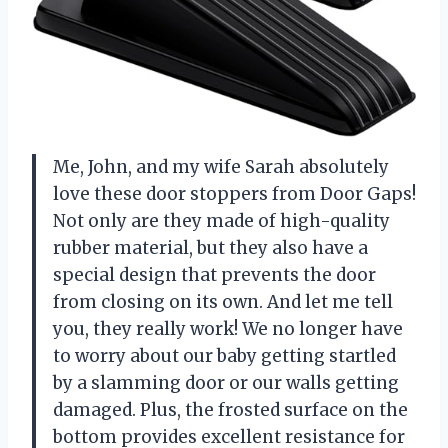
Me, John, and my wife Sarah absolutely
love these door stoppers from Door Gaps!
Not only are they made of high-quality
rubber material, but they also have a
special design that prevents the door
from closing on its own. And let me tell
you, they really work! We no longer have
to worry about our baby getting startled
by a slamming door or our walls getting
damaged. Plus, the frosted surface on the
bottom provides excellent resistance for