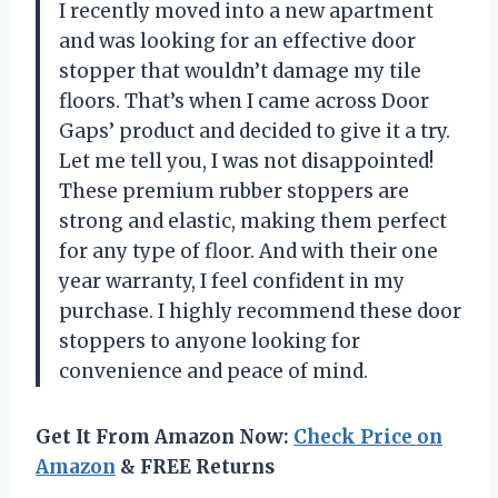
I recently moved into a new apartment
and was looking for an effective door
stopper that wouldn’t damage my tile
floors. That’s when I came across Door
Gaps’ product and decided to give it a try.
Let me tell you, I was not disappointed!
These premium rubber stoppers are
strong and elastic, making them perfect
for any type of floor. And with their one
year warranty, I feel confident in my
purchase. I highly recommend these door
stoppers to anyone looking for
convenience and peace of mind.
Get It From Amazon Now:
Check Price on
Amazon
& FREE Returns