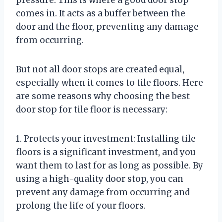
comes in. It acts as a buffer between the
door and the floor, preventing any damage
from occurring.
But not all door stops are created equal,
especially when it comes to tile floors. Here
are some reasons why choosing the best
door stop for tile floor is necessary:
1. Protects your investment: Installing tile
floors is a significant investment, and you
want them to last for as long as possible. By
using a high-quality door stop, you can
prevent any damage from occurring and
prolong the life of your floors.