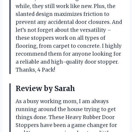
while, they still work like new. Plus, the
slanted design maximizes friction to
prevent any accidental door closures. And
let’s not forget about the versatility –
these stoppers work on all types of
flooring, from carpet to concrete. I highly
recommend them for anyone looking for
a reliable and high-quality door stopper.
Thanks, 4 Pack!
Review by Sarah
As a busy working mom, I am always
running around the house trying to get
things done. These Heavy Rubber Door
Stoppers have been a game changer for