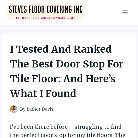
Skip
to
content
I Tested And Ranked
The Best Door Stop For
Tile Floor: And Here’s
What I Found
By
Luther Davis
I’ve been there before – struggling to find
the perfect door stop for my tile floors. The