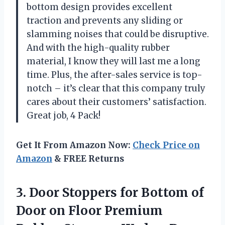
bottom design provides excellent
traction and prevents any sliding or
slamming noises that could be disruptive.
And with the high-quality rubber
material, I know they will last me a long
time. Plus, the after-sales service is top-
notch – it’s clear that this company truly
cares about their customers’ satisfaction.
Great job, 4 Pack!
Get It From Amazon Now:
Check Price on
Amazon
& FREE Returns
3. Door Stoppers for Bottom of
Door on Floor Premium