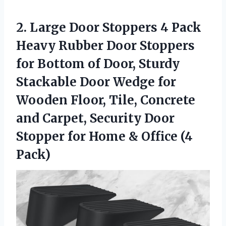
2. Large Door Stoppers 4 Pack
Heavy Rubber Door Stoppers
for Bottom of Door, Sturdy
Stackable Door Wedge for
Wooden Floor, Tile, Concrete
and Carpet, Security Door
Stopper for Home
& Office (4
Pack)