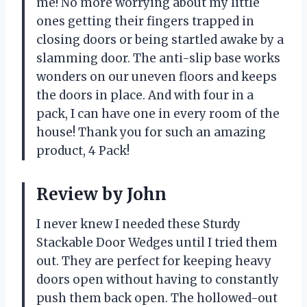
me! No more worrying about my little
ones getting their fingers trapped in
closing doors or being startled awake by a
slamming door. The anti-slip base works
wonders on our uneven floors and keeps
the doors in place. And with four in a
pack, I can have one in every room of the
house! Thank you for such an amazing
product, 4 Pack!
Review by John
I never knew I needed these Sturdy
Stackable Door Wedges until I tried them
out. They are perfect for keeping heavy
doors open without having to constantly
push them back open. The hollowed-out