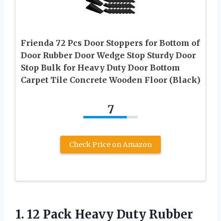
Frienda 72 Pcs Door Stoppers for Bottom of
Door Rubber Door Wedge Stop Sturdy Door
Stop Bulk for Heavy Duty Door Bottom
Carpet Tile Concrete Wooden Floor (Black)
7
Check Price on Amazon
1. 12 Pack Heavy Duty Rubber