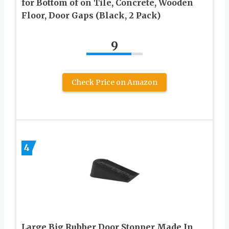
for Bottom of on Tile, Concrete, Wooden
Floor, Door Gaps (Black, 2 Pack)
9
Check Price on Amazon
4
Large Big Rubber Door Stopper Made In