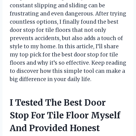
constant slipping and sliding can be
frustrating and even dangerous. After trying
countless options, I finally found the best
door stop for tile floors that not only
prevents accidents, but also adds a touch of
style to my home. In this article, I’ll share
my top pick for the best door stop for tile
floors and why it’s so effective. Keep reading
to discover how this simple tool can make a
big difference in your daily life.
I Tested The Best Door
Stop For Tile Floor Myself
And Provided Honest