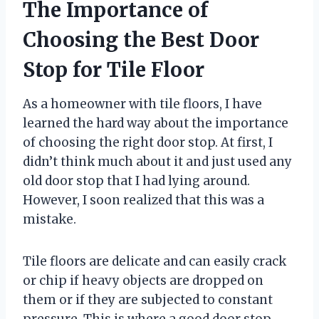
The Importance of
Choosing the Best Door
Stop for Tile Floor
As a homeowner with tile floors, I have
learned the hard way about the importance
of choosing the right door stop. At first, I
didn’t think much about it and just used any
old door stop that I had lying around.
However, I soon realized that this was a
mistake.
Tile floors are delicate and can easily crack
or chip if heavy objects are dropped on
them or if they are subjected to constant
pressure. This is where a good door stop