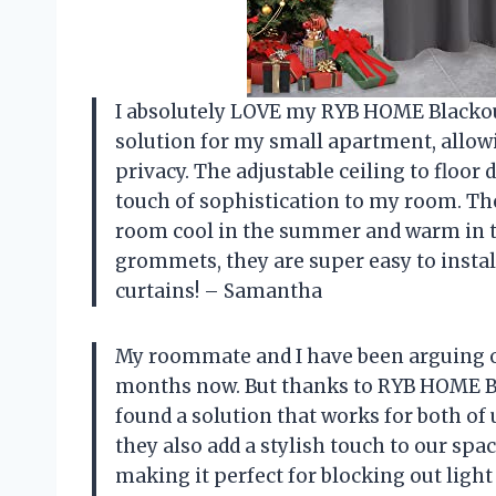
I absolutely LOVE my RYB HOME Blackou
solution for my small apartment, allow
privacy. The adjustable ceiling to floor
touch of sophistication to my room. The
room cool in the summer and warm in the
grommets, they are super easy to instal
curtains! – Samantha
My roommate and I have been arguing ov
months now. But thanks to RYB HOME Bl
found a solution that works for both of 
they also add a stylish touch to our spa
making it perfect for blocking out ligh