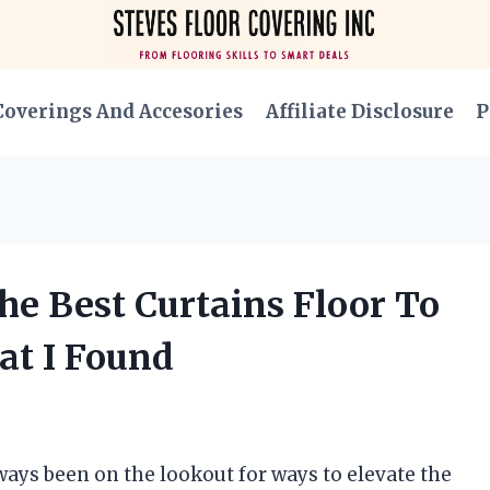
Coverings And Accesories
Affiliate Disclosure
P
he Best Curtains Floor To
at I Found
lways been on the lookout for ways to elevate the