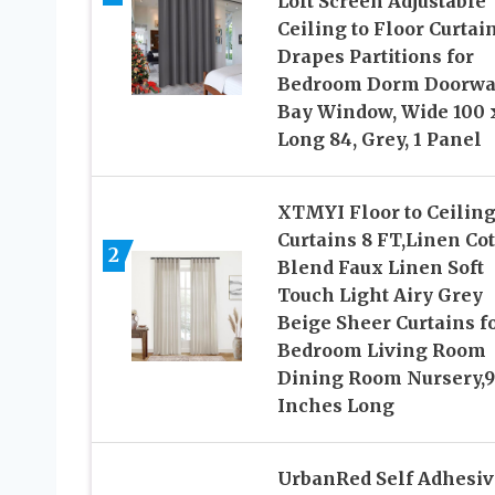
Loft Screen Adjustable
Ceiling to Floor Curtai
Drapes Partitions for
Bedroom Dorm Doorw
Bay Window, Wide 100 
Long 84, Grey, 1 Panel
XTMYI Floor to Ceilin
Curtains 8 FT,Linen Co
2
Blend Faux Linen Soft
Touch Light Airy Grey
Beige Sheer Curtains f
Bedroom Living Room
Dining Room Nursery,
Inches Long
UrbanRed Self Adhesiv