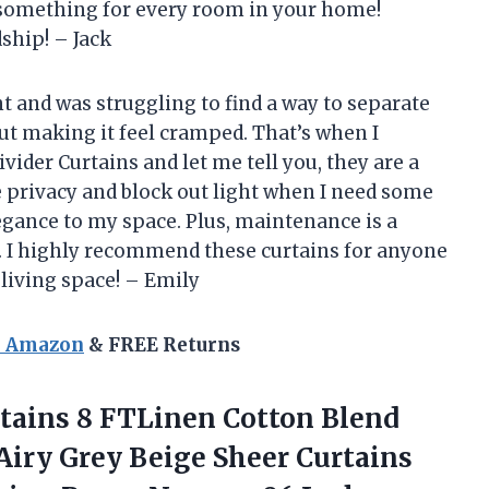
s something for every room in your home!
ship! – Jack
t and was struggling to find a way to separate
t making it feel cramped. That’s when I
der Curtains and let me tell you, they are a
 privacy and block out light when I need some
legance to my space. Plus, maintenance is a
s. I highly recommend these curtains for anyone
 living space! – Emily
n Amazon
& FREE Returns
rtains 8 FTLinen Cotton Blend
Airy Grey Beige Sheer Curtains