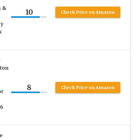
n &
10
Check Price on Amazon
ay
x
g
tton
8
Check Price on Amazon
or
96
e