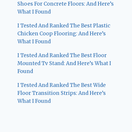
Shoes For Concrete Floors: And Here’s
What I Found
I Tested And Ranked The Best Plastic
Chicken Coop Flooring: And Here’s
What I Found
I Tested And Ranked The Best Floor
Mounted Tv Stand: And Here’s What I
Found
I Tested And Ranked The Best Wide
Floor Transition Strips: And Here’s
What I Found