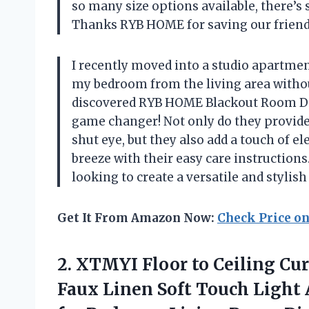
so many size options available, there’
Thanks RYB HOME for saving our friend
I recently moved into a studio apartmen
my bedroom from the living area withou
discovered RYB HOME Blackout Room Divi
game changer! Not only do they provide
shut eye, but they also add a touch of e
breeze with their easy care instruction
looking to create a versatile and stylish
Get It From Amazon Now:
Check Price o
2. XTMYI Floor to Ceiling Cu
Faux Linen Soft Touch Light 