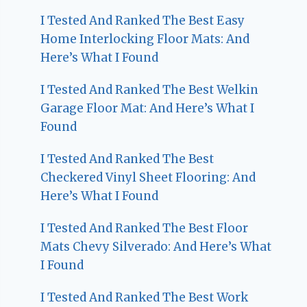
I Tested And Ranked The Best Easy
Home Interlocking Floor Mats: And
Here’s What I Found
I Tested And Ranked The Best Welkin
Garage Floor Mat: And Here’s What I
Found
I Tested And Ranked The Best
Checkered Vinyl Sheet Flooring: And
Here’s What I Found
I Tested And Ranked The Best Floor
Mats Chevy Silverado: And Here’s What
I Found
I Tested And Ranked The Best Work