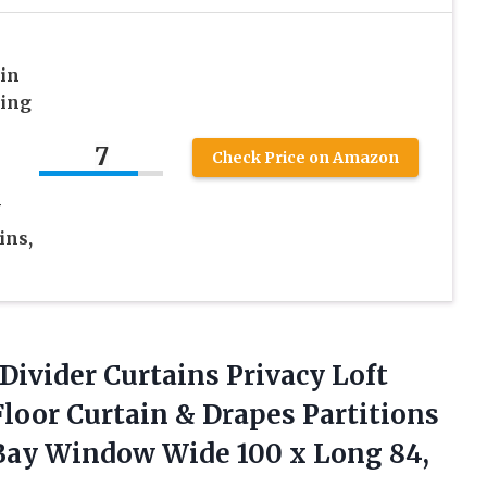
in
ling
7
Check Price on Amazon
V
ins,
ivider Curtains Privacy Loft
Floor Curtain & Drapes Partitions
ay Window Wide 100 x Long 84,