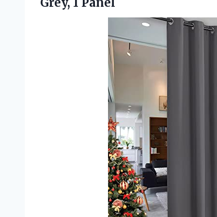
Grey, 1 Panel