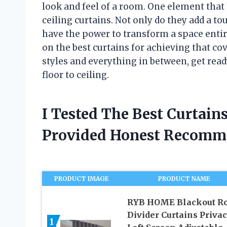
look and feel of a room. One element that 
ceiling curtains. Not only do they add a to
have the power to transform a space entirel
on the best curtains for achieving that co
styles and everything in between, get ready
floor to ceiling.
I Tested The Best Curtain
Provided Honest Recomm
PRODUCT IMAGE
PRODUCT NAME
RYB HOME Blackout R
Divider Curtains Priva
1