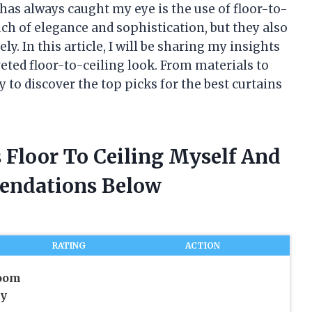
has always caught my eye is the use of floor-to-
uch of elegance and sophistication, but they also
y. In this article, I will be sharing my insights
veted floor-to-ceiling look. From materials to
 to discover the top picks for the best curtains
s Floor To Ceiling Myself And
endations Below
RATING
ACTION
oom
cy