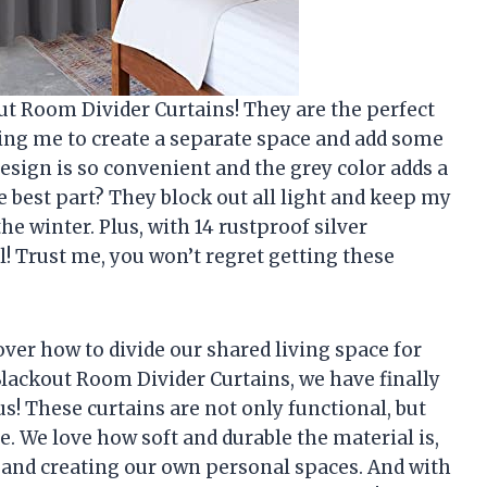
t Room Divider Curtains! They are the perfect
ing me to create a separate space and add some
 design is so convenient and the grey color adds a
 best part? They block out all light and keep my
 winter. Plus, with 14 rustproof silver
l! Trust me, you won’t regret getting these
er how to divide our shared living space for
ackout Room Divider Curtains, we have finally
us! These curtains are not only functional, but
ce. We love how soft and durable the material is,
t and creating our own personal spaces. And with