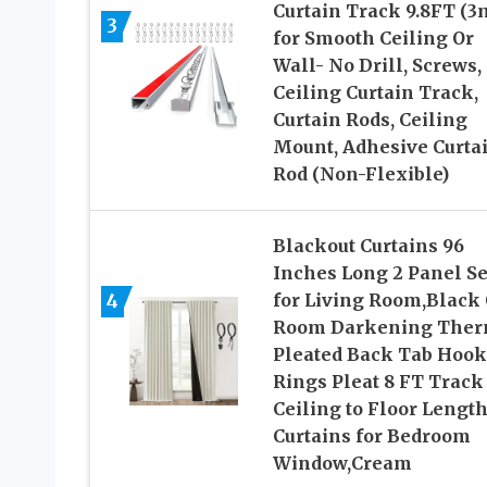
Curtain Track 9.8FT (3
3
for Smooth Ceiling Or
Wall- No Drill, Screws,
Ceiling Curtain Track,
Curtain Rods, Ceiling
Mount, Adhesive Curta
Rod (Non-Flexible)
Blackout Curtains 96
Inches Long 2 Panel Se
4
for Living Room,Black 
Room Darkening Ther
Pleated Back Tab Hook
Rings Pleat 8 FT Track
Ceiling to Floor Lengt
Curtains for Bedroom
Window,Cream