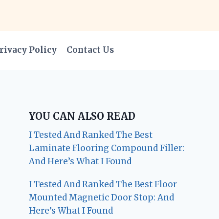
rivacy Policy
Contact Us
YOU CAN ALSO READ
I Tested And Ranked The Best
Laminate Flooring Compound Filler:
And Here’s What I Found
I Tested And Ranked The Best Floor
Mounted Magnetic Door Stop: And
Here’s What I Found