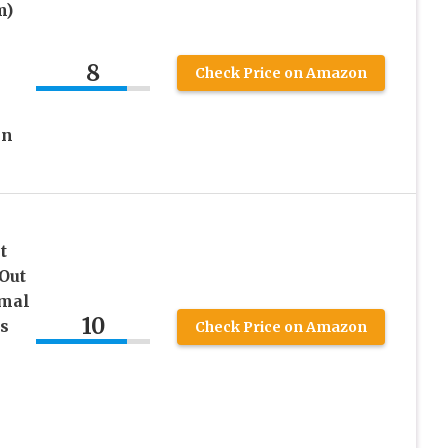
m)
8
Check Price on Amazon
in
t
Out
mal
10
s
Check Price on Amazon
h