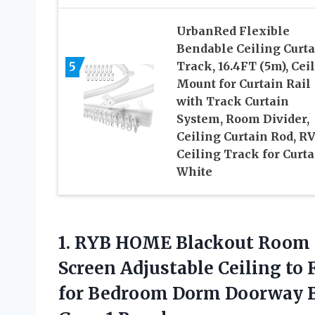
UrbanRed Flexible
Bendable Ceiling Curta
5
Track, 16.4FT (5m), Cei
Mount for Curtain Rail
with Track Curtain
System, Room Divider,
Ceiling Curtain Rod, R
Ceiling Track for Curta
White
1.
RYB HOME Blackout
Room D
Screen Adjustable Ceiling to 
for Bedroom Dorm Doorway B