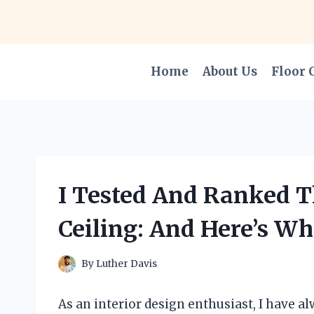
Skip
to
content
Home
About Us
Floor 
I Tested And Ranked T
Ceiling: And Here’s Wh
By
Luther Davis
As an interior design enthusiast, I have a