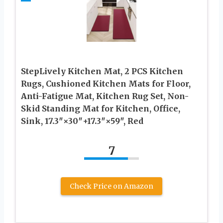
StepLively Kitchen Mat, 2 PCS Kitchen
Rugs, Cushioned Kitchen Mats for Floor,
Anti-Fatigue Mat, Kitchen Rug Set, Non-
Skid Standing Mat for Kitchen, Office,
Sink, 17.3″×30″+17.3″×59″, Red
7
Check Price on Amazon