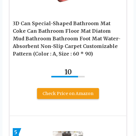
3D Can Special-Shaped Bathroom Mat
Coke Can Bathroom Floor Mat Diatom
Mud Bathroom Bathroom Foot Mat Water-
Absorbent Non-Slip Carpet Customizable
Pattern (Color : A, Size : 60 * 90)
10
Check Price on Amazon
5