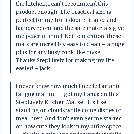
the kitchen, I can’t recommend this
product enough. The practical size is
perfect for my front door entrance and
laundry room, and the safe materials give
me peace of mind. Not to mention, these
mats are incredibly easy to clean – a huge
plus for any busy cook like myself.
Thanks StepLively for making my life
easier! – Jack
I never knew how much I needed an anti-
fatigue mat until I got my hands on this
StepLively Kitchen Mat set. It’s like
standing on clouds while doing dishes or
meal prep. And don’t even get me started
on how cute they look in my office space