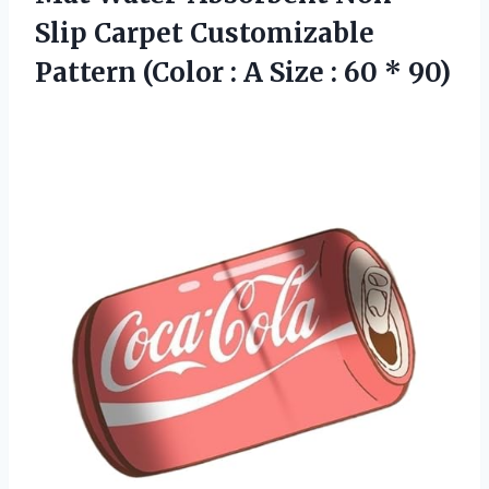
Slip Carpet Customizable
Pattern (Color : A Size
: 60 * 90)