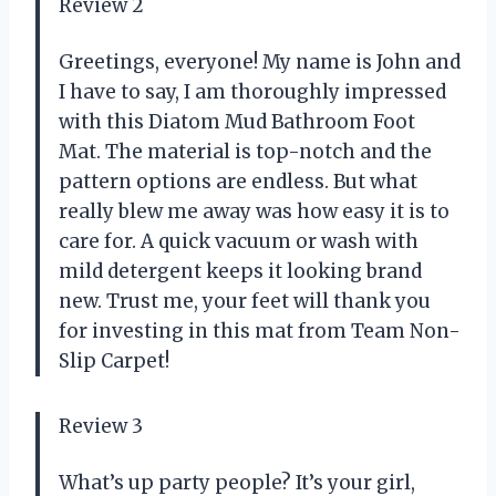
Review 2
Greetings, everyone! My name is John and
I have to say, I am thoroughly impressed
with this Diatom Mud Bathroom Foot
Mat. The material is top-notch and the
pattern options are endless. But what
really blew me away was how easy it is to
care for. A quick vacuum or wash with
mild detergent keeps it looking brand
new. Trust me, your feet will thank you
for investing in this mat from Team Non-
Slip Carpet!
Review 3
What’s up party people? It’s your girl,