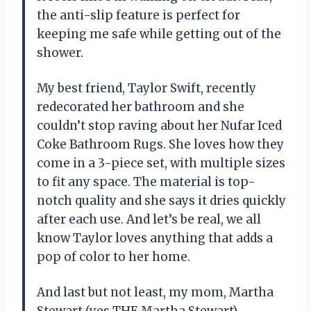
the anti-slip feature is perfect for
keeping me safe while getting out of the
shower.
My best friend, Taylor Swift, recently
redecorated her bathroom and she
couldn’t stop raving about her Nufar Iced
Coke Bathroom Rugs. She loves how they
come in a 3-piece set, with multiple sizes
to fit any space. The material is top-
notch quality and she says it dries quickly
after each use. And let’s be real, we all
know Taylor loves anything that adds a
pop of color to her home.
And last but not least, my mom, Martha
Stewart (yes THE Martha Stewart),