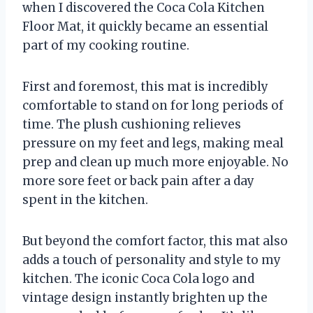
when I discovered the Coca Cola Kitchen
Floor Mat, it quickly became an essential
part of my cooking routine.
First and foremost, this mat is incredibly
comfortable to stand on for long periods of
time. The plush cushioning relieves
pressure on my feet and legs, making meal
prep and clean up much more enjoyable. No
more sore feet or back pain after a day
spent in the kitchen.
But beyond the comfort factor, this mat also
adds a touch of personality and style to my
kitchen. The iconic Coca Cola logo and
vintage design instantly brighten up the