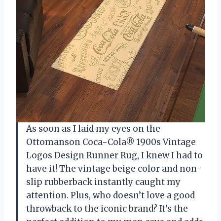
As soon as I laid my eyes on the
Ottomanson Coca-Cola® 1900s Vintage
Logos Design Runner Rug, I knew I had to
have it! The vintage beige color and non-
slip rubberback instantly caught my
attention. Plus, who doesn’t love a good
throwback to the iconic brand? It’s the