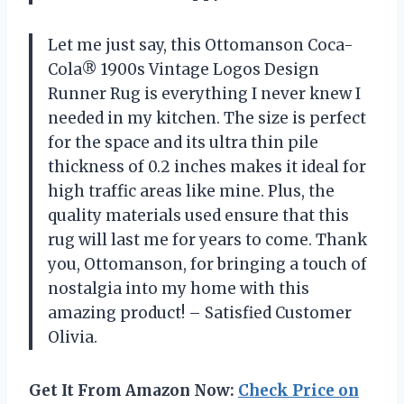
Let me just say, this Ottomanson Coca-
Cola® 1900s Vintage Logos Design
Runner Rug is everything I never knew I
needed in my kitchen. The size is perfect
for the space and its ultra thin pile
thickness of 0.2 inches makes it ideal for
high traffic areas like mine. Plus, the
quality materials used ensure that this
rug will last me for years to come. Thank
you, Ottomanson, for bringing a touch of
nostalgia into my home with this
amazing product! – Satisfied Customer
Olivia.
Get It From Amazon Now:
Check Price on