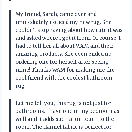
My friend, Sarah, came over and
immediately noticed my new rug. She
couldn’t stop raving about how cute it was
and asked where I got it from. Of course, I
had to tell her all about WAM and their
amazing products. She even ended up
ordering one for herself after seeing
mine! Thanks WAM for making me the
cool friend with the coolest bathroom
rug.
Let me tell you, this rug is not just for
bathrooms. I have one in my bedroom as
well and it adds such a fun touch to the
room. The flannel fabric is perfect for