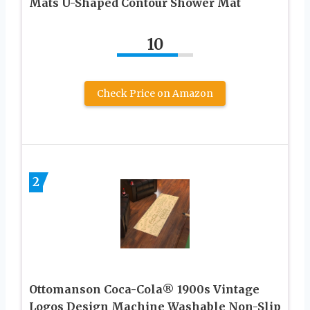
Mats U-Shaped Contour Shower Mat
10
Check Price on Amazon
2
Ottomanson Coca-Cola® 1900s Vintage
Logos Design Machine Washable Non-Slip