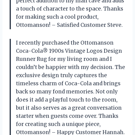
perfect addition to my man cave and adds
a touch of character to the space. Thanks
for making such a cool product,
Ottomanson! – Satisfied Customer Steve.
I recently purchased the Ottomanson
Coca-Cola® 1900s Vintage Logos Design
Runner Rug for my living room and I
couldn’t be happier with my decision. The
exclusive design truly captures the
timeless charm of Coca-Cola and brings
back so many fond memories. Not only
does it add a playful touch to the room,
but it also serves as a great conversation
starter when guests come over. Thanks
for creating such a unique piece,
Ottomanson! – Happy Customer Hannah.