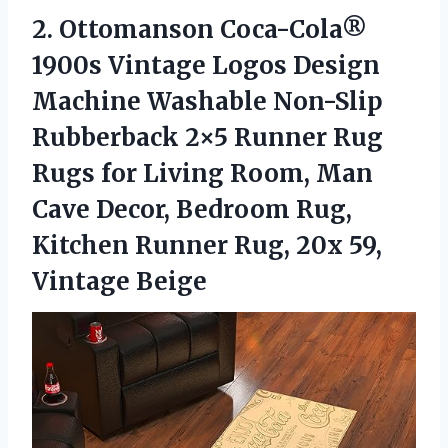
2. Ottomanson Coca-Cola®
1900s Vintage Logos Design
Machine Washable Non-Slip
Rubberback 2×5 Runner Rug
Rugs for Living Room, Man
Cave Decor, Bedroom Rug,
Kitchen Runner Rug,
20x 59,
Vintage Beige