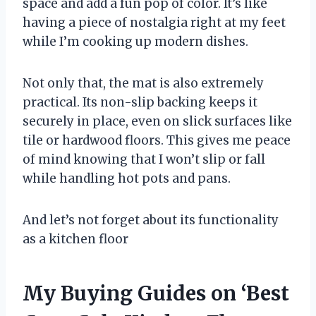
space and add a fun pop of color. It’s like
having a piece of nostalgia right at my feet
while I’m cooking up modern dishes.
Not only that, the mat is also extremely
practical. Its non-slip backing keeps it
securely in place, even on slick surfaces like
tile or hardwood floors. This gives me peace
of mind knowing that I won’t slip or fall
while handling hot pots and pans.
And let’s not forget about its functionality
as a kitchen floor
My Buying Guides on ‘Best