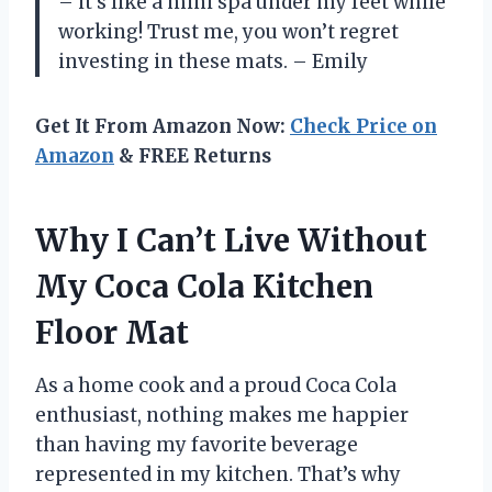
– it’s like a mini spa under my feet while
working! Trust me, you won’t regret
investing in these mats. – Emily
Get It From Amazon Now:
Check Price on
Amazon
& FREE Returns
Why I Can’t Live Without
My Coca Cola Kitchen
Floor Mat
As a home cook and a proud Coca Cola
enthusiast, nothing makes me happier
than having my favorite beverage
represented in my kitchen. That’s why