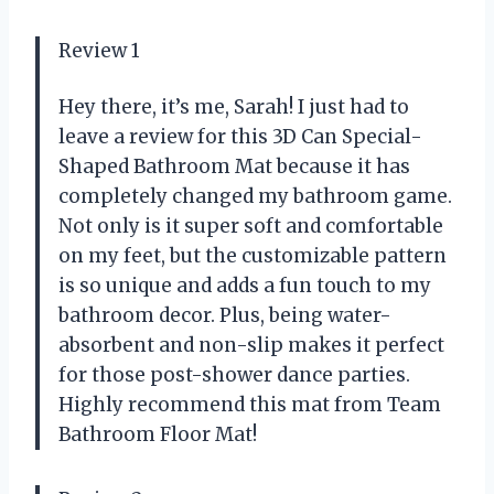
Review 1
Hey there, it’s me, Sarah! I just had to
leave a review for this 3D Can Special-
Shaped Bathroom Mat because it has
completely changed my bathroom game.
Not only is it super soft and comfortable
on my feet, but the customizable pattern
is so unique and adds a fun touch to my
bathroom decor. Plus, being water-
absorbent and non-slip makes it perfect
for those post-shower dance parties.
Highly recommend this mat from Team
Bathroom Floor Mat!