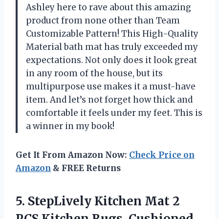
Ashley here to rave about this amazing
product from none other than Team
Customizable Pattern! This High-Quality
Material bath mat has truly exceeded my
expectations. Not only does it look great
in any room of the house, but its
multipurpose use makes it a must-have
item. And let’s not forget how thick and
comfortable it feels under my feet. This is
a winner in my book!
Get It From Amazon Now:
Check Price on
Amazon
& FREE Returns
5. StepLively Kitchen Mat 2
PCS Kitchen Rugs, Cushioned