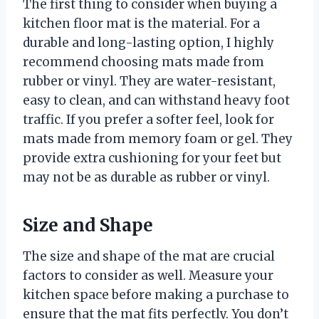
The first thing to consider when buying a
kitchen floor mat is the material. For a
durable and long-lasting option, I highly
recommend choosing mats made from
rubber or vinyl. They are water-resistant,
easy to clean, and can withstand heavy foot
traffic. If you prefer a softer feel, look for
mats made from memory foam or gel. They
provide extra cushioning for your feet but
may not be as durable as rubber or vinyl.
Size and Shape
The size and shape of the mat are crucial
factors to consider as well. Measure your
kitchen space before making a purchase to
ensure that the mat fits perfectly. You don’t