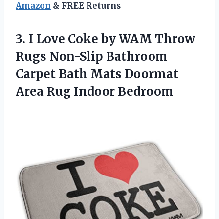
Amazon
& FREE Returns
3. I Love Coke by WAM Throw
Rugs Non-Slip Bathroom
Carpet Bath Mats Doormat
Area Rug Indoor Bedroom