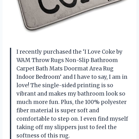
I recently purchased the ‘I Love Coke by
WAM Throw Rugs Non-Slip Bathroom
Carpet Bath Mats Doormat Area Rug
Indoor Bedroom’ and I have to say, I am in
love! The single-sided printing is so
vibrant and makes my bathroom look so
much more fun. Plus, the 100% polyester
fiber material is super soft and
comfortable to step on. I even find myself
taking off my slippers just to feel the
softness of this rug.