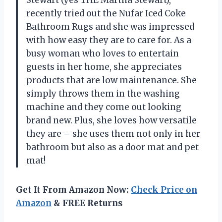
recently tried out the Nufar Iced Coke
Bathroom Rugs and she was impressed
with how easy they are to care for. As a
busy woman who loves to entertain
guests in her home, she appreciates
products that are low maintenance. She
simply throws them in the washing
machine and they come out looking
brand new. Plus, she loves how versatile
they are – she uses them not only in her
bathroom but also as a door mat and pet
mat!
Get It From Amazon Now:
Check Price on
Amazon
& FREE Returns