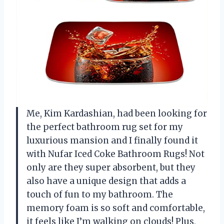
Me, Kim Kardashian, had been looking for
the perfect bathroom rug set for my
luxurious mansion and I finally found it
with Nufar Iced Coke Bathroom Rugs! Not
only are they super absorbent, but they
also have a unique design that adds a
touch of fun to my bathroom. The
memory foam is so soft and comfortable,
it feels like I’m walking on clouds! Plus,