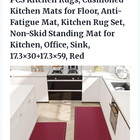
Kitchen Mats for Floor, Anti-
Fatigue Mat, Kitchen Rug Set,
Non-Skid Standing Mat for
Kitchen,
Office, Sink,
17.3×30+17.3×59, Red