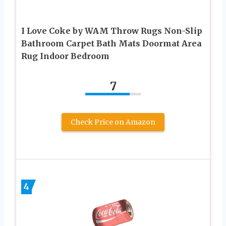
I Love Coke by WAM Throw Rugs Non-Slip
Bathroom Carpet Bath Mats Doormat Area
Rug Indoor Bedroom
7
Check Price on Amazon
4