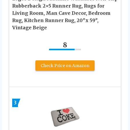
Rubberback 2×5 Runner Rug, Rugs for
Living Room, Man Cave Decor, Bedroom
Rug, Kitchen Runner Rug, 20″x 59″,
Vintage Beige
8
Check Price on Amazon
3