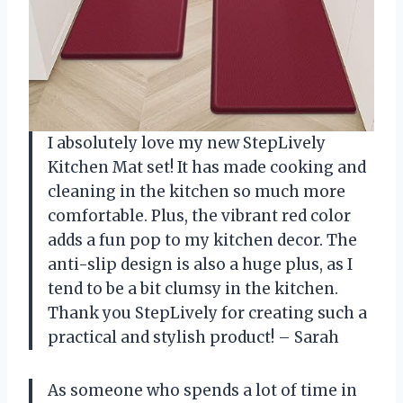
I absolutely love my new StepLively
Kitchen Mat set! It has made cooking and
cleaning in the kitchen so much more
comfortable. Plus, the vibrant red color
adds a fun pop to my kitchen decor. The
anti-slip design is also a huge plus, as I
tend to be a bit clumsy in the kitchen.
Thank you StepLively for creating such a
practical and stylish product! – Sarah
As someone who spends a lot of time in