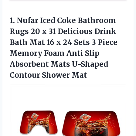
1.
Nufar Iced Coke
Bathroom
Rugs 20 x 31 Delicious Drink
Bath Mat 16 x 24 Sets 3 Piece
Memory Foam Anti Slip
Absorbent Mats U-Shaped
Contour Shower Mat