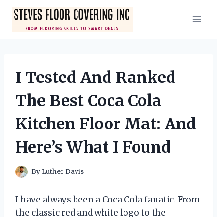
Skip
to
content
I Tested And Ranked
The Best Coca Cola
Kitchen Floor Mat: And
Here’s What I Found
By
Luther Davis
I have always been a Coca Cola fanatic. From
the classic red and white logo to the