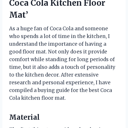
Coca Cola Kitchen Floor
Mat’
As a huge fan of Coca Cola and someone
who spends a lot of time in the kitchen, I
understand the importance of having a
good floor mat. Not only does it provide
comfort while standing for long periods of
time, but it also adds a touch of personality
to the kitchen decor. After extensive
research and personal experience, I have
compiled a buying guide for the best Coca
Cola kitchen floor mat.
Material