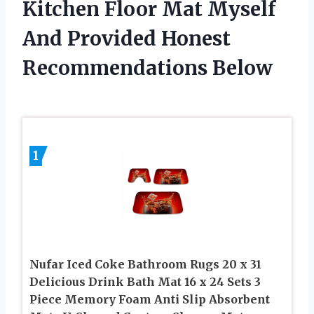
Kitchen Floor Mat Myself
And Provided Honest
Recommendations Below
1
Nufar Iced Coke Bathroom Rugs 20 x 31
Delicious Drink Bath Mat 16 x 24 Sets 3
Piece Memory Foam Anti Slip Absorbent