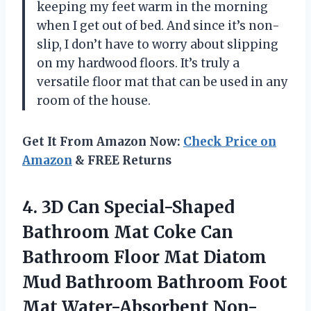
keeping my feet warm in the morning
when I get out of bed. And since it’s non-
slip, I don’t have to worry about slipping
on my hardwood floors. It’s truly a
versatile floor mat that can be used in any
room of the house.
Get It From Amazon Now:
Check Price on
Amazon
& FREE Returns
4. 3D Can Special-Shaped
Bathroom Mat Coke Can
Bathroom Floor Mat Diatom
Mud Bathroom Bathroom Foot
Mat Water-Absorbent Non-