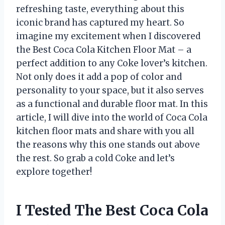
refreshing taste, everything about this
iconic brand has captured my heart. So
imagine my excitement when I discovered
the Best Coca Cola Kitchen Floor Mat – a
perfect addition to any Coke lover’s kitchen.
Not only does it add a pop of color and
personality to your space, but it also serves
as a functional and durable floor mat. In this
article, I will dive into the world of Coca Cola
kitchen floor mats and share with you all
the reasons why this one stands out above
the rest. So grab a cold Coke and let’s
explore together!
I Tested The Best Coca Cola