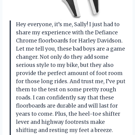
Hey everyone, it’s me, Sally! I just had to
share my experience with the Defiance
Chrome floorboards for Harley Davidson.
Let me tell you, these bad boys are a game
changer. Not only do they add some
serious style to my bike, but they also
provide the perfect amount of foot room
for those long rides. And trust me, I’ve put
them to the test on some pretty rough
roads. I can confidently say that these
floorboards are durable and will last for
years to come. Plus, the heel-toe shifter
lever and highway footrests make
shifting and resting my feet a breeze.