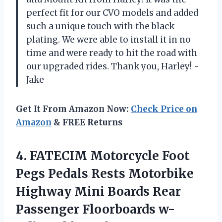
perfect fit for our CVO models and added
such a unique touch with the black
plating. We were able to install it in no
time and were ready to hit the road with
our upgraded rides. Thank you, Harley! -
Jake
Get It From Amazon Now:
Check Price on
Amazon
& FREE Returns
4.
FATECIM Motorcycle Foot
Pegs Pedals Rests Motorbike
Highway Mini Boards Rear
Passenger Floorboards w-