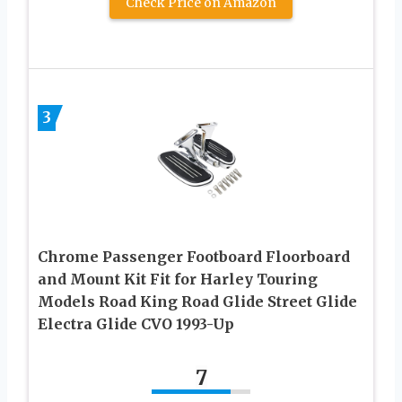
Check Price on Amazon
3
Chrome Passenger Footboard Floorboard
and Mount Kit Fit for Harley Touring
Models Road King Road Glide Street Glide
Electra Glide CVO 1993-Up
7