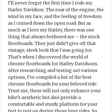
I’ll never forget the first time I rode my
Harley Davidson. The roar of the engine, the
wind in my face, and the feeling of freedom
as I cruised down the open road. But as
much as I love my Harley, there was one
thing that always bothered me – the stock
floorboards. They just didn’t give off that
vintage, sleek look that I was going for.
That’s when I discovered the world of
chrome floorboards for Harley Davidsons.
After researching and testing out various
options, I’ve compiled a list of the best
chrome floorboards for your beloved ride.
Trust me, these will not only enhance your
bike’s aesthetic but also provide a
comfortable and sturdy platform for your
feet to rest on during those long rides. So