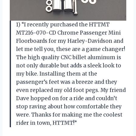
1) “I recently purchased the HTTMT
MT216-070-CD Chrome Passenger Mini
Floorboards for my Harley-Davidson and
let me tell you, these are a game changer!
The high quality CNC billet aluminum is
not only durable but adds a sleek look to
my bike. Installing them at the
passenger’s feet was a breeze and they
even replaced my old foot pegs. My friend
Dave hopped on for a ride and couldn’t
stop raving about how comfortable they
were. Thanks for making me the coolest
rider in town, HTTMT!”