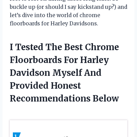
buckle up (or should I say kickstand up?) and
let’s dive into the world of chrome
floorboards for Harley Davidsons.
I Tested The Best Chrome
Floorboards For Harley
Davidson Myself And
Provided Honest
Recommendations Below
1