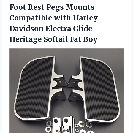
Foot Rest Pegs Mounts
Compatible with Harley-
Davidson Electra Glide
Heritage Softail Fat Boy