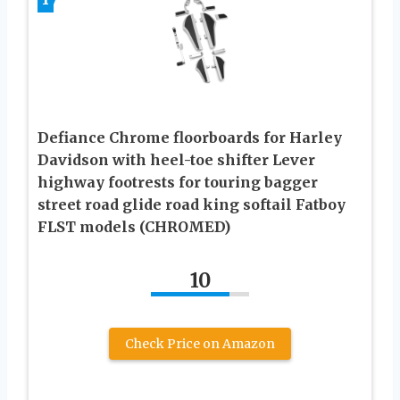
Defiance Chrome floorboards for Harley
Davidson with heel-toe shifter Lever
highway footrests for touring bagger
street road glide road king softail Fatboy
FLST models (CHROMED)
10
Check Price on Amazon