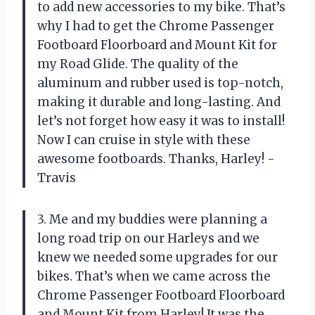
to add new accessories to my bike. That’s
why I had to get the Chrome Passenger
Footboard Floorboard and Mount Kit for
my Road Glide. The quality of the
aluminum and rubber used is top-notch,
making it durable and long-lasting. And
let’s not forget how easy it was to install!
Now I can cruise in style with these
awesome footboards. Thanks, Harley! -
Travis
3. Me and my buddies were planning a
long road trip on our Harleys and we
knew we needed some upgrades for our
bikes. That’s when we came across the
Chrome Passenger Footboard Floorboard
and Mount Kit from Harley! It was the