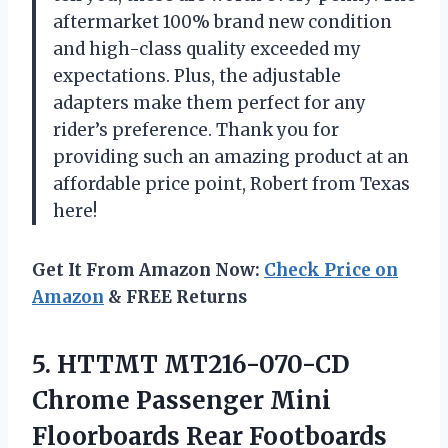
aftermarket 100% brand new condition
and high-class quality exceeded my
expectations. Plus, the adjustable
adapters make them perfect for any
rider’s preference. Thank you for
providing such an amazing product at an
affordable price point, Robert from Texas
here!
Get It From Amazon Now:
Check Price on
Amazon
& FREE Returns
5.
HTTMT MT216-070-CD
Chrome
Passenger Mini
Floorboards Rear Footboards