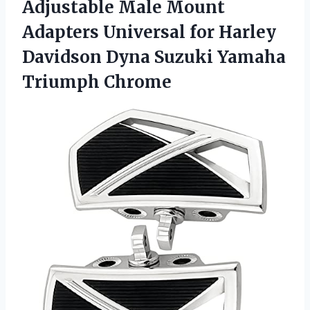
Adjustable Male Mount
Adapters Universal for Harley
Davidson Dyna Suzuki Yamaha
Triumph Chrome