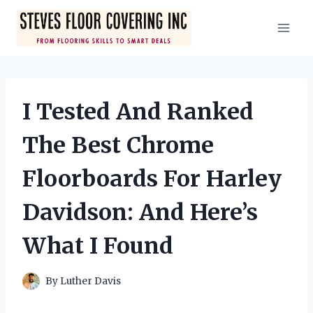
Skip
to
content
I Tested And Ranked
The Best Chrome
Floorboards For Harley
Davidson: And Here’s
What I Found
By
Luther Davis