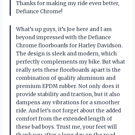
Thanks for making my ride even better,
Defiance Chrome!
What’s up guys, it’s Joe here and I am
beyond impressed with the Defiance
Chrome floorboards for Harley Davidson.
The design is sleek and modern, which
perfectly complements my bike. But what
really sets these floorboards apart is the
combination of quality aluminum and
premium EPDM rubber. Not only does it
provide stability and traction, but it also
dampens any vibrations for a smoother
ride. And let’s not forget about the added
comfort from the extended length of
these bad boys. Trust me, your feet will