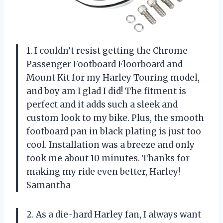
1. I couldn’t resist getting the Chrome
Passenger Footboard Floorboard and
Mount Kit for my Harley Touring model,
and boy am I glad I did! The fitment is
perfect and it adds such a sleek and
custom look to my bike. Plus, the smooth
footboard pan in black plating is just too
cool. Installation was a breeze and only
took me about 10 minutes. Thanks for
making my ride even better, Harley! -
Samantha
2. As a die-hard Harley fan, I always want