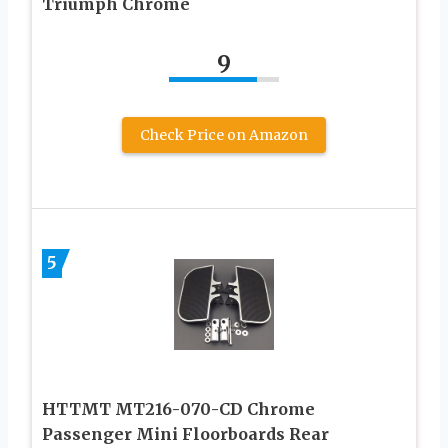
Triumph Chrome
9
Check Price on Amazon
5
HTTMT MT216-070-CD Chrome
Passenger Mini Floorboards Rear