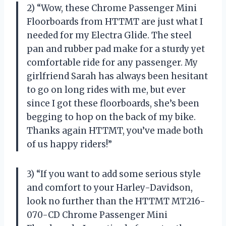
2) “Wow, these Chrome Passenger Mini
Floorboards from HTTMT are just what I
needed for my Electra Glide. The steel
pan and rubber pad make for a sturdy yet
comfortable ride for any passenger. My
girlfriend Sarah has always been hesitant
to go on long rides with me, but ever
since I got these floorboards, she’s been
begging to hop on the back of my bike.
Thanks again HTTMT, you’ve made both
of us happy riders!”
3) “If you want to add some serious style
and comfort to your Harley-Davidson,
look no further than the HTTMT MT216-
070-CD Chrome Passenger Mini