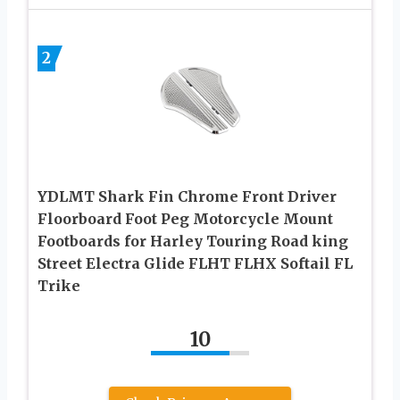
2
YDLMT Shark Fin Chrome Front Driver
Floorboard Foot Peg Motorcycle Mount
Footboards for Harley Touring Road king
Street Electra Glide FLHT FLHX Softail FL
Trike
10