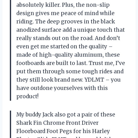
absolutely killer. Plus, the non-slip
design gives me peace of mind while
riding. The deep grooves in the black
anodized surface add a unique touch that
really stands out on the road. And don’t
even get me started on the quality –
made of high-quality aluminum, these
footboards are built to last. Trust me, I’ve
put them through some tough rides and
they still look brand new. YDLMT – you
have outdone yourselves with this
product!
My buddy Jack also got a pair of these
Shark Fin Chrome Front Driver
Floorboard Foot Pegs for his Harley