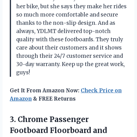
her bike, but she says they make her rides
so much more comfortable and secure
thanks to the non-slip design. And as
always, YDLMT delivered top-notch
quality with these footboards. They truly
care about their customers and it shows
through their 24/7 customer service and
30-day warranty. Keep up the great work,
guys!
Get It From Amazon Now:
Check Price on
Amazon
& FREE Returns
3. Chrome Passenger
Footboard Floorboard and