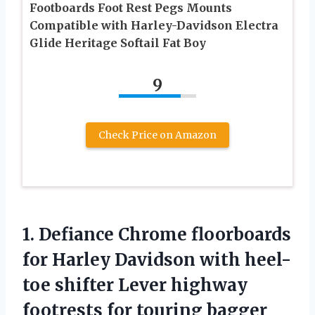
Footboards Foot Rest Pegs Mounts
Compatible with Harley-Davidson Electra
Glide Heritage Softail Fat Boy
9
Check Price on Amazon
1. Defiance Chrome floorboards
for Harley Davidson with heel-
toe shifter Lever highway
footrests for touring bagger