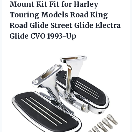
Mount Kit Fit for Harley
Touring Models Road King
Road Glide Street Glide
Electra
Glide CVO 1993-Up