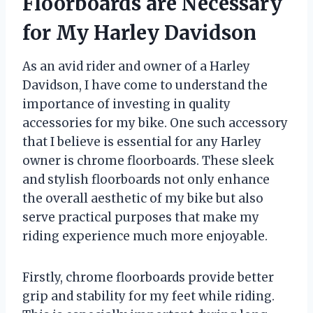
Floorboards are Necessary
for My Harley Davidson
As an avid rider and owner of a Harley
Davidson, I have come to understand the
importance of investing in quality
accessories for my bike. One such accessory
that I believe is essential for any Harley
owner is chrome floorboards. These sleek
and stylish floorboards not only enhance
the overall aesthetic of my bike but also
serve practical purposes that make my
riding experience much more enjoyable.
Firstly, chrome floorboards provide better
grip and stability for my feet while riding.