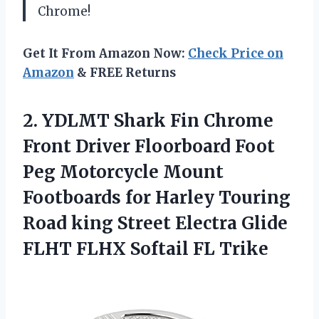
Chrome!
Get It From Amazon Now:
Check Price on
Amazon
& FREE Returns
2. YDLMT Shark Fin Chrome
Front Driver Floorboard Foot
Peg Motorcycle Mount
Footboards for Harley Touring
Road king Street Electra Glide
FLHT
FLHX Softail FL Trike