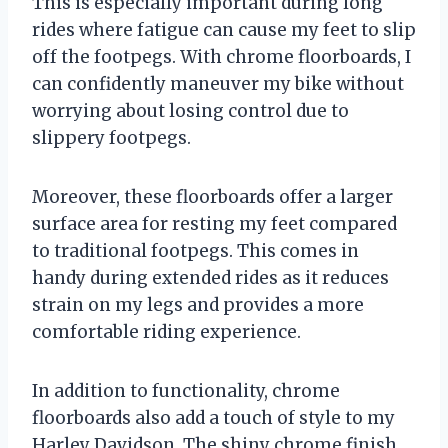
This is especially important during long
rides where fatigue can cause my feet to slip
off the footpegs. With chrome floorboards, I
can confidently maneuver my bike without
worrying about losing control due to
slippery footpegs.
Moreover, these floorboards offer a larger
surface area for resting my feet compared
to traditional footpegs. This comes in
handy during extended rides as it reduces
strain on my legs and provides a more
comfortable riding experience.
In addition to functionality, chrome
floorboards also add a touch of style to my
Harley Davidson. The shiny chrome finish