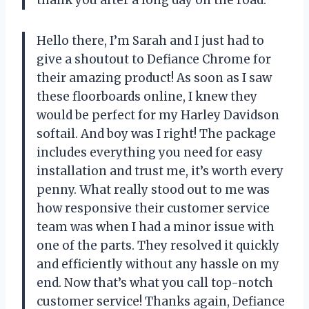
thank you after a long day on the road.
Hello there, I’m Sarah and I just had to
give a shoutout to Defiance Chrome for
their amazing product! As soon as I saw
these floorboards online, I knew they
would be perfect for my Harley Davidson
softail. And boy was I right! The package
includes everything you need for easy
installation and trust me, it’s worth every
penny. What really stood out to me was
how responsive their customer service
team was when I had a minor issue with
one of the parts. They resolved it quickly
and efficiently without any hassle on my
end. Now that’s what you call top-notch
customer service! Thanks again, Defiance