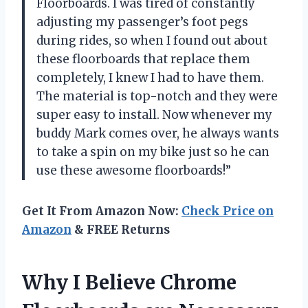
Floorboards. I was tired of constantly
adjusting my passenger’s foot pegs
during rides, so when I found out about
these floorboards that replace them
completely, I knew I had to have them.
The material is top-notch and they were
super easy to install. Now whenever my
buddy Mark comes over, he always wants
to take a spin on my bike just so he can
use these awesome floorboards!”
Get It From Amazon Now:
Check Price on
Amazon
& FREE Returns
Why I Believe Chrome