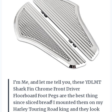
I’m Me, and let me tell you, these YDLMT
Shark Fin Chrome Front Driver
Floorboard Foot Pegs are the best thing
since sliced bread! I mounted them on my
Harley Touring Road king and they look