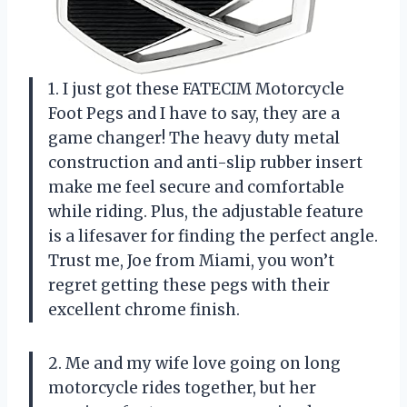
1. I just got these FATECIM Motorcycle
Foot Pegs and I have to say, they are a
game changer! The heavy duty metal
construction and anti-slip rubber insert
make me feel secure and comfortable
while riding. Plus, the adjustable feature
is a lifesaver for finding the perfect angle.
Trust me, Joe from Miami, you won’t
regret getting these pegs with their
excellent chrome finish.
2. Me and my wife love going on long
motorcycle rides together, but her