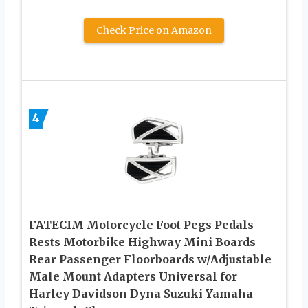
Check Price on Amazon
4
FATECIM Motorcycle Foot Pegs Pedals
Rests Motorbike Highway Mini Boards
Rear Passenger Floorboards w/Adjustable
Male Mount Adapters Universal for
Harley Davidson Dyna Suzuki Yamaha