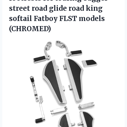
street road glide road king
softail
Fatboy FLST models
(CHROMED)