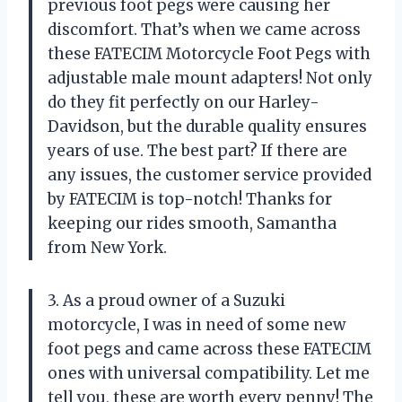
previous foot pegs were causing her
discomfort. That’s when we came across
these FATECIM Motorcycle Foot Pegs with
adjustable male mount adapters! Not only
do they fit perfectly on our Harley-
Davidson, but the durable quality ensures
years of use. The best part? If there are
any issues, the customer service provided
by FATECIM is top-notch! Thanks for
keeping our rides smooth, Samantha
from New York.
3. As a proud owner of a Suzuki
motorcycle, I was in need of some new
foot pegs and came across these FATECIM
ones with universal compatibility. Let me
tell you, these are worth every penny! The