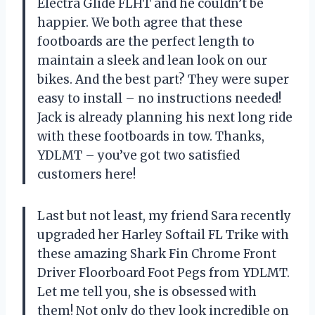
Electra Glide FLHT and he couldn’t be
happier. We both agree that these
footboards are the perfect length to
maintain a sleek and lean look on our
bikes. And the best part? They were super
easy to install – no instructions needed!
Jack is already planning his next long ride
with these footboards in tow. Thanks,
YDLMT – you’ve got two satisfied
customers here!
Last but not least, my friend Sara recently
upgraded her Harley Softail FL Trike with
these amazing Shark Fin Chrome Front
Driver Floorboard Foot Pegs from YDLMT.
Let me tell you, she is obsessed with
them! Not only do they look incredible on