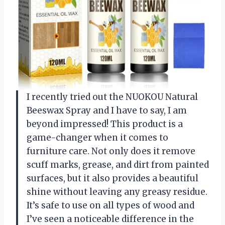
I recently tried out the NUOKOU Natural
Beeswax Spray and I have to say, I am
beyond impressed! This product is a
game-changer when it comes to
furniture care. Not only does it remove
scuff marks, grease, and dirt from painted
surfaces, but it also provides a beautiful
shine without leaving any greasy residue.
It’s safe to use on all types of wood and
I’ve seen a noticeable difference in the