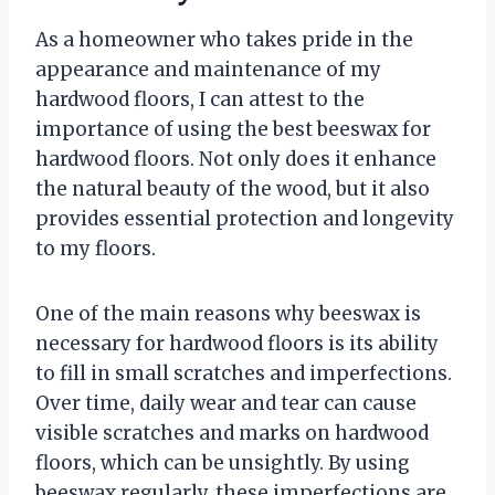
As a homeowner who takes pride in the
appearance and maintenance of my
hardwood floors, I can attest to the
importance of using the best beeswax for
hardwood floors. Not only does it enhance
the natural beauty of the wood, but it also
provides essential protection and longevity
to my floors.
One of the main reasons why beeswax is
necessary for hardwood floors is its ability
to fill in small scratches and imperfections.
Over time, daily wear and tear can cause
visible scratches and marks on hardwood
floors, which can be unsightly. By using
beeswax regularly, these imperfections are