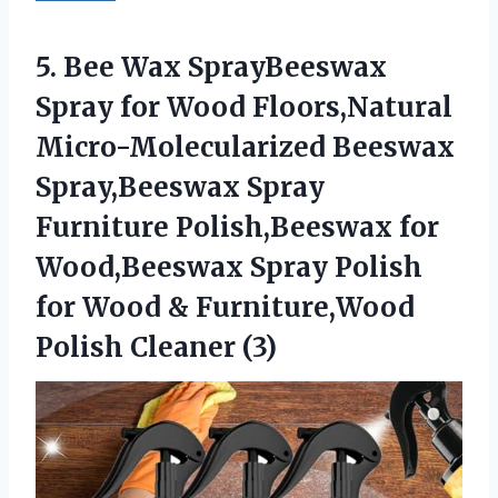
5. Bee Wax SprayBeeswax
Spray for Wood Floors,Natural
Micro-Molecularized Beeswax
Spray,Beeswax Spray
Furniture Polish,Beeswax for
Wood,Beeswax Spray Polish
for Wood &
Furniture,Wood
Polish Cleaner (3)