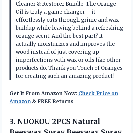
Cleaner & Restorer Bundle. The Orange
Oil is truly a game changer – it
effortlessly cuts through grime and wax
buildup while leaving behind a refreshing
orange scent. And the best part? It
actually moisturizes and improves the
wood instead of just covering up
imperfections with wax or oils like other
products do. Thank you Touch of Oranges
for creating such an amazing product!
Get It From Amazon Now:
Check Price on
Amazon
& FREE Returns
3.
NUOKOU 2PCS Natural
Beeswax Spray Beeswax Spray