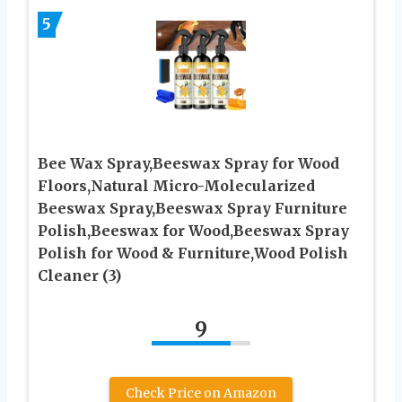
5
Bee Wax Spray,Beeswax Spray for Wood
Floors,Natural Micro-Molecularized
Beeswax Spray,Beeswax Spray Furniture
Polish,Beeswax for Wood,Beeswax Spray
Polish for Wood & Furniture,Wood Polish
Cleaner (3)
9
Check Price on Amazon