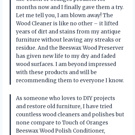
months now and I finally gave them a try.
Let me tell you, I am blown away! The
Wood Cleaner is like no other – it lifted
years of dirt and stains from my antique
furniture without leaving any streaks or
residue. And the Beeswax Wood Preserver
has given new life to my dry and faded
wood surfaces. I am beyond impressed
with these products and will be
recommending them to everyone I know.
As someone who loves to DIY projects
and restore old furniture, I have tried
countless wood cleaners and polishes but
none compare to Touch of Oranges
Beeswax Wood Polish Conditioner,