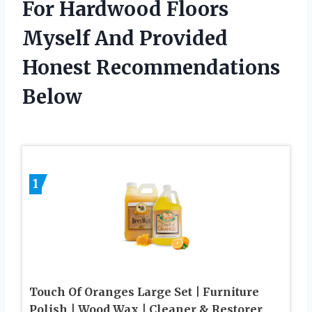
For Hardwood Floors
Myself And Provided
Honest Recommendations
Below
1
Touch Of Oranges Large Set | Furniture
Polish | Wood Wax | Cleaner & Restorer