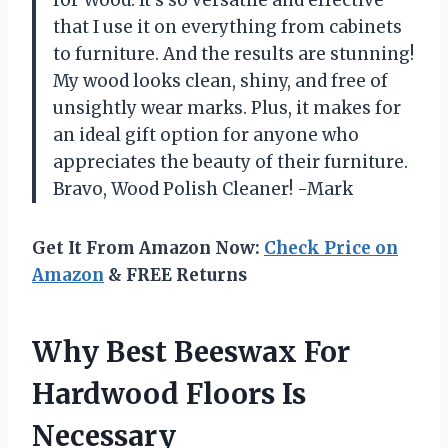
for Wood. It’s so versatile and effective
that I use it on everything from cabinets
to furniture. And the results are stunning!
My wood looks clean, shiny, and free of
unsightly wear marks. Plus, it makes for
an ideal gift option for anyone who
appreciates the beauty of their furniture.
Bravo, Wood Polish Cleaner! -Mark
Get It From Amazon Now:
Check Price on
Amazon
& FREE Returns
Why Best Beeswax For
Hardwood Floors Is
Necessary