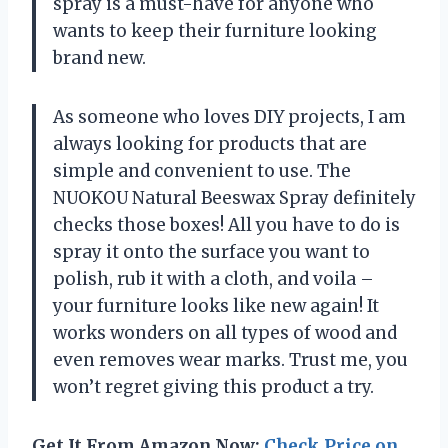
spray is a must-have for anyone who
wants to keep their furniture looking
brand new.
As someone who loves DIY projects, I am
always looking for products that are
simple and convenient to use. The
NUOKOU Natural Beeswax Spray definitely
checks those boxes! All you have to do is
spray it onto the surface you want to
polish, rub it with a cloth, and voila –
your furniture looks like new again! It
works wonders on all types of wood and
even removes wear marks. Trust me, you
won’t regret giving this product a try.
Get It From Amazon Now:
Check Price on