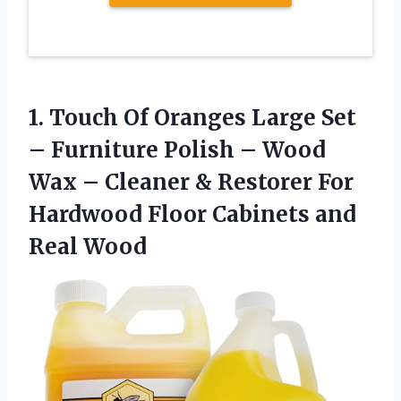
1. Touch Of Oranges Large Set
– Furniture Polish – Wood
Wax – Cleaner & Restorer For
Hardwood Floor
Cabinets and
Real Wood