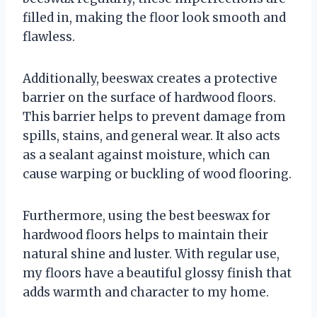
filled in, making the floor look smooth and
flawless.
Additionally, beeswax creates a protective
barrier on the surface of hardwood floors.
This barrier helps to prevent damage from
spills, stains, and general wear. It also acts
as a sealant against moisture, which can
cause warping or buckling of wood flooring.
Furthermore, using the best beeswax for
hardwood floors helps to maintain their
natural shine and luster. With regular use,
my floors have a beautiful glossy finish that
adds warmth and character to my home.