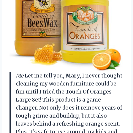
Me
Let me tell you,
Mary
, I never thought
cleaning my wooden furniture could be
fun until I tried the Touch Of Oranges
Large Set! This product is a game
changer. Not only does it remove years of
tough grime and buildup, but it also
leaves behind a refreshing orange scent.
Plus, it’s safe to use around my kids and