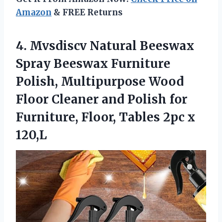
Amazon
& FREE Returns
4. Mvsdiscv Natural Beeswax
Spray Beeswax Furniture
Polish, Multipurpose Wood
Floor Cleaner and Polish for
Furniture, Floor,
Tables 2pc x
120,L