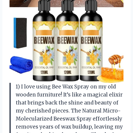
1) I love using Bee Wax Spray on my old
wooden furniture! It’s like a magical elixir
that brings back the shine and beauty of
my cherished pieces. The Natural Micro-
Molecularized Beeswax Spray effortlessly
removes years of wax buildup, leaving my