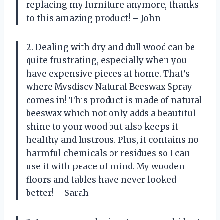
replacing my furniture anymore, thanks
to this amazing product! – John
2. Dealing with dry and dull wood can be
quite frustrating, especially when you
have expensive pieces at home. That’s
where Mvsdiscv Natural Beeswax Spray
comes in! This product is made of natural
beeswax which not only adds a beautiful
shine to your wood but also keeps it
healthy and lustrous. Plus, it contains no
harmful chemicals or residues so I can
use it with peace of mind. My wooden
floors and tables have never looked
better! – Sarah