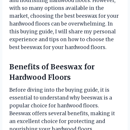
and nourishing hardwood floors. However,
with so many options available in the
market, choosing the best beeswax for your
hardwood floors can be overwhelming. In
this buying guide, I will share my personal
experience and tips on how to choose the
best beeswax for your hardwood floors.
Benefits of Beeswax for
Hardwood Floors
Before diving into the buying guide, it is
essential to understand why beeswax is a
popular choice for hardwood floors.
Beeswax offers several benefits, making it
an excellent choice for protecting and
nourishing your hardwood floors.