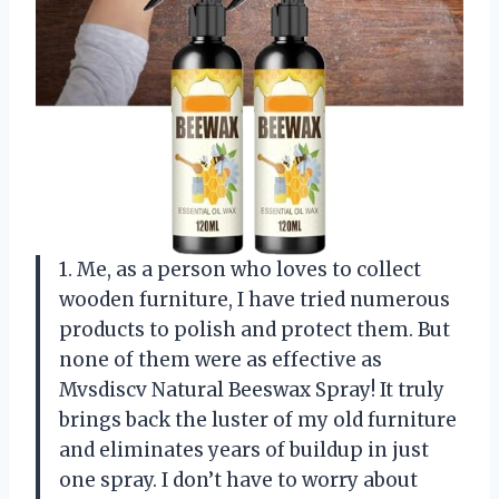
1. Me, as a person who loves to collect
wooden furniture, I have tried numerous
products to polish and protect them. But
none of them were as effective as
Mvsdiscv Natural Beeswax Spray! It truly
brings back the luster of my old furniture
and eliminates years of buildup in just
one spray. I don’t have to worry about