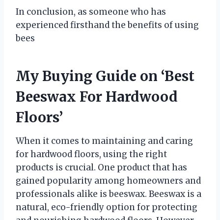
In conclusion, as someone who has
experienced firsthand the benefits of using
bees
My Buying Guide on ‘Best
Beeswax For Hardwood
Floors’
When it comes to maintaining and caring
for hardwood floors, using the right
products is crucial. One product that has
gained popularity among homeowners and
professionals alike is beeswax. Beeswax is a
natural, eco-friendly option for protecting