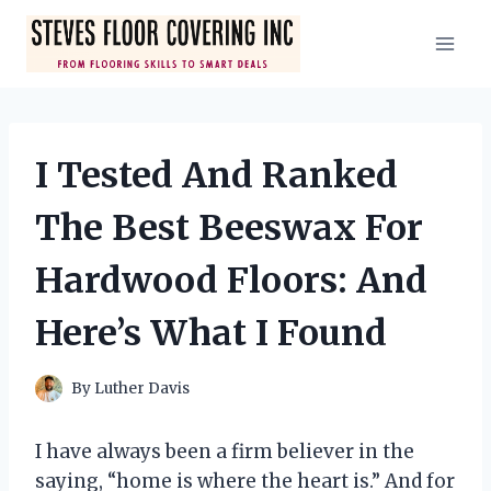
Skip
to
content
I Tested And Ranked
The Best Beeswax For
Hardwood Floors: And
Here’s What I Found
By
Luther Davis
I have always been a firm believer in the
saying, “home is where the heart is.” And for