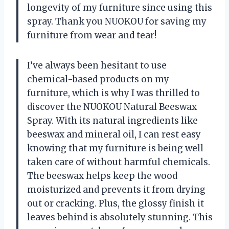
longevity of my furniture since using this
spray. Thank you NUOKOU for saving my
furniture from wear and tear!
I’ve always been hesitant to use
chemical-based products on my
furniture, which is why I was thrilled to
discover the NUOKOU Natural Beeswax
Spray. With its natural ingredients like
beeswax and mineral oil, I can rest easy
knowing that my furniture is being well
taken care of without harmful chemicals.
The beeswax helps keep the wood
moisturized and prevents it from drying
out or cracking. Plus, the glossy finish it
leaves behind is absolutely stunning. This