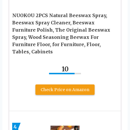
NUOKOU 2PCS Natural Beeswax Spray,
Beeswax Spray Cleaner, Beeswax
Furniture Polish, The Original Beeswax
Spray, Wood Seasoning Beewax For
Furniture Floor, for Furniture, Floor,
Tables, Cabinets
10
Check Price on Amazon
4