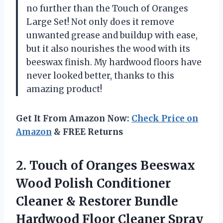
no further than the Touch of Oranges
Large Set! Not only does it remove
unwanted grease and buildup with ease,
but it also nourishes the wood with its
beeswax finish. My hardwood floors have
never looked better, thanks to this
amazing product!
Get It From Amazon Now:
Check Price on
Amazon
& FREE Returns
2. Touch of Oranges Beeswax
Wood Polish Conditioner
Cleaner & Restorer Bundle
Hardwood Floor Cleaner Spray