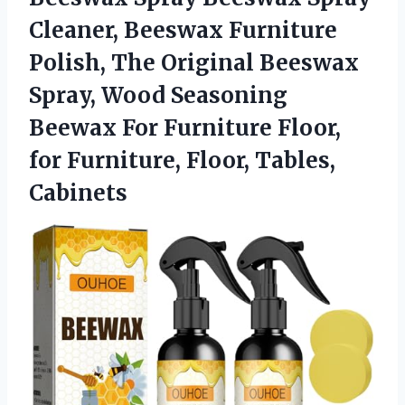
Cleaner, Beeswax Furniture
Polish, The Original Beeswax
Spray, Wood Seasoning
Beewax For Furniture Floor,
for Furniture, Floor, Tables,
Cabinets