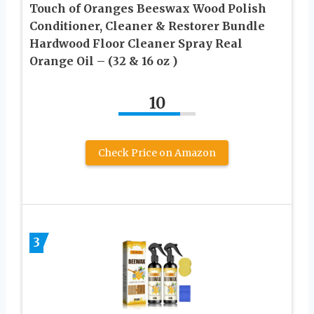
Touch of Oranges Beeswax Wood Polish
Conditioner, Cleaner & Restorer Bundle
Hardwood Floor Cleaner Spray Real
Orange Oil – (32 & 16 oz )
10
Check Price on Amazon
3