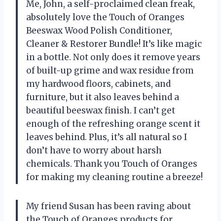
Me, John, a self-proclaimed clean freak,
absolutely love the Touch of Oranges
Beeswax Wood Polish Conditioner,
Cleaner & Restorer Bundle! It’s like magic
in a bottle. Not only does it remove years
of built-up grime and wax residue from
my hardwood floors, cabinets, and
furniture, but it also leaves behind a
beautiful beeswax finish. I can’t get
enough of the refreshing orange scent it
leaves behind. Plus, it’s all natural so I
don’t have to worry about harsh
chemicals. Thank you Touch of Oranges
for making my cleaning routine a breeze!
My friend Susan has been raving about
the Touch of Oranges products for