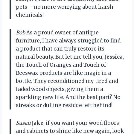
pets – no more worrying about harsh
chemicals!
Bob
As a proud owner of antique
furniture, I have always struggled to find
a product that can truly restore its
natural beauty. But let me tell you,
Jessica
,
the Touch of Oranges and Touch of
Beeswax products are like magic in a
bottle. They reconditioned my tired and
faded wood objects, giving them a
sparkling new life. And the best part? No
streaks or dulling residue left behind!
Susan
Jake
, if you want your wood floors
and cabinets to shine like new again, look