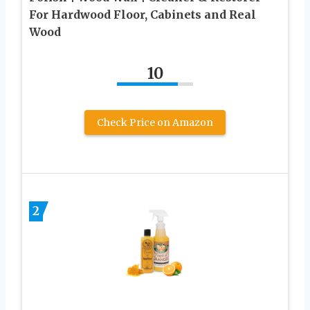
For Hardwood Floor, Cabinets and Real
Wood
10
Check Price on Amazon
2