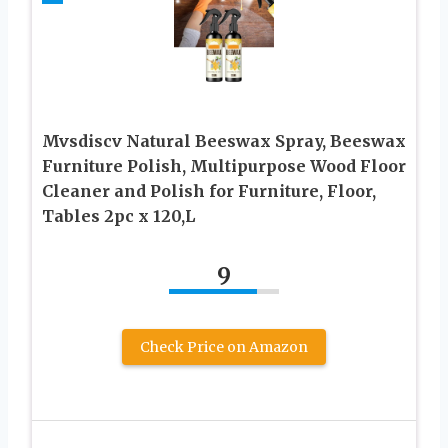
Mvsdiscv Natural Beeswax Spray, Beeswax
Furniture Polish, Multipurpose Wood Floor
Cleaner and Polish for Furniture, Floor,
Tables 2pc x 120,L
9
Check Price on Amazon