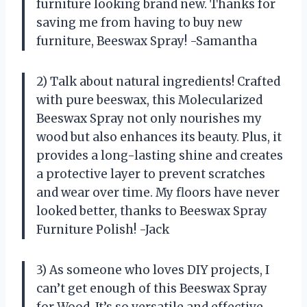
furniture looking brand new. Thanks for
saving me from having to buy new
furniture, Beeswax Spray! -Samantha
2) Talk about natural ingredients! Crafted
with pure beeswax, this Molecularized
Beeswax Spray not only nourishes my
wood but also enhances its beauty. Plus, it
provides a long-lasting shine and creates
a protective layer to prevent scratches
and wear over time. My floors have never
looked better, thanks to Beeswax Spray
Furniture Polish! -Jack
3) As someone who loves DIY projects, I
can’t get enough of this Beeswax Spray