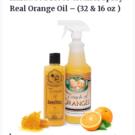
Real Orange Oil – (32
& 16 oz )