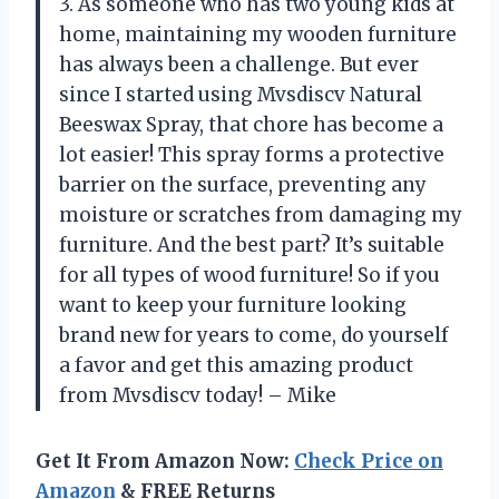
3. As someone who has two young kids at
home, maintaining my wooden furniture
has always been a challenge. But ever
since I started using Mvsdiscv Natural
Beeswax Spray, that chore has become a
lot easier! This spray forms a protective
barrier on the surface, preventing any
moisture or scratches from damaging my
furniture. And the best part? It’s suitable
for all types of wood furniture! So if you
want to keep your furniture looking
brand new for years to come, do yourself
a favor and get this amazing product
from Mvsdiscv today! – Mike
Get It From Amazon Now:
Check Price on
Amazon
& FREE Returns