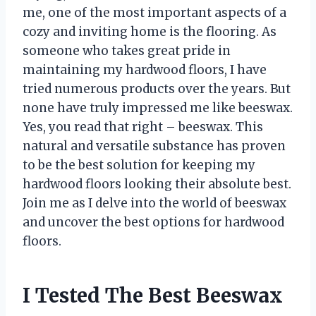
me, one of the most important aspects of a
cozy and inviting home is the flooring. As
someone who takes great pride in
maintaining my hardwood floors, I have
tried numerous products over the years. But
none have truly impressed me like beeswax.
Yes, you read that right – beeswax. This
natural and versatile substance has proven
to be the best solution for keeping my
hardwood floors looking their absolute best.
Join me as I delve into the world of beeswax
and uncover the best options for hardwood
floors.
I Tested The Best Beeswax