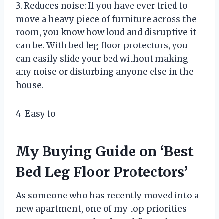
3. Reduces noise: If you have ever tried to
move a heavy piece of furniture across the
room, you know how loud and disruptive it
can be. With bed leg floor protectors, you
can easily slide your bed without making
any noise or disturbing anyone else in the
house.
4. Easy to
My Buying Guide on ‘Best
Bed Leg Floor Protectors’
As someone who has recently moved into a
new apartment, one of my top priorities