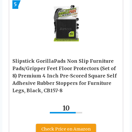
5
Slipstick GorillaPads Non Slip Furniture
Pads/Gripper Feet Floor Protectors (Set of
8) Premium 4 Inch Pre-Scored Square Self
Adhesive Rubber Stoppers for Furniture
Legs, Black, CB157-8
10
Check Price on Amazon