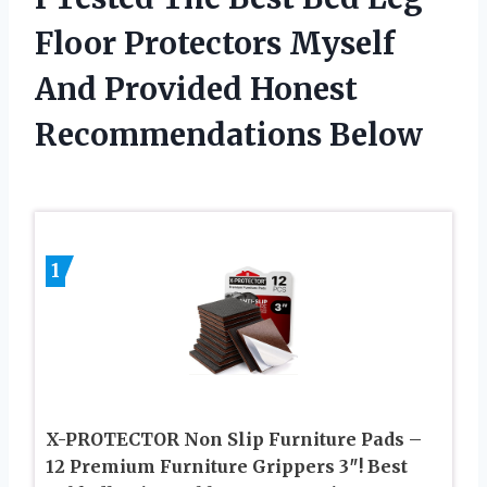
Floor Protectors Myself
And Provided Honest
Recommendations Below
1
X-PROTECTOR Non Slip Furniture Pads –
12 Premium Furniture Grippers 3″! Best