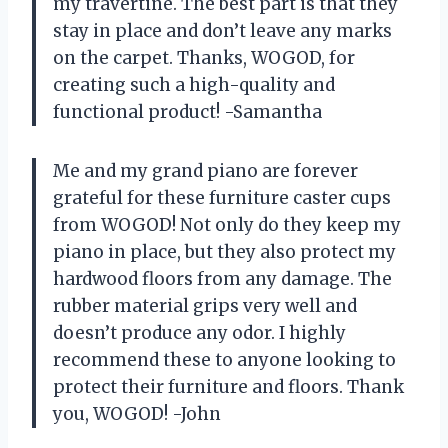
my travertine. The best part is that they
stay in place and don’t leave any marks
on the carpet. Thanks, WOGOD, for
creating such a high-quality and
functional product! -Samantha
Me and my grand piano are forever
grateful for these furniture caster cups
from WOGOD! Not only do they keep my
piano in place, but they also protect my
hardwood floors from any damage. The
rubber material grips very well and
doesn’t produce any odor. I highly
recommend these to anyone looking to
protect their furniture and floors. Thank
you, WOGOD! -John