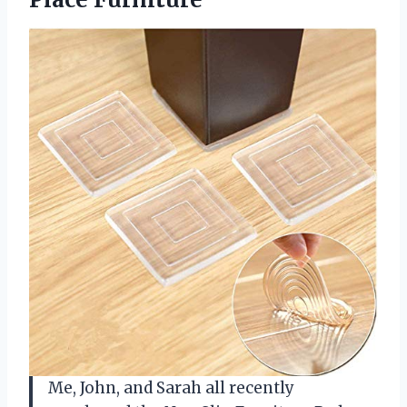
Me, John, and Sarah all recently