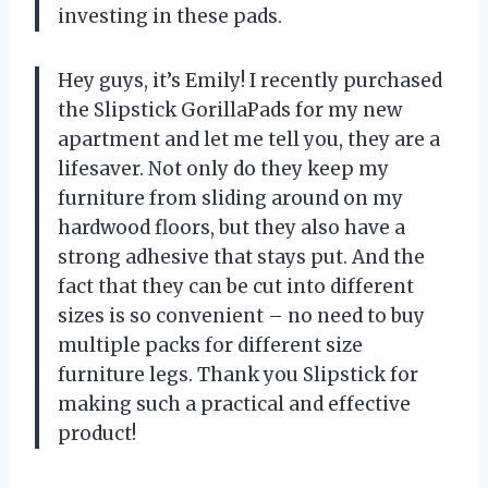
investing in these pads.
Hey guys, it’s Emily! I recently purchased
the Slipstick GorillaPads for my new
apartment and let me tell you, they are a
lifesaver. Not only do they keep my
furniture from sliding around on my
hardwood floors, but they also have a
strong adhesive that stays put. And the
fact that they can be cut into different
sizes is so convenient – no need to buy
multiple packs for different size
furniture legs. Thank you Slipstick for
making such a practical and effective
product!