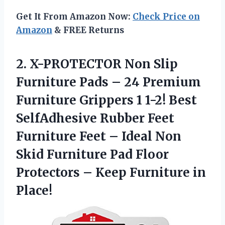
Get It From Amazon Now:
Check Price on
Amazon
& FREE Returns
2. X-PROTECTOR Non Slip
Furniture Pads – 24 Premium
Furniture Grippers 1 1-2! Best
SelfAdhesive Rubber Feet
Furniture Feet – Ideal Non
Skid Furniture Pad Floor
Protectors –
Keep Furniture in
Place!