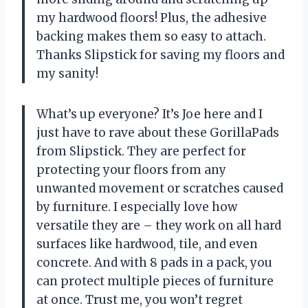
my hardwood floors! Plus, the adhesive
backing makes them so easy to attach.
Thanks Slipstick for saving my floors and
my sanity!
What’s up everyone? It’s Joe here and I
just have to rave about these GorillaPads
from Slipstick. They are perfect for
protecting your floors from any
unwanted movement or scratches caused
by furniture. I especially love how
versatile they are – they work on all hard
surfaces like hardwood, tile, and even
concrete. And with 8 pads in a pack, you
can protect multiple pieces of furniture
at once. Trust me, you won’t regret