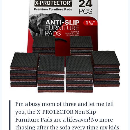
I’m a busy mom of three and let me tell
you, the X-PROTECTOR Non Slip
Furniture Pads are a lifesaver! No more
chasing after the sofa every time my kids