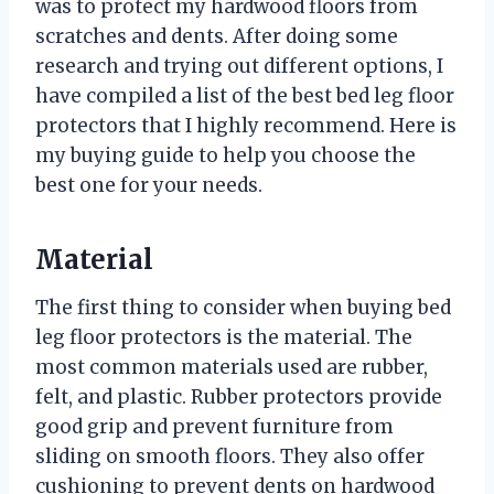
was to protect my hardwood floors from
scratches and dents. After doing some
research and trying out different options, I
have compiled a list of the best bed leg floor
protectors that I highly recommend. Here is
my buying guide to help you choose the
best one for your needs.
Material
The first thing to consider when buying bed
leg floor protectors is the material. The
most common materials used are rubber,
felt, and plastic. Rubber protectors provide
good grip and prevent furniture from
sliding on smooth floors. They also offer
cushioning to prevent dents on hardwood