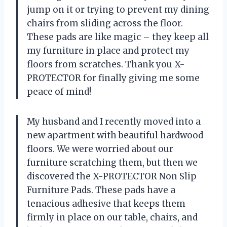
jump on it or trying to prevent my dining
chairs from sliding across the floor.
These pads are like magic – they keep all
my furniture in place and protect my
floors from scratches. Thank you X-
PROTECTOR for finally giving me some
peace of mind!
My husband and I recently moved into a
new apartment with beautiful hardwood
floors. We were worried about our
furniture scratching them, but then we
discovered the X-PROTECTOR Non Slip
Furniture Pads. These pads have a
tenacious adhesive that keeps them
firmly in place on our table, chairs, and