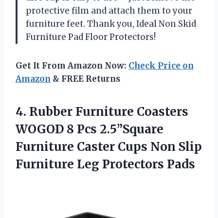
protective film and attach them to your
furniture feet. Thank you, Ideal Non Skid
Furniture Pad Floor Protectors!
Get It From Amazon Now:
Check Price on
Amazon
& FREE Returns
4. Rubber Furniture Coasters
WOGOD 8 Pcs 2.5”Square
Furniture Caster Cups Non Slip
Furniture Leg Protectors Pads