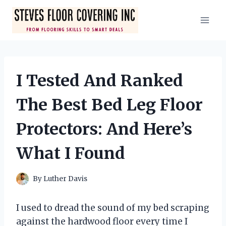
Skip
to
content
I Tested And Ranked
The Best Bed Leg Floor
Protectors: And Here’s
What I Found
By
Luther Davis
I used to dread the sound of my bed scraping
against the hardwood floor every time I