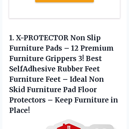
1. X-PROTECTOR Non Slip
Furniture Pads – 12 Premium
Furniture Grippers 3! Best
SelfAdhesive Rubber Feet
Furniture Feet – Ideal Non
Skid Furniture Pad Floor
Protectors –
Keep Furniture in
Place!