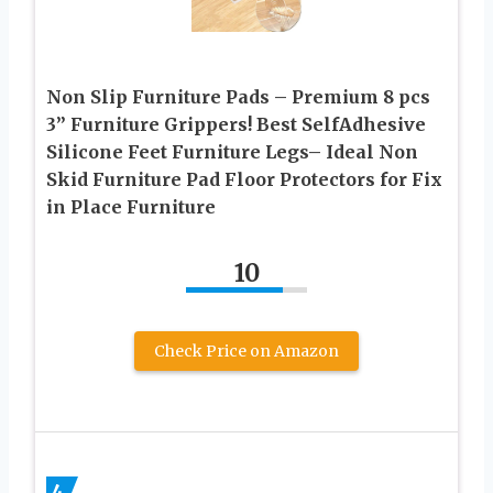
Non Slip Furniture Pads – Premium 8 pcs
3” Furniture Grippers! Best SelfAdhesive
Silicone Feet Furniture Legs– Ideal Non
Skid Furniture Pad Floor Protectors for Fix
in Place Furniture
10
Check Price on Amazon
4