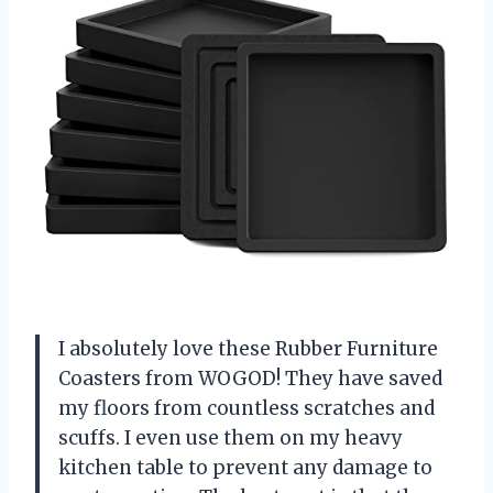
I absolutely love these Rubber Furniture
Coasters from WOGOD! They have saved
my floors from countless scratches and
scuffs. I even use them on my heavy
kitchen table to prevent any damage to