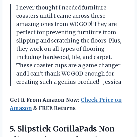
I never thought I needed furniture
coasters until I came across these
amazing ones from WOGOD! They are
perfect for preventing furniture from
slipping and scratching the floors. Plus,
they work on all types of flooring
including hardwood, tile, and carpet.
These coaster cups are a game changer
and I can’t thank WOGOD enough for
creating such a genius product! -Jessica
Get It From Amazon Now:
Check Price on
Amazon
& FREE Returns
5. Slipstick GorillaPads Non