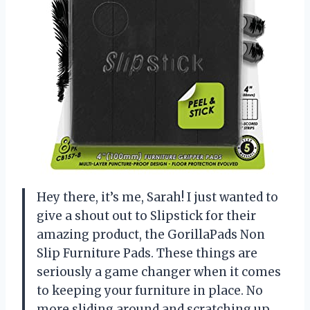
Hey there, it’s me, Sarah! I just wanted to
give a shout out to Slipstick for their
amazing product, the GorillaPads Non
Slip Furniture Pads. These things are
seriously a game changer when it comes
to keeping your furniture in place. No
more sliding around and scratching up