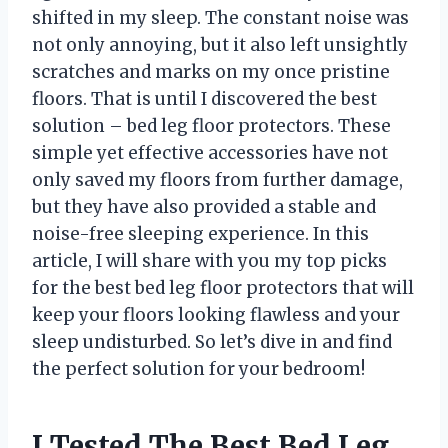
shifted in my sleep. The constant noise was
not only annoying, but it also left unsightly
scratches and marks on my once pristine
floors. That is until I discovered the best
solution – bed leg floor protectors. These
simple yet effective accessories have not
only saved my floors from further damage,
but they have also provided a stable and
noise-free sleeping experience. In this
article, I will share with you my top picks
for the best bed leg floor protectors that will
keep your floors looking flawless and your
sleep undisturbed. So let’s dive in and find
the perfect solution for your bedroom!
I Tested The Best Bed Leg