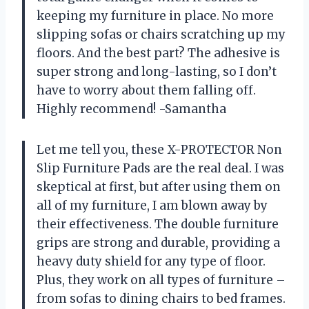
keeping my furniture in place. No more
slipping sofas or chairs scratching up my
floors. And the best part? The adhesive is
super strong and long-lasting, so I don’t
have to worry about them falling off.
Highly recommend! -Samantha
Let me tell you, these X-PROTECTOR Non
Slip Furniture Pads are the real deal. I was
skeptical at first, but after using them on
all of my furniture, I am blown away by
their effectiveness. The double furniture
grips are strong and durable, providing a
heavy duty shield for any type of floor.
Plus, they work on all types of furniture –
from sofas to dining chairs to bed frames.