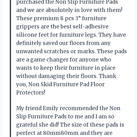
purchased the Non Slip Furniture Pads
and we are absolutely in love with them!
These premium 8 pcs 3” furniture
grippers are the best self-adhesive
silicone feet for furniture legs. They have
definitely saved our floors from any
unwanted scratches or marks. These pads
are a game changer for anyone who
wants to keep their furniture in place
without damaging their floors. Thank
you, Non Skid Furniture Pad Floor
Protectors!
My friend Emily recommended the Non
Slip Furniture Pads to me and I am so
grateful she did! The size of these pads is
perfect at 80mm80mm and they are