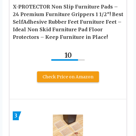
X-PROTECTOR Non Slip Furniture Pads –
24 Premium Furniture Grippers 1 1/2″! Best
SelfAdhesive Rubber Feet Furniture Feet –
Ideal Non Skid Furniture Pad Floor
Protectors – Keep Furniture in Place!
10
Check Price on Amazon
3