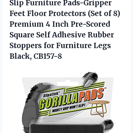
Slip Furniture Pads-Gripper
Feet Floor Protectors (Set of 8)
Premium 4 Inch Pre-Scored
Square Self Adhesive Rubber
Stoppers for
Furniture Legs
Black, CB157-8