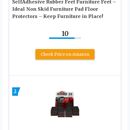
SelfAdhesive Rubber Feet Furniture Feet –
Ideal Non Skid Furniture Pad Floor
Protectors – Keep Furniture in Place!
10
Check Price on Amazon
2