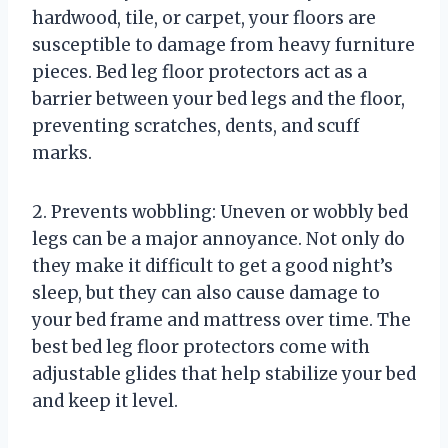
hardwood, tile, or carpet, your floors are
susceptible to damage from heavy furniture
pieces. Bed leg floor protectors act as a
barrier between your bed legs and the floor,
preventing scratches, dents, and scuff
marks.
2. Prevents wobbling: Uneven or wobbly bed
legs can be a major annoyance. Not only do
they make it difficult to get a good night’s
sleep, but they can also cause damage to
your bed frame and mattress over time. The
best bed leg floor protectors come with
adjustable glides that help stabilize your bed
and keep it level.