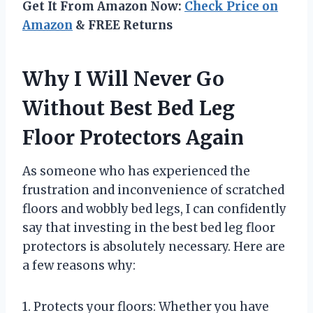
Get It From Amazon Now:
Check Price on
Amazon
& FREE Returns
Why I Will Never Go
Without Best Bed Leg
Floor Protectors Again
As someone who has experienced the
frustration and inconvenience of scratched
floors and wobbly bed legs, I can confidently
say that investing in the best bed leg floor
protectors is absolutely necessary. Here are
a few reasons why:
1. Protects your floors: Whether you have