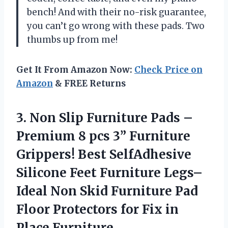
bench! And with their no-risk guarantee,
you can’t go wrong with these pads. Two
thumbs up from me!
Get It From Amazon Now:
Check Price on
Amazon
& FREE Returns
3. Non Slip Furniture Pads –
Premium 8 pcs 3” Furniture
Grippers! Best SelfAdhesive
Silicone Feet Furniture Legs–
Ideal Non Skid Furniture Pad
Floor Protectors for
Fix in
Place Furniture