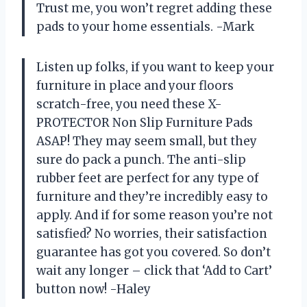
Trust me, you won’t regret adding these
pads to your home essentials. -Mark
Listen up folks, if you want to keep your
furniture in place and your floors
scratch-free, you need these X-
PROTECTOR Non Slip Furniture Pads
ASAP! They may seem small, but they
sure do pack a punch. The anti-slip
rubber feet are perfect for any type of
furniture and they’re incredibly easy to
apply. And if for some reason you’re not
satisfied? No worries, their satisfaction
guarantee has got you covered. So don’t
wait any longer – click that ‘Add to Cart’
button now! -Haley