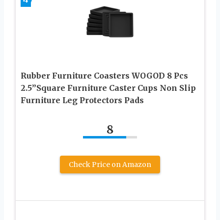
Rubber Furniture Coasters WOGOD 8 Pcs
2.5”Square Furniture Caster Cups Non Slip
Furniture Leg Protectors Pads
8
Check Price on Amazon