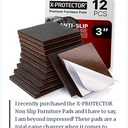
I recently purchased the X-PROTECTOR
Non Slip Furniture Pads and I have to say,
I am beyond impressed! These pads are a
total game changer when it comes to