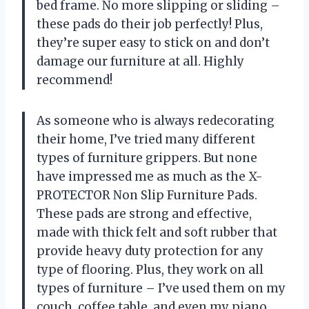
bed frame. No more slipping or sliding –
these pads do their job perfectly! Plus,
they’re super easy to stick on and don’t
damage our furniture at all. Highly
recommend!
As someone who is always redecorating
their home, I’ve tried many different
types of furniture grippers. But none
have impressed me as much as the X-
PROTECTOR Non Slip Furniture Pads.
These pads are strong and effective,
made with thick felt and soft rubber that
provide heavy duty protection for any
type of flooring. Plus, they work on all
types of furniture – I’ve used them on my
couch, coffee table, and even my piano