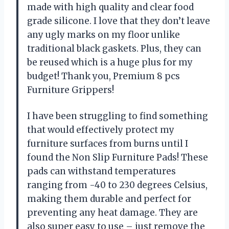
made with high quality and clear food
grade silicone. I love that they don’t leave
any ugly marks on my floor unlike
traditional black gaskets. Plus, they can
be reused which is a huge plus for my
budget! Thank you, Premium 8 pcs
Furniture Grippers!
I have been struggling to find something
that would effectively protect my
furniture surfaces from burns until I
found the Non Slip Furniture Pads! These
pads can withstand temperatures
ranging from -40 to 230 degrees Celsius,
making them durable and perfect for
preventing any heat damage. They are
also super easy to use – just remove the