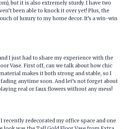
m), but it is also extremely sturdy. I have two
n’t been able to knock it over yet! Plus, the
touch of luxury to my home decor. It’s a win-win
nd I just had to share my experience with the
oor Vase. First off, can we talk about how chic
 material makes it both strong and stable, so I
 fading anytime soon. And let’s not forget about
playing real or faux flowers without any mess!
o, I recently redecorated my office space and one
le look was the Tall Gold Floor Vase from Extra