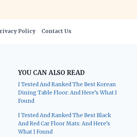
rivacy Policy
Contact Us
YOU CAN ALSO READ
I Tested And Ranked The Best Korean
Dining Table Floor: And Here’s What I
Found
I Tested And Ranked The Best Black
And Red Car Floor Mats: And Here’s
What I Found