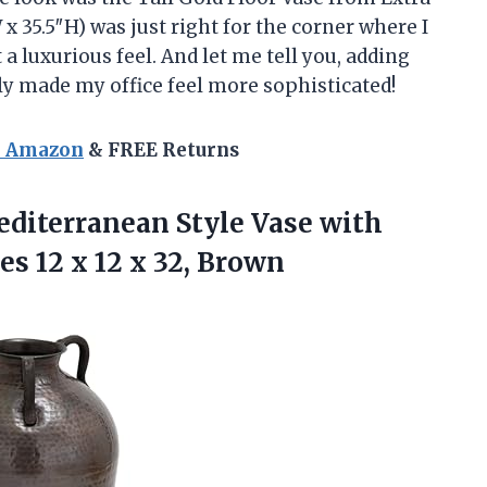
 x 35.5″H) was just right for the corner where I
 a luxurious feel. And let me tell you, adding
ly made my office feel more sophisticated!
n Amazon
& FREE Returns
editerranean Style Vase with
es 12 x
12 x 32, Brown