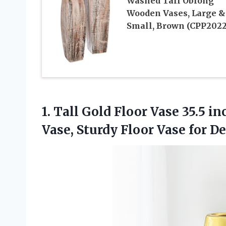
Washed Tall Oblong
Wooden Vases, Large &
Small, Brown (CPP2022
1.
Tall Gold Floor
Vase 35.5 in
Vase, Sturdy Floor Vase for D