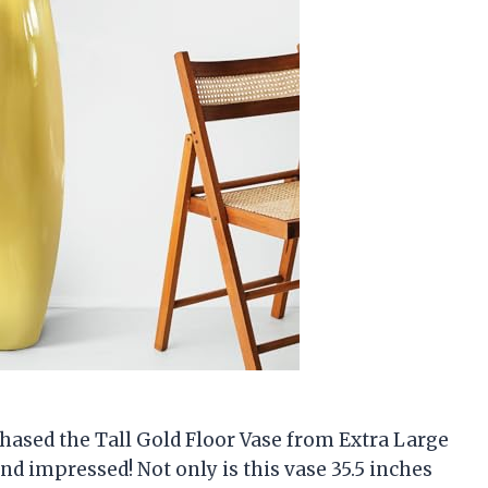
rchased the Tall Gold Floor Vase from Extra Large
ond impressed! Not only is this vase 35.5 inches