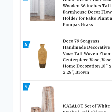
Wooden 36 inches Tall
Farmhouse Decor Flow
Holder for Fake Plant 
Pampas Grass
Deco 79 Seagrass
4
Handmade Decorative
Vase Tall Woven Floor
Centerpiece Vase, Vase
Home Decoration 10″ x
x 28″, Brown
5
KALALOU Set of White