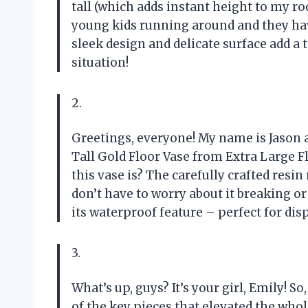
tall (which adds instant height to my roo
young kids running around and they have
sleek design and delicate surface add a 
situation!
2.
Greetings, everyone! My name is Jason a
Tall Gold Floor Vase from Extra Large Fl
this vase is? The carefully crafted resin
don’t have to worry about it breaking or
its waterproof feature – perfect for dis
3.
What’s up, guys? It’s your girl, Emily! S
of the key pieces that elevated the who