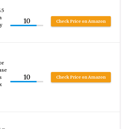
.5
a
10
Check Price on Amazon
y
or
ase
10
s
Check Price on Amazon
x
 –