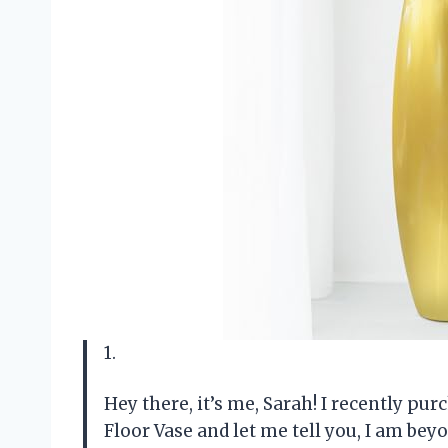
1.
Hey there, it’s me, Sarah! I recently pu
Floor Vase and let me tell you, I am bey