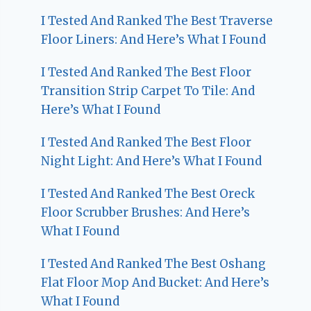
I Tested And Ranked The Best Traverse
Floor Liners: And Here’s What I Found
I Tested And Ranked The Best Floor
Transition Strip Carpet To Tile: And
Here’s What I Found
I Tested And Ranked The Best Floor
Night Light: And Here’s What I Found
I Tested And Ranked The Best Oreck
Floor Scrubber Brushes: And Here’s
What I Found
I Tested And Ranked The Best Oshang
Flat Floor Mop And Bucket: And Here’s
What I Found