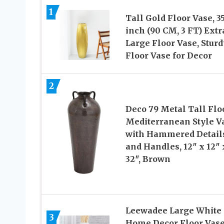
1
Tall Gold Floor Vase, 35
inch (90 CM, 3 FT) Extr
Large Floor Vase, Sturd
Floor Vase for Decor
2
Deco 79 Metal Tall Flo
Mediterranean Style V
with Hammered Detail
and Handles, 12″ x 12″ 
32″, Brown
Leewadee Large White
3
Home Decor Floor Vase