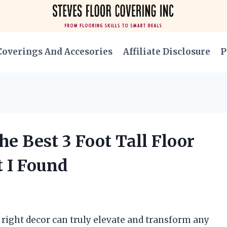
Coverings And Accesories
Affiliate Disclosure
P
e Best 3 Foot Tall Floor
t I Found
e right decor can truly elevate and transform any