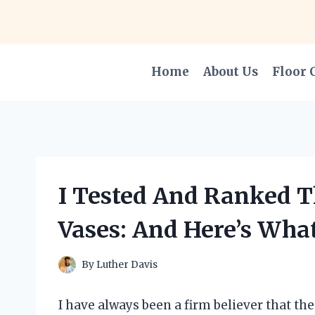
Skip
to
content
Home
About Us
Floor 
I Tested And Ranked Th
Vases: And Here’s Wha
By
Luther Davis
I have always been a firm believer that th