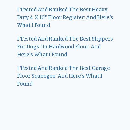
I Tested And Ranked The Best Heavy
Duty 4 X 10” Floor Register: And Here’s
What I Found
I Tested And Ranked The Best Slippers
For Dogs On Hardwood Floor: And
Here’s What I Found
I Tested And Ranked The Best Garage
Floor Squeegee: And Here’s What I
Found