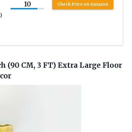
10
Check Price on Amazon
)
ch (90 CM, 3 FT) Extra Large Floor
ecor