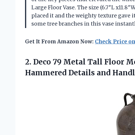
Large Floor Vase. The size (6.7″L x11.8″W
placed it and the weighty texture gave it
some tree branches in this vase instant
Get It From Amazon Now:
Check Price o
2. Deco 79 Metal Tall Floor M
Hammered Details and Handl