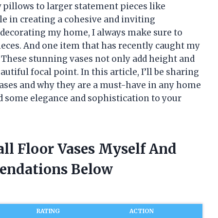
w pillows to larger statement pieces like
le in creating a cohesive and inviting
 decorating my home, I always make sure to
ieces. And one item that has recently caught my
es. These stunning vases not only add height and
tiful focal point. In this article, I’ll be sharing
r vases and why they are a must-have in any home
add some elegance and sophistication to your
all Floor Vases Myself And
endations Below
RATING
ACTION