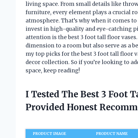
living space. From small details like thro
furniture, every element plays a crucial ro
atmosphere. That’s why when it comes to
invest in high-quality and eye-catching p
attention is the best 3 foot tall floor vas
dimension to a room but also serve as a beau
my top picks for the best 3 foot tall floo
decor collection. So if you’re looking to 
space, keep reading!
I Tested The Best 3 Foot T
Provided Honest Recomm
PRODUCT IMAGE
PRODUCT NAME