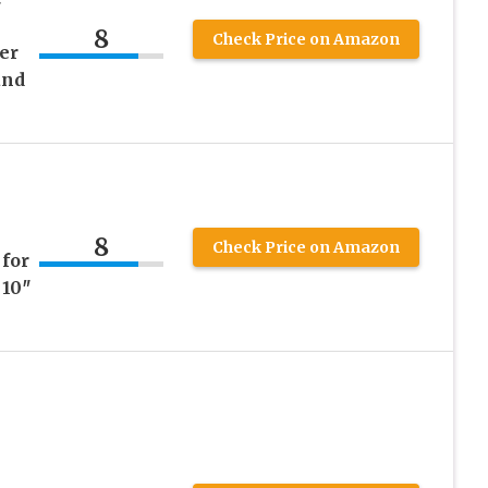
8
Check Price on Amazon
er
and
8
Check Price on Amazon
 for
 10″